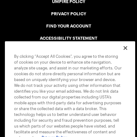
UMPIRE POLICY
PRIVACY POLICY
FIND YOUR ACCOUNT
ACCESSIBILITY STATEMENT
COOKIE POLICY
By clicking “Accept All Cookies”, you agree to the storing
of cookies on your device to enhance site navigation,
analyze site usage, and assist in our marketing efforts. Our
cookies do not store directly personal information but are
based on uniquely identifying your browser and device.
We do not track your activity using other information that
USTA APPS
identifies you like your email address. We do not link data
collected from our digital properties including USTA’s
mobile apps with third-party data for advertising purposes
or share the collected data with a data broker. This
technology helps us to better understand user behavior
including for security and fraud prevention purposes, tell
us which parts of our websites people have visited, and
facilitate and measure the effectiveness of content and