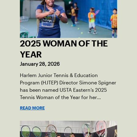
2025 WOMAN OF THE
YEAR
January 28, 2026
Harlem Junior Tennis & Education
Program (HJTEP) Director Simone Spigner
has been named USTA Eastern’s 2025
Tennis Woman of the Year for her
passionate advocacy of the game,
READ MORE
commitment to her community and
nearly 20 years of service introducing the
sport to juniors across New York City.