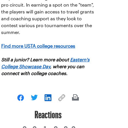
pro circuit. In earning a spot on the "team",
the players will gain access to travel grants
and coaching support as they look to
contest various pro tournaments over the
summer.
Find more USTA college resources
Still a junior? Learn more about
Eastern's
College Showcase Day
, where you can
connect with college coaches.
Reactions