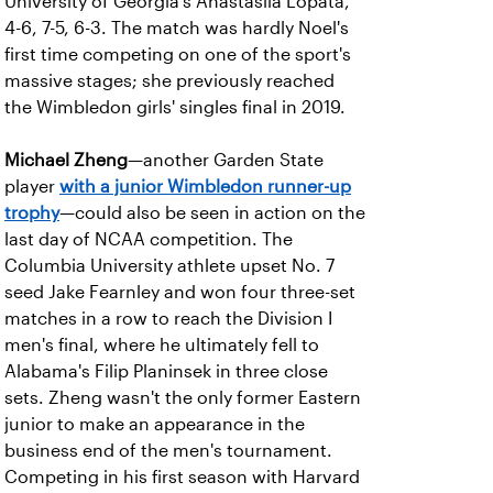
University of Georgia's Anastasiia Lopata,
4-6, 7-5, 6-3. The match was hardly Noel's
first time competing on one of the sport's
massive stages; she previously reached
the Wimbledon girls' singles final in 2019.
Michael Zheng
—another Garden State
player
with a junior Wimbledon runner-up
trophy
—could also be seen in action on the
last day of NCAA competition. The
Columbia University athlete upset No. 7
seed Jake Fearnley and won four three-set
matches in a row to reach the Division I
men's final, where he ultimately fell to
Alabama's Filip Planinsek in three close
sets. Zheng wasn't the only former Eastern
junior to make an appearance in the
business end of the men's tournament.
Competing in his first season with Harvard