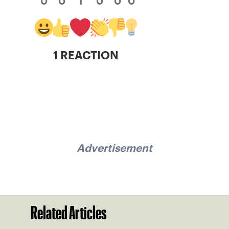
0
0
1
0
0
0
1 REACTION
Advertisement
Related Articles