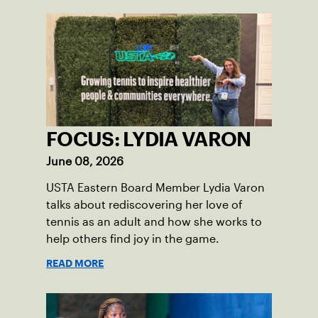
FOCUS: LYDIA VARON
June 08, 2026
USTA Eastern Board Member Lydia Varon
talks about rediscovering her love of
tennis as an adult and how she works to
help others find joy in the game.
READ MORE