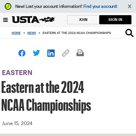
Focus
New!
Lost your account information?
Find your account!
from
back
SIGN IN
JOIN
to
top
HOME
>
NEWS
>
EASTERN AT THE 2024 NCAA CHAMPIONSHIPS
button
EASTERN
Eastern at the 2024
NCAA Championships
June 15, 2024