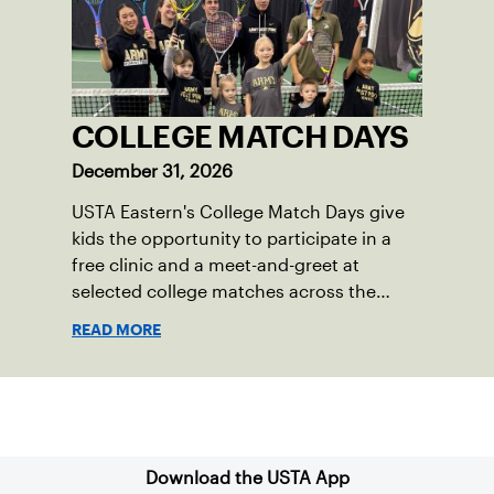
COLLEGE MATCH DAYS
December 31, 2026
USTA Eastern's College Match Days give
kids the opportunity to participate in a
free clinic and a meet-and-greet at
selected college matches across the
section.
READ MORE
Sign up for our Newsletter
Download the USTA App