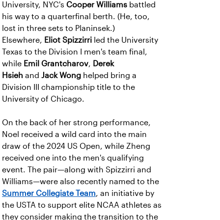
University, NYC's
Cooper Williams
battled
his way to a quarterfinal berth. (He, too,
lost in three sets to Planinsek.)
Elsewhere,
Eliot Spizzirri
led the University
Texas to the Division I men's team final,
while
Emil Grantcharov
,
Derek
Hsieh
and
Jack Wong
helped bring a
Division III championship title to the
University of Chicago.
On the back of her strong performance,
Noel received a wild card into the main
draw of the 2024 US Open, while Zheng
received one into the men's qualifying
event. The pair—along with Spizzirri and
Williams—were also recently named to the
Summer Collegiate Team
, an initiative by
the USTA to support elite NCAA athletes as
they consider making the transition to the