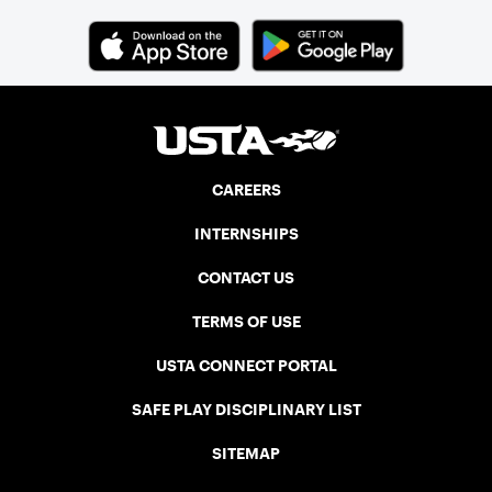
CAREERS
INTERNSHIPS
CONTACT US
TERMS OF USE
USTA CONNECT PORTAL
SAFE PLAY DISCIPLINARY LIST
SITEMAP