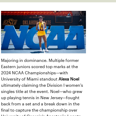
Majoring in dominance. Multiple former
Eastern juniors scored top marks at the
2024 NCAA Championships—with
University of Miami standout
Alexa Noel
ultimately claiming the Division I women's
singles title at the event. Noel—who grew
up playing tennis in New Jersey—fought
back from a set and a break down in the
final to capture the championship over