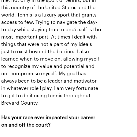
me, not only in the sport of tennis, but in
this country of the United States and the
world. Tennis is a luxury sport that grants
access to few. Trying to navigate the day-
to-day while staying true to one’s self is the
most important part. At times I dealt with
things that were not a part of my ideals
just to exist beyond the barriers. I also
learned when to move on, allowing myself
to recognize my value and potential and
not compromise myself. My goal has
always been to be a leader and motivator
in whatever role I play. I am very fortunate
to get to do it using tennis throughout
Brevard County.
Has your race ever impacted your career
on and off the court?