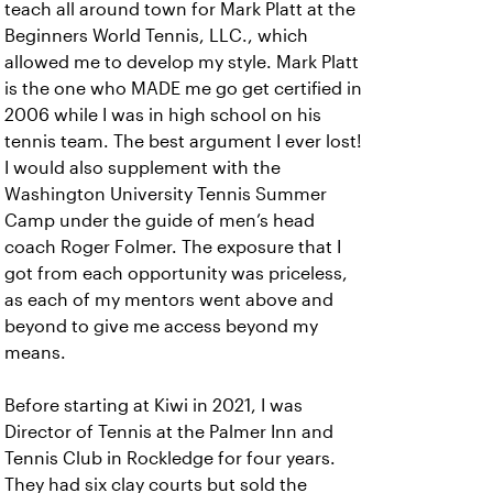
teach all around town for Mark Platt at the
Beginners World Tennis, LLC., which
allowed me to develop my style. Mark Platt
is the one who MADE me go get certified in
2006 while I was in high school on his
tennis team. The best argument I ever lost!
I would also supplement with the
Washington University Tennis Summer
Camp under the guide of men’s head
coach Roger Folmer. The exposure that I
got from each opportunity was priceless,
as each of my mentors went above and
beyond to give me access beyond my
means.
Before starting at Kiwi in 2021, I was
Director of Tennis at the Palmer Inn and
Tennis Club in Rockledge for four years.
They had six clay courts but sold the