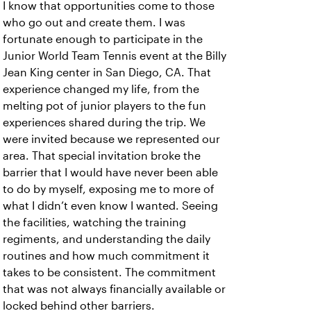
I know that opportunities come to those
who go out and create them. I was
fortunate enough to participate in the
Junior World Team Tennis event at the Billy
Jean King center in San Diego, CA. That
experience changed my life, from the
melting pot of junior players to the fun
experiences shared during the trip. We
were invited because we represented our
area. That special invitation broke the
barrier that I would have never been able
to do by myself, exposing me to more of
what I didn’t even know I wanted. Seeing
the facilities, watching the training
regiments, and understanding the daily
routines and how much commitment it
takes to be consistent. The commitment
that was not always financially available or
locked behind other barriers.