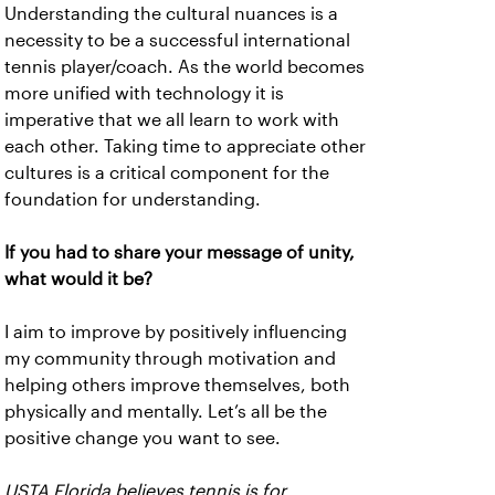
Understanding the cultural nuances is a
necessity to be a successful international
tennis player/coach. As the world becomes
more unified with technology it is
imperative that we all learn to work with
each other. Taking time to appreciate other
cultures is a critical component for the
foundation for understanding.
If you had to share your message of unity,
what would it be?
I aim to improve by positively influencing
my community through motivation and
helping others improve themselves, both
physically and mentally. Let’s all be the
positive change you want to see.
USTA Florida believes tennis is for