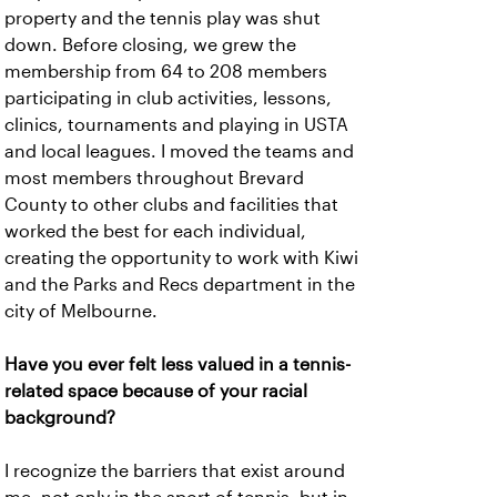
property and the tennis play was shut
down. Before closing, we grew the
membership from 64 to 208 members
participating in club activities, lessons,
clinics, tournaments and playing in USTA
and local leagues. I moved the teams and
most members throughout Brevard
County to other clubs and facilities that
worked the best for each individual,
creating the opportunity to work with Kiwi
and the Parks and Recs department in the
city of Melbourne.
Have you ever felt less valued in a tennis-
related space because of your racial
background?
I recognize the barriers that exist around