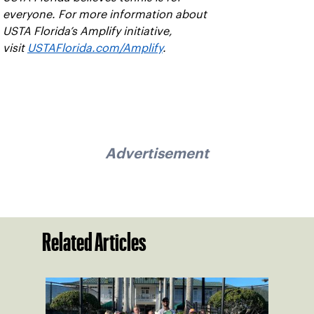
everyone. For more information about
USTA Florida’s Amplify initiative,
visit
USTAFlorida.com/Amplify
.
Advertisement
Related Articles