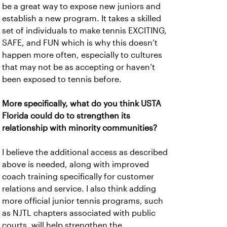
be a great way to expose new juniors and
establish a new program. It takes a skilled
set of individuals to make tennis EXCITING,
SAFE, and FUN which is why this doesn’t
happen more often, especially to cultures
that may not be as accepting or haven’t
been exposed to tennis before.
More specifically, what do you think USTA
Florida could do to strengthen its
relationship with minority communities?
I believe the additional access as described
above is needed, along with improved
coach training specifically for customer
relations and service. I also think adding
more official junior tennis programs, such
as NJTL chapters associated with public
courts, will help strengthen the