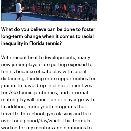
What do you believe can be done to foster
long-term change when it comes to racial
inequality in Florida tennis?
With recent health developments, many
new junior players are getting exposed to
tennis because of safe play with social
distancing. Finding more opportunities for
juniors to have drop-in clinics, incentives
for
free
tennis jamborees, and informal
match play will boost junior player growth.
In addition, more youth programs that
travel to the school gym classes and take
over for a period/day/week. This formula
worked for my mentors and continues to