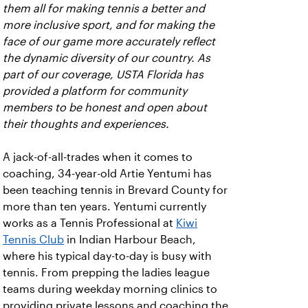
them all for making tennis a better and
more inclusive sport, and for making the
face of our game more accurately reflect
the dynamic diversity of our country. As
part of our coverage, USTA Florida has
provided a platform for community
members to be honest and open about
their thoughts and experiences.
A jack-of-all-trades when it comes to
coaching, 34-year-old Artie Yentumi has
been teaching tennis in Brevard County for
more than ten years. Yentumi currently
works as a Tennis Professional at
Kiwi
Tennis Club
in Indian Harbour Beach,
where his typical day-to-day is busy with
tennis. From prepping the ladies league
teams during weekday morning clinics to
providing private lessons and coaching the