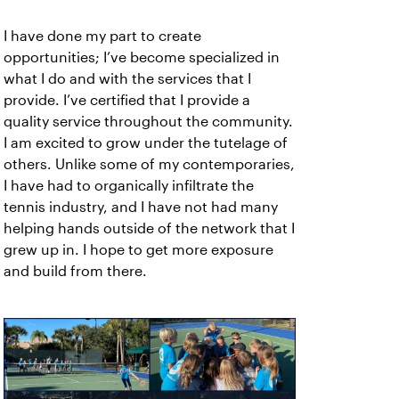
I have done my part to create
opportunities; I’ve become specialized in
what I do and with the services that I
provide. I’ve certified that I provide a
quality service throughout the community.
I am excited to grow under the tutelage of
others. Unlike some of my contemporaries,
I have had to organically infiltrate the
tennis industry, and I have not had many
helping hands outside of the network that I
grew up in. I hope to get more exposure
and build from there.