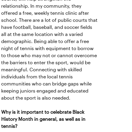
relationship. In my community, they
offered a free, weekly tennis clinic after
school. There are a lot of public courts that
have football, baseball, and soccer fields
all at the same location with a varied
demographic. Being able to offer a free
night of tennis with equipment to borrow
to those who may not or cannot overcome
the barriers to enter the sport, would be
meaningful. Connecting with skilled
individuals from the local tennis
communities who can bridge gaps while
keeping juniors engaged and educated
about the sport is also needed.
Why is it important to celebrate Black
History Month in general, as well as in
tennis?