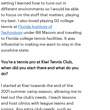
setting I learned how to tune out in
different environments so I would be able
to focus on the stuff that matters, playing
my best. I also loved playing D2 college
tennis at
Florida Institute of
Technology
under Bill Macom and traveling
to Florida college tennis facilities. It was
influential in making me want to stay in the
sunshine state.
You’re a tennis pro at Kiwi Tennis Club,
when did you start there and what do you
do?
I started at Kiwi towards the end of the
2021 summer camp season, allowing me to
feel out the club’s needs. I teach lessons
and host clinics with league teams and
juniors. Any extra club needs, such as