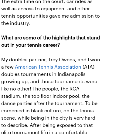
The extra time on the court, car rides as
well as access to equipment and other
tennis opportunities gave me admission to
the industry.
What are some of the highlights that stand
out in your tennis career?
My doubles partner, Trey Owens, and I won
a few
American Tennis Association
(ATA)
doubles tournaments in Indianapolis
growing up, and those tournaments were
like no other! The people, the RCA
stadium, the top floor indoor pool, the
dance parties after the tournament. To be
immersed in black culture, on the tennis
scene, while being in the city is very hard
to describe. After being exposed to that
elite tournament life in a comfortable