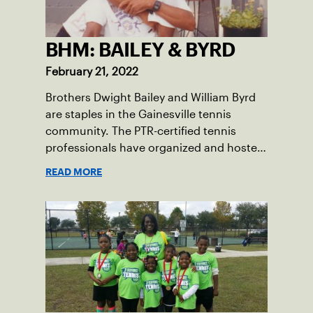
BHM: BAILEY & BYRD
February 21, 2022
Brothers Dwight Bailey and William Byrd
are staples in the Gainesville tennis
community. The PTR-certified tennis
professionals have organized and hosted
the Annual Heritage Tennis Classic Tennis
READ MORE
Tournament on the weekend before
Martin Luther King Jr. Day for the past 27
years.