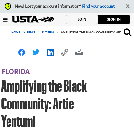
Focus
New!
Lost your account information?
Find your account!
from
back
SIGN IN
JOIN
to
top
HOME
>
NEWS
>
FLORIDA
>
AMPLIFYING THE BLACK COMMUNITY: ARTIE YENT
button
FLORIDA
Amplifying the Black
Community: Artie
Yentumi