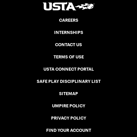
CAREERS
INTERNSHIPS
CONTACT US
TERMS OF USE
USTA CONNECT PORTAL
SAFE PLAY DISCIPLINARY LIST
SITEMAP
UMPIRE POLICY
PRIVACY POLICY
FIND YOUR ACCOUNT