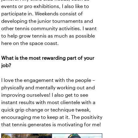
events or pro exhibitions, I also like to
participate in. Weekends consist of
developing the junior tournaments and
other tennis community activities. I want
to help grow tennis as much as possible
here on the space coast.
What is the most rewarding part of your
job?
I love the engagement with the people –
physically and mentally working out and
improving ourselves! I also get to see
instant results with most clientele with a
quick grip change or technique tweak,
encouraging me to keep at it. The positivity
that tennis generates is motivating for me!