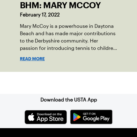
BHM: MARY MCCOY
February 17, 2022
Mary McCoy is a powerhouse in Daytona
Beach and has made major contributions
to the Derbyshire community. Her
passion for introducing tennis to children
in her community is so strong that she
READ MORE
founded Derbyshire Community Tennis,
Inc., which was officially recognized as a
National Junior Tennis and Learning
Sign up for our Newsletter
(NJTL) chapter in 2021.
Download the USTA App