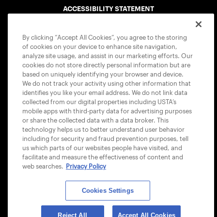
ACCESSIBILITY STATEMENT
COOKIE POLICY
By clicking “Accept All Cookies”, you agree to the storing
of cookies on your device to enhance site navigation,
analyze site usage, and assist in our marketing efforts. Our
cookies do not store directly personal information but are
based on uniquely identifying your browser and device.
We do not track your activity using other information that
USTA APPS
identifies you like your email address. We do not link data
collected from our digital properties including USTA’s
mobile apps with third-party data for advertising purposes
or share the collected data with a data broker. This
technology helps us to better understand user behavior
including for security and fraud prevention purposes, tell
us which parts of our websites people have visited, and
facilitate and measure the effectiveness of content and
web searches.
Privacy Policy
Cookies Settings
© 2026 USTA ALL RIGHTS RESERVED
Reject All
Accept All Cookies