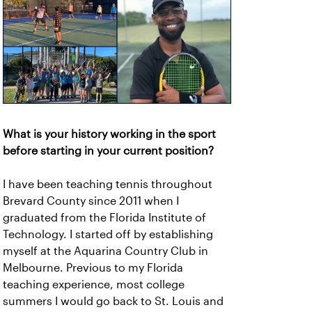
What is your history working in the sport
before starting in your current position?
I have been teaching tennis throughout
Brevard County since 2011 when I
graduated from the Florida Institute of
Technology. I started off by establishing
myself at the Aquarina Country Club in
Melbourne. Previous to my Florida
teaching experience, most college
summers I would go back to St. Louis and