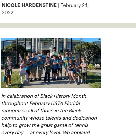
| February 24,
NICOLE HARDENSTINE
2022
In celebration of Black History Month,
throughout February USTA Florida
recognizes all of those in the Black
community whose talents and dedication
help to grow the great game of tennis
every day — at every level. We applaud