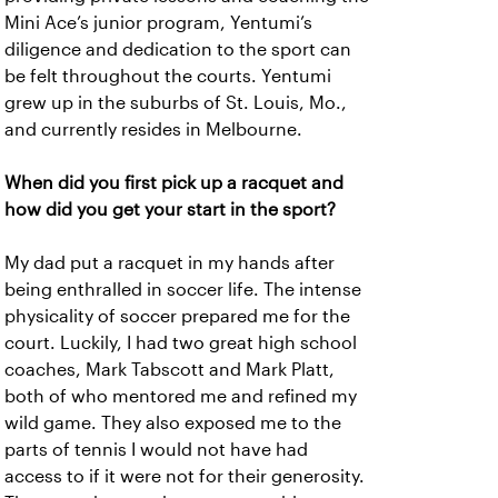
Mini Ace’s junior program, Yentumi’s
diligence and dedication to the sport can
be felt throughout the courts. Yentumi
grew up in the suburbs of St. Louis, Mo.,
and currently resides in Melbourne.
When did you first pick up a racquet and
how did you get your start in the sport?
My dad put a racquet in my hands after
being enthralled in soccer life. The intense
physicality of soccer prepared me for the
court. Luckily, I had two great high school
coaches, Mark Tabscott and Mark Platt,
both of who mentored me and refined my
wild game. They also exposed me to the
parts of tennis I would not have had
access to if it were not for their generosity.