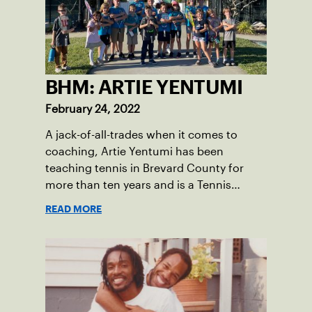
BHM: ARTIE YENTUMI
February 24, 2022
A jack-of-all-trades when it comes to
coaching, Artie Yentumi has been
teaching tennis in Brevard County for
more than ten years and is a Tennis
Professional at Kiwi Tennis Club in Indian
READ MORE
Harbour Beach. His diligence and
dedication to the sport can be felt
throughout the courts.