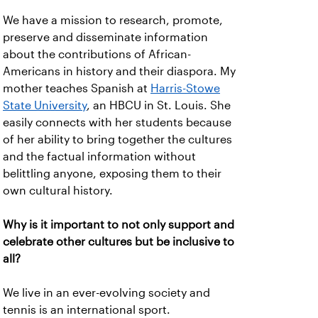
We have a mission to research, promote,
preserve and disseminate information
about the contributions of African-
Americans in history and their diaspora. My
mother teaches Spanish at
Harris-Stowe
State University
, an HBCU in St. Louis. She
easily connects with her students because
of her ability to bring together the cultures
and the factual information without
belittling anyone, exposing them to their
own cultural history.
Why is it important to not only support and
celebrate other cultures but be inclusive to
all?
We live in an ever-evolving society and
tennis is an international sport.