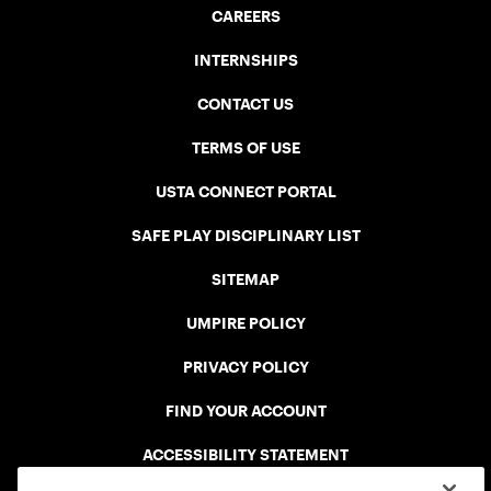
CAREERS
INTERNSHIPS
CONTACT US
TERMS OF USE
USTA CONNECT PORTAL
SAFE PLAY DISCIPLINARY LIST
SITEMAP
UMPIRE POLICY
PRIVACY POLICY
FIND YOUR ACCOUNT
ACCESSIBILITY STATEMENT