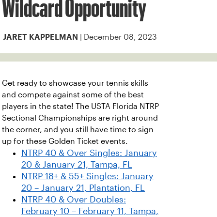
Wildcard Opportunity
| December 08, 2023
JARET KAPPELMAN
Get ready to showcase your tennis skills
and compete against some of the best
players in the state! The USTA Florida NTRP
Sectional Championships are right around
the corner, and you still have time to sign
up for these Golden Ticket events.
NTRP 40 & Over Singles: January
20 & January 21, Tampa, FL
NTRP 18+ & 55+ Singles: January
20 – January 21, Plantation, FL
NTRP 40 & Over Doubles:
February 10 – February 11, Tampa,