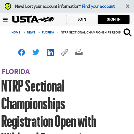
Focus
New!
Lost your account information?
Find your account!
from
back
SIGN IN
JOIN
to
top
HOME
>
NEWS
>
FLORIDA
>
NTRP SECTIONAL CHAMPIONSHIPS REGISTRATION
button
FLORIDA
NTRP Sectional
Championships
Registration Open with