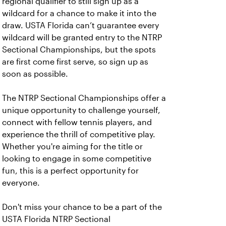
regional qualifier to still sign up as a
wildcard for a chance to make it into the
draw. USTA Florida can’t guarantee every
wildcard will be granted entry to the NTRP
Sectional Championships, but the spots
are first come first serve, so sign up as
soon as possible.
The NTRP Sectional Championships offer a
unique opportunity to challenge yourself,
connect with fellow tennis players, and
experience the thrill of competitive play.
Whether you're aiming for the title or
looking to engage in some competitive
fun, this is a perfect opportunity for
everyone.
Don't miss your chance to be a part of the
USTA Florida NTRP Sectional