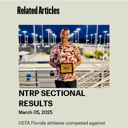
Related Articles
NTRP SECTIONAL
RESULTS
March 05, 2025
USTA Florida athletes competed against