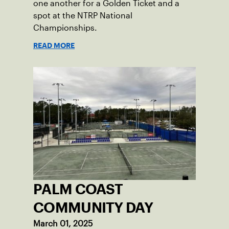
one another for a Golden Ticket and a
spot at the NTRP National
Championships.
READ MORE
PALM COAST
COMMUNITY DAY
March 01, 2025