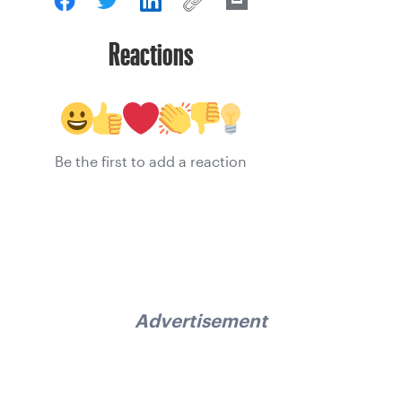
Reactions
Be the first to add a reaction
Advertisement