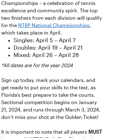
Championships – a celebration of tennis
excellence and community spirit. The top
two finishers from each division will qualify
for the
NTRP National Championships
,
which takes place in April.
Singles: April 5 – April 7
Doubles: April 19 – April 21
Mixed: April 26 – April 28
*All dates are for the year 2024
Sign up today, mark your calendars, and
get ready to put your skills to the test, as
Florida’s best prepare to take the courts.
Sectional competition begins on January
21, 2024, and runs through March 3, 2024,
don’t miss your shot at the Golden Ticket!
It is important to note that all players
MUST