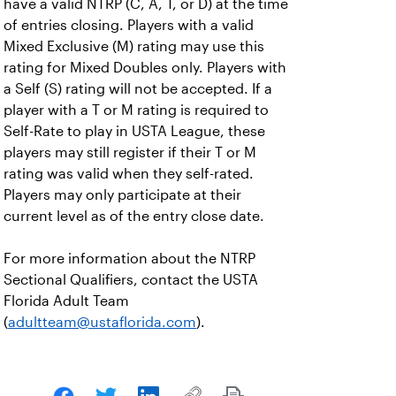
have a valid NTRP (C, A, T, or D) at the time
of entries closing. Players with a valid
Mixed Exclusive (M) rating may use this
rating for Mixed Doubles only. Players with
a Self (S) rating will not be accepted. If a
player with a T or M rating is required to
Self-Rate to play in USTA League, these
players may still register if their T or M
rating was valid when they self-rated.
Players may only participate at their
current level as of the entry close date.
For more information about the NTRP
Sectional Qualifiers, contact the USTA
Florida Adult Team
(
adultteam@ustaflorida.com
).