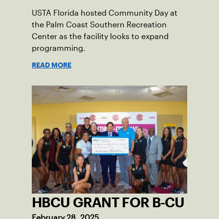
USTA Florida hosted Community Day at
the Palm Coast Southern Recreation
Center as the facility looks to expand
programming.
READ MORE
HBCU GRANT FOR B-CU
February 28, 2025