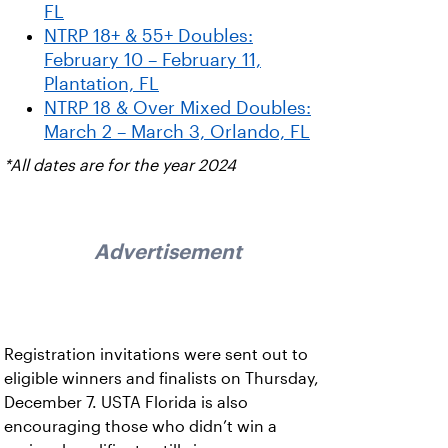
FL
NTRP 18+ & 55+ Doubles:
February 10 – February 11,
Plantation, FL
NTRP 18 & Over Mixed Doubles:
March 2 – March 3, Orlando, FL
*All dates are for the year 2024
Advertisement
Registration invitations were sent out to
eligible winners and finalists on Thursday,
December 7. USTA Florida is also
encouraging those who didn’t win a