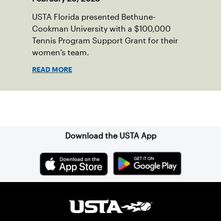
USTA Florida presented Bethune-
Cookman University with a $100,000
Tennis Program Support Grant for their
women's team.
READ MORE
Sign up for our Newsletter
Download the USTA App