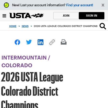
Focus
New!
Lost your account information?
Find your account!
from
back
SIGN IN
JOIN
to
top
HOME
>
NEWS
>
2026 USTA LEAGUE COLORADO DISTRICT CHAMPIONS
button
INTERMOUNTAIN
/
COLORADO
2026 USTA League
Colorado District
Champions