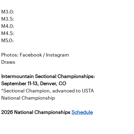
M3.0:
M3.5:
M4.0:
M4.5:
M5.0:
Photos: Facebook / Instagram
Draws
Intermountain Sectional Championships:
September 11-13, Denver, CO
*Sectional Champion, advanced to USTA
National Championship
2026 National Championships
Schedule