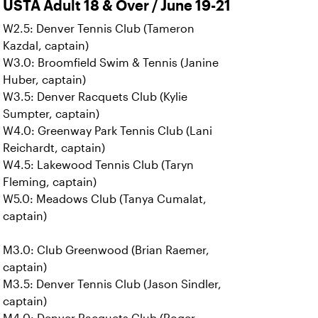
USTA Adult 18 & Over / June 19-21
W2.5: Denver Tennis Club (Tameron
Kazdal, captain)
W3.0: Broomfield Swim & Tennis (Janine
Huber, captain)
W3.5: Denver Racquets Club (Kylie
Sumpter, captain)
W4.0: Greenway Park Tennis Club (Lani
Reichardt, captain)
W4.5: Lakewood Tennis Club (Taryn
Fleming, captain)
W5.0: Meadows Club (Tanya Cumalat,
captain)
M3.0: Club Greenwood (Brian Raemer,
captain)
M3.5: Denver Tennis Club (Jason Sindler,
captain)