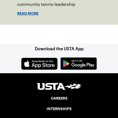
community tennis leadership
READ MORE
Sign up for our Newsletter
Download the USTA App
CAREERS
INTERNSHIPS