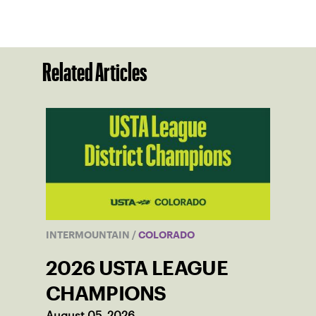
Related Articles
INTERMOUNTAIN
/
COLORADO
2026 USTA LEAGUE
CHAMPIONS
August 05, 2026