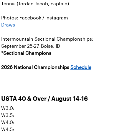
Tennis (Jordan Jacob, captain)
Photos: Facebook / Instagram
Draws
Intermountain Sectional Championships:
September 25-27, Boise, ID
*Sectional Champions
2026 National Championships
Schedule
USTA 40 & Over / August 14-16
W3.0:
W3.5:
W4.0:
W4.5: