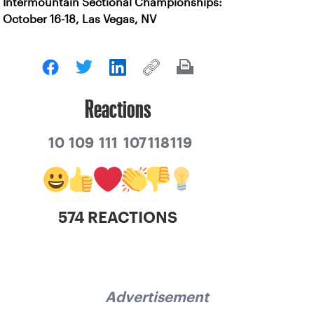
Intermountain Sectional Championships:
October 16-18, Las Vegas, NV
Reactions
10
109
111
107
118
119
574 REACTIONS
Advertisement