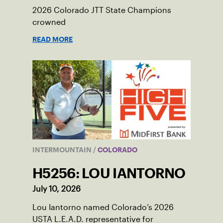
2026 Colorado JTT State Champions
crowned
READ MORE
INTERMOUNTAIN
/
COLORADO
H5256: LOU IANTORNO
July 10, 2026
Lou Iantorno named Colorado’s 2026
USTA L.E.A.D. representative for