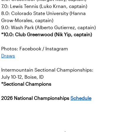
7.0: Lewis Tennis (Luko Krnan, captain)
8.0: Colorado State University (Hanna
Grow-Morales, captain)
9.0: Wash Park (Alberto Gutierrez, captain)
*10.0: Club Greenwood (Nik Yip, captain)
Photos: Facebook / Instagram
Draws
Intermountain Sectional Championships:
July 10-12, Boise, ID
*Sectional Champions
2026 National Championships
Schedule