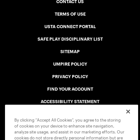
CONTACT US
TERMS OF USE
USTA CONNECT PORTAL
SAFE PLAY DISCIPLINARY LIST
SITEMAP
UMPIRE POLICY
PRIVACY POLICY
FIND YOUR ACCOUNT
ACCESSIBILITY STATEMENT
COOKIE POLICY
By clicking “Accept All Cookies”, you agree to the storing
of cookies on your device to enhance site navigation,
analyze site usage, and assist in our marketing efforts. Our
cookies do not store directly personal information but are