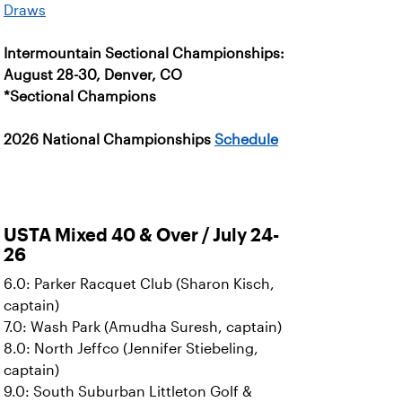
Draws
Intermountain Sectional Championships:
August 28-30, Denver, CO
*Sectional Champions
2026 National Championships
Schedule
USTA Mixed 40 & Over / July 24-
26
6.0: Parker Racquet Club (Sharon Kisch,
captain)
7.0: Wash Park (Amudha Suresh, captain)
8.0: North Jeffco (Jennifer Stiebeling,
captain)
9.0: South Suburban Littleton Golf &