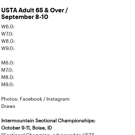
USTA Adult 65 & Over /
September 8-10
W6.0:
W7.0:
W8.0:
W9.0:
M6.0:
M7.0:
M8.0:
M9.0:
Photos: Facebook / Instagram
Draws
Intermountain Sectional Championships:
October 9-11, Boise, ID