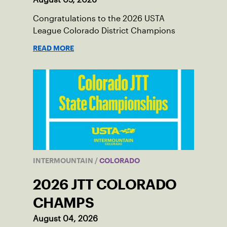
Congratulations to the 2026 USTA
League Colorado District Champions
READ MORE
INTERMOUNTAIN
/
COLORADO
2026 JTT COLORADO
CHAMPS
August 04, 2026