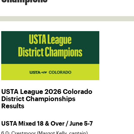
USTA League 2026 Colorado
District Championships
Results
USTA Mixed 18 & Over / June 5-7
6.0: Crestmoor (Margot Kelly, captain)