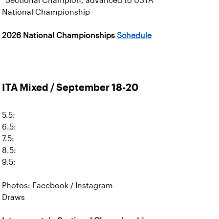
*Sectional Champion, advanced to USTA
National Championship
2026 National Championships
Schedule
ITA Mixed / September 18-20
5.5:
6.5:
7.5:
8.5:
9.5:
Photos: Facebook / Instagram
Draws