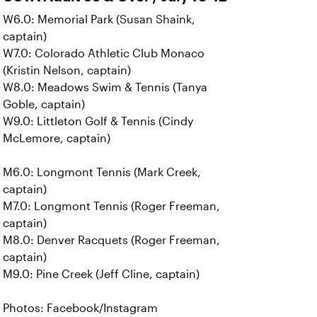
W6.0: Memorial Park (Susan Shaink,
captain)
W7.0: Colorado Athletic Club Monaco
(Kristin Nelson, captain)
W8.0: Meadows Swim & Tennis (Tanya
Goble, captain)
W9.0: Littleton Golf & Tennis (Cindy
McLemore, captain)
M6.0: Longmont Tennis (Mark Creek,
captain)
M7.0: Longmont Tennis (Roger Freeman,
captain)
M8.0: Denver Racquets (Roger Freeman,
captain)
M9.0: Pine Creek (Jeff Cline, captain)
Photos: Facebook/Instagram