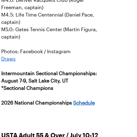
M4.0: Denver Racquets Club (Roger
Freeman, captain)
M4.5: Life Time Centennial (Daniel Pace,
captain)
M5.0: Gates Tennis Center (Martin Figura,
captain)
Photos: Facebook / Instagram
Draws
Intermountain Sectional Championships:
August 7-9, Salt Lake City, UT
*Sectional Champions
2026 National Championships
Schedule
USTA Adult 55 & Over / July 10-12