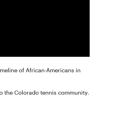
timeline of African-Americans in
to the Colorado tennis community.