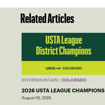
Related Articles
INTERMOUNTAIN
/
COLORADO
2026 USTA LEAGUE CHAMPIONS
August 05, 2026