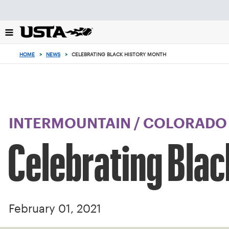
Focus
from
back
to
top
HOME
>
NEWS
>
CELEBRATING BLACK HISTORY MONTH
button
INTERMOUNTAIN
/
COLORADO
Celebrating Blac
February 01, 2021