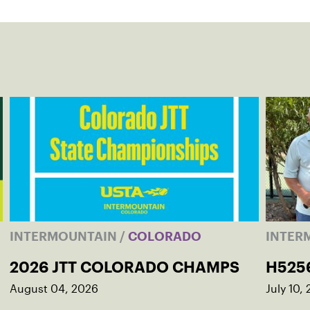
INTERMOUNTAIN
/
COLORADO
INTER
2026 JTT COLORADO CHAMPS
H525
August 04, 2026
July 10,