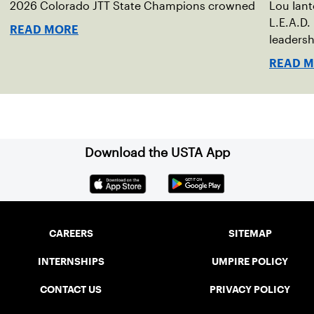
2026 Colorado JTT State Champions crowned
Lou Ian
L.E.A.D.
READ MORE
leadersh
READ 
Download the USTA App
CAREERS
SITEMAP
INTERNSHIPS
UMPIRE POLICY
CONTACT US
PRIVACY POLICY