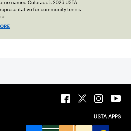
torno named Colorado’s 2026 USTA
 representative for community tennis
ip
MORE
USTA APPS