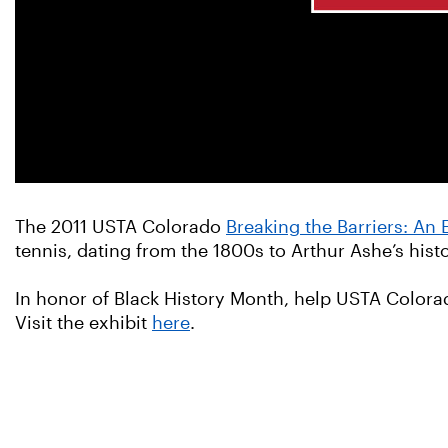
The 2011 USTA Colorado
Breaking the Barriers: An 
tennis, dating from the 1800s to Arthur Ashe’s his
In honor of Black History Month, help USTA Colora
Visit the exhibit
here
.