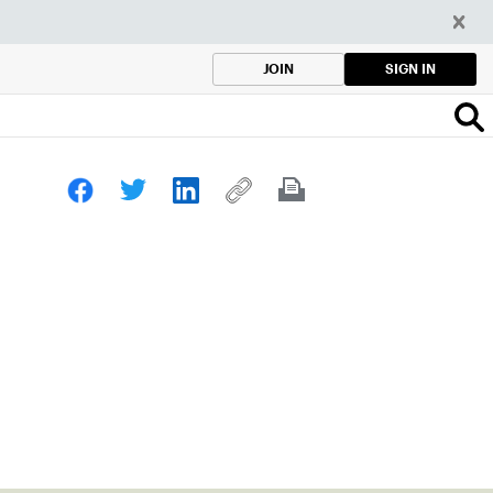
SIGN IN
JOIN