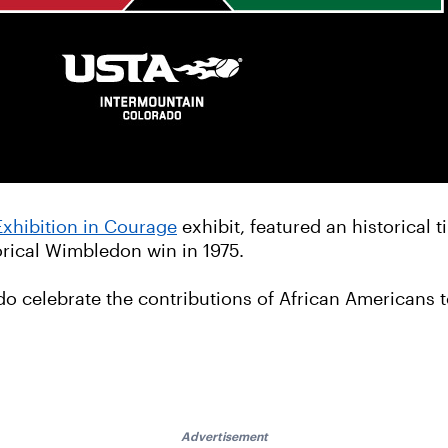
Exhibition in Courage
exhibit, featured an historical 
torical Wimbledon win in 1975.
do celebrate the contributions of African Americans 
Advertisement