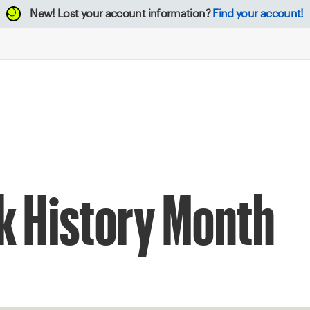
New!
Lost your account information?
Find your account!
k History Month