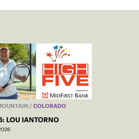
MOUNTAIN
/
COLORADO
6: LOU IANTORNO
 2026