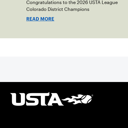
Congratulations to the 2026 USTA League
Colorado District Champions
READ MORE