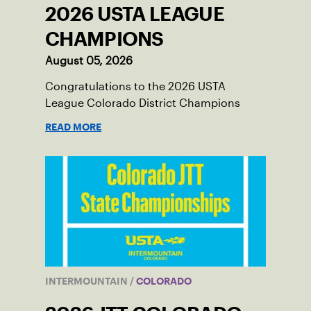
2026 USTA LEAGUE
CHAMPIONS
August 05, 2026
Congratulations to the 2026 USTA
League Colorado District Champions
READ MORE
INTERMOUNTAIN
/
COLORADO