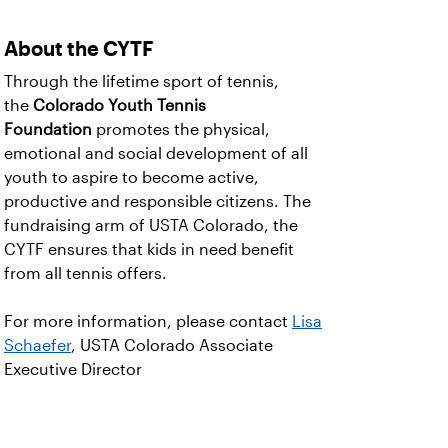
About the CYTF
Through the lifetime sport of tennis,
the
Colorado Youth Tennis
Foundation
promotes the physical,
emotional and social development of all
youth to aspire to become active,
productive and responsible citizens. The
fundraising arm of USTA Colorado, the
CYTF ensures that kids in need benefit
from all tennis offers.
For more information, please contact
Lisa
Schaefer
, USTA Colorado Associate
Executive Director