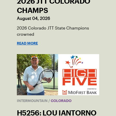
2026 JTT COLORADO
CHAMPS
August 04, 2026
2026 Colorado JTT State Champions
crowned
READ MORE
INTERMOUNTAIN
/
COLORADO
H5256: LOU IANTORNO