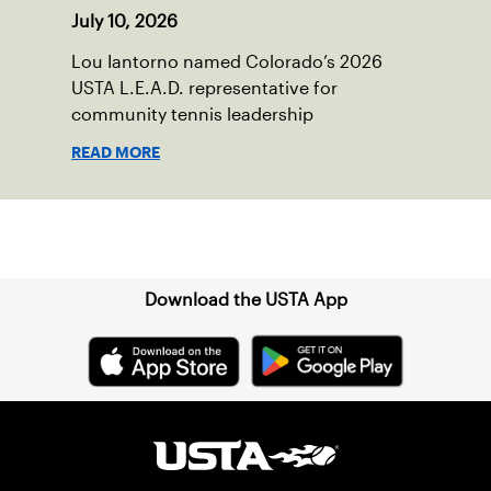
July 10, 2026
Lou Iantorno named Colorado’s 2026
USTA L.E.A.D. representative for
community tennis leadership
READ MORE
Sign up for our Newsletter
Download the USTA App