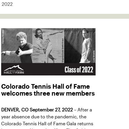
2022
Colorado Tennis Hall of Fame
welcomes three new members
DENVER, CO September 27, 2022
– After a
year absence due to the pandemic, the
Colorado Tennis Hall of Fame Gala returns