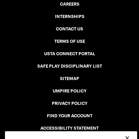
CAREERS
INTERNSHIPS
CONTACT US
TERMS OF USE
USTA CONNECT PORTAL
SAFE PLAY DISCIPLINARY LIST
SITEMAP
UMPIRE POLICY
PRIVACY POLICY
FIND YOUR ACCOUNT
ACCESSIBILITY STATEMENT