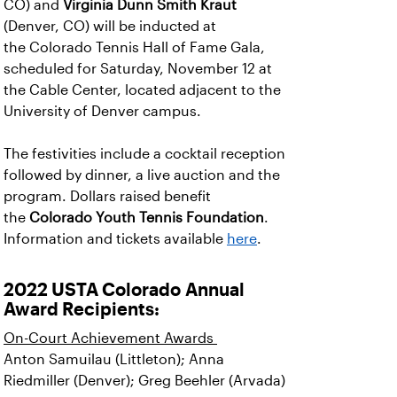
CO) and
Virginia Dunn Smith Kraut
(Denver, CO) will be inducted at
the Colorado Tennis Hall of Fame Gala,
scheduled for Saturday, November 12 at
the Cable Center, located adjacent to the
University of Denver campus.
The festivities include a cocktail reception
followed by dinner, a live auction and the
program. Dollars raised benefit
the
Colorado Youth Tennis Foundation
.
Information and tickets available
here
.
2022 USTA Colorado Annual
Award Recipients:
On-Court Achievement Awards
Anton Samuilau (Littleton); Anna
Riedmiller (Denver); Greg Beehler (Arvada)