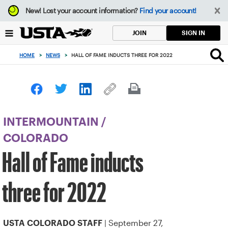
Focus
New!
Lost your account information?
Find your account!
from
back
SIGN IN
JOIN
to
top
HOME
>
NEWS
>
HALL OF FAME INDUCTS THREE FOR 2022
button
INTERMOUNTAIN
/
COLORADO
Hall of Fame inducts
three for 2022
| September 27,
USTA COLORADO STAFF