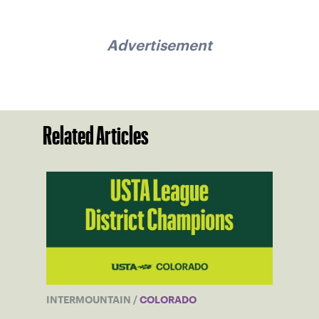
Advertisement
Related Articles
INTERMOUNTAIN
/
COLORADO