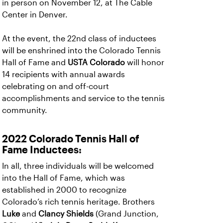
in person on November 12, at The Cable
Center in Denver.
At the event, the 22nd class of inductees
will be enshrined into the Colorado Tennis
Hall of Fame and
USTA Colorado
will honor
14 recipients with annual awards
celebrating on and off-court
accomplishments and service to the tennis
community.
2022 Colorado Tennis Hall of
Fame Inductees:
In all, three individuals will be welcomed
into the Hall of Fame, which was
established in 2000 to recognize
Colorado’s rich tennis heritage. Brothers
Luke
and
Clancy Shields
(Grand Junction,