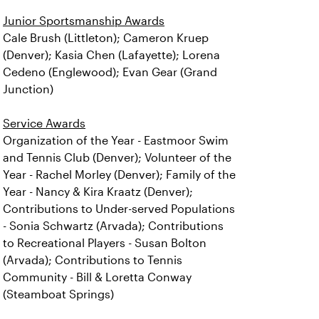
Junior Sportsmanship Awards
Cale Brush (Littleton); Cameron Kruep
(Denver); Kasia Chen (Lafayette); Lorena
Cedeno (Englewood); Evan Gear (Grand
Junction)
Service Awards
Organization of the Year - Eastmoor Swim
and Tennis Club (Denver); Volunteer of the
Year - Rachel Morley (Denver); Family of the
Year - Nancy & Kira Kraatz (Denver);
Contributions to Under-served Populations
- Sonia Schwartz (Arvada); Contributions
to Recreational Players - Susan Bolton
(Arvada); Contributions to Tennis
Community - Bill & Loretta Conway
(Steamboat Springs)