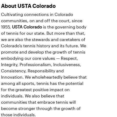
About USTA Colorado
Cultivating connections in Colorado
communities, on and off the court, since
1955,
USTA Colorado
is the governing body
of tennis for our state. But more than that,
we are also the stewards and caretakers of
Colorado's tennis history and its future. We
promote and develop the growth of tennis
embodying our core values — Respect,
Integrity, Professionalism, Inclusiveness,
Consistency, Responsibility and
Innovation. We wholeheartedly believe that
among all sports, tennis has the potential
for the greatest positive impact on
individuals. We also believe that
communities that embrace tennis will
become stronger through the growth of
those individuals.