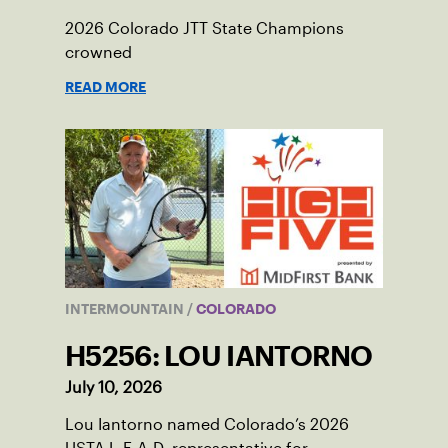
2026 Colorado JTT State Champions
crowned
READ MORE
INTERMOUNTAIN
/
COLORADO
H5256: LOU IANTORNO
July 10, 2026
Lou Iantorno named Colorado’s 2026