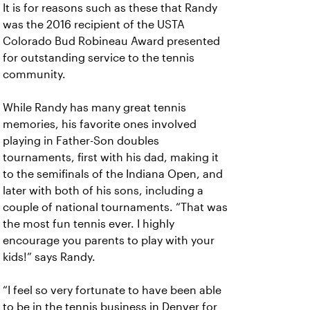
It is for reasons such as these that Randy
was the 2016 recipient of the USTA
Colorado Bud Robineau Award presented
for outstanding service to the tennis
community.
While Randy has many great tennis
memories, his favorite ones involved
playing in Father-Son doubles
tournaments, first with his dad, making it
to the semifinals of the Indiana Open, and
later with both of his sons, including a
couple of national tournaments. “That was
the most fun tennis ever. I highly
encourage you parents to play with your
kids!” says Randy.
“I feel so very fortunate to have been able
to be in the tennis business in Denver for