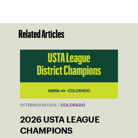
Related Articles
INTERMOUNTAIN
/
COLORADO
2026 USTA LEAGUE
CHAMPIONS