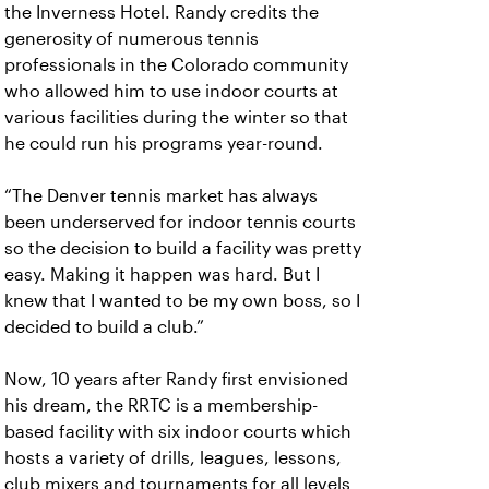
the Inverness Hotel. Randy credits the
generosity of numerous tennis
professionals in the Colorado community
who allowed him to use indoor courts at
various facilities during the winter so that
he could run his programs year-round.
“The Denver tennis market has always
been underserved for indoor tennis courts
so the decision to build a facility was pretty
easy. Making it happen was hard. But I
knew that I wanted to be my own boss, so I
decided to build a club.”
Now, 10 years after Randy first envisioned
his dream, the RRTC is a membership-
based facility with six indoor courts which
hosts a variety of drills, leagues, lessons,
club mixers and tournaments for all levels