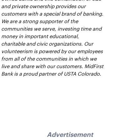
and private ownership provides our
customers with a special brand of banking.
We are a strong supporter of the
communities we serve, investing time and
money in important educational,
charitable and civic organizations. Our
volunteerism is powered by our employees
from all of the communities in which we
live and share with our customers. MidFirst
Bank is a proud partner of USTA Colorado.
Advertisement