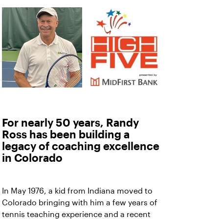
For nearly 50 years, Randy
Ross has been building a
legacy of coaching excellence
in Colorado
In May 1976, a kid from Indiana moved to
Colorado bringing with him a few years of
tennis teaching experience and a recent