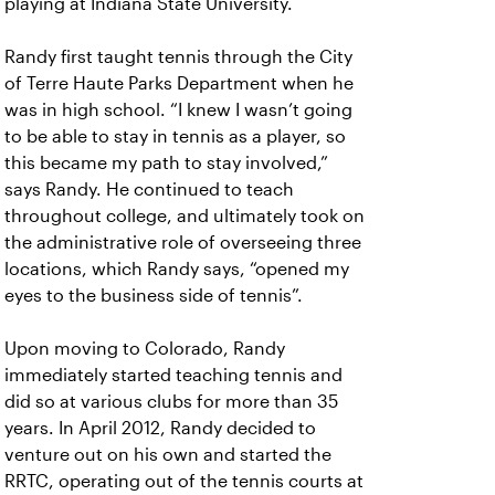
playing at Indiana State University.
Randy first taught tennis through the City
of Terre Haute Parks Department when he
was in high school. “I knew I wasn’t going
to be able to stay in tennis as a player, so
this became my path to stay involved,”
says Randy. He continued to teach
throughout college, and ultimately took on
the administrative role of overseeing three
locations, which Randy says, “opened my
eyes to the business side of tennis”.
Upon moving to Colorado, Randy
immediately started teaching tennis and
did so at various clubs for more than 35
years. In April 2012, Randy decided to
venture out on his own and started the
RRTC, operating out of the tennis courts at