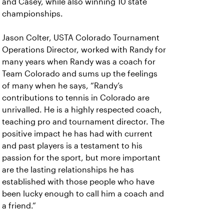
and Casey, while also winning 10 state
championships.
Jason Colter, USTA Colorado Tournament
Operations Director, worked with Randy for
many years when Randy was a coach for
Team Colorado and sums up the feelings
of many when he says, “Randy’s
contributions to tennis in Colorado are
unrivalled. He is a highly respected coach,
teaching pro and tournament director. The
positive impact he has had with current
and past players is a testament to his
passion for the sport, but more important
are the lasting relationships he has
established with those people who have
been lucky enough to call him a coach and
a friend.”