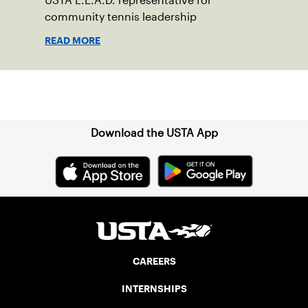
USTA L.E.A.D. representative for
community tennis leadership
READ MORE
Sign up for our Newsletter
Download the USTA App
CAREERS
INTERNSHIPS