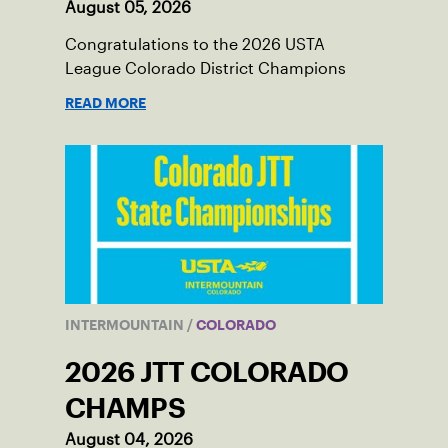
August 05, 2026
Congratulations to the 2026 USTA
League Colorado District Champions
READ MORE
INTERMOUNTAIN
/
COLORADO
2026 JTT COLORADO
CHAMPS
August 04, 2026