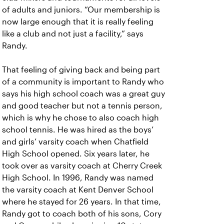
of adults and juniors. “Our membership is
now large enough that it is really feeling
like a club and not just a facility,” says
Randy.
That feeling of giving back and being part
of a community is important to Randy who
says his high school coach was a great guy
and good teacher but not a tennis person,
which is why he chose to also coach high
school tennis. He was hired as the boys’
and girls’ varsity coach when Chatfield
High School opened. Six years later, he
took over as varsity coach at Cherry Creek
High School. In 1996, Randy was named
the varsity coach at Kent Denver School
where he stayed for 26 years. In that time,
Randy got to coach both of his sons, Cory