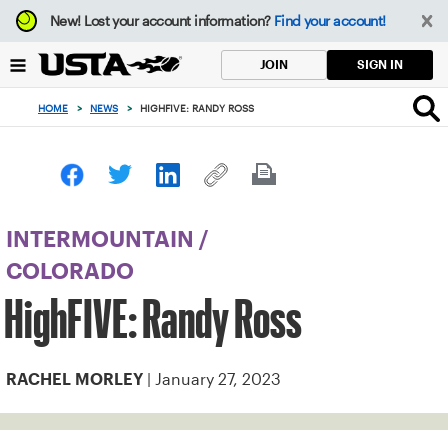
Focus
New!
Lost your account information?
Find your account!
from
back
SIGN IN
JOIN
to
top
HOME
>
NEWS
>
HIGHFIVE: RANDY ROSS
button
INTERMOUNTAIN
/
COLORADO
HighFIVE: Randy Ross
| January 27, 2023
RACHEL MORLEY