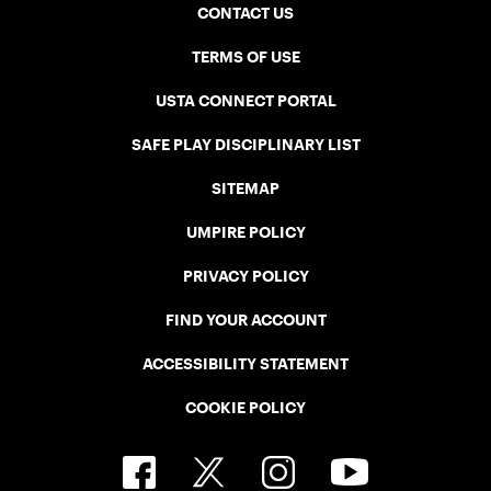
CONTACT US
TERMS OF USE
USTA CONNECT PORTAL
SAFE PLAY DISCIPLINARY LIST
SITEMAP
UMPIRE POLICY
PRIVACY POLICY
FIND YOUR ACCOUNT
ACCESSIBILITY STATEMENT
COOKIE POLICY