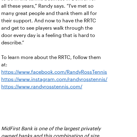
all these years,” Randy says. “I've met so
many great people and thank them all for
their support. And now to have the RRTC
and get to see players walk through the
door every day is a feeling that is hard to
describe.”
To learn more about the RRTC, follow them
at:
https://www.facebook.com/RandyRossTennis
https://www.instagram.com/randyrosstennis/
https://www.randyrosstennis.com/
MidFirst Bank is one of the largest privately
owned banks and this combination of size