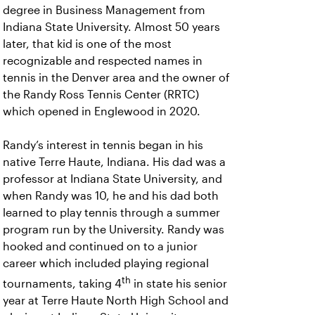
degree in Business Management from
Indiana State University. Almost 50 years
later, that kid is one of the most
recognizable and respected names in
tennis in the Denver area and the owner of
the Randy Ross Tennis Center (RRTC)
which opened in Englewood in 2020.
Randy’s interest in tennis began in his
native Terre Haute, Indiana. His dad was a
professor at Indiana State University, and
when Randy was 10, he and his dad both
learned to play tennis through a summer
program run by the University. Randy was
hooked and continued on to a junior
career which included playing regional
th
tournaments, taking 4
in state his senior
year at Terre Haute North High School and