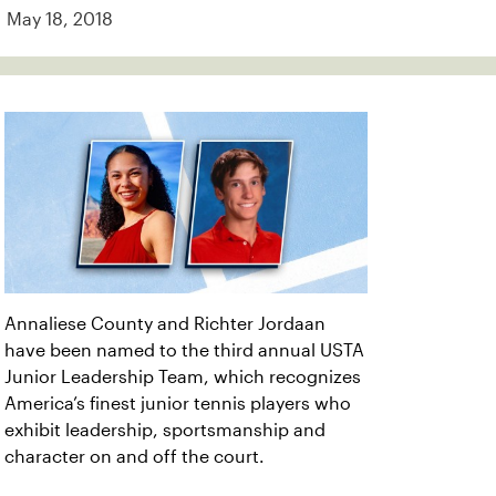
May 18, 2018
Annaliese County and Richter Jordaan
have been named to the third annual USTA
Junior Leadership Team, which recognizes
America’s finest junior tennis players who
exhibit leadership, sportsmanship and
character on and off the court.