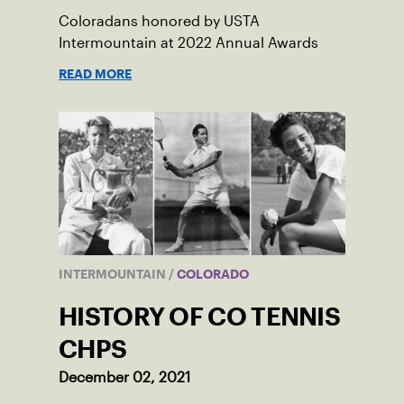
Coloradans honored by USTA
Intermountain at 2022 Annual Awards
READ MORE
INTERMOUNTAIN
/
COLORADO
HISTORY OF CO TENNIS
CHPS
December 02, 2021