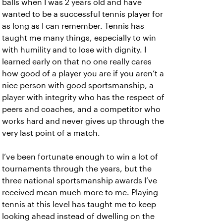
balls when I was 2 years old and have
wanted to be a successful tennis player for
as long as I can remember. Tennis has
taught me many things, especially to win
with humility and to lose with dignity. I
learned early on that no one really cares
how good of a player you are if you aren’t a
nice person with good sportsmanship, a
player with integrity who has the respect of
peers and coaches, and a competitor who
works hard and never gives up through the
very last point of a match.
I’ve been fortunate enough to win a lot of
tournaments through the years, but the
three national sportsmanship awards I’ve
received mean much more to me. Playing
tennis at this level has taught me to keep
looking ahead instead of dwelling on the