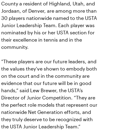
County a resident of Highland, Utah, and
Jordaan, of Denver, are among more than
30 players nationwide named to the USTA
Junior Leadership Team. Each player was
nominated by his or her USTA section for
their excellence in tennis and in the
community.
“These players are our future leaders, and
the values they’ve shown to embody both
on the court and in the community are
evidence that our future will be in good
hands,” said Lew Brewer, the USTA’s
Director of Junior Competition. “They are
the perfect role models that represent our
nationwide Net Generation efforts, and
they truly deserve to be recognized with
the USTA Junior Leadership Team.”