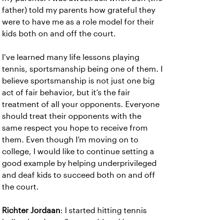
father) told my parents how grateful they
were to have me as a role model for their
kids both on and off the court.
I’ve learned many life lessons playing
tennis, sportsmanship being one of them. I
believe sportsmanship is not just one big
act of fair behavior, but it’s the fair
treatment of all your opponents. Everyone
should treat their opponents with the
same respect you hope to receive from
them. Even though I’m moving on to
college, I would like to continue setting a
good example by helping underprivileged
and deaf kids to succeed both on and off
the court.
Richter Jordaan
: I started hitting tennis