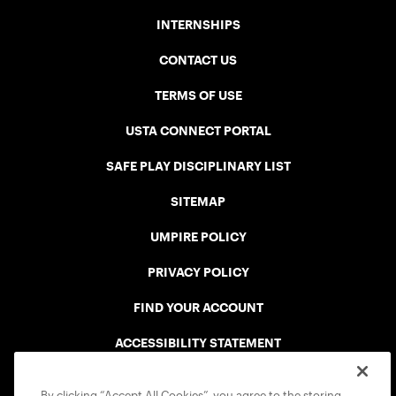
INTERNSHIPS
CONTACT US
TERMS OF USE
USTA CONNECT PORTAL
SAFE PLAY DISCIPLINARY LIST
SITEMAP
UMPIRE POLICY
PRIVACY POLICY
FIND YOUR ACCOUNT
ACCESSIBILITY STATEMENT
COOKIE POLICY
By clicking “Accept All Cookies”, you agree to the storing