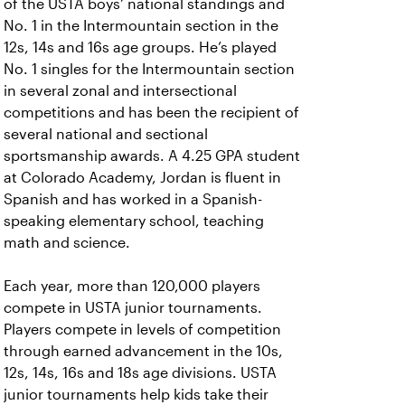
of the USTA boys’ national standings and
No. 1 in the Intermountain section in the
12s, 14s and 16s age groups. He’s played
No. 1 singles for the Intermountain section
in several zonal and intersectional
competitions and has been the recipient of
several national and sectional
sportsmanship awards. A 4.25 GPA student
at Colorado Academy, Jordan is fluent in
Spanish and has worked in a Spanish-
speaking elementary school, teaching
math and science.
Each year, more than 120,000 players
compete in USTA junior tournaments.
Players compete in levels of competition
through earned advancement in the 10s,
12s, 14s, 16s and 18s age divisions. USTA
junior tournaments help kids take their