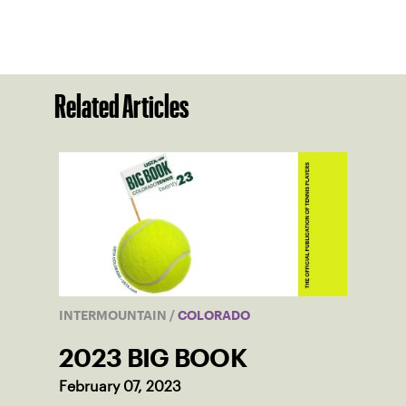
Related Articles
INTERMOUNTAIN
/
COLORADO
2023 BIG BOOK
February 07, 2023