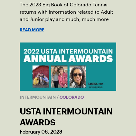
The 2023 Big Book of Colorado Tennis
returns with information related to Adult
and Junior play and much, much more
READ MORE
INTERMOUNTAIN
/
COLORADO
USTA INTERMOUNTAIN
AWARDS
February 06, 2023