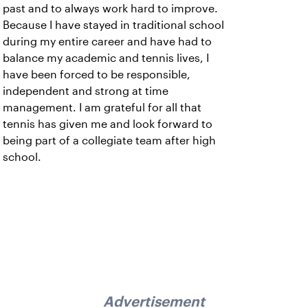
past and to always work hard to improve.
Because I have stayed in traditional school
during my entire career and have had to
balance my academic and tennis lives, I
have been forced to be responsible,
independent and strong at time
management. I am grateful for all that
tennis has given me and look forward to
being part of a collegiate team after high
school.
Advertisement