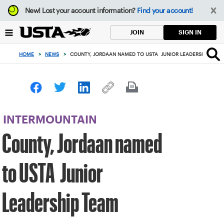
Focus
New!
Lost your account information?
Find your account!
from
back
SIGN IN
JOIN
to
top
HOME
>
NEWS
>
COUNTY, JORDAAN NAMED TO USTA JUNIOR LEADERSHIP TEA
button
INTERMOUNTAIN
County, Jordaan named
to USTA Junior
Leadership Team