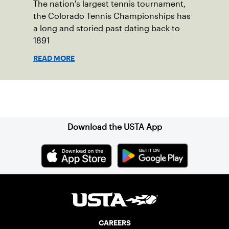
The nation's largest tennis tournament,
the Colorado Tennis Championships has
a long and storied past dating back to
1891
READ MORE
Sign up for our Newsletter
Download the USTA App
CAREERS