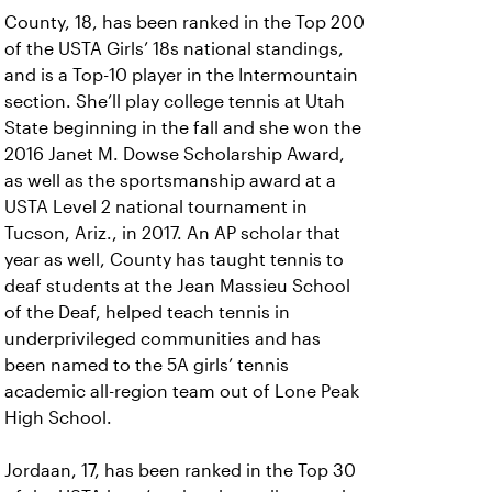
County, 18, has been ranked in the Top 200
of the USTA Girls’ 18s national standings,
and is a Top-10 player in the Intermountain
section. She’ll play college tennis at Utah
State beginning in the fall and she won the
2016 Janet M. Dowse Scholarship Award,
as well as the sportsmanship award at a
USTA Level 2 national tournament in
Tucson, Ariz., in 2017. An AP scholar that
year as well, County has taught tennis to
deaf students at the Jean Massieu School
of the Deaf, helped teach tennis in
underprivileged communities and has
been named to the 5A girls’ tennis
academic all-region team out of Lone Peak
High School.
Jordaan, 17, has been ranked in the Top 30