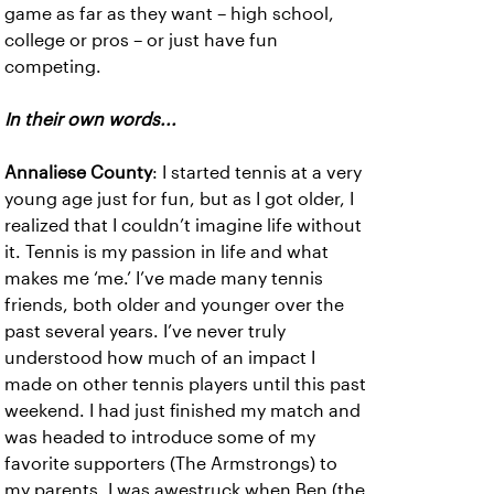
game as far as they want – high school,
college or pros – or just have fun
competing.
In their own words...
Annaliese County
: I started tennis at a very
young age just for fun, but as I got older, I
realized that I couldn’t imagine life without
it. Tennis is my passion in life and what
makes me ‘me.’ I’ve made many tennis
friends, both older and younger over the
past several years. I’ve never truly
understood how much of an impact I
made on other tennis players until this past
weekend. I had just finished my match and
was headed to introduce some of my
favorite supporters (The Armstrongs) to
my parents. I was awestruck when Ben (the