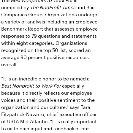
The
Best Nonprofits to Work For
is
compiled by
The NonProfit Times
and Best
Companies Group. Organizations undergo
a variety of analysis including an Employee
Benchmark Report that assesses employee
responses to 79 questions and statements
within eight categories. Organizations
recognized on the top 50 list, scored an
average 90 percent positive responses
overall.
“It is an incredible honor to be named a
Best Nonprofit to Work For
especially
because it directly reflects our employee
voices and their positive sentiment to the
organization and our culture,” says Tara
Fitzpatrick-Navarro, chief executive officer
of USTA Mid-Atlantic. “It is really important
to us to gain input and feedback of our