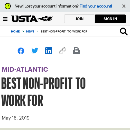
Focus
New!
Lost your account information?
Find your account!
from
back
SIGN IN
JOIN
to
top
HOME
>
NEWS
>
BEST NON-PROFIT TO WORK FOR
button
MID-ATLANTIC
BEST NON-PROFIT TO
WORK FOR
May 16, 2019