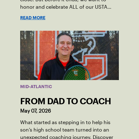
honor and celebrate ALL of our USTA
League captains who have helped make
READ MORE
the past 100 years of tennis possible. Our
Mid-Atlantic captains not only create
community among adult players, but they
also ensure tennis in our region remains
vibrant and strong.
MID-ATLANTIC
FROM DAD TO COACH
May 07, 2026
What started as stepping in to help his
son’s high school team turned into an
unexpected coaching journey. Discover