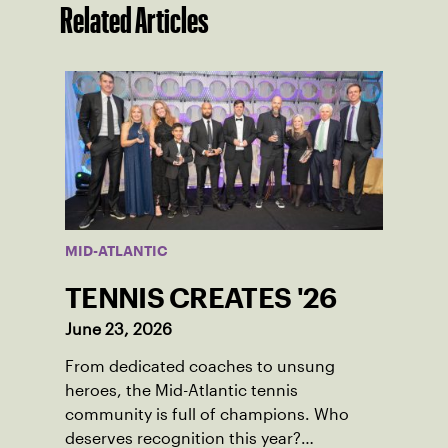
Related Articles
MID-ATLANTIC
TENNIS CREATES '26
June 23, 2026
From dedicated coaches to unsung
heroes, the Mid-Atlantic tennis
community is full of champions. Who
deserves recognition this year?