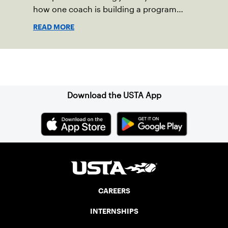
how one coach is building a program
focused on growth, accountability and
READ MORE
the power of staying present.
Sign up for our Newsletter
Download the USTA App
CAREERS
INTERNSHIPS