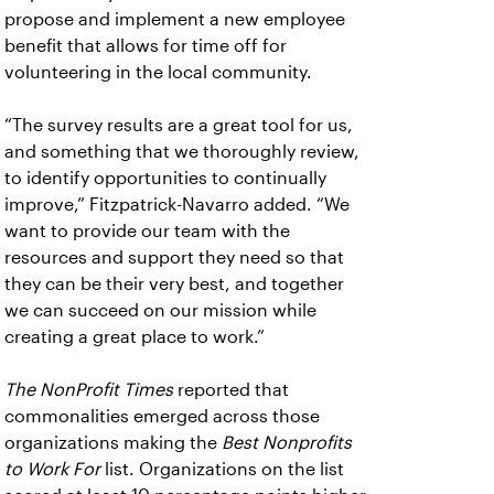
propose and implement a new employee
benefit that allows for time off for
volunteering in the local community.
“The survey results are a great tool for us,
and something that we thoroughly review,
to identify opportunities to continually
improve,” Fitzpatrick-Navarro added. “We
want to provide our team with the
resources and support they need so that
they can be their very best, and together
we can succeed on our mission while
creating a great place to work.”
The NonProfit Times
reported that
commonalities emerged across those
organizations making the
Best Nonprofits
to Work For
list. Organizations on the list