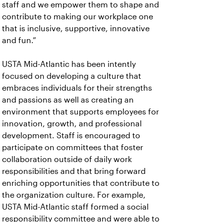
staff and we empower them to shape and
contribute to making our workplace one
that is inclusive, supportive, innovative
and fun.”
USTA Mid-Atlantic has been intently
focused on developing a culture that
embraces individuals for their strengths
and passions as well as creating an
environment that supports employees for
innovation, growth, and professional
development. Staff is encouraged to
participate on committees that foster
collaboration outside of daily work
responsibilities and that bring forward
enriching opportunities that contribute to
the organization culture. For example,
USTA Mid-Atlantic staff formed a social
responsibility committee and were able to