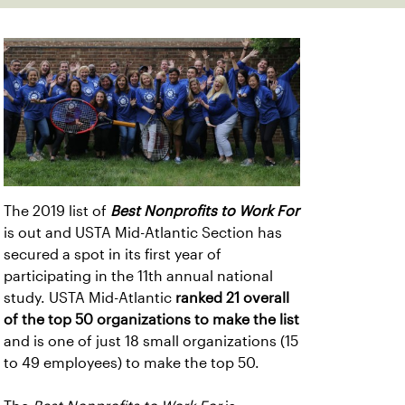
The 2019 list of
Best Nonprofits to Work For
is out and USTA Mid-Atlantic Section has
secured a spot in its first year of
participating in the 11th annual national
study. USTA Mid-Atlantic
ranked 21 overall
of the top 50 organizations to make the list
and is one of just 18 small organizations (15
to 49 employees) to make the top 50.