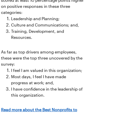
scored at least 10 percentage points higher
on positive responses in these three
categories:
Leadership and Planning;
Culture and Communications; and,
Training, Development, and
Resources.
As far as top drivers among employees,
these were the top three uncovered by the
survey:
I feel I am valued in this organization;
Most days, I feel I have made
progress at work; and,
I have confidence in the leadership of
this organization.
Read more about the Best Nonprofits to