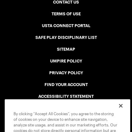
CONTACT US
TERMS OF USE
USTA CONNECT PORTAL
SAFE PLAY DISCIPLINARY LIST
SITEMAP
UMPIRE POLICY
PRIVACY POLICY
FIND YOUR ACCOUNT
ACCESSIBILITY STATEMENT
COOKIE POLICY
By clicking “Accept All Cookies”, you agree to the storing
of cookies on your device to enhance site navigation,
analyze site usage, and assist in our marketing efforts. Our
cookies do not store directly personal information but are