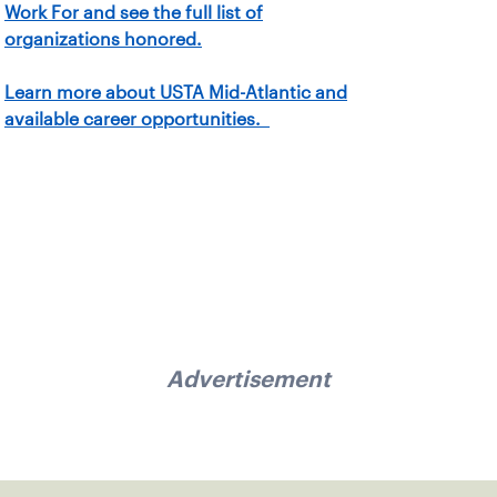
Work For and see the full list of
organizations honored.
Learn more about USTA Mid-Atlantic and
available career opportunities.
Advertisement