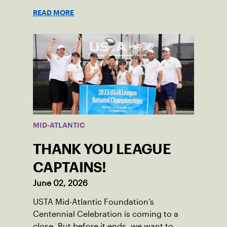
Nominations are now open!
READ MORE
MID-ATLANTIC
THANK YOU LEAGUE
CAPTAINS!
June 02, 2026
USTA Mid-Atlantic Foundation’s
Centennial Celebration is coming to a
close. But before it ends, we want to