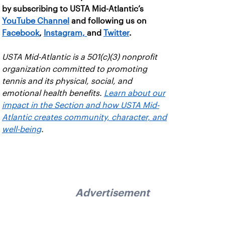
by subscribing to USTA Mid-Atlantic’s
YouTube Channel
and following us on
Facebook
,
Instagram,
and
Twitter
.
USTA Mid-Atlantic is a 501(c)(3) nonprofit
organization committed to promoting
tennis and its physical, social, and
emotional health benefits.
Learn about our
impact in the Section and how USTA Mid-
Atlantic creates community, character, and
well-being
.
Advertisement