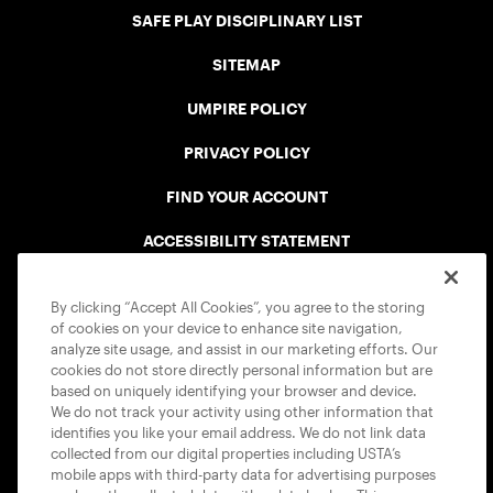
SAFE PLAY DISCIPLINARY LIST
SITEMAP
UMPIRE POLICY
PRIVACY POLICY
FIND YOUR ACCOUNT
ACCESSIBILITY STATEMENT
COOKIE POLICY
By clicking “Accept All Cookies”, you agree to the storing
of cookies on your device to enhance site navigation,
analyze site usage, and assist in our marketing efforts. Our
cookies do not store directly personal information but are
based on uniquely identifying your browser and device.
We do not track your activity using other information that
USTA APPS
identifies you like your email address. We do not link data
collected from our digital properties including USTA’s
mobile apps with third-party data for advertising purposes