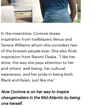
In the meantime, Corinne draws
inspiration from trailblazers Venus and
Serena Williams whom she considers two
of the bravest people ever. She also finds
inspiration from Naomi Osaka. “I like her
drive, the way she pays attention to her
and others’ well-being, her cultural
awareness, and her pride in being both
Black and Asian, just like me.”
Now Corinne is on her way to inspire
changemakers in the Mid-Atlantic by being
one herself.