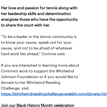
Her love and passion for tennis along with
her leadership skills and determination
energizes those who have the opportunity
to share the court with her.
“To be a leader in the tennis community is
to know your cause, speak out for your
cause, and not to be afraid of whatever
hard work lies ahead,” Corinne said.
If you are interested in learning more about
Corinne’s work to support the Whirlwind
Johnson Foundation or if you would like to
donate to her Whirlwind Reading
Challenge, visit
https://whirlwindreadingchallenge.weebly.com/donate.htm
Join our Black History Month celebration