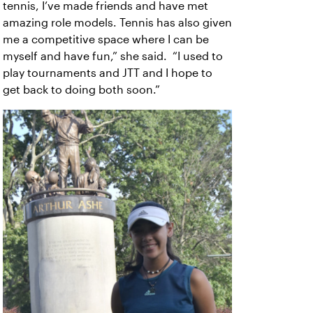
tennis, I’ve made friends and have met
amazing role models. Tennis has also given
me a competitive space where I can be
myself and have fun,” she said. “I used to
play tournaments and JTT and I hope to
get back to doing both soon.”