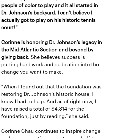
people of color to play and it all started in
Dr. Johnson’s backyard. I can’t believe I
actually got to play on his historic tennis
court!”
Corinne is honoring Dr. Johnson’s legacy in
the Mid-Atlantic Section and beyond by
giving back.
She believes success is
putting hard work and dedication into the
change you want to make.
“When I found out that the foundation was
restoring Dr. Johnson’s historic house, I
knew I had to help. And as of right now, I
have raised a total of $4,314 for the
foundation, just by reading,” she said.
Corinne Chau continues to inspire change