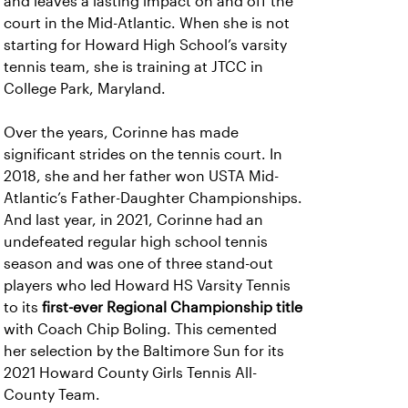
and leaves a lasting impact on and off the
court in the Mid-Atlantic. When she is not
starting for Howard High School’s varsity
tennis team, she is training at JTCC in
College Park, Maryland.
Over the years, Corinne has made
significant strides on the tennis court. In
2018, she and her father won USTA Mid-
Atlantic’s Father-Daughter Championships.
And last year, in 2021, Corinne had an
undefeated regular high school tennis
season and was one of three stand-out
players who led Howard HS Varsity Tennis
to its
first-ever Regional Championship title
with Coach Chip Boling. This cemented
her selection by the Baltimore Sun for its
2021 Howard County Girls Tennis All-
County Team.