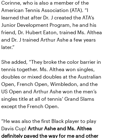
Corinne, who is also a member of the
American Tennis Association (ATA). “I
learned that after Dr. J created the ATA’s
Junior Development Program, he and his
friend, Dr. Hubert Eaton, trained Ms. Althea
and Dr. J trained Arthur Ashe a few years
later.”
She added, “They broke the color barrier in
tennis together. Ms. Althea won singles,
doubles or mixed doubles at the Australian
Open, French Open, Wimbledon, and the
US Open and Arthur Ashe won the men’s
singles title at all of tennis’ Grand Slams
except the French Open.
“He was also the first Black player to play
Davis Cup!
Arthur Ashe and Ms. Althea
definitely paved the way for me and other