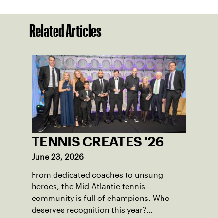
Related Articles
TENNIS CREATES '26
June 23, 2026
From dedicated coaches to unsung
heroes, the Mid-Atlantic tennis
community is full of champions. Who
deserves recognition this year?