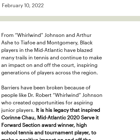
February 10, 2022
From “Whirlwind” Johnson and Arthur
Ashe to Tiafoe and Montgomery, Black
players in the Mid-Atlantic have blazed
many trails in tennis and continue to make
an impact on and off the court, inspiring
generations of players across the region.
Barriers have been broken because of
people like Dr. Robert “Whirlwind” Johnson
who created opportunities for aspiring
junior players.
It is his legacy that inspired
Corinne Chau, Mid-Atlantic 2020 Serve it
Forward Section award winner, high
school tennis and tournament player, to