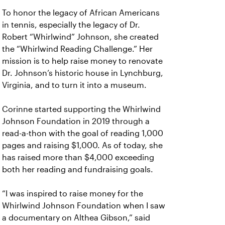
To honor the legacy of African Americans
in tennis, especially the legacy of Dr.
Robert “Whirlwind” Johnson, she created
the “Whirlwind Reading Challenge.” Her
mission is to help raise money to renovate
Dr. Johnson’s historic house in Lynchburg,
Virginia, and to turn it into a museum.
Corinne started supporting the Whirlwind
Johnson Foundation in 2019 through a
read-a-thon with the goal of reading 1,000
pages and raising $1,000. As of today, she
has raised more than $4,000 exceeding
both her reading and fundraising goals.
“I was inspired to raise money for the
Whirlwind Johnson Foundation when I saw
a documentary on Althea Gibson,” said