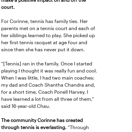
make a positive impact on and off the
court.
For Corinne, tennis has family ties. Her
parents met on a tennis court and each of
her siblings learned to play. She picked up
her first tennis racquet at age four and
since then she has never put it down.
“[Tennis] ran in the family. Once I started
playing I thought it was really fun and cool.
When I was little, I had two main coaches:
my dad and Coach Shantha Chandra and,
for a short time, Coach Ponell Harvey. I
have learned a lot from all three of them,”
said 16-year-old Chau.
The community Corinne has created
through tennis is everlasting.
“Through