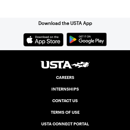
Sign up for our Newsletter
Download the USTA App
CAREERS
INTERNSHIPS
CONTACT US
TERMS OF USE
USTA CONNECT PORTAL