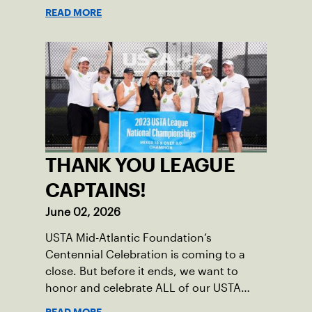
Nominations are now open!
READ MORE
THANK YOU LEAGUE
CAPTAINS!
June 02, 2026
USTA Mid-Atlantic Foundation’s
Centennial Celebration is coming to a
close. But before it ends, we want to
honor and celebrate ALL of our USTA
League captains who have helped make
READ MORE