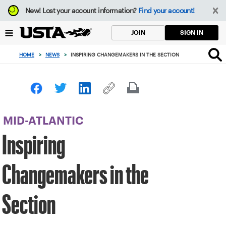
Focus
New!
Lost your account information?
Find your account!
from
back
SIGN IN
JOIN
to
top
HOME
>
NEWS
>
INSPIRING CHANGEMAKERS IN THE SECTION
button
MID-ATLANTIC
Inspiring
Changemakers in the
Section