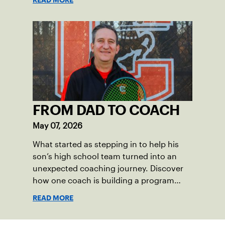
the past 100 years of tennis possible. Our
Mid-Atlantic captains not only create
community among adult players, but they
also ensure tennis in our region remains
vibrant and strong.
FROM DAD TO COACH
May 07, 2026
What started as stepping in to help his
son’s high school team turned into an
unexpected coaching journey. Discover
how one coach is building a program
focused on growth, accountability and
READ MORE
the power of staying present.