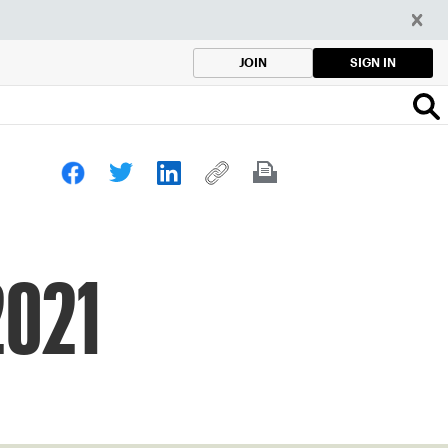
SIGN IN
JOIN
2021