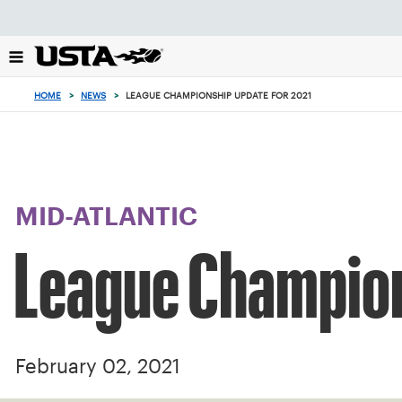
Focus
from
back
to
top
HOME
>
NEWS
>
LEAGUE CHAMPIONSHIP UPDATE FOR 2021
button
MID-ATLANTIC
League Champion
February 02, 2021