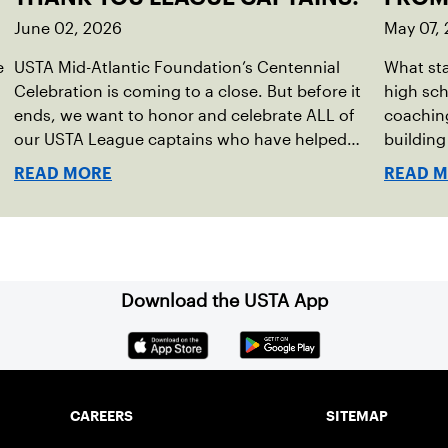
June 02, 2026
May 07,
e
USTA Mid-Atlantic Foundation’s Centennial
What sta
Celebration is coming to a close. But before it
high sc
ends, we want to honor and celebrate ALL of
coaching
our USTA League captains who have helped
buildin
make the past 100 years of tennis possible. Our
accounta
READ MORE
READ 
Mid-Atlantic captains not only create
present.
community among adult players, but they also
ensure tennis in our region remains vibrant and
strong.
Download the USTA App
CAREERS
SITEMAP