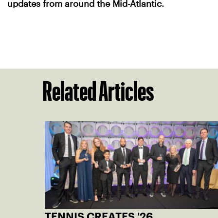
updates from around the Mid-Atlantic.
Related Articles
TENNIS CREATES '26