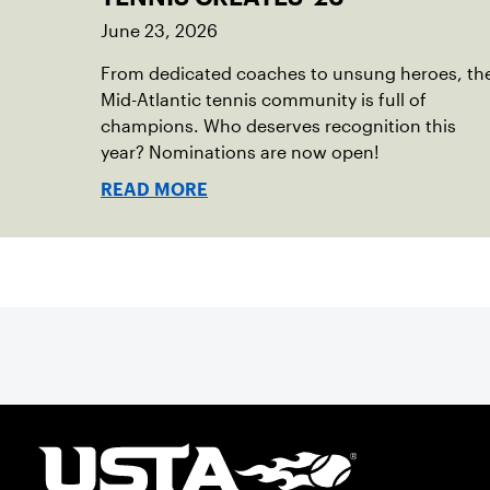
June 23, 2026
From dedicated coaches to unsung heroes, th
Mid-Atlantic tennis community is full of
champions. Who deserves recognition this
year? Nominations are now open!
READ MORE