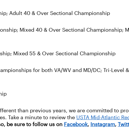
hip; Adult 40 & Over Sectional Championship
ionship; Mixed 40 & Over Sectional Championship; M
nship; Mixed 55 & Over Sectional Championship
mpionships for both VA/WV and MD/DC; Tri-Level & 
hip
ifferent than previous years, we are committed to pr
ities. Take a minute to review the
USTA Mid-Atlantic R
so, be sure to follow us on
Facebook
,
Instagram
,
Twit