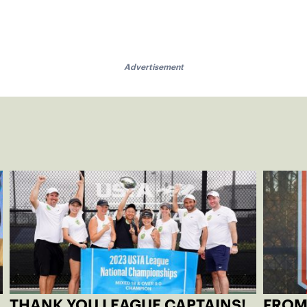
Advertisement
THANK YOU LEAGUE CAPTAINS!
FROM