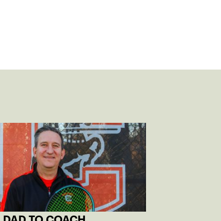
 DAD TO COACH