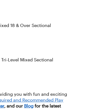
ixed 18 & Over Sectional
Tri-Level Mixed Sectional
oviding you with fun and exciting
equired and Recommended Play
ter
, and our
Blog
for the latest