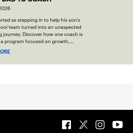
 2026
rted as stepping in to help his son’s
hool team turned into an unexpected
 journey. Discover how one coach is
g a program focused on growth,
bility and the power of staying
MORE