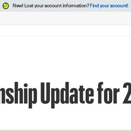
New!
Lost your account information?
Find your account!
ship Update for 