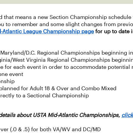
nd that means a new Section Championship schedule fo
you to remember and some slight changes from previ
-Atlantic League Championship page
for up to date 
o Maryland/D.C. Regional Championships beginning i
rginia/West Virginia Regional Championships beginni
ule for each event in order to accommodate potential 
one event
onship
y planned for Adult 18 & Over and Combo Mixed
irectly to a Sectional Championship
details about USTA Mid-Atlantic Championships,
clic
Over (.0 & .5) for both VA/WV and DC/MD