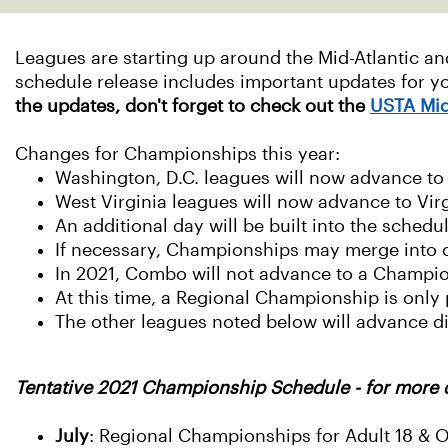
Leagues are starting up around the Mid-Atlantic a
schedule release includes important updates for 
the updates, don't forget to check out the
USTA Mid
Changes for Championships this year:
Washington, D.C. leagues will now advance t
West Virginia leagues will now advance to Vi
An additional day will be built into the sched
If necessary, Championships may merge into 
In 2021, Combo will not advance to a Champi
At this time, a Regional Championship is onl
The other leagues noted below will advance d
Tentative 2021 Championship Schedule - for more 
July
: Regional Championships for Adult 18 & 