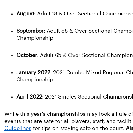
August
: Adult 18 & Over Sectional Champions
September
: Adult 55 & Over Sectional Champ
Championship
October
: Adult 65 & Over Sectional Champio
January 2022
: 2021 Combo Mixed Regional Cha
Championship
April 2022
: 2021 Singles Sectional Champions
While this year’s championships may look a little d
events that are safe for all players, staff, and facil
Guidelines
for tips on staying safe on the court.
Al