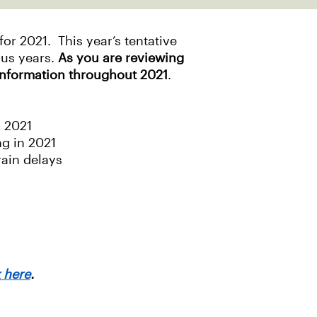
r 2021. This year’s tentative
ous years.
As you are reviewing
information throughout 2021
.
n 2021
ng in 2021
rain delays
k here
.