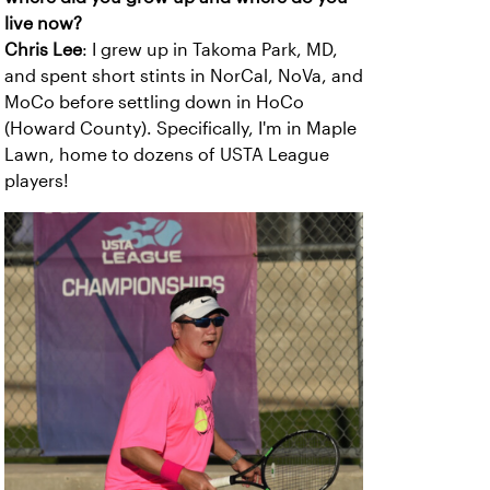
live now?
Chris Lee
: I grew up in Takoma Park, MD,
and spent short stints in NorCal, NoVa, and
MoCo before settling down in HoCo
(Howard County). Specifically, I'm in Maple
Lawn, home to dozens of USTA League
players!