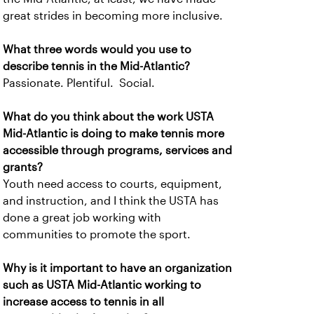
great strides in becoming more inclusive.
What three words would you use to
describe tennis in the Mid-Atlantic?
Passionate. Plentiful. Social.
What do you think about the work USTA
Mid-Atlantic is doing to make tennis more
accessible through programs, services and
grants?
Youth need access to courts, equipment,
and instruction, and I think the USTA has
done a great job working with
communities to promote the sport.
Why is it important to have an organization
such as USTA Mid-Atlantic working to
increase access to tennis in all