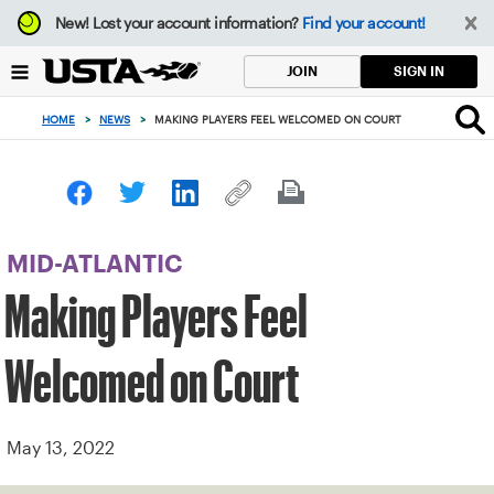
Focus
New!
Lost your account information?
Find your account!
from
back
SIGN IN
JOIN
to
top
HOME
>
NEWS
>
MAKING PLAYERS FEEL WELCOMED ON COURT
button
MID-ATLANTIC
Making Players Feel
Welcomed on Court
May 13, 2022