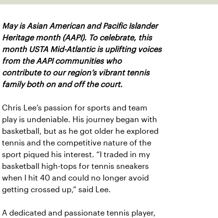
May is Asian American and Pacific Islander
Heritage month (AAPI). To celebrate, this
month USTA Mid-Atlantic is uplifting voices
from the AAPI communities who
contribute to our region’s vibrant tennis
family both on and off the court.
Chris Lee’s passion for sports and team
play is undeniable. His journey began with
basketball, but as he got older he explored
tennis and the competitive nature of the
sport piqued his interest. “I traded in my
basketball high-tops for tennis sneakers
when I hit 40 and could no longer avoid
getting crossed up,” said Lee.
A dedicated and passionate tennis player,