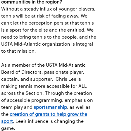
communities in the region?
Without a steady influx of younger players,
tennis will be at risk of fading away. We
can't let the perception persist that tennis
is a sport for the elite and the entitled. We
need to bring tennis to the people, and the
USTA Mid-Atlantic organization is integral
to that mission.
As a member of the USTA Mid-Atlantic
Board of Directors, passionate player,
captain, and supporter, Chris Lee is
making tennis more accessible for ALL
across the Section. Through the creation
of accessible programming, emphasis on
team play and
sportsmanship
, as well as
the
creation of grants to help grow the
sport
, Lee’s influence is changing the
game.