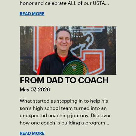
honor and celebrate ALL of our USTA
League captains who have helped make
READ MORE
the past 100 years of tennis possible. Our
Mid-Atlantic captains not only create
community among adult players, but they
also ensure tennis in our region remains
vibrant and strong.
FROM DAD TO COACH
May 07, 2026
What started as stepping in to help his
son’s high school team turned into an
unexpected coaching journey. Discover
how one coach is building a program
focused on growth, accountability and
READ MORE