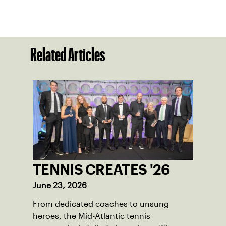
Related Articles
TENNIS CREATES '26
June 23, 2026
From dedicated coaches to unsung
heroes, the Mid-Atlantic tennis