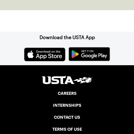
the power of staying present.
Sign up for our Newsletter
Download the USTA App
CAREERS
INTERNSHIPS
CONTACT US
TERMS OF USE