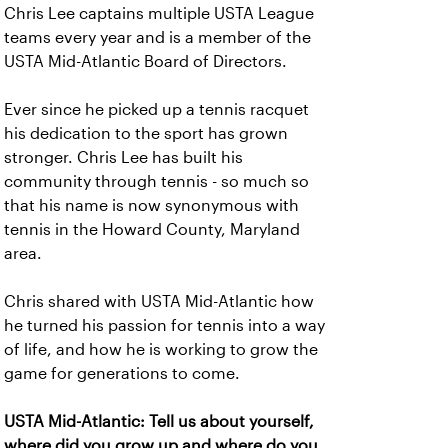
Chris Lee captains multiple USTA League
teams every year and is a member of the
USTA Mid-Atlantic Board of Directors.
Ever since he picked up a tennis racquet
his dedication to the sport has grown
stronger. Chris Lee has built his
community through tennis - so much so
that his name is now synonymous with
tennis in the Howard County, Maryland
area.
Chris shared with USTA Mid-Atlantic how
he turned his passion for tennis into a way
of life, and how he is working to grow the
game for generations to come.
USTA Mid-Atlantic: Tell us about yourself,
where did you grow up and where do you