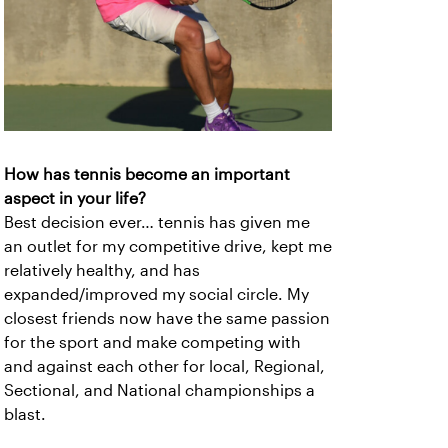
How has tennis become an important
aspect in your life?
Best decision ever… tennis has given me
an outlet for my competitive drive, kept me
relatively healthy, and has
expanded/improved my social circle. My
closest friends now have the same passion
for the sport and make competing with
and against each other for local, Regional,
Sectional, and National championships a
blast.