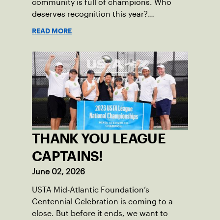
community is full of champions. Who
deserves recognition this year?
Nominations are now open!
READ MORE
THANK YOU LEAGUE
CAPTAINS!
June 02, 2026
USTA Mid-Atlantic Foundation’s
Centennial Celebration is coming to a
close. But before it ends, we want to