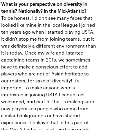
What is your perspective on diversity in
tennis? Nationally? In the Mid-Atlantic?
To be honest, I didn't see many faces that
looked like mine in the local league I joined
ten years ago when I started playing USTA.
It didn't stop me from joining teams, but it
was definitely a different environment than
it is today. Once my wife and I started
captaining teams in 2015, we sometimes
have to make a conscious effort to add
players who are not of Asian heritage to
our rosters, for sake of diversity! It's
important to make anyone who is
interested in joining USTA League feel
welcomed, and part of that is making sure
new players see people who come from
similar backgrounds or have shared
experiences. I believe that in this part of
the Mid-Atlantic, at least, we have made