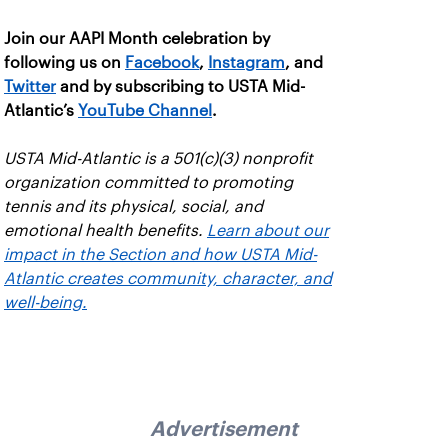
Join our AAPI Month celebration by
following us on
Facebook
,
Instagram
, and
Twitter
and by subscribing to USTA Mid-
Atlantic’s
YouTube Channel
.
USTA Mid-Atlantic is a 501(c)(3) nonprofit
organization committed to promoting
tennis and its physical, social, and
emotional health benefits.
Learn about our
impact in the Section and how USTA Mid-
Atlantic creates community, character, and
well-being.
Advertisement