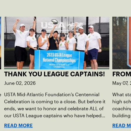
THANK YOU LEAGUE CAPTAINS!
FROM
June 02, 2026
May 07,
e
USTA Mid-Atlantic Foundation’s Centennial
What sta
Celebration is coming to a close. But before it
high sc
ends, we want to honor and celebrate ALL of
coaching
our USTA League captains who have helped
buildin
make the past 100 years of tennis possible. Our
accounta
READ MORE
READ 
Mid-Atlantic captains not only create
present.