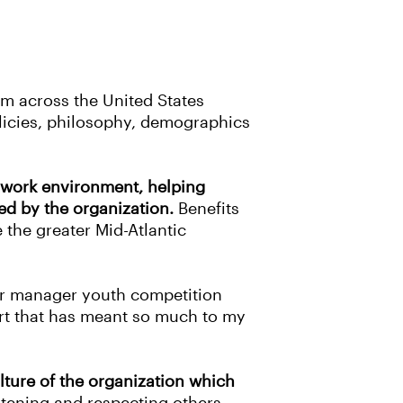
om across the United States
licies, philosophy, demographics
c work environment, helping
ed by the organization.
Benefits
 the greater Mid-Atlantic
ior manager youth competition
port that has meant so much to my
ture of the organization which