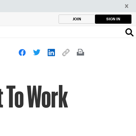
SIGN IN
JOIN
t To Work