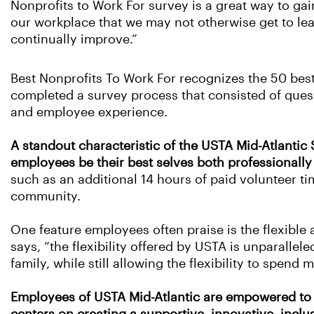
Nonprofits to Work For survey is a great way to gai
our workplace that we may not otherwise get to le
continually improve.”
Best Nonprofits To Work For recognizes the 50 best
completed a survey process that consisted of ques
and employee experience.
A standout characteristic of the USTA Mid-Atlantic
employees be their best selves both professionally
such as an additional 14 hours of paid volunteer ti
community.
One feature employees often praise is the flexibl
says, “the flexibility offered by USTA is unparalle
family, while still allowing the flexibility to spend
Employees of USTA Mid-Atlantic are empowered to e