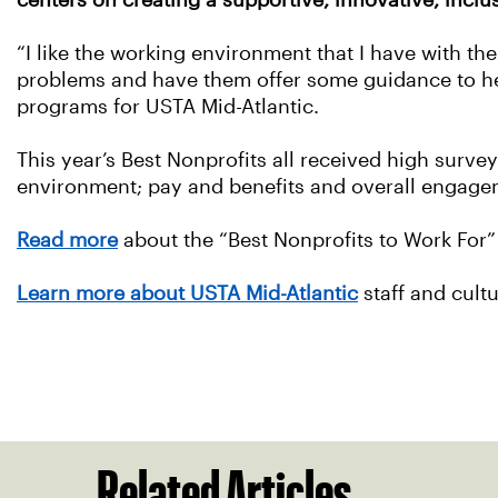
centers on creating a supportive, innovative, incl
“I like the working environment that I have with th
problems and have them offer some guidance to he
programs for USTA Mid-Atlantic.
This year’s Best Nonprofits all received high surve
environment; pay and benefits and overall engage
Read more
about the “Best Nonprofits to Work For”
Learn more about USTA Mid-Atlantic
staff and cult
Related Articles