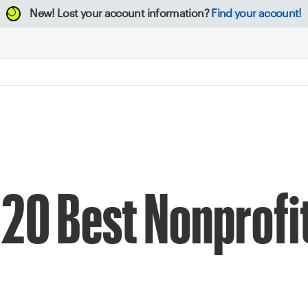
New!
Lost your account information?
Find your account!
020 Best Nonprofi