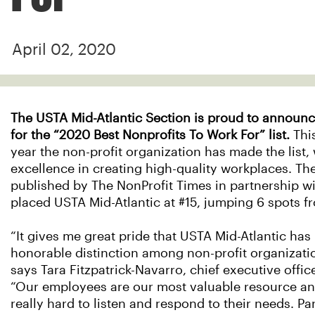
April 02, 2020
The USTA Mid-Atlantic Section is proud to announce
for the “2020 Best Nonprofits To Work For” list.
Thi
year the non-profit organization has made the list
excellence in creating high-quality workplaces. The
published by The NonProfit Times in partnership 
placed USTA Mid-Atlantic at #15, jumping 6 spots fr
“It gives me great pride that USTA Mid-Atlantic has
honorable distinction among non-profit organizatio
says Tara Fitzpatrick-Navarro, chief executive offic
“Our employees are our most valuable resource an
really hard to listen and respond to their needs. Par