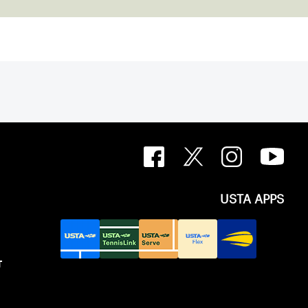
USTA APPS
T