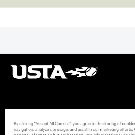
By clicking “Accept All Cookies”, you agree to the storing of cooki
navigation, analyze site usage, and assist in our marketing efforts.