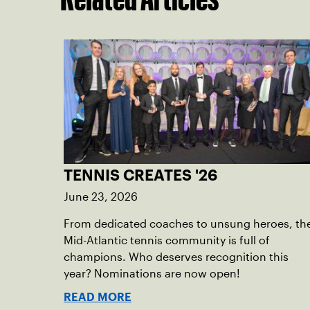
TENNIS CREATES '26
June 23, 2026
From dedicated coaches to unsung heroes, th
Mid-Atlantic tennis community is full of
champions. Who deserves recognition this
year? Nominations are now open!
READ MORE