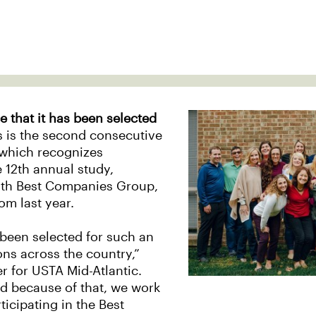
 that it has been selected
s is the second consecutive
, which recognizes
 12th annual study,
with Best Companies Group,
om last year.
 been selected for such an
ns across the country,”
er for USTA Mid-Atlantic.
d because of that, we work
ticipating in the Best