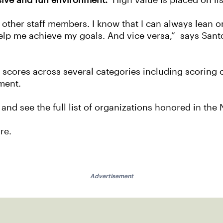
usive and fun environment.
High value is placed on li
e other staff members. I know that I can always lean 
lp me achieve my goals. And vice versa,” says San
y scores across several categories including scoring 
ment.
 and see the full list of organizations honored in t
ure.
Advertisement