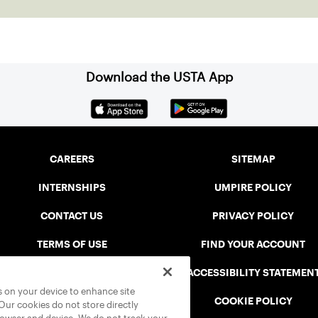
community among adult players, but they also
ensure tennis in our region remains vibrant and
strong.
Download the USTA App
CAREERS
SITEMAP
INTERNSHIPS
UMPIRE POLICY
CONTACT US
PRIVACY POLICY
TERMS OF USE
FIND YOUR ACCOUNT
USTA CONNECT PORTAL
ACCESSIBILITY STATEMEN
es on your device to enhance site
SAFE PLAY DISCIPLINARY LIST
COOKIE POLICY
 Our cookies do not store directly