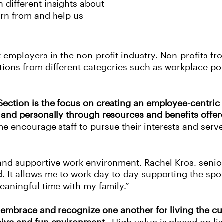
n different insights about
arn from and help us
 employers in the non-profit industry. Non-profits fr
tions from different categories such as workplace po
 Section is the focus on creating an employee-centri
 and personally through resources and benefits offer
me encourage staff to pursue their interests and serve
e and supportive work environment. Rachel Kros, sen
led. It allows me to work day-to-day supporting the s
 meaningful time with my family.”
mbrace and recognize one another for living the cul