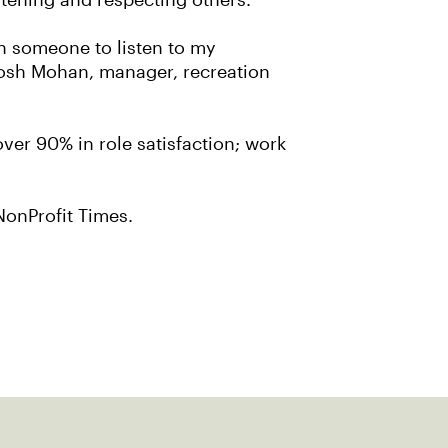
stening and respecting others.
on someone to listen to my
tosh Mohan, manager, recreation
over 90% in role satisfaction; work
he NonProfit Times.