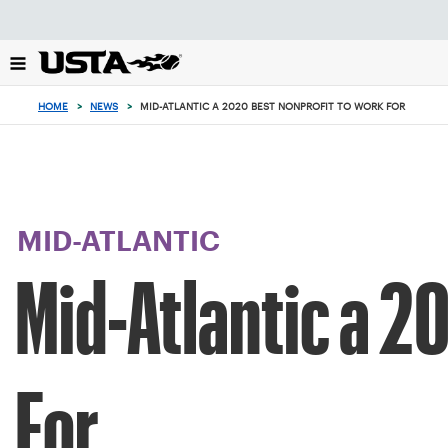
Focus
from
back
to
top
HOME
>
NEWS
>
MID-ATLANTIC A 2020 BEST NONPROFIT TO WORK FOR
button
MID-ATLANTIC
Mid-Atlantic a 2
For