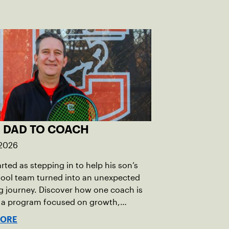
 DAD TO COACH
 2026
rted as stepping in to help his son’s
hool team turned into an unexpected
 journey. Discover how one coach is
g a program focused on growth,
bility and the power of staying
MORE