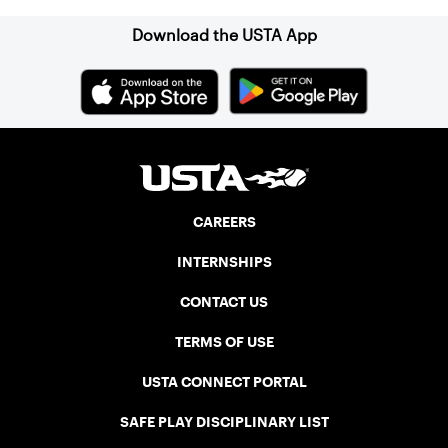
Download the USTA App
CAREERS
INTERNSHIPS
CONTACT US
TERMS OF USE
USTA CONNECT PORTAL
SAFE PLAY DISCIPLINARY LIST