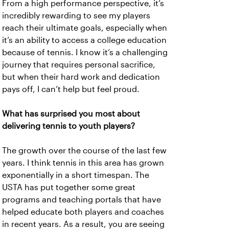
From a high performance perspective, it’s
incredibly rewarding to see my players
reach their ultimate goals, especially when
it’s an ability to access a college education
because of tennis. I know it’s a challenging
journey that requires personal sacrifice,
but when their hard work and dedication
pays off, I can’t help but feel proud.
What has surprised you most about
delivering tennis to youth players?
The growth over the course of the last few
years. I think tennis in this area has grown
exponentially in a short timespan. The
USTA has put together some great
programs and teaching portals that have
helped educate both players and coaches
in recent years. As a result, you are seeing