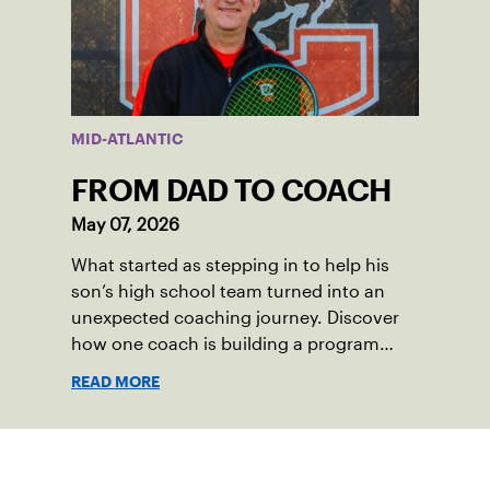
vibrant and strong.
MID-ATLANTIC
FROM DAD TO COACH
May 07, 2026
What started as stepping in to help his
son’s high school team turned into an
unexpected coaching journey. Discover
how one coach is building a program
focused on growth, accountability and
READ MORE
the power of staying present.
Sign up for our Newsletter