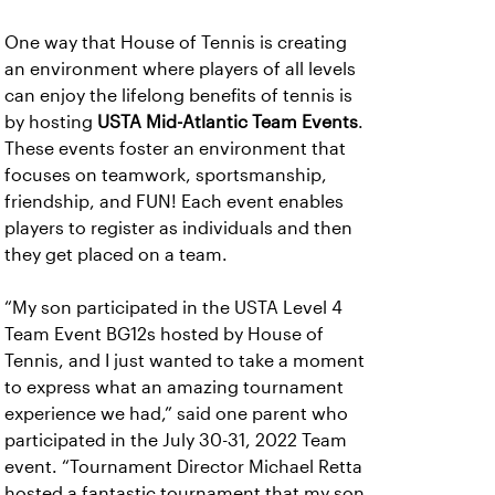
One way that House of Tennis is creating
an environment where players of all levels
can enjoy the lifelong benefits of tennis is
by hosting
USTA Mid-Atlantic Team Events
.
These events foster an environment that
focuses on teamwork, sportsmanship,
friendship, and FUN! Each event enables
players to register as individuals and then
they get placed on a team.
“My son participated in the USTA Level 4
Team Event BG12s hosted by House of
Tennis, and I just wanted to take a moment
to express what an amazing tournament
experience we had,” said one parent who
participated in the July 30-31, 2022 Team
event. “Tournament Director Michael Retta
hosted a fantastic tournament that my son