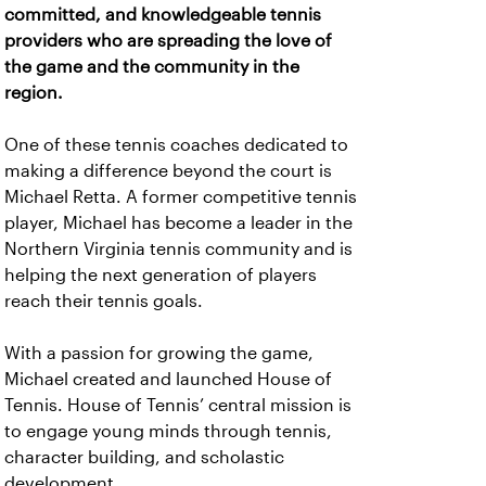
committed, and knowledgeable tennis
providers who are spreading the love of
the game and the community in the
region.
One of these tennis coaches dedicated to
making a difference beyond the court is
Michael Retta. A former competitive tennis
player, Michael has become a leader in the
Northern Virginia tennis community and is
helping the next generation of players
reach their tennis goals.
With a passion for growing the game,
Michael created and launched House of
Tennis. House of Tennis’ central mission is
to engage young minds through tennis,
character building, and scholastic
development.