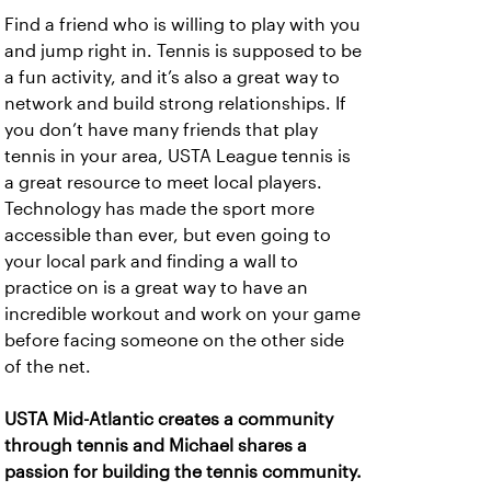
Find a friend who is willing to play with you
and jump right in. Tennis is supposed to be
a fun activity, and it’s also a great way to
network and build strong relationships. If
you don’t have many friends that play
tennis in your area, USTA League tennis is
a great resource to meet local players.
Technology has made the sport more
accessible than ever, but even going to
your local park and finding a wall to
practice on is a great way to have an
incredible workout and work on your game
before facing someone on the other side
of the net.
USTA Mid-Atlantic creates a community
through tennis and Michael shares a
passion for building the tennis community.