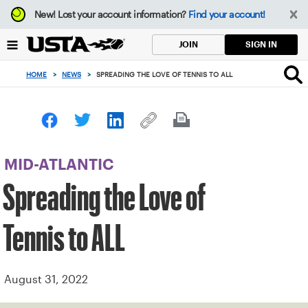
Focus
New!
Lost your account information?
Find your account!
from
back
SIGN IN
JOIN
to
top
HOME
>
NEWS
>
SPREADING THE LOVE OF TENNIS TO ALL
button
MID-ATLANTIC
Spreading the Love of
Tennis to ALL
August 31, 2022