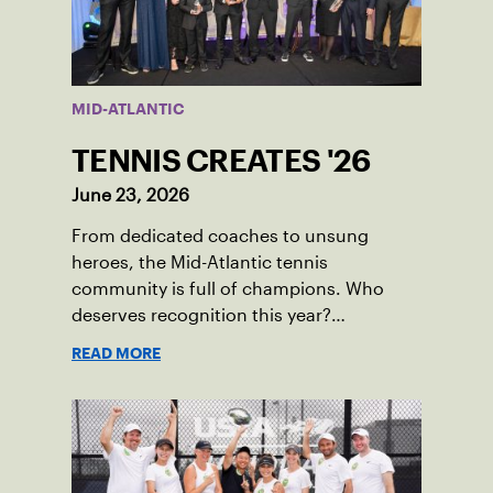
MID-ATLANTIC
TENNIS CREATES '26
June 23, 2026
From dedicated coaches to unsung
heroes, the Mid-Atlantic tennis
community is full of champions. Who
deserves recognition this year?
Nominations are now open!
READ MORE