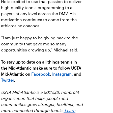
He is excited to use that passion to deliver
high-quality tennis programming to all
players at any level across the DMV. His
motivation continues to come from the
athletes he coaches.
“I am just happy to be giving back to the
community that gave me so many
opportunities growing up,” Michael said.
To stay up to date on all things tennis in
the Mid-Atlantic make sure to follow USTA
Mid-Atlantic on
Facebook
,
Instagram,
and
Twitter
.
USTA Mid-Atlantic is a 501(c)(3) nonprofit
organization that helps people and
communities grow stronger, healthier, and
more connected through tennis.
Learn