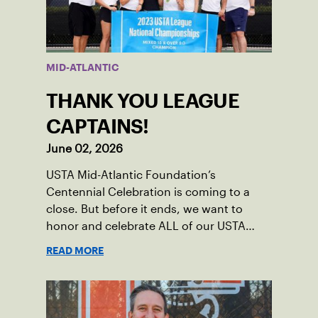
MID-ATLANTIC
THANK YOU LEAGUE
CAPTAINS!
June 02, 2026
USTA Mid-Atlantic Foundation’s
Centennial Celebration is coming to a
close. But before it ends, we want to
honor and celebrate ALL of our USTA
League captains who have helped make
READ MORE
the past 100 years of tennis possible. Our
Mid-Atlantic captains not only create
community among adult players, but they
also ensure tennis in our region remains