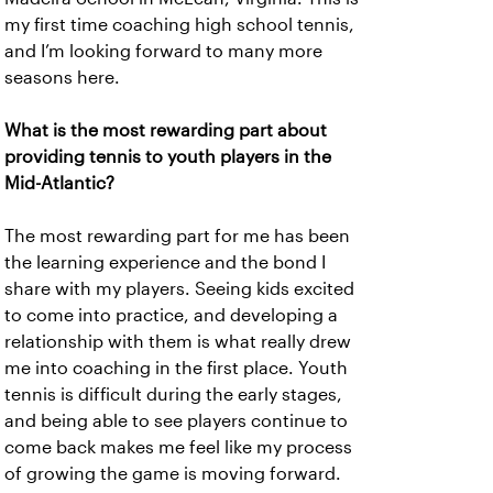
my first time coaching high school tennis,
and I’m looking forward to many more
seasons here.
What is the most rewarding part about
providing tennis to youth players in the
Mid-Atlantic?
The most rewarding part for me has been
the learning experience and the bond I
share with my players. Seeing kids excited
to come into practice, and developing a
relationship with them is what really drew
me into coaching in the first place. Youth
tennis is difficult during the early stages,
and being able to see players continue to
come back makes me feel like my process
of growing the game is moving forward.