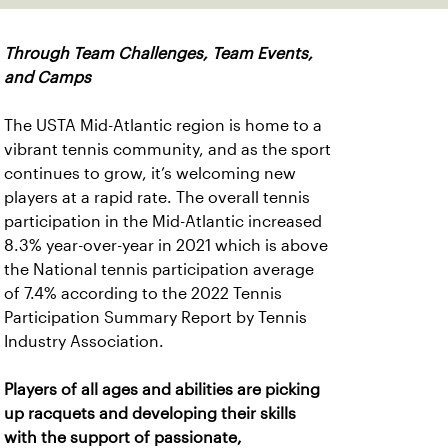
Through Team Challenges, Team Events,
and Camps
The USTA Mid-Atlantic region is home to a
vibrant tennis community, and as the sport
continues to grow, it’s welcoming new
players at a rapid rate. The overall tennis
participation in the Mid-Atlantic increased
8.3% year-over-year in 2021 which is above
the National tennis participation average
of 7.4% according to the 2022 Tennis
Participation Summary Report by Tennis
Industry Association.
Players of all ages and abilities are picking
up racquets and developing their skills
with the support of passionate,