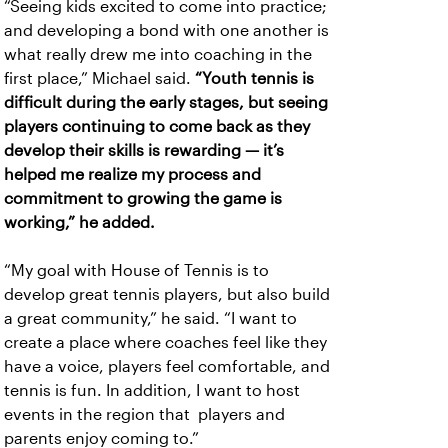
“Seeing kids excited to come into practice;
and developing a bond with one another is
what really drew me into coaching in the
first place,” Michael said.
“Youth tennis is
difficult during the early stages, but seeing
players continuing to come back as they
develop their skills is rewarding — it’s
helped me realize my process and
commitment to growing the game is
working,” he added.
“My goal with House of Tennis is to
develop great tennis players, but also build
a great community,” he said. “I want to
create a place where coaches feel like they
have a voice, players feel comfortable, and
tennis is fun. In addition, I want to host
events in the region that players and
parents enjoy coming to.”