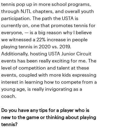
tennis pop up in more school programs,
through NJTL chapters, and overall youth
participation. The path the USTA is
currently on, one that promotes tennis for
everyone, — is a big reason why I believe
we witnessed a 22% increase in people
playing tennis in 2020 vs. 2019.
Additionally, hosting USTA Junior Circuit
events has been really exciting for me. The
level of competition and talent at these
events, coupled with more kids expressing
interest in learning how to compete from a
young age, is really invigorating as a
coach.
Do you have any tips for a player who is
new to the game or thinking about playing
tennis?