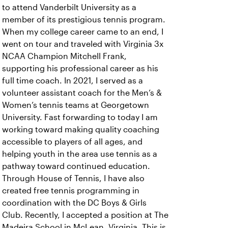
to attend Vanderbilt University as a
member of its prestigious tennis program.
When my college career came to an end, I
went on tour and traveled with Virginia 3x
NCAA Champion Mitchell Frank,
supporting his professional career as his
full time coach. In 2021, I served as a
volunteer assistant coach for the Men’s &
Women’s tennis teams at Georgetown
University. Fast forwarding to today I am
working toward making quality coaching
accessible to players of all ages, and
helping youth in the area use tennis as a
pathway toward continued education.
Through House of Tennis, I have also
created free tennis programming in
coordination with the DC Boys & Girls
Club. Recently, I accepted a position at The
Madeira School in McLean, Virginia. This is