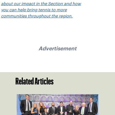
about our impact in the Section and how
you can help bring tennis to more
communities throughout the region.
Advertisement
Related Articles