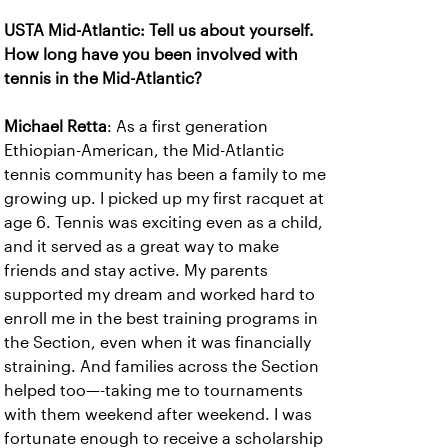
USTA Mid-Atlantic: Tell us about yourself.
How long have you been involved with
tennis in the Mid-Atlantic?
Michael Retta
: As a first generation
Ethiopian-American, the Mid-Atlantic
tennis community has been a family to me
growing up. I picked up my first racquet at
age 6. Tennis was exciting even as a child,
and it served as a great way to make
friends and stay active. My parents
supported my dream and worked hard to
enroll me in the best training programs in
the Section, even when it was financially
straining. And families across the Section
helped too—-taking me to tournaments
with them weekend after weekend. I was
fortunate enough to receive a scholarship