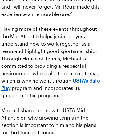
and I will never forget. Mr. Retta made this
experience a memorable one.”
Having more of these events throughout
the Mid-Atlantic helps junior players
understand how to work together as a
team and highlight good sportsmanship.
Through House of Tennis, Michael is
committed to providing a respectful
environment where all athletes can thrive,
which is why he went through
USTA’s Safe
Play
program and incorporates its
guidance in his programs.
Michael shared more with USTA Mid-
Atlantic on why growing tennis in the
section is important to him and his plans
for the House of Tennis...