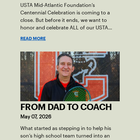
USTA Mid-Atlantic Foundation’s
Centennial Celebration is coming to a
close. But before it ends, we want to
honor and celebrate ALL of our USTA
League captains who have helped make
READ MORE
the past 100 years of tennis possible. Our
Mid-Atlantic captains not only create
community among adult players, but they
also ensure tennis in our region remains
vibrant and strong.
FROM DAD TO COACH
May 07, 2026
What started as stepping in to help his
son’s high school team turned into an