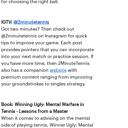
for choosing the right ball.
IGTV:
@2minutetennis
Got two minutes? Then check out
@2minutetennis on Instagram for quick
tips to improve your game. Each post
provides pointers that you can incorporate
into your next match or practice session. If
you have more time, then 2MinuteTennis
also has a companion
website
with
premium content ranging from improving
your groundstrokes to singles strategy.
Book: Winning Ugly: Mental Warfare in
Tennis - Lessons from a Master
When it comes to advising on the mental
side of playing tennis, Winner Ugly: Mental