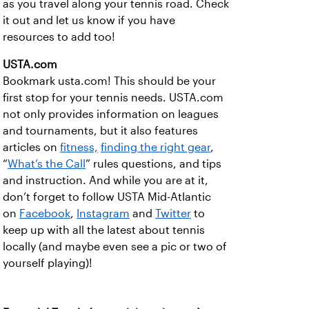
as you travel along your tennis road. Check
it out and let us know if you have
resources to add too!
USTA.com
Bookmark usta.com! This should be your
first stop for your tennis needs. USTA.com
not only provides information on leagues
and tournaments, but it also features
articles on
fitness,
finding the right gear
,
“
What’s the Call
” rules questions, and tips
and instruction. And while you are at it,
don’t forget to follow USTA Mid-Atlantic
on
Facebook
,
Instagram
and
Twitter
to
keep up with all the latest about tennis
locally (and maybe even see a pic or two of
yourself playing)!