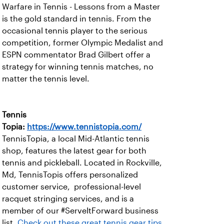
Warfare in Tennis - Lessons from a Master
is the gold standard in tennis. From the
occasional tennis player to the serious
competition, former Olympic Medalist and
ESPN commentator Brad Gilbert offer a
strategy for winning tennis matches, no
matter the tennis level.
Tennis
Topia:
https://www.tennistopia.com/
TennisTopia, a local Mid-Atlantic tennis
shop, features the latest gear for both
tennis and pickleball. Located in Rockville,
Md, TennisTopis offers personalized
customer service, professional-level
racquet stringing services, and is a
member of our #ServeItForward business
list.
Check out these great tennis gear tips