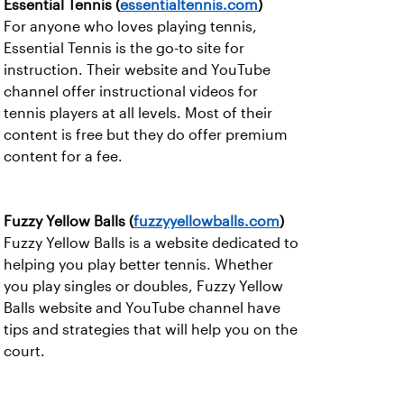
Essential Tennis (
essentialtennis.com
)
For anyone who loves playing tennis,
Essential Tennis is the go-to site for
instruction. Their website and YouTube
channel offer instructional videos for
tennis players at all levels. Most of their
content is free but they do offer premium
content for a fee.
Fuzzy Yellow Balls (
fuzzyyellowballs.com
)
Fuzzy Yellow Balls is a website dedicated to
helping you play better tennis. Whether
you play singles or doubles, Fuzzy Yellow
Balls website and YouTube channel have
tips and strategies that will help you on the
court.