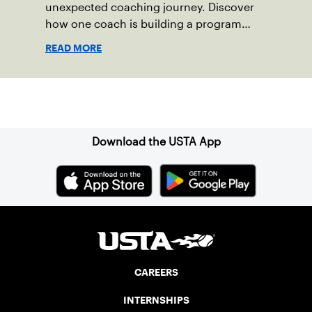
unexpected coaching journey. Discover
how one coach is building a program
focused on growth, accountability and
READ MORE
the power of staying present.
Sign up for our Newsletter
Download the USTA App
CAREERS
INTERNSHIPS