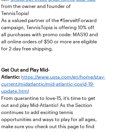
from the owner and founder of
TennisTopia!
As a valued partner of the #ServeItForward
campaign, TennisTopia is offering 10% off
all purchases with promo code: MAS10 and
all online orders of $50 or more are eligible
for 2-day free shipping.
Get Out and Play Mid-
Atlantic:
https://www.usta.com/en/home/stay-
current/midatlantic/mid-atlantic-covid-19-
update.html
From quarantine to love-15, it’s time to get
out and play Mid-Atlantic! As the Section
continues to add exciting tennis
opportunities and ways to play for all ages,
make sure you check out this page to find