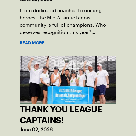
From dedicated coaches to unsung
heroes, the Mid-Atlantic tennis
community is full of champions. Who
deserves recognition this year?
Nominations are now open!
READ MORE
THANK YOU LEAGUE
CAPTAINS!
June 02, 2026