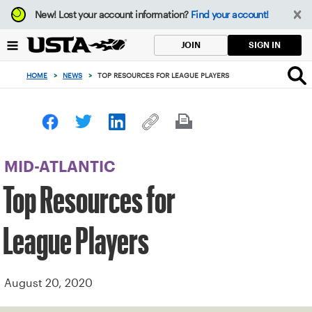
Focus
New!
Lost your account information?
Find your account!
from
back
SIGN IN
JOIN
to
top
HOME
>
NEWS
>
TOP RESOURCES FOR LEAGUE PLAYERS
button
MID-ATLANTIC
Top Resources for
League Players
August 20, 2020