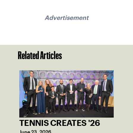
Advertisement
Related Articles
TENNIS CREATES '26
June 23, 2026