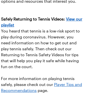
options and resources that interest you.
Safely Returning to Tennis Videos:
View our
playlist
You heard that tennis is a low-risk sport to
play during coronavirus. However, you
need information on how to get out and
play tennis safely. Then check out our
Returning to Tennis Safety Videos for tips
that will help you play it safe while having
fun on the court.
For more information on playing tennis
safely, please check out our
Player Tips and
Recommendations
page.