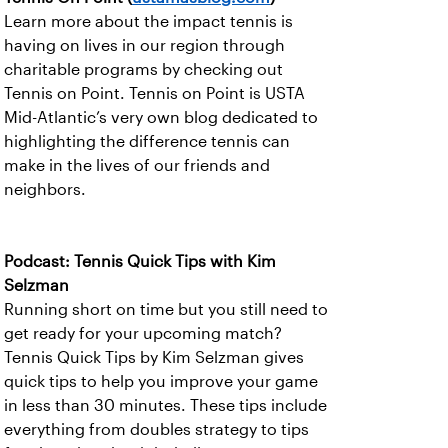
Learn more about the impact tennis is
having on lives in our region through
charitable programs by checking out
Tennis on Point. Tennis on Point is USTA
Mid-Atlantic’s very own blog dedicated to
highlighting the difference tennis can
make in the lives of our friends and
neighbors.
Podcast: Tennis Quick Tips with Kim
Selzman
Running short on time but you still need to
get ready for your upcoming match?
Tennis Quick Tips by Kim Selzman gives
quick tips to help you improve your game
in less than 30 minutes. These tips include
everything from doubles strategy to tips