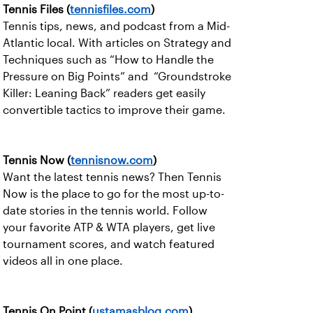
Tennis Files (
tennisfiles.com
)
Tennis tips, news, and podcast from a Mid-
Atlantic local. With articles on Strategy and
Techniques such as “How to Handle the
Pressure on Big Points” and “Groundstroke
Killer: Leaning Back” readers get easily
convertible tactics to improve their game.
Tennis Now (
tennisnow.com
)
Want the latest tennis news? Then Tennis
Now is the place to go for the most up-to-
date stories in the tennis world. Follow
your favorite ATP & WTA players, get live
tournament scores, and watch featured
videos all in one place.
Tennis On Point (
ustamasblog.com
)