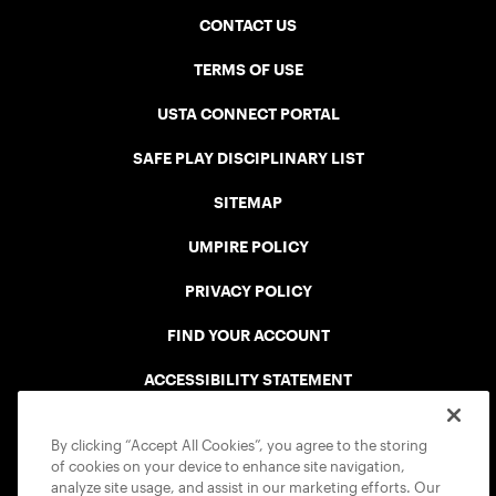
CONTACT US
TERMS OF USE
USTA CONNECT PORTAL
SAFE PLAY DISCIPLINARY LIST
SITEMAP
UMPIRE POLICY
PRIVACY POLICY
FIND YOUR ACCOUNT
ACCESSIBILITY STATEMENT
COOKIE POLICY
By clicking “Accept All Cookies”, you agree to the storing
of cookies on your device to enhance site navigation,
analyze site usage, and assist in our marketing efforts. Our