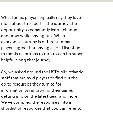
What tennis players typically say they love
most about the sport is the journey; the
opportunity to constantly learn, change
and grow while having fun. While
everyone’s journey is different, most
players agree that having a solid list of go-
to tennis resources to turn to can be super
helpful along that journey!
So, we asked around the USTA Mid-Atlantic
staff that are avid players to find out the
go-to resources they turn to for
information on improving their game,
getting info on the latest gear and more.
We’ve compiled the responses into a
shortlist of resources that you can refer to