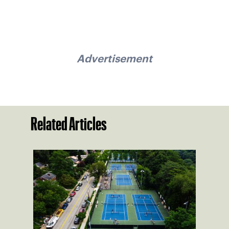
Advertisement
Related Articles