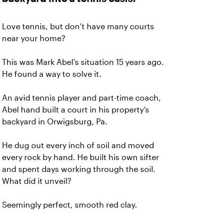
Love tennis, but don’t have many courts
near your home?
This was Mark Abel’s situation 15 years ago.
He found a way to solve it.
An avid tennis player and part-time coach,
Abel hand built a court in his property’s
backyard in Orwigsburg, Pa.
He dug out every inch of soil and moved
every rock by hand. He built his own sifter
and spent days working through the soil.
What did it unveil?
Seemingly perfect, smooth red clay.