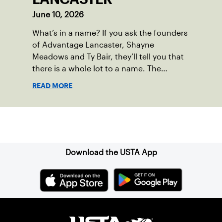
June 10, 2026
What’s in a name? If you ask the founders
of Advantage Lancaster, Shayne
Meadows and Ty Bair, they’ll tell you that
there is a whole lot to a name. The
program's original name, Exit Lancaster,
READ MORE
was born from a reality they observed in
their neighborhood.
Sign up for our Newsletter
Download the USTA App