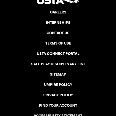
CAREERS
INTERNSHIPS
CONTACT US
TERMS OF USE
USTA CONNECT PORTAL
SAFE PLAY DISCIPLINARY LIST
SITEMAP
UMPIRE POLICY
PRIVACY POLICY
FIND YOUR ACCOUNT
ACCESSIBILITY STATEMENT