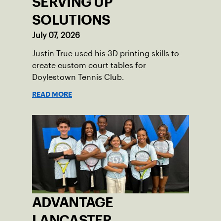
SERVING UP
SOLUTIONS
July 07, 2026
Justin True used his 3D printing skills to
create custom court tables for
Doylestown Tennis Club.
READ MORE
ADVANTAGE
LANCASTER