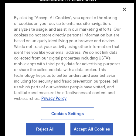
COOKIE POLICY
By clicking “Accept All Cookies”, you agree to the storing
of cookies on your device to enhance site navigation,
analyze site usage, and assist in our marketing efforts. Our
cookies do not store directly personal information but are
based on uniquely identifying your browser and device.
We do not track your activity using other information that
USTA APPS
identifies you like your email address. We do not link data
collected from our digital properties including USTA’s
mobile apps with third-party data for advertising purposes
or share the collected data with a data broker. This
technology helps us to better understand user behavior
including for security and fraud prevention purposes, tell
us which parts of our websites people have visited, and
facilitate and measure the effectiveness of content and
web searches.
Privacy Policy
Cookies Settings
© 2026 USTA ALL RIGHTS RESERVED
Reject All
Accept All Cookies