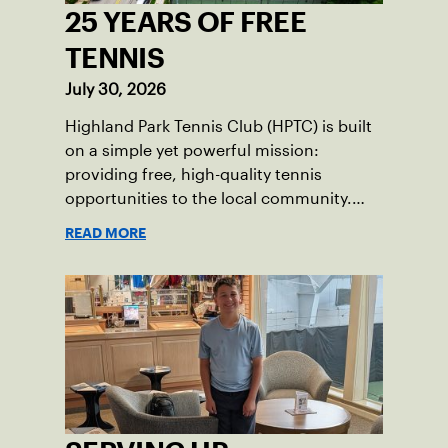
25 YEARS OF FREE
TENNIS
July 30, 2026
Highland Park Tennis Club (HPTC) is built
on a simple yet powerful mission:
providing free, high-quality tennis
opportunities to the local community.
What began 25 years ago as an effort to
READ MORE
grow the game has evolved into a driving
force for both economic and social
impact across the Pittsburgh region
where people of all ages, backgrounds
and abilities come together through
tennis.