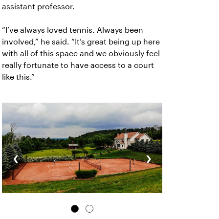
assistant professor.
“I’ve always loved tennis. Always been
involved,” he said. “It’s great being up here
with all of this space and we obviously feel
really fortunate to have access to a court
like this.”
‹
›