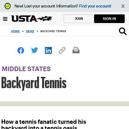
Focus
New!
Lost your account information?
Find your account!
from
back
SIGN IN
JOIN
to
top
HOME
>
NEWS
>
BACKYARD TENNIS
button
MIDDLE STATES
Backyard Tennis
How a tennis fanatic turned his
backyard into a tennis oasis.