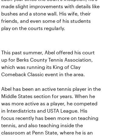
made slight improvements with details like
bushes and a stone wall. His wife, their
friends, and even some of his students
play on the courts regularly.
This past summer, Abel offered his court
up for Berks County Tennis Association,
which was running its King of Clay
Comeback Classic event in the area.
Abel has been an active tennis player in the
Middle States section for years. When he
was more active as a player, he competed
in Interdistricts and USTA League. His
focus recently has been more on teaching
tennis, and also teaching inside the
classroom at Penn State, where he is an