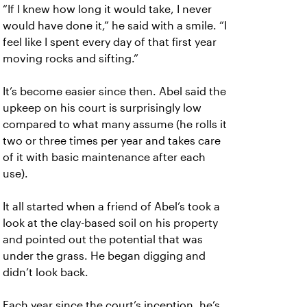
“If I knew how long it would take, I never
would have done it,” he said with a smile. “I
feel like I spent every day of that first year
moving rocks and sifting.”
It’s become easier since then. Abel said the
upkeep on his court is surprisingly low
compared to what many assume (he rolls it
two or three times per year and takes care
of it with basic maintenance after each
use).
It all started when a friend of Abel’s took a
look at the clay-based soil on his property
and pointed out the potential that was
under the grass. He began digging and
didn’t look back.
Each year since the court’s inception, he’s