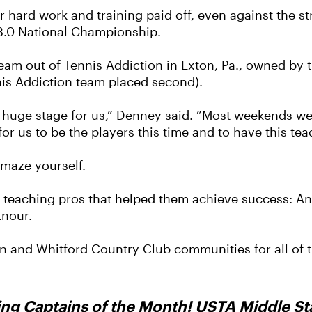
eir hard work and training paid off, even against the s
3.0 National Championship.
eam out of Tennis Addiction in Exton, Pa., owned by
nis Addiction team placed second).
s a huge stage for us,” Denney said. ”Most weekends w
 for us to be the players this time and to have this t
amaze yourself.
teaching pros that helped them achieve success: A
tnour.
 and Whitford Country Club communities for all of th
ing Captains of the Month! USTA Middle Sta