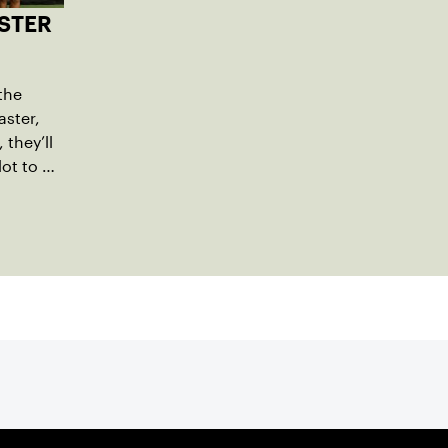
STER
the
ster,
they’ll
lot to a
l name,
m a