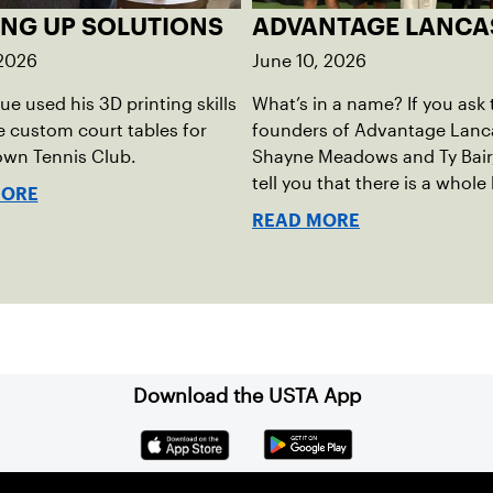
ING UP SOLUTIONS
ADVANTAGE LANCA
 2026
June 10, 2026
rue used his 3D printing skills
What’s in a name? If you ask 
e custom court tables for
founders of Advantage Lanca
own Tennis Club.
Shayne Meadows and Ty Bair, 
tell you that there is a whole 
MORE
name. The program's origina
READ MORE
Exit Lancaster, was born fro
reality they observed in their
neighborhood.
Download the USTA App