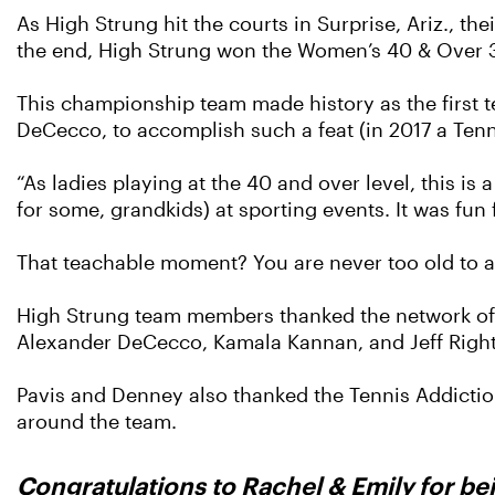
As High Strung hit the courts in Surprise, Ariz., th
the end, High Strung won the Women’s 40 & Over 
This championship team made history as the first t
DeCecco, to accomplish such a feat (in 2017 a Ten
“As ladies playing at the 40 and over level, this i
for some, grandkids) at sporting events. It was fun
That teachable moment? You are never too old to 
High Strung team members thanked the network of 
Alexander DeCecco, Kamala Kannan, and Jeff Righ
Pavis and Denney also thanked the Tennis Addiction
around the team.
Congratulations to Rachel & Emily for be