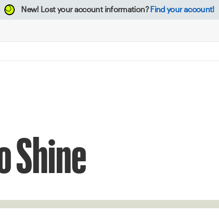
New!
Lost your account information?
Find your account!
o Shine