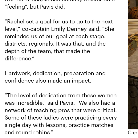
“feeling”, but Pavis did.
“Rachel set a goal for us to go to the next
level,” co-captain Emily Denney said. “She
reminded us of our goal at each stage:
districts, regionals. It was that, and the
depth of the team, that made the
difference.”
Hardwork, dedication, preparation and
confidence also made an impact.
“The level of dedication from these women
was incredible,” said Pavis. “We also had a
network of teaching pros that were critical.
Some of these ladies were practicing every
single day with lessons, practice matches
and round robins.”
Capt