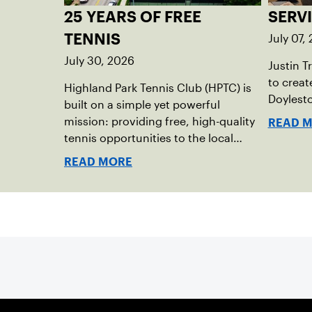
25 YEARS OF FREE
SERV
July 07,
TENNIS
July 30, 2026
Justin T
to creat
Highland Park Tennis Club (HPTC) is
Doylest
built on a simple yet powerful
mission: providing free, high-quality
READ 
tennis opportunities to the local
community. What began 25 years
READ MORE
ago as an effort to grow the game
has evolved into a driving force for
both economic and social impact
across the Pittsburgh region where
people of all ages, backgrounds and
abilities come together through
tennis.