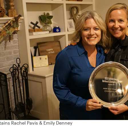
ains Rachel Pavis & Emily Denney