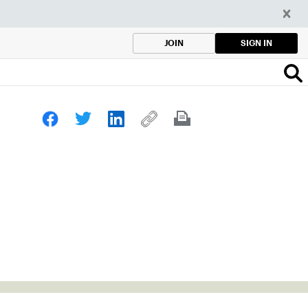
SIGN IN
JOIN