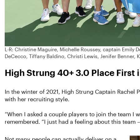
L-R: Christine Maguire, Michelle Roussey, captain Emily D
DeCecco, Tiffany Baldino, Christi Lewis, Jenifer Benner, K
High Strung 40+ 3.0 Place Firs
In the winter of 2021, High Strung Captain Rachel 
with her recruiting style.
“When I asked a couple players to join the team I w
remembered. “I just had a feeling about this team –
Not many people can actually deliver on a