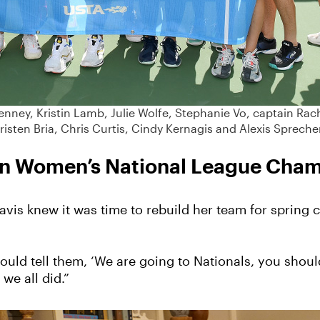
enney, Kristin Lamb, Julie Wolfe, Stephanie Vo, captain Rac
risten Bria, Chris Curtis, Cindy Kernagis and Alexis Spreche
t in Women’s National League Cha
Pavis knew it was time to rebuild her team for sprin
ould tell them, ‘We are going to Nationals, you shoul
 we all did.”