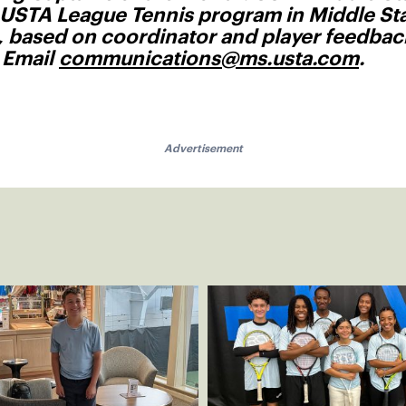
 USTA League Tennis program in Middle Sta
t, based on coordinator and player feedba
? Email
communications@ms.usta.com
.
Advertisement