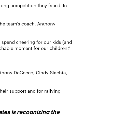
trong competition they faced. In
 the team’s coach, Anthony
e spend cheering for our kids (and
eachable moment for our children.”
nthony DeCecco, Cindy Slachta,
eir support and for rallying
tes is recognizing the