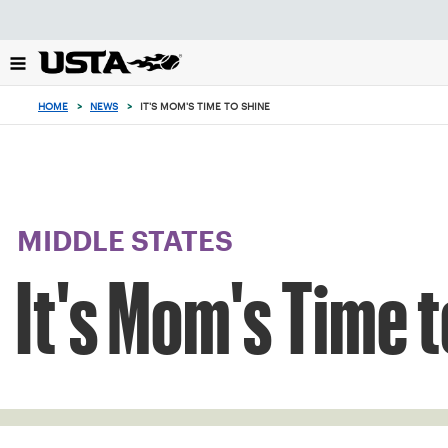
Focus
from
back
to
top
HOME
>
NEWS
>
IT'S MOM'S TIME TO SHINE
button
MIDDLE STATES
It's Mom's Time t