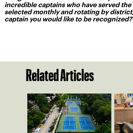
incredible captains who have served the
selected monthly and rotating by distric
captain you would like to be recognized
Related Articles