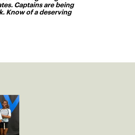
tes. Captains are being
ck. Know of a deserving