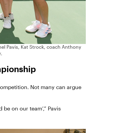
hel Pavis, Kat Strock, coach Anthony
r.
mpionship
g competition. Not many can argue
d be on our team’,” Pavis