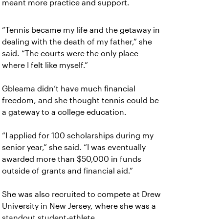
meant more practice and support.
“Tennis became my life and the getaway in
dealing with the death of my father,” she
said. “The courts were the only place
where I felt like myself.”
Gbleama didn’t have much financial
freedom, and she thought tennis could be
a gateway to a college education.
“I applied for 100 scholarships during my
senior year,” she said. “I was eventually
awarded more than $50,000 in funds
outside of grants and financial aid.”
She was also recruited to compete at Drew
University in New Jersey, where she was a
standout student-athlete.