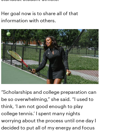
Her goal now is to share all of that
information with others.
“Scholarships and college preparation can
be so overwhelming,” she said. “I used to
think, ‘I am not good enough to play
college tennis.’ I spent many nights
worrying about the process until one day I
decided to put all of my energy and focus