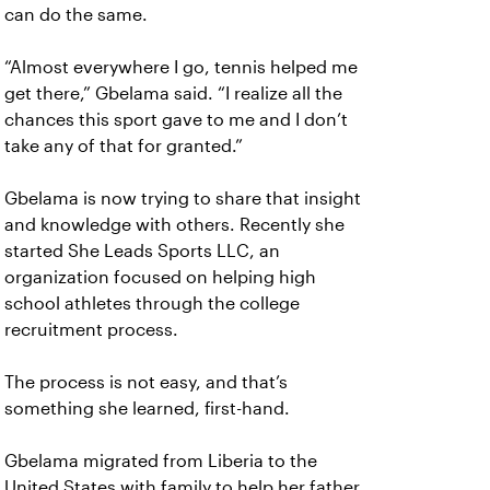
can do the same.
“Almost everywhere I go, tennis helped me
get there,” Gbelama said. “I realize all the
chances this sport gave to me and I don’t
take any of that for granted.”
Gbelama is now trying to share that insight
and knowledge with others. Recently she
started She Leads Sports LLC, an
organization focused on helping high
school athletes through the college
recruitment process.
The process is not easy, and that’s
something she learned, first-hand.
Gbelama migrated from Liberia to the
United States with family to help her father