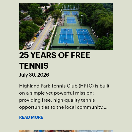
25 YEARS OF FREE
TENNIS
July 30, 2026
Highland Park Tennis Club (HPTC) is built
on a simple yet powerful mission:
providing free, high-quality tennis
opportunities to the local community.
What began 25 years ago as an effort to
READ MORE
grow the game has evolved into a driving
force for both economic and social