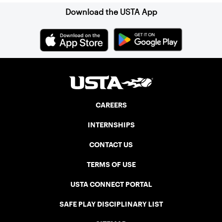
Download the USTA App
CAREERS
INTERNSHIPS
CONTACT US
TERMS OF USE
USTA CONNECT PORTAL
SAFE PLAY DISCIPLINARY LIST