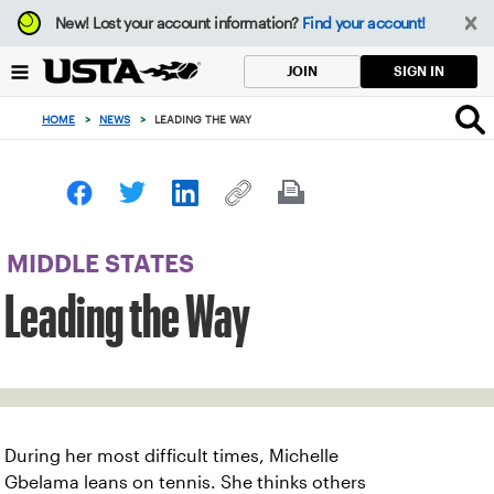
Focus
New!
Lost your account information?
Find your account!
from
back
SIGN IN
JOIN
to
top
HOME
>
NEWS
>
LEADING THE WAY
button
MIDDLE STATES
Leading the Way
During her most difficult times, Michelle
Gbelama leans on tennis. She thinks others