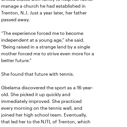
manage a church he had established in
Trenton, N.J. Just a year later, her father
passed away.
“The experience forced me to become
independent at a young age,” she said.
“Being raised in a strange land by a single
mother forced me to strive even more for a
better future.”
She found that future with tennis.
Gbelama discovered the sport as a 16-year-
old. She picked it up quickly and
immediately improved. She practiced
every morning on the tennis wall, and
joined her high school team. Eventually,
that led her to the NJTL of Trenton, which