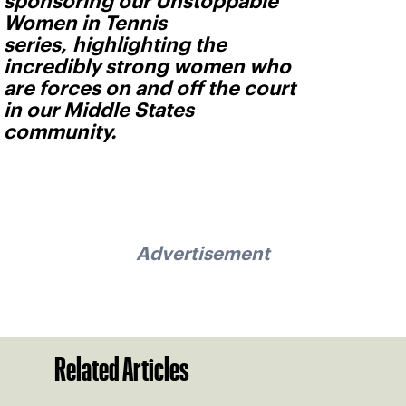
sponsoring our Unstoppable
Women in Tennis
series, highlighting the
incredibly strong women who
are forces on and off the court
in our Middle States
community.
Advertisement
Related Articles