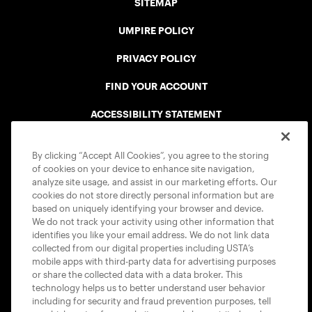
SITEMAP
UMPIRE POLICY
PRIVACY POLICY
FIND YOUR ACCOUNT
ACCESSIBILITY STATEMENT
COOKIE POLICY
By clicking “Accept All Cookies”, you agree to the storing
of cookies on your device to enhance site navigation,
analyze site usage, and assist in our marketing efforts. Our
cookies do not store directly personal information but are
based on uniquely identifying your browser and device.
We do not track your activity using other information that
USTA APPS
identifies you like your email address. We do not link data
collected from our digital properties including USTA’s
mobile apps with third-party data for advertising purposes
or share the collected data with a data broker. This
technology helps us to better understand user behavior
including for security and fraud prevention purposes, tell