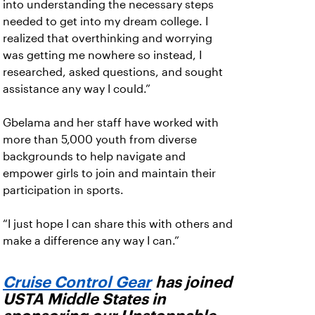
into understanding the necessary steps
needed to get into my dream college. I
realized that overthinking and worrying
was getting me nowhere so instead, I
researched, asked questions, and sought
assistance any way I could.”
Gbelama and her staff have worked with
more than 5,000 youth from diverse
backgrounds to help navigate and
empower girls to join and maintain their
participation in sports.
“I just hope I can share this with others and
make a difference any way I can.”
Cruise Control Gear
has joined
USTA Middle States in