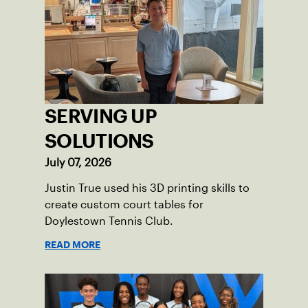
impact across the Pittsburgh region
where people of all ages, backgrounds
and abilities come together through
tennis.
SERVING UP
SOLUTIONS
July 07, 2026
Justin True used his 3D printing skills to
create custom court tables for
Doylestown Tennis Club.
READ MORE