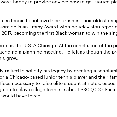
always happy to provide advice: how to get started p
 use tennis to achieve their dreams. Their eldest daug
e Jasmine is an Emmy Award-winning television reporte
017, becoming the first Black woman to win the singl
g process for USTA Chicago. At the conclusion of the
ttending a planning meeting. He felt as though the 
nis grow.
 rallied to solidify his legacy by creating a scholar
or a Chicago-based junior tennis player and their fami
fices necessary to raise elite student-athletes, espec
go on to play college tennis is about $300,000. Easin
n would have loved.