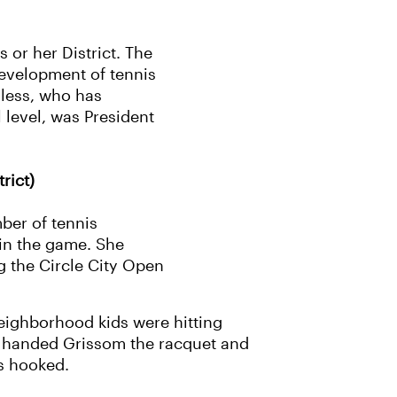
s or her District. The
development of tennis
lless, who has
 level, was President
rict)
ber of tennis
 in the game. She
g the Circle City Open
eighborhood kids were hitting
nds handed Grissom the racquet and
was hooked.