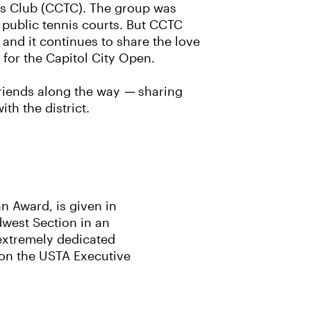
nis Club (CCTC). The group was
 public tennis courts. But CCTC
and it continues to share the love
 for the Capitol City Open.
friends along the way
—
sharing
th the district.
n Award, is given in
dwest Section in an
extremely dedicated
 on the USTA Executive