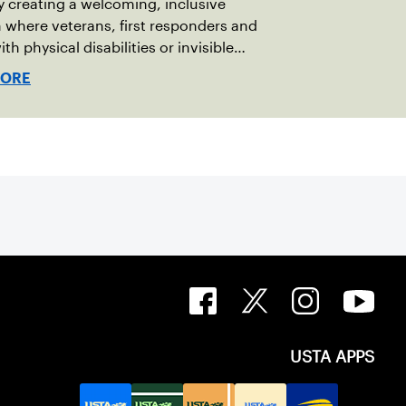
y creating a welcoming, inclusive
where veterans, first responders and
th physical disabilities or invisible
 can play alongside their service dogs,
MORE
more people feel confident stepping
 court.
USTA APPS