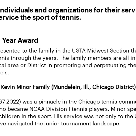
ndividuals and organizations for their serv
rvice the sport of tennis.
e Year Award
resented to the family in the USTA Midwest Section th
nis through the years. The family members are all in
ocal area or District in promoting and perpetuating t
els.
Kevin Minor Family (Mundelein, Ill., Chicago District)
67-2022) was a pinnacle in the Chicago tennis commun
 became NCAA Division I tennis players. Minor spent
children in the sport. His service was not only to the
ave navigated the junior tournament landscape.