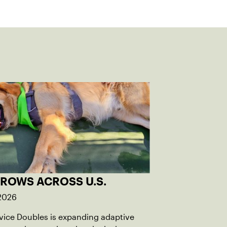
GROWS ACROSS U.S.
 2026
rvice Doubles is expanding adaptive