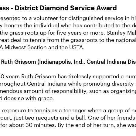
ess - District Diamond Service Award
esented to a volunteer for distinguished service in hi
y honors the individual who has contributed to the 
he grass roots up for five years or more. Stanley Ma
eat deal to tennis from the grassroots to the national
TA Midwest Section and the USTA.
Ruth Grissom (Indianapolis, Ind., Central Indiana Dist
0 years Ruth Grissom has tirelessly supported a num
hroughout Central Indiana while promoting diversity
mendous amount of responsibility, such as organizin
d does so with grace.
g exposure to tennis as a teenager when a group of n
o court, just two racquets and a ball. One of her frie
kid for about 30 minutes. By the end of her turn, she 