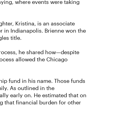
laying, where events were taking
hter, Kristina, is an associate
r in Indianapolis. Brienne won the
es title.
 process, he shared how—despite
process allowed the Chicago
ship fund in his name. Those funds
ly. As outlined in the
ially early on. He estimated that on
g that financial burden for other