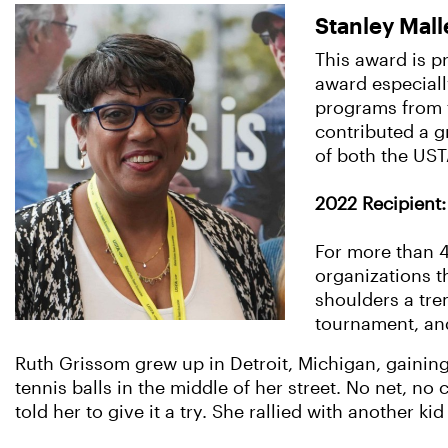
Stanley Mall
This award is pr
award especiall
programs from t
contributed a gr
of both the US
2022 Recipient: 
For more than 4
organizations t
shoulders a tre
tournament, an
Ruth Grissom grew up in Detroit, Michigan, gainin
tennis balls in the middle of her street. No net, n
told her to give it a try. She rallied with another 