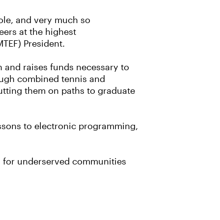
hole, and very much so
eers at the highest
MTEF) President.
on and raises funds necessary to
hrough combined tennis and
utting them on paths to graduate
essons to electronic programming,
ey for underserved communities