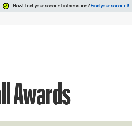
New!
Lost your account information?
Find your account!
ll Awards