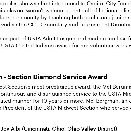
apolis, she was first introduced to Capitol City Ten
s players weren't welcomed onto all of Indianapolis'
Black community by teaching both adults and juniors, 
served as the CCTC Secretary and Tournament Director
y as part of USTA Adult League and made countless 
 USTA Central Indiana award for her volunteer work wi
 - Section Diamond Service Award
t Section's most prestigious award, the Mel Bergma
continuous and distinguished service to the USTA Mi
cated manner for 10 years or more. Mel Bergman, an 
a President of the USTA Midwest Section who served
Joy Albi (Cincinnati, Ohio, Ohio Valley District)