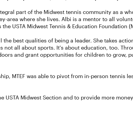
integral part of the Midwest tennis community as a w
ey-area where she lives. Albi is a mentor to all volunt
as the USTA Midwest Tennis & Education Foundation (
l the best qualities of being a leader. She takes acti
it's not all about sports. It's about education, too. T
oors and grant opportunities for children to grow, p
ship, MTEF was able to pivot from in-person tennis l
th the USTA Midwest Section and to provide more mon