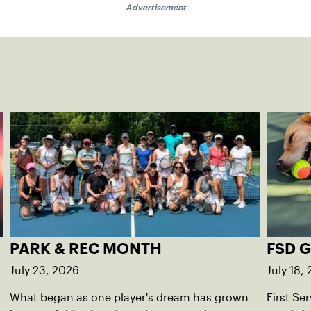
Advertisement
PARK & REC MONTH
FSD 
July 23, 2026
July 18,
What began as one player's dream has grown
First Se