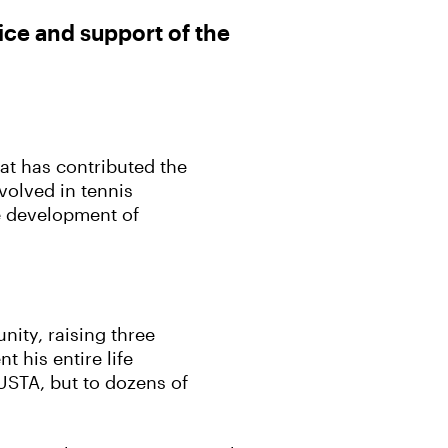
ice and support of the
at has contributed the
volved in tennis
he development of
ity, raising three
 his entire life
 USTA, but to dozens of