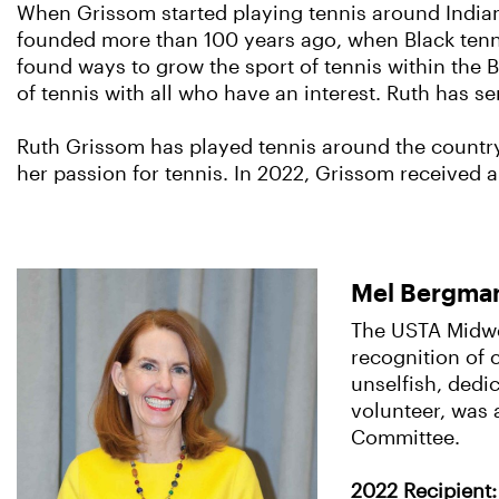
When Grissom started playing tennis around Indian
founded more than 100 years ago, when Black tenni
found ways to grow the sport of tennis within the 
of tennis with all who have an interest. Ruth has 
Ruth Grissom has played tennis around the countr
her passion for tennis. In 2022, Grissom received a
Mel Bergman
The USTA Midwes
recognition of 
unselfish, dedi
volunteer, was 
Committee.
2022 Recipient: 