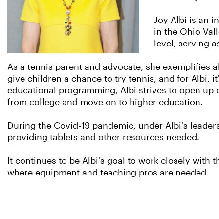
Joy Albi is an 
in the Ohio Vall
level, serving 
As a tennis parent and advocate, she exemplifies al
give children a chance to try tennis, and for Albi, 
educational programming, Albi strives to open up d
from college and move on to higher education.
During the Covid-19 pandemic, under Albi's leader
providing tablets and other resources needed.
It continues to be Albi's goal to work closely wi
where equipment and teaching pros are needed.