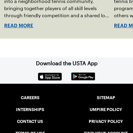
into a neighborhood tennis community,
tennis b
bringing together players of all skill levels
program 
through friendly competition and a shared love
others wi
of the game.
injuries
READ MORE
READ 
helping 
onto the
Download the USTA App
CAREERS
SITEMAP
INTERNSHIPS
UMPIRE POLICY
CONTACT US
PRIVACY POLICY