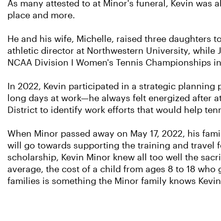
As many attested to at Minor's funeral, Kevin was 
place and more.
He and his wife, Michelle, raised three daughters to
athletic director at Northwestern University, whil
NCAA Division I Women's Tennis Championships in 2
In 2022, Kevin participated in a strategic plannin
long days at work—he always felt energized after a
District to identify work efforts that would help ten
When Minor passed away on May 17, 2022, his family
will go towards supporting the training and travel f
scholarship, Kevin Minor knew all too well the sacri
average, the cost of a child from ages 8 to 18 who 
families is something the Minor family knows Kevi