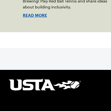
Brewing! Play Red Ball Tennis and share ideas
about building inclusivity.
READ MORE