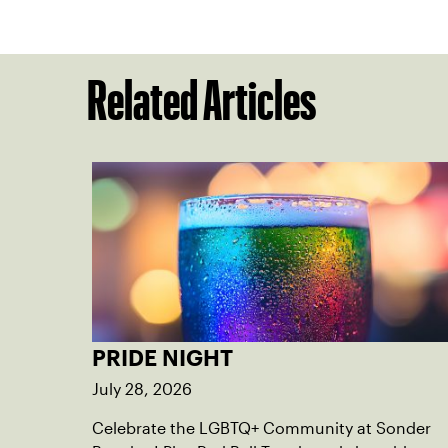
Related Articles
PRIDE NIGHT
July 28, 2026
Celebrate the LGBTQ+ Community at Sonder