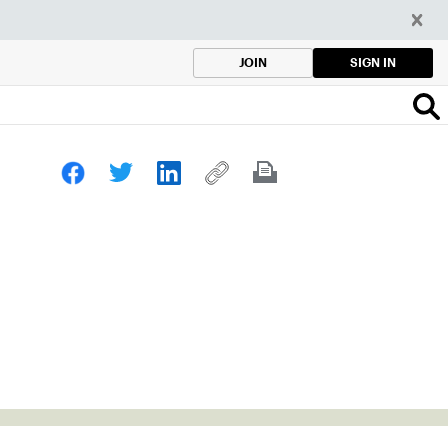
SIGN IN
JOIN