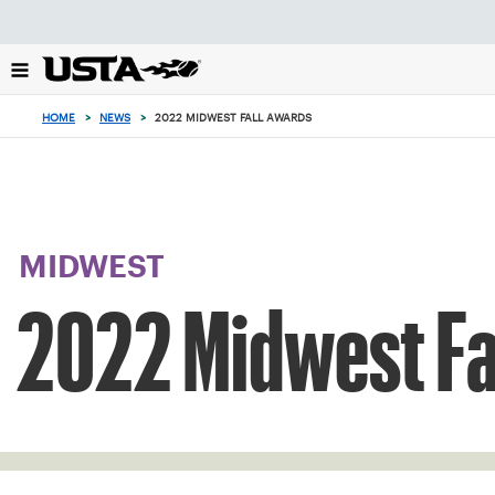
Focus
from
back
to
top
HOME
>
NEWS
>
2022 MIDWEST FALL AWARDS
button
MIDWEST
2022 Midwest Fa