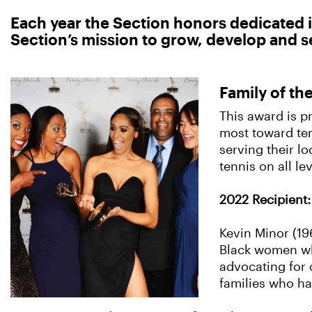
Each year the Section honors dedicated i
Section’s mission to grow, develop and se
Family of th
This award is p
most toward ten
serving their l
tennis on all lev
2022 Recipient: 
Kevin Minor (19
Black women who
advocating for 
families who h