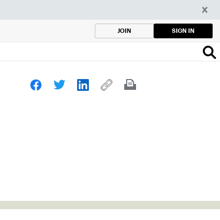
SIGN IN
JOIN