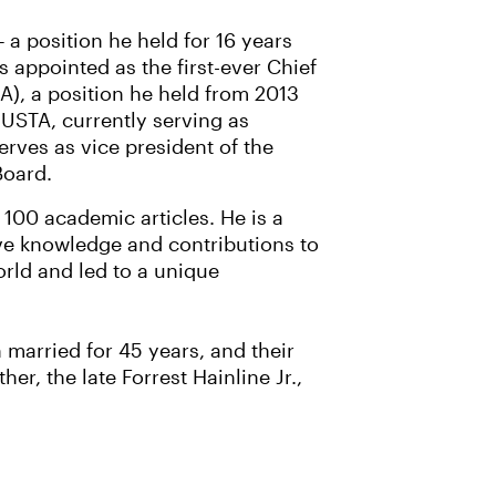
 a position he held for 16 years
s appointed as the first-ever Chief
AA), a position he held from 2013
e USTA, currently serving as
rves as vice president of the
Board.
100 academic articles. He is a
ive knowledge and contributions to
rld and led to a unique
 married for 45 years, and their
r, the late Forrest Hainline Jr.,