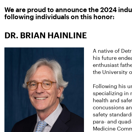
We are proud to announce the 2024 induc
following individuals on this honor:
DR. BRIAN HAINLINE
A native of Detr
his future ende
enthusiast fathe
the University 
Following his u
specializing in
health and safet
concussions and
safety standards
para- and quad-
Medicine Commi