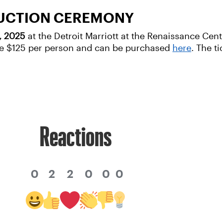
DUCTION CEREMONY
1, 2025
at the Detroit Marriott at the Renaissance Cen
 are $125 per person and can be purchased
here
. The t
Reactions
0
2
2
0
0
0