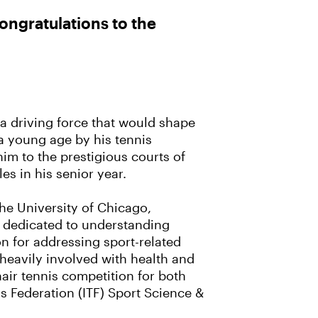
ngratulations to the
o a driving force that would shape
 a young age by his tennis
him to the prestigious courts of
es in his senior year.
he University of Chicago,
r dedicated to understanding
ion for addressing sport-related
 heavily involved with health and
chair tennis competition for both
is Federation (ITF) Sport Science &