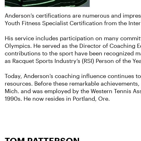
Anderson’s certifications are numerous and impre
Youth Fitness Specialist Certification from the Int
His service includes participation on many committe
Olympics. He served as the Director of Coaching Ed
contributions to the sport have been recognized ma
as Racquet Sports Industry’s (RSI) Person of the Y
Today, Anderson’s coaching influence continues to
resources. Before these remarkable achievements, 
Mich. and was employed by the Western Tennis Asso
1990s. He now resides in Portland, Ore.
TOM PATTERSON