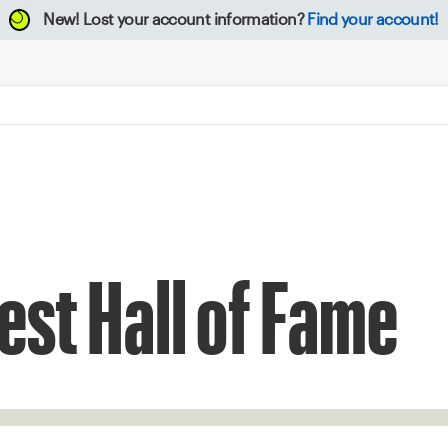
New!
Lost your account information?
Find your account!
st Hall of Fame