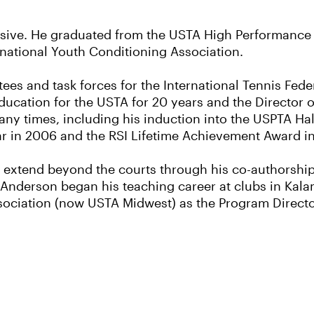
ssive. He graduated from the USTA High Performanc
ernational Youth Conditioning Association.
es and task forces for the International Tennis Feder
ucation for the USTA for 20 years and the Director o
ny times, including his induction into the USPTA Hal
ear in 2006 and the RSI Lifetime Achievement Award i
 extend beyond the courts through his co-authorship
Anderson began his teaching career at clubs in Kala
ciation (now USTA Midwest) as the Program Director