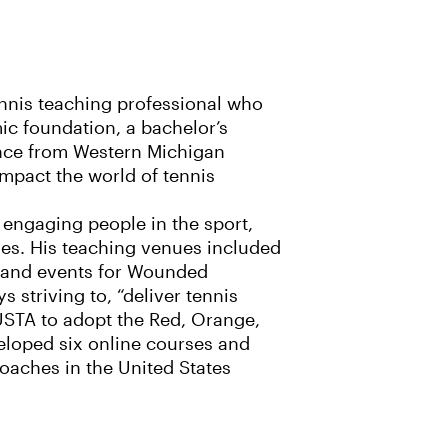
tennis teaching professional who
ic foundation, a bachelor’s
ence from Western Michigan
impact the world of tennis
engaging people in the sport,
ies. His teaching venues included
s and events for Wounded
 striving to, “deliver tennis
e USTA to adopt the Red, Orange,
eloped six online courses and
coaches in the United States