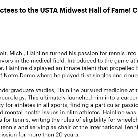
tees to the USTA Midwest Hall of Fame! Co
oit, Mich., Hainline turned his passion for tennis int
avors in the medical field. Introduced to the game at
r, Hainline displayed an innate talent that propelled 
of Notre Dame where he played first singles and doubl
ndergraduate studies, Hainline pursued medicine at t
 neurology. This ultimately launched him into a caree
y for athletes in all sports, finding a particular pass
 mental health issues in elite athletes. Hainline was
 for tennis, writing the rules of eligibility for wheel
tennis and serving as chair of the International Tenn
ssion for more than 20 years.