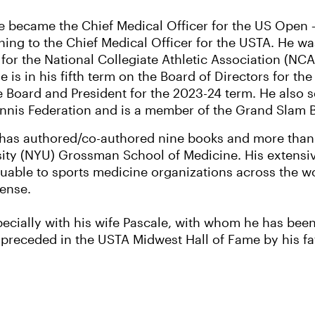
ne became the Chief Medical Officer for the US Open –
oning to the Chief Medical Officer for the USTA. He wa
 for the National Collegiate Athletic Association (NC
e is in his fifth term on the Board of Directors for th
 Board and President for the 2023-24 term. He also se
ennis Federation and is a member of the Grand Slam 
has authored/co-authored nine books and more than 
rsity (NYU) Grossman School of Medicine. His extens
uable to sports medicine organizations across the wo
fense.
pecially with his wife Pascale, with whom he has been
preceded in the USTA Midwest Hall of Fame by his fathe