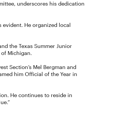
ttee, underscores his dedication
is evident. He organized local
p and the Texas Summer Junior
y of Michigan.
west Section’s Mel Bergman and
med him Official of the Year in
ion. He continues to reside in
lue.”