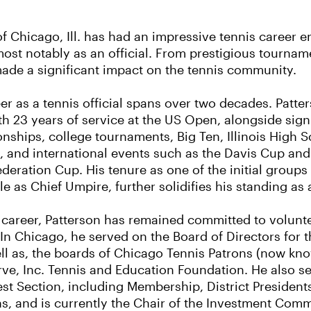
f Chicago, Ill. has had an impressive tennis career e
ost notably as an official. From prestigious tournamen
made a significant impact on the tennis community.
er as a tennis official spans over two decades. Patters
h 23 years of service at the US Open, alongside signif
ships, college tournaments, Big Ten, Illinois High 
and international events such as the Davis Cup and t
deration Cup. His tenure as one of the initial group
le as Chief Umpire, further solidifies his standing as a
career, Patterson has remained committed to voluntee
. In Chicago, he served on the Board of Directors for 
ll as, the boards of Chicago Tennis Patrons (now kn
ve, Inc. Tennis and Education Foundation. He also s
t Section, including Membership, District President
 and is currently the Chair of the Investment Commi