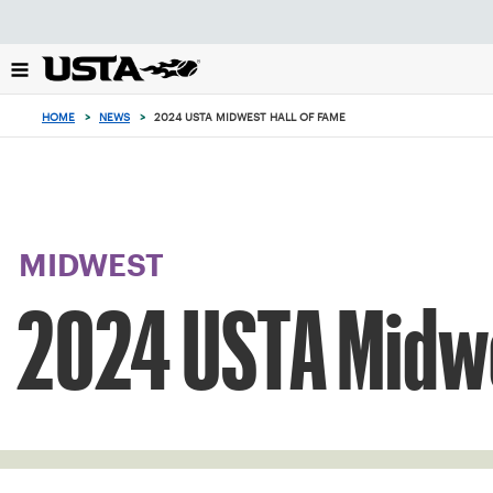
Focus
from
back
to
top
HOME
>
NEWS
>
2024 USTA MIDWEST HALL OF FAME
button
MIDWEST
2024 USTA Midwe