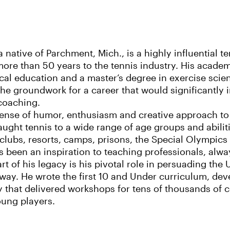
a native of Parchment, Mich., is a highly influential 
ore than 50 years to the tennis industry. His academ
cal education and a master’s degree in exercise sci
 the groundwork for a career that would significantly 
coaching.
ense of humor, enthusiasm and creative approach to 
ught tennis to a wide range of age groups and abilit
 clubs, resorts, camps, prisons, the Special Olympic
 been an inspiration to teaching professionals, always
art of his legacy is his pivotal role in persuading th
ay. He wrote the first 10 and Under curriculum, dev
ty that delivered workshops for tens of thousands of 
oung players.