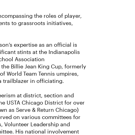
ncompassing the roles of player,
ts to grassroots initiatives,
on’s expertise as an official is
icant stints at the Indianapolis
School Association
he Billie Jean King Cup, formerly
s of World Team Tennis umpires,
 trailblazer in officiating.
rism at district, section and
the USTA Chicago District for over
own as Serve & Return Chicago)
erved on various committees for
s, Volunteer Leadership and
ttee. His national involvement