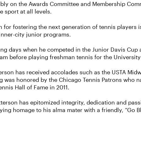
ably on the Awards Committee and Membership Commi
 sport at all levels.
 for fostering the next generation of tennis players 
nner-city junior programs.
laying days when he competed in the Junior Davis Cu
team before playing freshman tennis for the Universit
terson has received accolades such as the USTA Mid
ing was honored by the Chicago Tennis Patrons who na
ennis Hall of Fame in 2011.
atterson has epitomized integrity, dedication and pass
ying homage to his alma mater with a friendly, “Go B