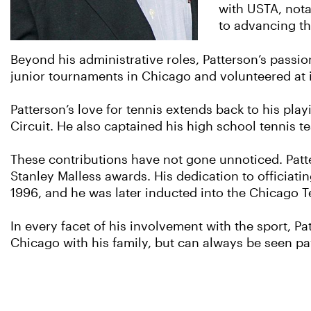
with USTA, not
to advancing the
Beyond his administrative roles, Patterson’s passion
junior tournaments in Chicago and volunteered at i
Patterson’s love for tennis extends back to his p
Circuit. He also captained his high school tennis 
These contributions have not gone unnoticed. Pat
Stanley Malless awards. His dedication to officiat
1996, and he was later inducted into the Chicago T
In every facet of his involvement with the sport, P
Chicago with his family, but can always be seen pa