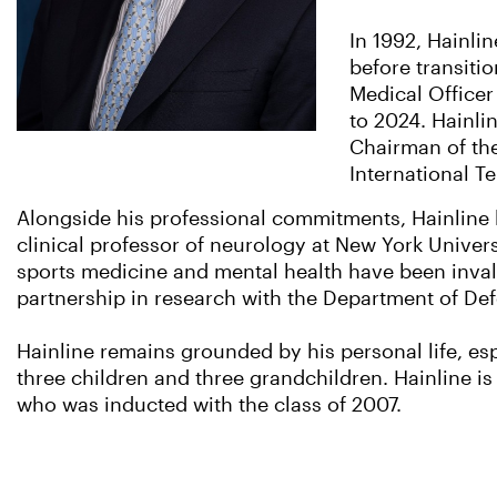
In 1992, Hainli
before transiti
Medical Officer
to 2024. Hainlin
Chairman of the
International T
Alongside his professional commitments, Hainline 
clinical professor of neurology at New York Unive
sports medicine and mental health have been inval
partnership in research with the Department of De
Hainline remains grounded by his personal life, es
three children and three grandchildren. Hainline is 
who was inducted with the class of 2007.