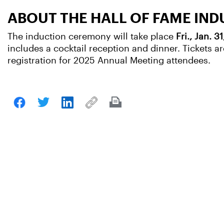
ABOUT THE HALL OF FAME IN
The induction ceremony will take place
Fri., Jan. 3
includes a cocktail reception and dinner. Tickets
registration for 2025 Annual Meeting attendees.