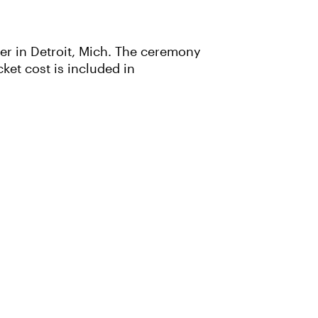
ter in Detroit, Mich. The ceremony
icket cost is included in