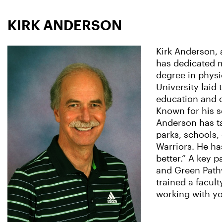
KIRK ANDERSON
Kirk Anderson, 
has dedicated m
degree in physi
University laid
education and 
Known for his s
Anderson has ta
parks, schools,
Warriors. He has
better.” A key p
and Green Pathw
trained a facul
working with y