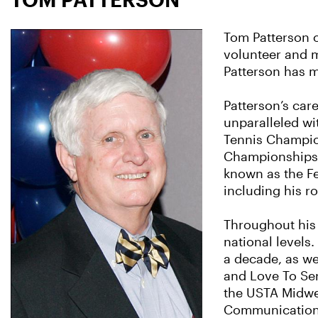
Tom Patterson o
volunteer and m
Patterson has 
Patterson’s care
unparalleled wit
Tennis Champion
Championships, 
known as the Fe
including his ro
Throughout his 
national levels
a decade, as we
and Love To Ser
the USTA Midwes
Communications,