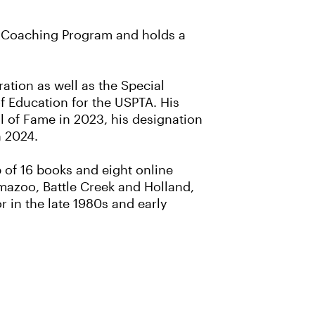
e Coaching Program and holds a
ation as well as the Special
f Education for the USPTA. His
l of Fame in 2023, his designation
n 2024.
 of 16 books and eight online
mazoo, Battle Creek and Holland,
 in the late 1980s and early