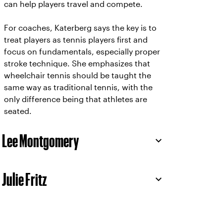
can help players travel and compete.
For coaches, Katerberg says the key is to
treat players as tennis players first and
focus on fundamentals, especially proper
stroke technique. She emphasizes that
wheelchair tennis should be taught the
same way as traditional tennis, with the
only difference being that athletes are
seated.
Lee Montgomery
Julie Fritz