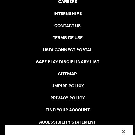
CAREERS
INTERNSHIPS
CONTACT US
TERMS OF USE
USTA CONNECT PORTAL
SAFE PLAY DISCIPLINARY LIST
SITEMAP
UMPIRE POLICY
PRIVACY POLICY
FIND YOUR ACCOUNT
ACCESSIBILITY STATEMENT
COOKIE POLICY