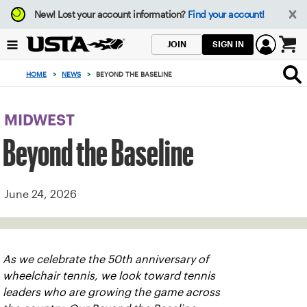
Focus
New!
Lost your account information?
Find your account!
from
back
SIGN IN
JOIN
to
0
top
items
HOME
>
NEWS
>
BEYOND THE BASELINE
button
in
the
cart
MIDWEST
Beyond the Baseline
June 24, 2026
As we celebrate the 50th anniversary of
wheelchair tennis, we look toward tennis
leaders who are growing the game across