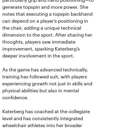
particularly grip and hand positioning—to
generate topspin and more power. She
notes that executing a topspin backhand
can depend on a player’s positioning in
the chair, adding a unique technical
dimension to the sport. After sharing her
thoughts, players saw immediate
improvement, sparking Katerberg's
deeper involvement in the sport.
As the game has advanced technically,
training has followed suit, with players
experiencing growth not just in skills and
physical abilities but also in mental
confidence.
Katerberg has coached at the collegiate
level and has consistently integrated
wheelchair athletes into her broader