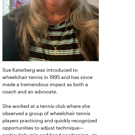
Sue Katerberg was introduced to
wheelchair tennis in 1995 and has since
made a tremendous impact as both a
coach and an advocate.
She worked at a tennis club where she
observed a group of wheelchair tennis
players practicing and quickly recognized
opportunities to adjust technique—