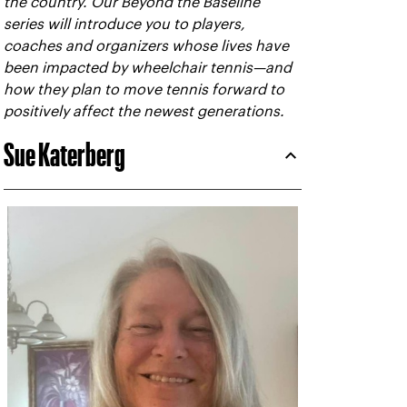
the country. Our Beyond the Baseline
series will introduce you to players,
coaches and organizers whose lives have
been impacted by wheelchair tennis—and
how they plan to move tennis forward to
positively affect the newest generations.
Sue Katerberg