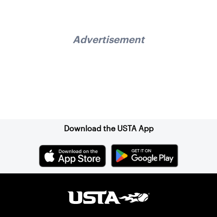
Advertisement
Sign up for our Newsletter
Download the USTA App