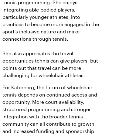
tennis programming. She enjoys
integrating able-bodied players,
particularly younger athletes, into
practices to become more engaged in the
sport's inclusive nature and make
connections through tennis.
She also appreciates the travel
opportunities tennis can give players, but
points out that travel can be more
challenging for wheelchair athletes.
For Katerberg, the future of wheelchair
tennis depends on continued access and
opportunity. More court availability,
structured programming and stronger
integration with the broader tennis
community can all contribute to growth,
and increased funding and sponsorship