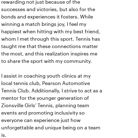
rewarding not just because of the
successes and victories, but also for the
bonds and experiences it fosters. While
winning a match brings joy, I feel my
happiest when hitting with my best friend,
whom I met through this sport. Tennis has
taught me that these connections matter
the most, and this realization inspires me
to share the sport with my community.
I assist in coaching youth clinics at my
local tennis club, Pearson Automotive
Tennis Club. Additionally, I strive to act as a
mentor for the younger generation of
Zionsville Girls’ Tennis, planning team
events and promoting inclusivity so
everyone can experience just how
unforgettable and unique being on a team
is.