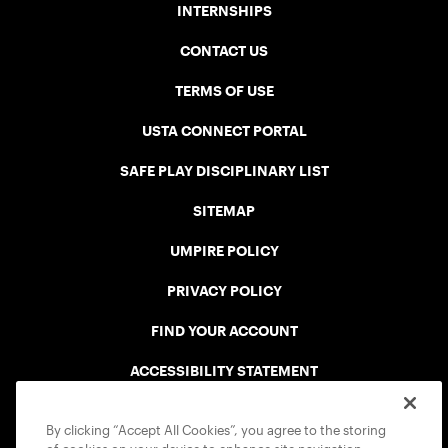
INTERNSHIPS
CONTACT US
TERMS OF USE
USTA CONNECT PORTAL
SAFE PLAY DISCIPLINARY LIST
SITEMAP
UMPIRE POLICY
PRIVACY POLICY
FIND YOUR ACCOUNT
ACCESSIBILITY STATEMENT
COOKIE POLICY
By clicking “Accept All Cookies”, you agree to the storing