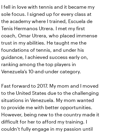
I fell in love with tennis and it became my
sole focus. I signed up for every class at
the academy where I trained, Escuela de
Tenis Hermanos Utrera. I met my first
coach, Omar Utrera, who placed immense
trust in my abilities. He taught me the
foundations of tennis, and under his
guidance, I achieved success early on,
ranking among the top players in
Venezuela’s 10-and-under category.
Fast forward to 2017. My mom and I moved
to the United States due to the challenging
situations in Venezuela. My mom wanted
to provide me with better opportunities.
However, being new to the country made it
difficult for her to afford my training. I
couldn’t fully engage in my passion until