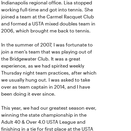
Indianapolis regional office. Lisa stopped
working full-time and got into tennis. She
joined a team at the Carmel Racquet Club
and formed a USTA mixed doubles team in
2006, which brought me back to tennis.
In the summer of 2007, I was fortunate to
join a men's team that was playing out of
the Bridgewater Club. It was a great
experience, as we had spirited weekly
Thursday night team practices, after which
we usually hung out. I was asked to take
over as team captain in 2014, and I have
been doing it ever since.
This year, we had our greatest season ever,
winning the state championship in the
Adult 40 & Over 4.0 USTA League and
finishing in a tie for first place at the USTA