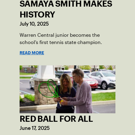
SAMAYA SMITH MAKES
HISTORY
July 10, 2025
Warren Central junior becomes the
school’s first tennis state champion.
READ MORE
RED BALL FOR ALL
June 17, 2025