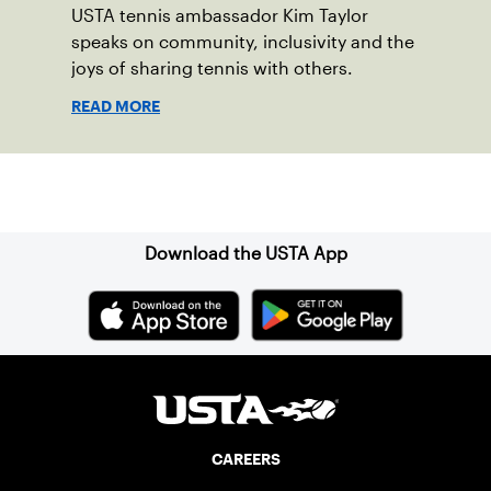
USTA tennis ambassador Kim Taylor
speaks on community, inclusivity and the
joys of sharing tennis with others.
READ MORE
Sign up for our Newsletter
Download the USTA App
CAREERS