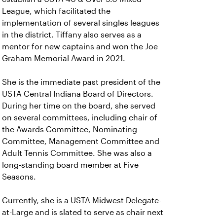
League, which facilitated the
implementation of several singles leagues
in the district. Tiffany also serves as a
mentor for new captains and won the Joe
Graham Memorial Award in 2021.
She is the immediate past president of the
USTA Central Indiana Board of Directors.
During her time on the board, she served
on several committees, including chair of
the Awards Committee, Nominating
Committee, Management Committee and
Adult Tennis Committee. She was also a
long-standing board member at Five
Seasons.
Currently, she is a USTA Midwest Delegate-
at-Large and is slated to serve as chair next