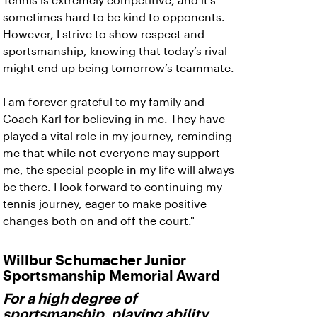
Tennis is extremely competitive, and it’s
sometimes hard to be kind to opponents.
However, I strive to show respect and
sportsmanship, knowing that today’s rival
might end up being tomorrow’s teammate.
I am forever grateful to my family and
Coach Karl for believing in me. They have
played a vital role in my journey, reminding
me that while not everyone may support
me, the special people in my life will always
be there. I look forward to continuing my
tennis journey, eager to make positive
changes both on and off the court."
Willbur Schumacher Junior
Sportsmanship Memorial Award
For a high degree of
sportsmanship, playing ability