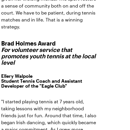
a sense of community both on and off the
court. We have to be patient, during tennis
matches and in life. That is a winning
strategy.
Brad Holmes Award
For volunteer service that
promotes youth tennis at the local
level
Ellery Walpole
Student Tennis Coach and Assistant
Developer of the "Eagle Club"
"I started playing tennis at 7 years old,
taking lessons with my neighborhood
friends just for fun. Around that time, I also
began Irish dancing, which quickly became
a major commitment. As I grew more