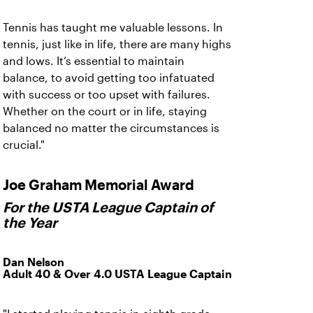
Tennis has taught me valuable lessons. In
tennis, just like in life, there are many highs
and lows. It’s essential to maintain
balance, to avoid getting too infatuated
with success or too upset with failures.
Whether on the court or in life, staying
balanced no matter the circumstances is
crucial."
Joe Graham Memorial Award
For the USTA League Captain of
the Year
Dan Nelson
Adult 40 & Over 4.0 USTA League Captain