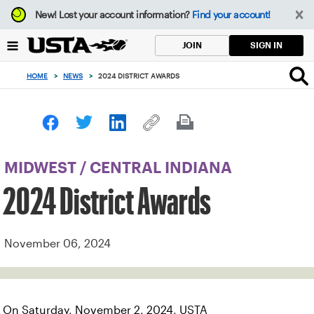
Focus
New!
Lost your account information?
Find your account!
from
back
SIGN IN
JOIN
to
top
HOME
>
NEWS
>
2024 DISTRICT AWARDS
button
MIDWEST
/
CENTRAL INDIANA
2024 District Awards
November 06, 2024
On Saturday, November 2, 2024, USTA