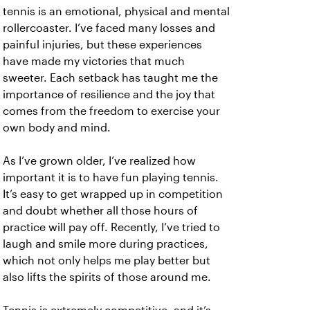
tennis is an emotional, physical and mental
rollercoaster. I’ve faced many losses and
painful injuries, but these experiences
have made my victories that much
sweeter. Each setback has taught me the
importance of resilience and the joy that
comes from the freedom to exercise your
own body and mind.
As I’ve grown older, I’ve realized how
important it is to have fun playing tennis.
It’s easy to get wrapped up in competition
and doubt whether all those hours of
practice will pay off. Recently, I’ve tried to
laugh and smile more during practices,
which not only helps me play better but
also lifts the spirits of those around me.