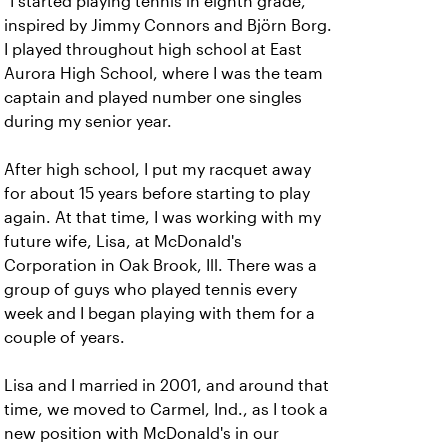
"I started playing tennis in eighth grade,
inspired by Jimmy Connors and Björn Borg.
I played throughout high school at East
Aurora High School, where I was the team
captain and played number one singles
during my senior year.
After high school, I put my racquet away
for about 15 years before starting to play
again. At that time, I was working with my
future wife, Lisa, at McDonald's
Corporation in Oak Brook, Ill. There was a
group of guys who played tennis every
week and I began playing with them for a
couple of years.
Lisa and I married in 2001, and around that
time, we moved to Carmel, Ind., as I took a
new position with McDonald's in our