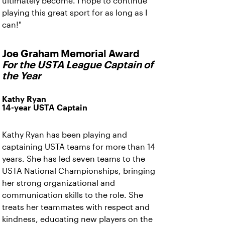
ultimately become. I hope to continue
playing this great sport for as long as I
can!"
Joe Graham Memorial Award
For the USTA League Captain of
the Year
Kathy Ryan
14-year USTA Captain
Kathy Ryan has been playing and
captaining USTA teams for more than 14
years. She has led seven teams to the
USTA National Championships, bringing
her strong organizational and
communication skills to the role. She
treats her teammates with respect and
kindness, educating new players on the