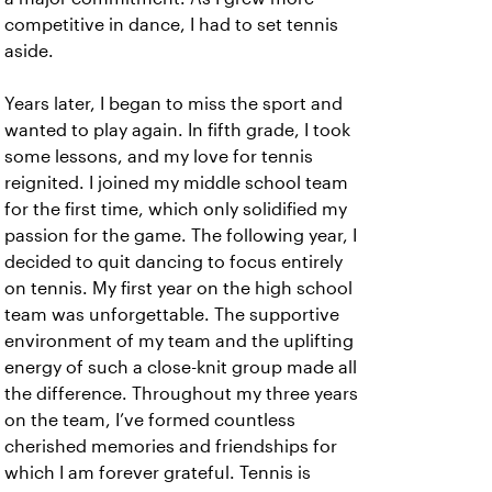
competitive in dance, I had to set tennis
aside.
Years later, I began to miss the sport and
wanted to play again. In fifth grade, I took
some lessons, and my love for tennis
reignited. I joined my middle school team
for the first time, which only solidified my
passion for the game. The following year, I
decided to quit dancing to focus entirely
on tennis. My first year on the high school
team was unforgettable. The supportive
environment of my team and the uplifting
energy of such a close-knit group made all
the difference. Throughout my three years
on the team, I’ve formed countless
cherished memories and friendships for
which I am forever grateful. Tennis is