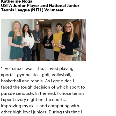
Katherine Noga
USTA Junior Player and National Junior
Tennis League (NJTL) Volunteer
"Ever since I was little, I loved playing
sports—gymnastics, golf, volleyball,
basketball and tennis. As I got older, I
faced the tough decision of which sport to
pursue seriously. In the end, I chose tennis.
I spent every night on the courts,
improving my skills and competing with
other high-level juniors. During this time I