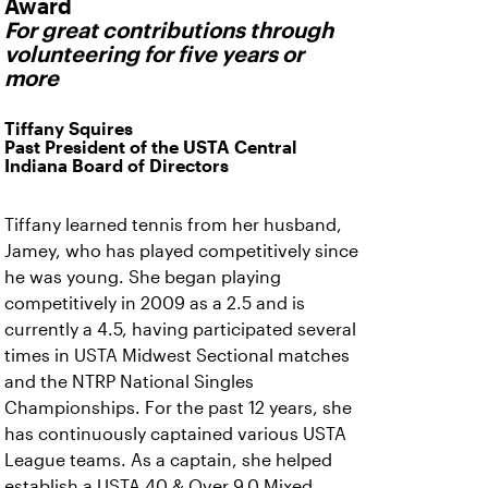
Award
For great contributions through
volunteering for five years or
more
Tiffany Squires
Past President of the USTA Central
Indiana Board of Directors
Tiffany learned tennis from her husband,
Jamey, who has played competitively since
he was young. She began playing
competitively in 2009 as a 2.5 and is
currently a 4.5, having participated several
times in USTA Midwest Sectional matches
and the NTRP National Singles
Championships. For the past 12 years, she
has continuously captained various USTA
League teams. As a captain, she helped
establish a USTA 40 & Over 9.0 Mixed