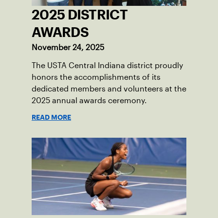
2025 DISTRICT
AWARDS
November 24, 2025
The USTA Central Indiana district proudly
honors the accomplishments of its
dedicated members and volunteers at the
2025 annual awards ceremony.
READ MORE