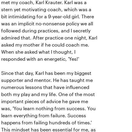
met my coach, Karl Krauter. Karl was a
stern yet motivating coach, which was a
bit intimidating for a 9-year-old girl. There
was an implicit no-nonsense policy we all
followed during practices, and I secretly
admired that. After practice one night, Karl
asked my mother if he could coach me.
When she asked what I thought, I
responded with an energetic, 'Yes!'
Since that day, Karl has been my biggest
supporter and mentor. He has taught me
numerous lessons that have influenced
both my play and my life. One of the most
important pieces of advice he gave me
was, 'You learn nothing from success. You
learn everything from failure. Success
happens from failing hundreds of times.'
This mindset has been essential for me, as