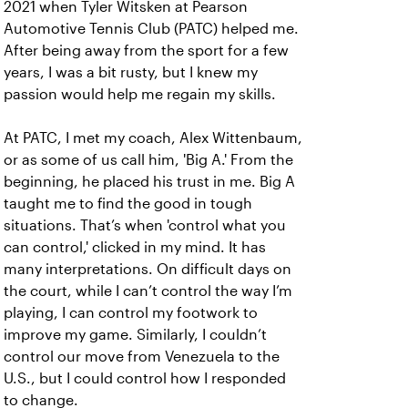
2021 when Tyler Witsken at Pearson
Automotive Tennis Club (PATC) helped me.
After being away from the sport for a few
years, I was a bit rusty, but I knew my
passion would help me regain my skills.
At PATC, I met my coach, Alex Wittenbaum,
or as some of us call him, 'Big A.' From the
beginning, he placed his trust in me. Big A
taught me to find the good in tough
situations. That’s when 'control what you
can control,' clicked in my mind. It has
many interpretations. On difficult days on
the court, while I can’t control the way I’m
playing, I can control my footwork to
improve my game. Similarly, I couldn’t
control our move from Venezuela to the
U.S., but I could control how I responded
to change.