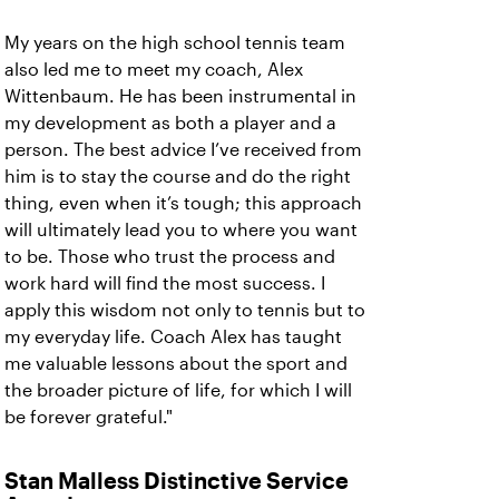
My years on the high school tennis team
also led me to meet my coach, Alex
Wittenbaum. He has been instrumental in
my development as both a player and a
person. The best advice I’ve received from
him is to stay the course and do the right
thing, even when it’s tough; this approach
will ultimately lead you to where you want
to be. Those who trust the process and
work hard will find the most success. I
apply this wisdom not only to tennis but to
my everyday life. Coach Alex has taught
me valuable lessons about the sport and
the broader picture of life, for which I will
be forever grateful."
Stan Malless Distinctive Service