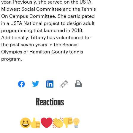
year. Previously, she served on the USTA
Midwest Social Committee and the Tennis
On Campus Committee. She participated
in a USTA National project to design adult
programming that launched in 2018.
Additionally, Tiffany has volunteered for
the past seven years in the Special
Olympics of Hamilton County tennis
program.
Reactions