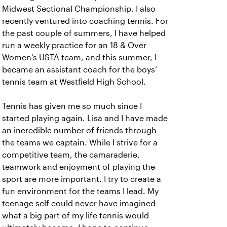
Midwest Sectional Championship. I also
recently ventured into coaching tennis. For
the past couple of summers, I have helped
run a weekly practice for an 18 & Over
Women’s USTA team, and this summer, I
became an assistant coach for the boys’
tennis team at Westfield High School.
Tennis has given me so much since I
started playing again. Lisa and I have made
an incredible number of friends through
the teams we captain. While I strive for a
competitive team, the camaraderie,
teamwork and enjoyment of playing the
sport are more important. I try to create a
fun environment for the teams I lead. My
teenage self could never have imagined
what a big part of my life tennis would