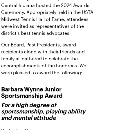
Central Indiana hosted the 2024 Awards
Ceremony. Appropriately held in the USTA
Midwest Tennis Hall of Fame, attendees
were invited as representatives of the
district's best tennis advocates!
Our Board, Past Presidents, award
recipients along with their friends and
family all gathered to celebrate the
accomplishments of the honorees. We
were pleased to award the following:
Barbara Wynne Junior
Sportsmanship Award
For a high degree of
sportsmanship, playing ability
and mental attitude