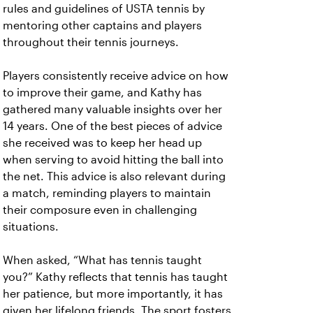
rules and guidelines of USTA tennis by
mentoring other captains and players
throughout their tennis journeys.
Players consistently receive advice on how
to improve their game, and Kathy has
gathered many valuable insights over her
14 years. One of the best pieces of advice
she received was to keep her head up
when serving to avoid hitting the ball into
the net. This advice is also relevant during
a match, reminding players to maintain
their composure even in challenging
situations.
When asked, “What has tennis taught
you?” Kathy reflects that tennis has taught
her patience, but more importantly, it has
given her lifelong friends. The sport fosters