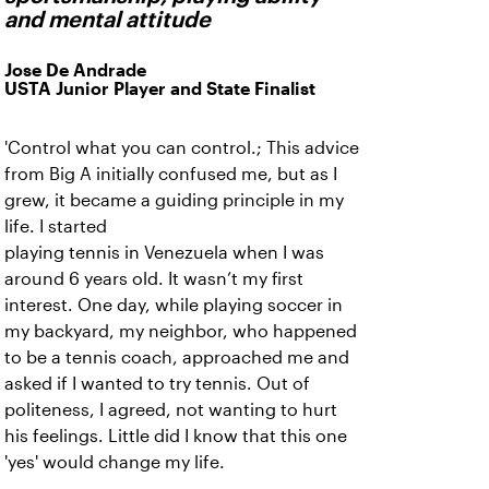
and mental attitude
Jose De Andrade
USTA Junior Player and State Finalist
'Control what you can control.; This advice
from Big A initially confused me, but as I
grew, it became a guiding principle in my
life. I started
playing tennis in Venezuela when I was
around 6 years old. It wasn’t my first
interest. One day, while playing soccer in
my backyard, my neighbor, who happened
to be a tennis coach, approached me and
asked if I wanted to try tennis. Out of
politeness, I agreed, not wanting to hurt
his feelings. Little did I know that this one
'yes' would change my life.