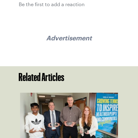
Be the first to add a reaction
Advertisement
Related Articles