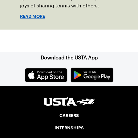
joys of sharing tennis with others.
READ MORE
Sign up for our Newsletter
Download the USTA App
CAREERS
INTERNSHIPS