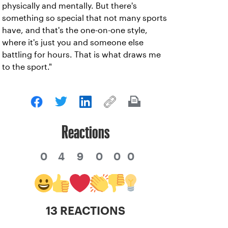
physically and mentally. But there's
something so special that not many sports
have, and that's the one-on-one style,
where it's just you and someone else
battling for hours. That is what draws me
to the sport."
Reactions
0
4
9
0
0
0
13 REACTIONS