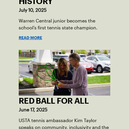
HISTORY
July 10, 2025
Warren Central junior becomes the
school’s first tennis state champion.
READ MORE
RED BALL FOR ALL
June 17, 2025
USTA tennis ambassador Kim Taylor
speaks on community, inclusivity and the