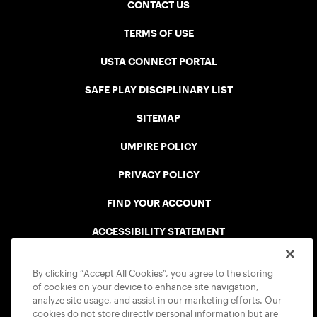
CONTACT US
TERMS OF USE
USTA CONNECT PORTAL
SAFE PLAY DISCIPLINARY LIST
SITEMAP
UMPIRE POLICY
PRIVACY POLICY
FIND YOUR ACCOUNT
ACCESSIBILITY STATEMENT
COOKIE POLICY
By clicking “Accept All Cookies”, you agree to the storing
of cookies on your device to enhance site navigation,
analyze site usage, and assist in our marketing efforts. Our
cookies do not store directly personal information but are