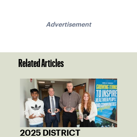
Advertisement
Related Articles
2025 DISTRICT