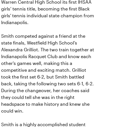
Warren Central High School its first IHSAA
girls’ tennis title, becoming the first Black
girls' tennis individual state champion from
Indianapolis.
Smith competed against a friend at the
state finals, Westfield High School’s
Alexandra Grilliot. The two train together at
Indianapolis Racquet Club and know each
other's games well, making this a
competitive and exciting match. Grilliot
took the first set 6-2, but Smith battled
back, taking the following two sets 6-1, 6-2.
During the changeover, her coaches said
they could tell she was in the right
headspace to make history and knew she
could win.
Smith is a highly accomplished student