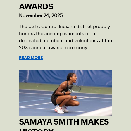
AWARDS
November 24, 2025
The USTA Central Indiana district proudly
honors the accomplishments of its
dedicated members and volunteers at the
2025 annual awards ceremony.
READ MORE
SAMAYA SMITH MAKES