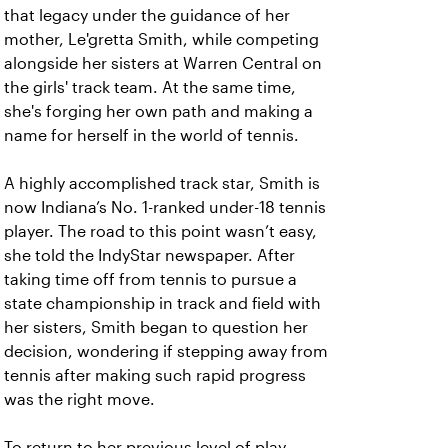
that legacy under the guidance of her
mother, Le'gretta Smith, while competing
alongside her sisters at Warren Central on
the girls' track team. At the same time,
she's forging her own path and making a
name for herself in the world of tennis.
A highly accomplished track star, Smith is
now Indiana’s No. 1-ranked under-18 tennis
player. The road to this point wasn’t easy,
she told the IndyStar newspaper. After
taking time off from tennis to pursue a
state championship in track and field with
her sisters, Smith began to question her
decision, wondering if stepping away from
tennis after making such rapid progress
was the right move.
To return to her previous level of play,