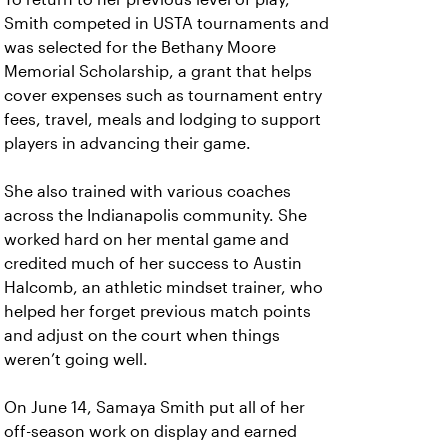
Smith competed in USTA tournaments and
was selected for the Bethany Moore
Memorial Scholarship, a grant that helps
cover expenses such as tournament entry
fees, travel, meals and lodging to support
players in advancing their game.
She also trained with various coaches
across the Indianapolis community. She
worked hard on her mental game and
credited much of her success to Austin
Halcomb, an athletic mindset trainer, who
helped her forget previous match points
and adjust on the court when things
weren’t going well.
On June 14, Samaya Smith put all of her
off-season work on display and earned