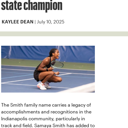
state champion
| July 10, 2025
KAYLEE DEAN
The Smith family name carries a legacy of
accomplishments and recognitions in the
Indianapolis community, particularly in
track and field. Samaya Smith has added to