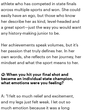
athlete who has competed in state finals
across multiple sports and won. She could
easily have an ego, but those who know
her describe her as kind, level-headed and
a great sport—just the way you would want
any history-making junior to be.
Her achievements speak volumes, but it’s
her passion that truly defines her. In her
own words, she reflects on her journey, her
mindset and what the sport means to her.
Q:
When you hit your final shot and
became an individual state champion,
what emotions were you feeling?
A:
"I felt so much relief and excitement,
and my legs just felt weak. I let out so
much emotion because it was a long