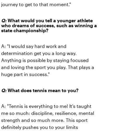
journey to get to that moment."
Q:
What would you tell a younger athlete
who dreams of success, such as winning a
state championship?
A: "I would say hard work and
determination get you a long way.
Anything is possible by staying focused
and loving the sport you play. That plays a
huge part in success."
Q:
What does tennis mean to you?
A: "Tennis is everything to me! It's taught
me so much: discipline, resilience, mental
strength and so much more. This sport
definitely pushes you to your limits