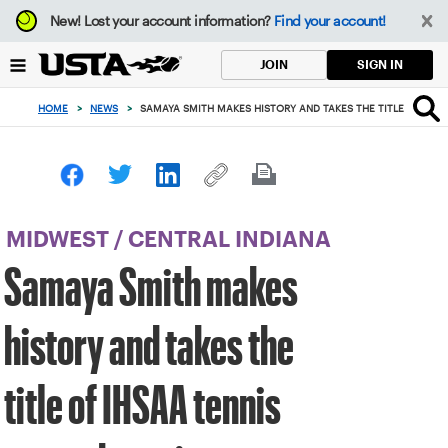
Focus
New!
Lost your account information?
Find your account!
from
back
SIGN IN
JOIN
to
top
HOME
>
NEWS
>
SAMAYA SMITH MAKES HISTORY AND TAKES THE TITLE OF IHS
button
MIDWEST
/
CENTRAL INDIANA
Samaya Smith makes
history and takes the
title of IHSAA tennis