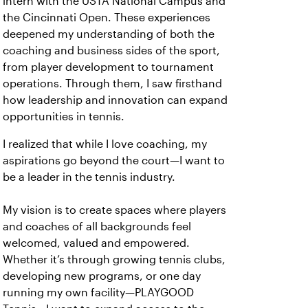
intern with the USTA National Campus and
the Cincinnati Open. These experiences
deepened my understanding of both the
coaching and business sides of the sport,
from player development to tournament
operations. Through them, I saw firsthand
how leadership and innovation can expand
opportunities in tennis.
I realized that while I love coaching, my
aspirations go beyond the court—I want to
be a leader in the tennis industry.
My vision is to create spaces where players
and coaches of all backgrounds feel
welcomed, valued and empowered.
Whether it’s through growing tennis clubs,
developing new programs, or one day
running my own facility—PLAYGOOD