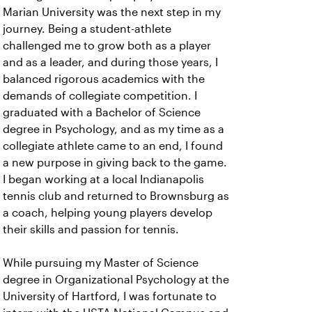
Marian University was the next step in my
journey. Being a student-athlete
challenged me to grow both as a player
and as a leader, and during those years, I
balanced rigorous academics with the
demands of collegiate competition. I
graduated with a Bachelor of Science
degree in Psychology, and as my time as a
collegiate athlete came to an end, I found
a new purpose in giving back to the game.
I began working at a local Indianapolis
tennis club and returned to Brownsburg as
a coach, helping young players develop
their skills and passion for tennis.
While pursuing my Master of Science
degree in Organizational Psychology at the
University of Hartford, I was fortunate to