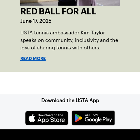
RED BALL FOR ALL
June 17, 2025
USTA tennis ambassador Kim Taylor
speaks on community, inclusivity and the
joys of sharing tennis with others.
READ MORE
Sign up for our Newsletter
Download the USTA App