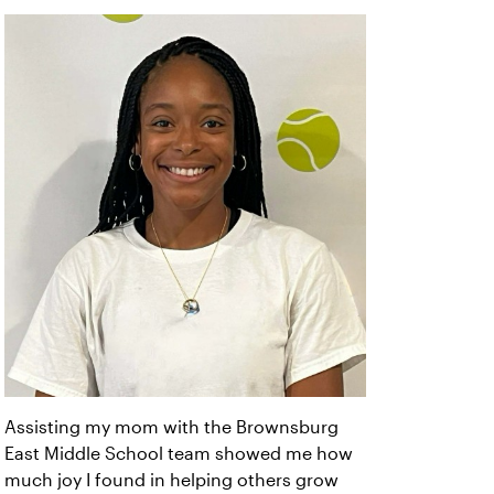
Assisting my mom with the Brownsburg
East Middle School team showed me how
much joy I found in helping others grow