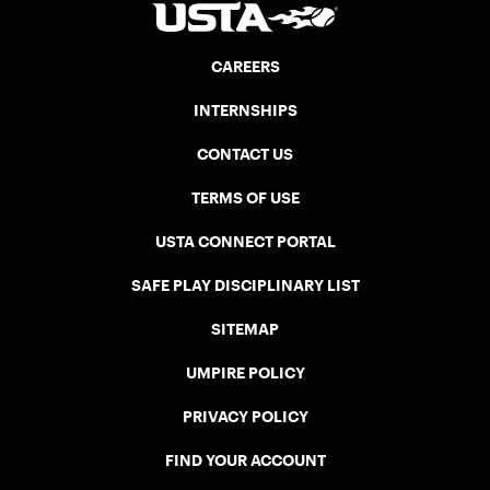
CAREERS
INTERNSHIPS
CONTACT US
TERMS OF USE
USTA CONNECT PORTAL
SAFE PLAY DISCIPLINARY LIST
SITEMAP
UMPIRE POLICY
PRIVACY POLICY
FIND YOUR ACCOUNT