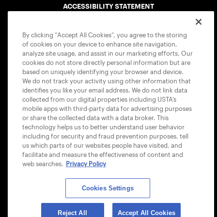
ACCESSIBILITY STATEMENT
COOKIE POLICY
By clicking “Accept All Cookies”, you agree to the storing
of cookies on your device to enhance site navigation,
analyze site usage, and assist in our marketing efforts. Our
cookies do not store directly personal information but are
based on uniquely identifying your browser and device.
We do not track your activity using other information that
USTA APPS
identifies you like your email address. We do not link data
collected from our digital properties including USTA’s
mobile apps with third-party data for advertising purposes
or share the collected data with a data broker. This
technology helps us to better understand user behavior
including for security and fraud prevention purposes, tell
us which parts of our websites people have visited, and
facilitate and measure the effectiveness of content and
web searches.
Privacy Policy
Cookies Settings
© 2026 USTA ALL RIGHTS RESERVED
Reject All
Accept All Cookies