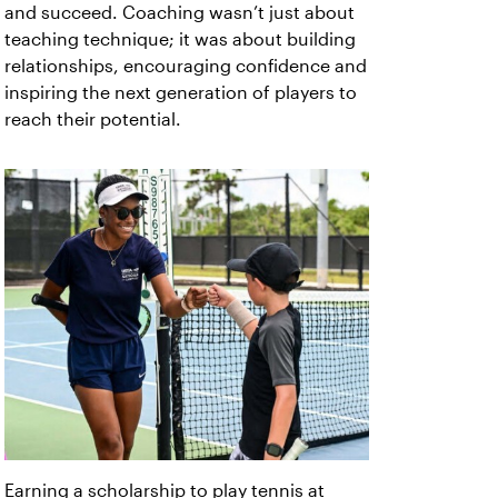
and succeed. Coaching wasn’t just about
teaching technique; it was about building
relationships, encouraging confidence and
inspiring the next generation of players to
reach their potential.
Earning a scholarship to play tennis at