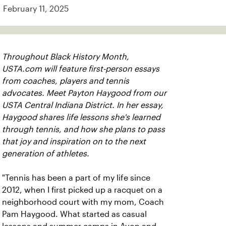
February 11, 2025
Throughout Black History Month,
USTA.com will feature first-person essays
from coaches, players and tennis
advocates. Meet Payton Haygood from our
USTA Central Indiana District. In her essay,
Haygood shares life lessons she's learned
through tennis, and how she plans to pass
that joy and inspiration on to the next
generation of athletes.
"Tennis has been a part of my life since
2012, when I first picked up a racquet on a
neighborhood court with my mom, Coach
Pam Haygood. What started as casual