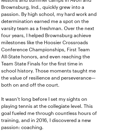
lessons and summer camps in Avon and
Brownsburg, Ind., quickly grew into a
passion. By high school, my hard work and
determination earned me a spot on the
varsity team as a freshman. Over the next
four years, I helped Brownsburg achieve
milestones like the Hoosier Crossroads
Conference Championships, First Team
All-State honors, and even reaching the
Team State Finals for the first time in
school history. Those moments taught me
the value of resilience and perseverance—
both on and off the court.
It wasn’t long before I set my sights on
playing tennis at the collegiate level. This
goal fueled me through countless hours of
training, and in 2016, I discovered a new
passion: coaching.