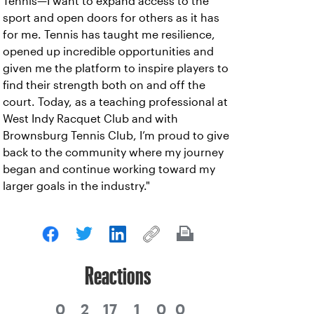
Tennis—I want to expand access to the
sport and open doors for others as it has
for me. Tennis has taught me resilience,
opened up incredible opportunities and
given me the platform to inspire players to
find their strength both on and off the
court. Today, as a teaching professional at
West Indy Racquet Club and with
Brownsburg Tennis Club, I’m proud to give
back to the community where my journey
began and continue working toward my
larger goals in the industry."
Reactions
0
2
17
1
0
0