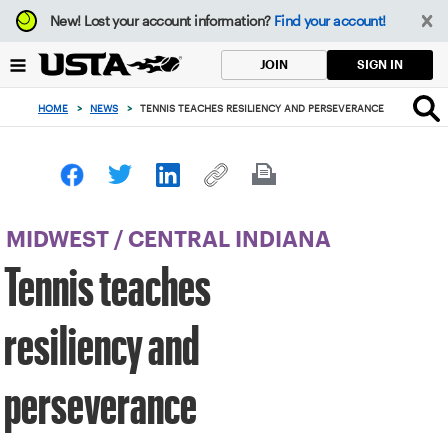
Focus
New!
Lost your account information?
Find your account!
from
back
SIGN IN
JOIN
to
top
HOME
>
NEWS
>
TENNIS TEACHES RESILIENCY AND PERSEVERANCE
button
MIDWEST
/
CENTRAL INDIANA
Tennis teaches
resiliency and
perseverance