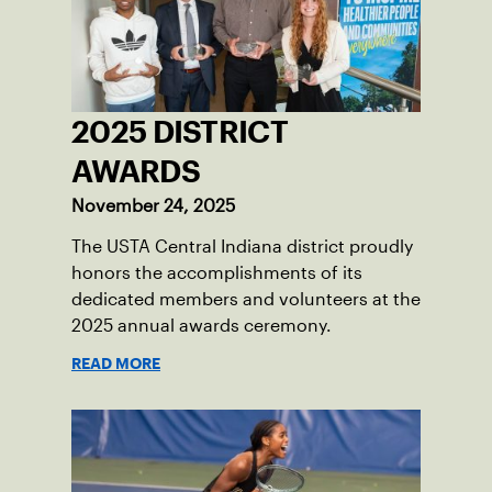
2025 DISTRICT
AWARDS
November 24, 2025
The USTA Central Indiana district proudly
honors the accomplishments of its
dedicated members and volunteers at the
2025 annual awards ceremony.
READ MORE