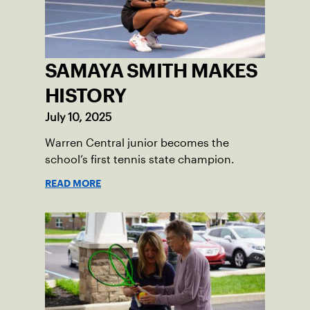
SAMAYA SMITH MAKES
HISTORY
July 10, 2025
Warren Central junior becomes the
school’s first tennis state champion.
READ MORE