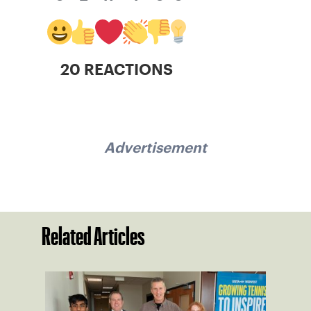
20 REACTIONS
Advertisement
Related Articles