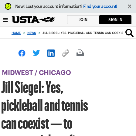
Focus
New!
Lost your account information?
Find your account!
from
back
SIGN IN
JOIN
to
top
HOME
>
NEWS
>
JILL SIEGEL: YES, PICKLEBALL AND TENNIS CAN COEXIST — TO
button
MIDWEST
/
CHICAGO
Jill Siegel: Yes,
pickleball and tennis
can coexist — to