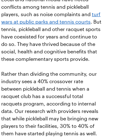
conflicts among tennis and pickleball
players, such as noise complaints and
turf
wars at public parks and tennis courts
. But
tennis, pickleball and other racquet sports
have coexisted for years and continue to
do so. They have thrived because of the
social, health and cognitive benefits that
these complementary sports provide.
Rather than dividing the community, our
industry sees a 40% crossover rate
between pickleball and tennis when a
racquet club has a successful total
racquets program, according to internal
data. Our research with providers reveals
that while pickleball may be bringing new
players to their facilities, 30% to 40% of
them have started playing tennis as well.