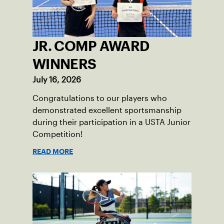
JR. COMP AWARD
WINNERS
July 16, 2026
Congratulations to our players who
demonstrated excellent sportsmanship
during their participation in a USTA Junior
Competition!
READ MORE