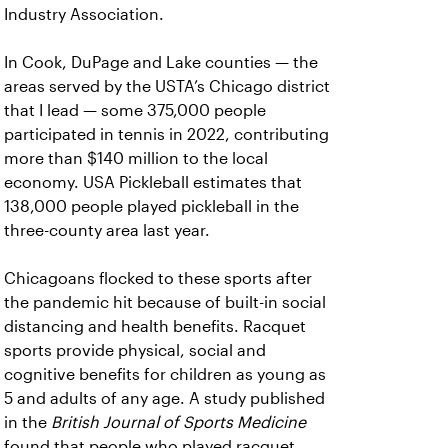
Industry Association.
In Cook, DuPage and Lake counties — the
areas served by the USTA’s Chicago district
that I lead — some 375,000 people
participated in tennis in 2022, contributing
more than $140 million to the local
economy. USA Pickleball estimates that
138,000 people played pickleball in the
three-county area last year.
Chicagoans flocked to these sports after
the pandemic hit because of built-in social
distancing and health benefits. Racquet
sports provide physical, social and
cognitive benefits for children as young as
5 and adults of any age. A study published
in the
British Journal of Sports Medicine
found that people who played racquet