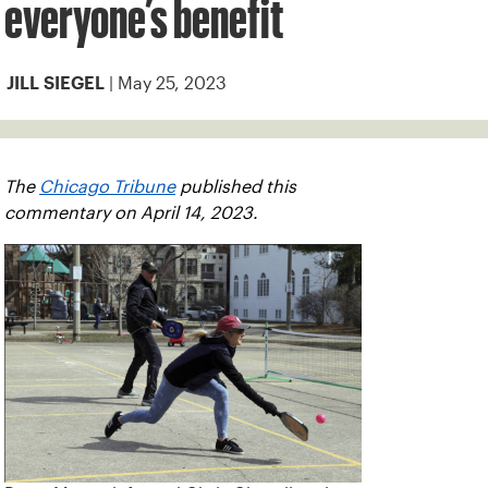
everyone’s benefit
| May 25, 2023
JILL SIEGEL
The
Chicago Tribune
published this
commentary on April 14, 2023.