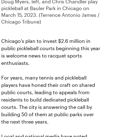
Doug Myers, left, and Chris Chandler play
pickleball at Bauler Park in Chicago on
March 15, 2023. (Terrence Antonio James /
Chicago Tribune)
Chicago’s plan to invest $2.6 million in
public pickleball courts beginning this year
is welcome news to racquet sports
enthusiasts.
For years, many tennis and pickleball
players have honed their craft on shared
public courts, leading to appeals from
residents to build dedicated pickleball
courts. The city is answering the call by
building 50 of them at public parks over
the next three years.
Local and national media have noted