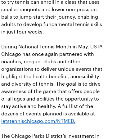
to try tennis can enroll in a class that uses
smaller racquets and lower compression
balls to jump-start their journey, enabling
adults to develop fundamental tennis skills
in just four weeks.
During National Tennis Month in May, USTA
Chicago has once again partnered with
coaches, racquet clubs and other
organizations to deliver unique events that
highlight the health benefits, accessibility
and diversity of tennis. The goal is to drive
awareness of the game that offers people
of all ages and abilities the opportunity to
stay active and healthy. A full list of the
dozens of events planned is available at
letstennischicago.com/NTMED
.
The Chicago Parks District’s investment in