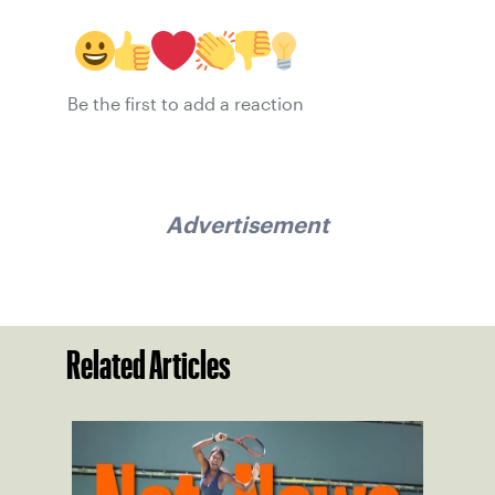
Be the first to add a reaction
Advertisement
Related Articles