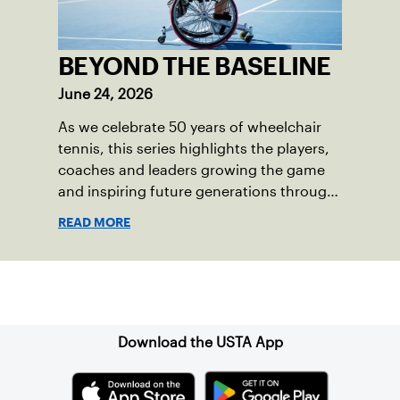
BEYOND THE BASELINE
June 24, 2026
As we celebrate 50 years of wheelchair
tennis, this series highlights the players,
coaches and leaders growing the game
and inspiring future generations through
the sport.
READ MORE
Sign up for our Newsletter
Download the USTA App