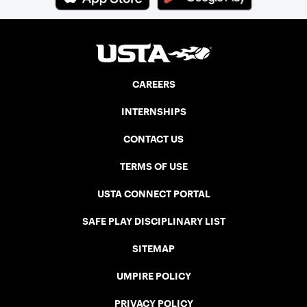
CAREERS
INTERNSHIPS
CONTACT US
TERMS OF USE
USTA CONNECT PORTAL
SAFE PLAY DISCIPLINARY LIST
SITEMAP
UMPIRE POLICY
PRIVACY POLICY