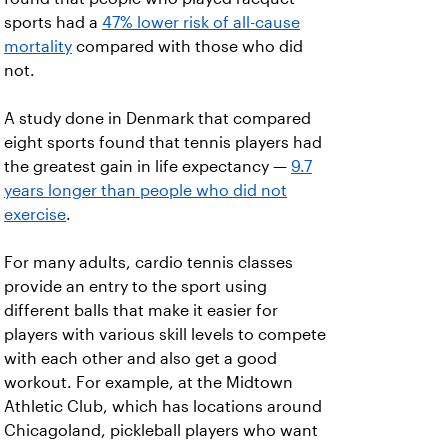
sports had a
47% lower risk of all-cause
mortality
compared with those who did
not.
A study done in Denmark that compared
eight sports found that tennis players had
the greatest gain in life expectancy —
9.7
years longer than people who did not
exercise
.
For many adults, cardio tennis classes
provide an entry to the sport using
different balls that make it easier for
players with various skill levels to compete
with each other and also get a good
workout. For example, at the Midtown
Athletic Club, which has locations around
Chicagoland, pickleball players who want