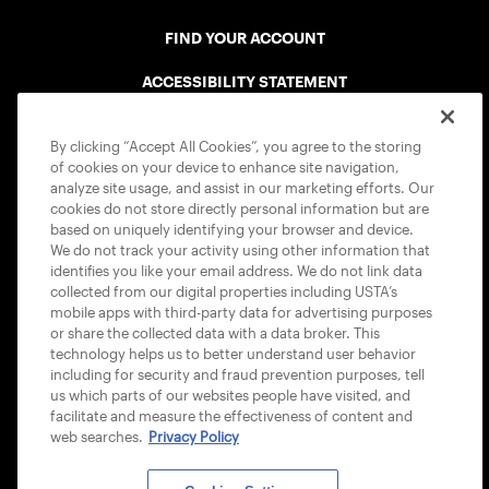
FIND YOUR ACCOUNT
ACCESSIBILITY STATEMENT
COOKIE POLICY
By clicking “Accept All Cookies”, you agree to the storing
of cookies on your device to enhance site navigation,
analyze site usage, and assist in our marketing efforts. Our
cookies do not store directly personal information but are
based on uniquely identifying your browser and device.
We do not track your activity using other information that
USTA APPS
identifies you like your email address. We do not link data
collected from our digital properties including USTA’s
mobile apps with third-party data for advertising purposes
or share the collected data with a data broker. This
technology helps us to better understand user behavior
including for security and fraud prevention purposes, tell
us which parts of our websites people have visited, and
facilitate and measure the effectiveness of content and
web searches.
Privacy Policy