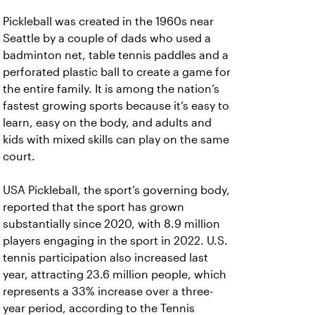
Pickleball was created in the 1960s near
Seattle by a couple of dads who used a
badminton net, table tennis paddles and a
perforated plastic ball to create a game for
the entire family. It is among the nation’s
fastest growing sports because it’s easy to
learn, easy on the body, and adults and
kids with mixed skills can play on the same
court.
USA Pickleball, the sport’s governing body,
reported that the sport has grown
substantially since 2020, with 8.9 million
players engaging in the sport in 2022. U.S.
tennis participation also increased last
year, attracting 23.6 million people, which
represents a 33% increase over a three-
year period, according to the Tennis