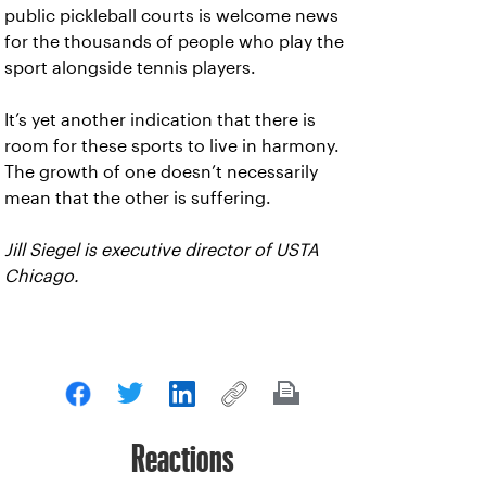
public pickleball courts is welcome news
for the thousands of people who play the
sport alongside tennis players.
It’s yet another indication that there is
room for these sports to live in harmony.
The growth of one doesn’t necessarily
mean that the other is suffering.
Jill Siegel is executive director of USTA
Chicago.
Reactions