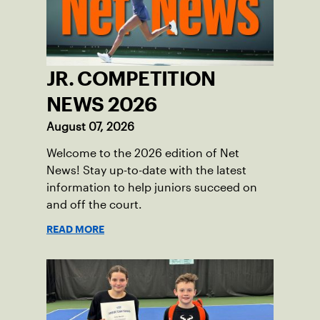
JR. COMPETITION
NEWS 2026
August 07, 2026
Welcome to the 2026 edition of Net
News! Stay up-to-date with the latest
information to help juniors succeed on
and off the court.
READ MORE