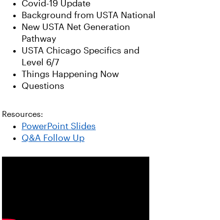
Covid-19 Update
Background from USTA National
New USTA Net Generation
Pathway
USTA Chicago Specifics and
Level 6/7
Things Happening Now
Questions
Resources:
PowerPoint Slides
Q&A Follow Up