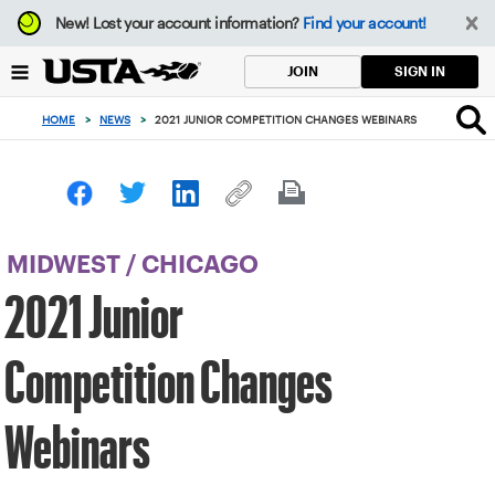
Focus
New!
Lost your account information?
Find your account!
from
back
SIGN IN
JOIN
to
top
HOME
>
NEWS
>
2021 JUNIOR COMPETITION CHANGES WEBINARS
button
MIDWEST
/
CHICAGO
2021 Junior
Competition Changes
Webinars