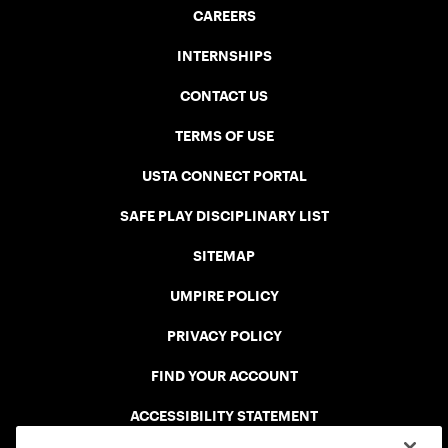
CAREERS
INTERNSHIPS
CONTACT US
TERMS OF USE
USTA CONNECT PORTAL
SAFE PLAY DISCIPLINARY LIST
SITEMAP
UMPIRE POLICY
PRIVACY POLICY
FIND YOUR ACCOUNT
ACCESSIBILITY STATEMENT