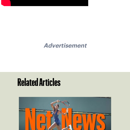
Advertisement
Related Articles