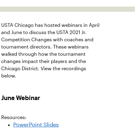
USTA Chicago has hosted webinars in April
and June to discuss the USTA 2021 Jr.
Competition Changes with coaches and
tournament directors. These webinars
walked through how the tournament
changes impact their players and the
Chicago District. View the recordings
below.
June Webinar
Resources:
PowerPoint Slides