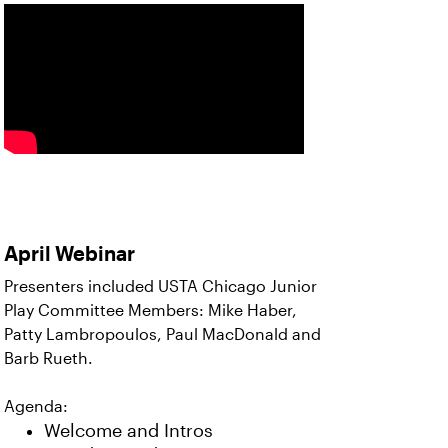
April Webinar
Presenters included USTA Chicago Junior
Play Committee Members: Mike Haber,
Patty Lambropoulos, Paul MacDonald and
Barb Rueth.
Agenda:
Welcome and Intros