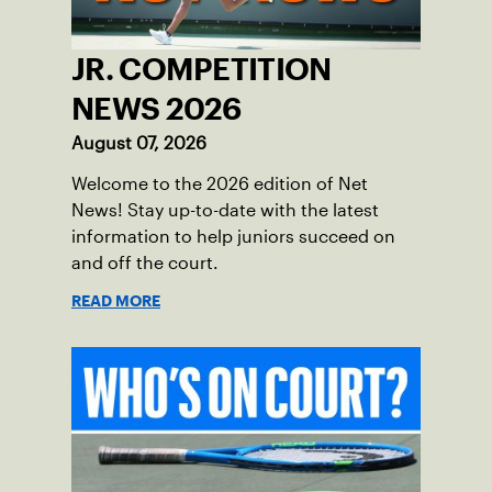
JR. COMPETITION
NEWS 2026
August 07, 2026
Welcome to the 2026 edition of Net
News! Stay up-to-date with the latest
information to help juniors succeed on
and off the court.
READ MORE