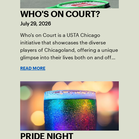
WHO'S ON COURT?
July 29, 2026
Who's on Court is a USTA Chicago
initiative that showcases the diverse
players of Chicagoland, offering a unique
glimpse into their lives both on and off
the court.
READ MORE
PRIDE NIGHT