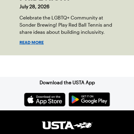
July 28, 2026
Celebrate the LGBTQ+ Community at
Sonder Brewing! Play Red Ball Tennis and
share ideas about building inclusivity.
READ MORE
Sign up for our Newsletter
Download the USTA App