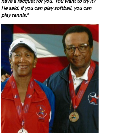
have a racquet for you. You want to try it?
He said, if you can play softball, you can
play tennis."