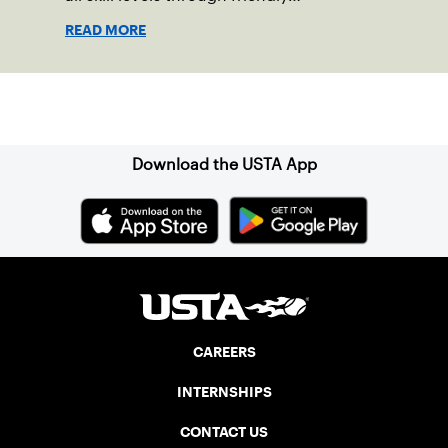
competition and a shared love of the
READ MORE
game.
Sign up for our Newsletter
Download the USTA App
CAREERS
INTERNSHIPS
CONTACT US