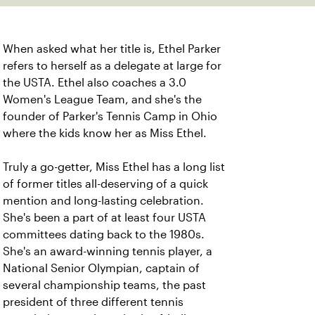
When asked what her title is, Ethel Parker
refers to herself as a delegate at large for
the USTA. Ethel also coaches a 3.0
Women's League Team, and she's the
founder of Parker's Tennis Camp in Ohio
where the kids know her as Miss Ethel.
Truly a go-getter, Miss Ethel has a long list
of former titles all-deserving of a quick
mention and long-lasting celebration.
She's been a part of at least four USTA
committees dating back to the 1980s.
She's an award-winning tennis player, a
National Senior Olympian, captain of
several championship teams, the past
president of three different tennis