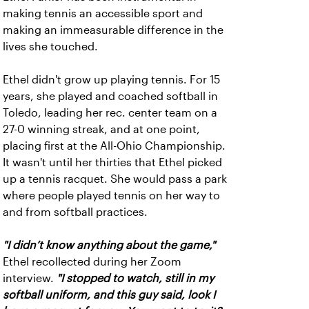
making tennis an accessible sport and
making an immeasurable difference in the
lives she touched.
Ethel didn't grow up playing tennis. For 15
years, she played and coached softball in
Toledo, leading her rec. center team on a
27-0 winning streak, and at one point,
placing first at the All-Ohio Championship.
It wasn't until her thirties that Ethel picked
up a tennis racquet. She would pass a park
where people played tennis on her way to
and from softball practices.
"I didn’t know anything about the game,"
Ethel recollected during her Zoom
interview.
"I stopped to watch, still in my
softball uniform, and this guy said, look I