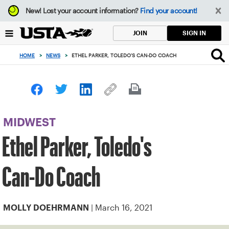
Focus
New!
Lost your account information?
Find your account!
from
back
SIGN IN
JOIN
to
top
HOME
>
NEWS
>
ETHEL PARKER, TOLEDO'S CAN-DO COACH
button
MIDWEST
Ethel Parker, Toledo's
Can-Do Coach
| March 16, 2021
MOLLY DOEHRMANN