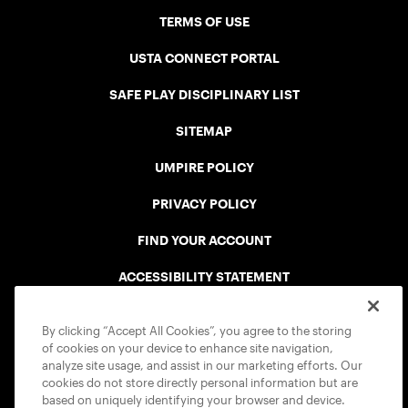
TERMS OF USE
USTA CONNECT PORTAL
SAFE PLAY DISCIPLINARY LIST
SITEMAP
UMPIRE POLICY
PRIVACY POLICY
FIND YOUR ACCOUNT
ACCESSIBILITY STATEMENT
COOKIE POLICY
By clicking “Accept All Cookies”, you agree to the storing
of cookies on your device to enhance site navigation,
analyze site usage, and assist in our marketing efforts. Our
cookies do not store directly personal information but are
based on uniquely identifying your browser and device.