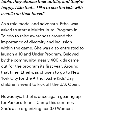
table, they choose their outfits, and they’re
happy. I like that… I like to see the kids with
a smile on their faces."
As a role model and advocate, Ethel was
asked to start a Multicultural Program in
Toledo to raise awareness around the
importance of diversity and inclusion
within the game. She was also entrusted to
launch a 10 and Under Program. Beloved
by the community, nearly 400 kids came
out for the program its first year. Around
that time, Ethel was chosen to go to New
York City for the Arthur Ashe Kids' Day
children's event to kick off the U.S. Open.
Nowadays, Ethel is once again gearing up
for Parker's Tennis Camp this summer.
She's also organizing her 3.0 Women's