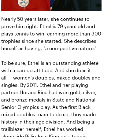
Nearly 50 years later, she continues to
prove him right. Ethel is 79 years old and
plays tennis to win, earning more than 300
trophies since she started. She describes
herself as having, "a competitive nature."
To be sure, Ethel is an outstanding athlete
with a can-do attitude. And she does it
all — women's doubles, mixed doubles and
singles. By 2011, Ethel and her playing
partner Horace Rice had won gold, silver,
and bronze medals in State and National
Senior Olympics play. As the first Black
mixed doubles team to do so, they made
history in their age division. And being a
trailblazer herself, Ethel has worked
alongside Billie Jean King on a tennis