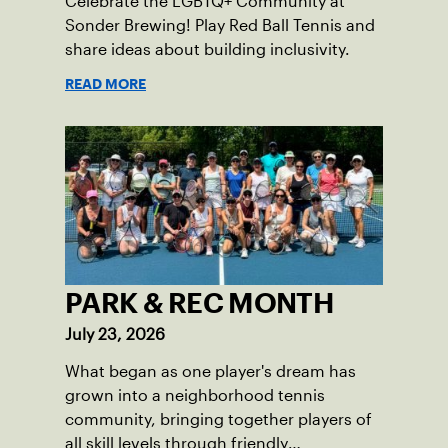
Celebrate the LGBTQ+ Community at
Sonder Brewing! Play Red Ball Tennis and
share ideas about building inclusivity.
READ MORE
PARK & REC MONTH
July 23, 2026
What began as one player's dream has
grown into a neighborhood tennis
community, bringing together players of
all skill levels through friendly