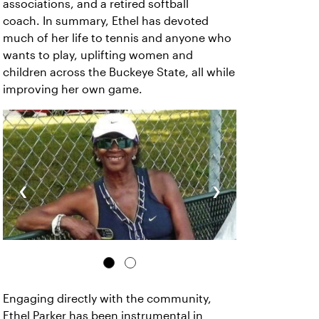
associations, and a retired softball
coach. In summary, Ethel has devoted
much of her life to tennis and anyone who
wants to play, uplifting women and
children across the Buckeye State, all while
improving her own game.
‹
›
Engaging directly with the community,
Ethel Parker has been instrumental in