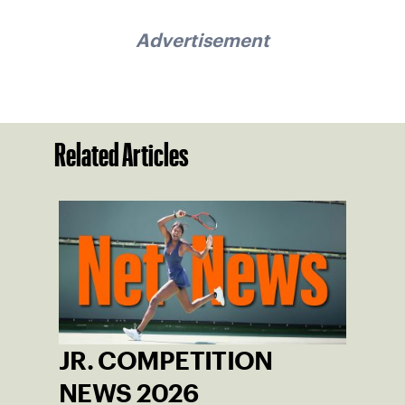
Advertisement
Related Articles
JR. COMPETITION
NEWS 2026