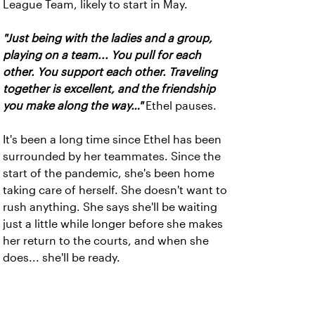
League Team, likely to start in May.
"Just being with the ladies and a group,
playing on a team... You pull for each
other. You support each other. Traveling
together is excellent, and the friendship
you make along the way…"
Ethel pauses.
It's been a long time since Ethel has been
surrounded by her teammates. Since the
start of the pandemic, she's been home
taking care of herself. She doesn't want to
rush anything. She says she'll be waiting
just a little while longer before she makes
her return to the courts, and when she
does... she'll be ready.