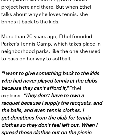
project here and there. But when Ethel
talks about why she loves tennis, she
brings it back to the kids.
More than 20 years ago, Ethel founded
Parker's Tennis Camp, which takes place in
neighborhood parks, like the one she used
to pass on her way to softball.
"I want to give something back to the kids
who had never played tennis at the clubs
because they can’t afford it,"
Ethel
explains.
"They don’t have to own a
racquet because I supply the racquets, and
the balls, and even tennis clothes. I
get donations from the club for tennis
clothes so they don’t feel left out. When I
spread those clothes out on the picnic