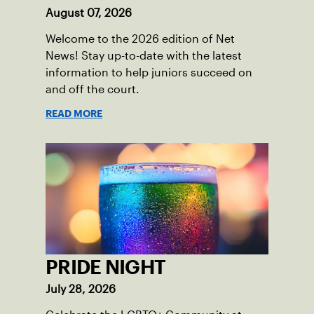
August 07, 2026
Welcome to the 2026 edition of Net
News! Stay up-to-date with the latest
information to help juniors succeed on
and off the court.
READ MORE
PRIDE NIGHT
July 28, 2026