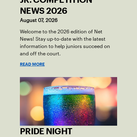
NEWS 2026
August 07, 2026
Welcome to the 2026 edition of Net
News! Stay up-to-date with the latest
information to help juniors succeed on
and off the court.
READ MORE
PRIDE NIGHT