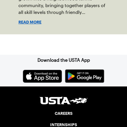
community, bringing together players of
all skill levels through friendly
competition and a shared love of the
READ MORE
game.
Sign up for our Newsletter
Download the USTA App
CAREERS
INTERNSHIPS