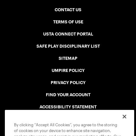
CONTACT US
TERMS OF USE
USTA CONNECT PORTAL
SAFE PLAY DISCIPLINARY LIST
SITEMAP
UMPIRE POLICY
PRIVACY POLICY
FIND YOUR ACCOUNT
ACCESSIBILITY STATEMENT
COOKIE POLICY
By clicking “Accept All Cookies”, you agree to the storing
of cookies on your device to enhance site navigation,