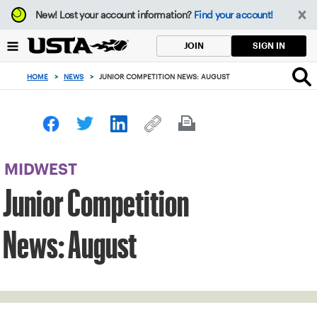
Focus
New!
Lost your account information?
Find your account!
from
back
SIGN IN
JOIN
to
top
HOME
>
NEWS
>
JUNIOR COMPETITION NEWS: AUGUST
button
MIDWEST
Junior Competition
News: August