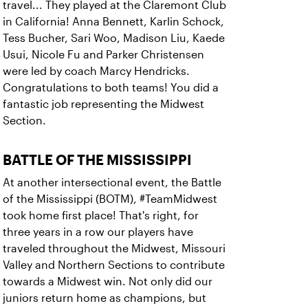
travel... They played at the Claremont Club
in California! Anna Bennett, Karlin Schock,
Tess Bucher, Sari Woo, Madison Liu, Kaede
Usui, Nicole Fu and Parker Christensen
were led by coach Marcy Hendricks.
Congratulations to both teams! You did a
fantastic job representing the Midwest
Section.
BATTLE OF THE MISSISSIPPI
At another intersectional event, the Battle
of the Mississippi (BOTM), #TeamMidwest
took home first place! That's right, for
three years in a row our players have
traveled throughout the Midwest, Missouri
Valley and Northern Sections to contribute
towards a Midwest win. Not only did our
juniors return home as champions, but