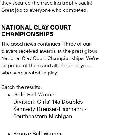
they secured the traveling trophy again!
Great job to everyone who competed.
NATIONAL CLAY COURT
CHAMPIONSHIPS
The good news continues! Three of our
players received awards at the prestigious
National Clay Court Championships. We're
so proud of them and all of our players
who were invited to play.
Catch the results:
Gold Ball Winner
Division: Girls’ 14s Doubles
Kennedy Drenser-Hasmann -
Southeastern Michigan
Bronze Ball Winner