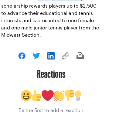
scholarship rewards players up to $2,500
to advance their educational and tennis
interests and is presented to one female
and one male junior tennis player from the
Midwest Section.
Reactions
Be the first to add a reaction