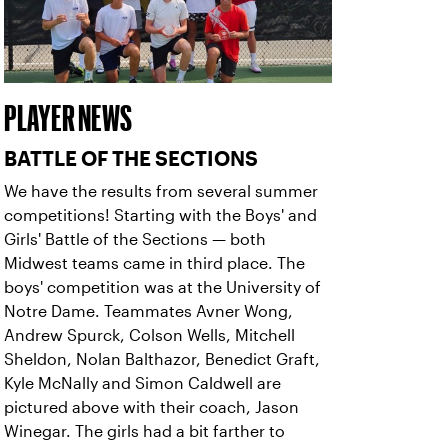
PLAYER NEWS
BATTLE OF THE SECTIONS
We have the results from several summer
competitions! Starting with the Boys' and
Girls' Battle of the Sections — both
Midwest teams came in third place. The
boys' competition was at the University of
Notre Dame. Teammates Avner Wong,
Andrew Spurck, Colson Wells, Mitchell
Sheldon, Nolan Balthazor, Benedict Graft,
Kyle McNally and Simon Caldwell are
pictured above with their coach, Jason
Winegar. The girls had a bit farther to