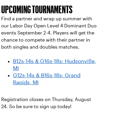
UPCOMING TOURNAMENTS
Find a partner and wrap up summer with
our Labor Day Open Level 4 Dominant Duo
events September 2-4. Players will get the
chance to compete with their partner in
both singles and doubles matches.
B12s-14s & G16s-18s: Hudsonville,
MI
G12s-14s & B16s-18s: Grand
Rapids, MI
Registration closes on Thursday, August
24. So be sure to sign up today!