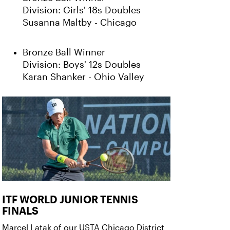
Division: Girls' 18s Doubles
Susanna Maltby - Chicago
Bronze Ball Winner
Division: Boys' 12s Doubles
Karan Shanker - Ohio Valley
ITF WORLD JUNIOR TENNIS
FINALS
Marcel Latak of our USTA Chicago District