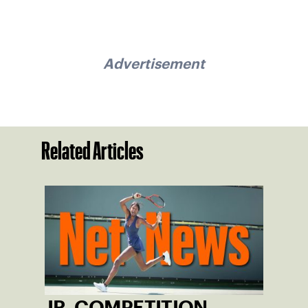
Advertisement
Related Articles
JR. COMPETITION