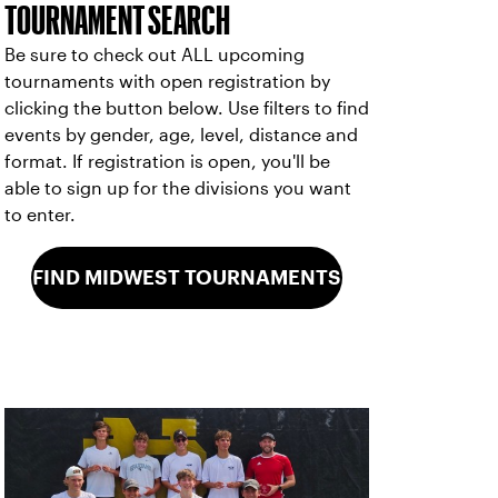
TOURNAMENT SEARCH
Be sure to check out ALL upcoming
tournaments with open registration by
clicking the button below. Use filters to find
events by gender, age, level, distance and
format. If registration is open, you'll be
able to sign up for the divisions you want
to enter.
FIND MIDWEST TOURNAMENTS