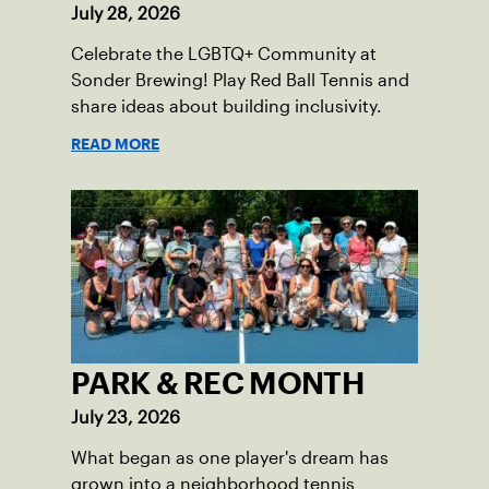
July 28, 2026
Celebrate the LGBTQ+ Community at
Sonder Brewing! Play Red Ball Tennis and
share ideas about building inclusivity.
READ MORE
PARK & REC MONTH
July 23, 2026
What began as one player's dream has
grown into a neighborhood tennis