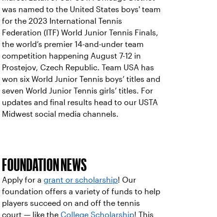
was named to the United States boys' team
for the 2023 International Tennis
Federation (ITF) World Junior Tennis Finals,
the world’s premier 14-and-under team
competition happening August 7-12 in
Prostejov, Czech Republic. Team USA has
won six World Junior Tennis boys’ titles and
seven World Junior Tennis girls’ titles. For
updates and final results head to our USTA
Midwest social media channels.
FOUNDATION NEWS
Apply for a
grant or scholarship
! Our
foundation offers a variety of funds to help
players succeed on and off the tennis
court — like the
College Scholarship
! This