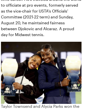
to officiate at pro events, formerly served
as the vice-chair for USTA's Officials'
Committee (2021-22 term) and Sunday,
August 20, he maintained fairness
between Djokovic and Alcaraz. A proud
day for Midwest tennis.
Taylor Townsend and Alycia Parks won the