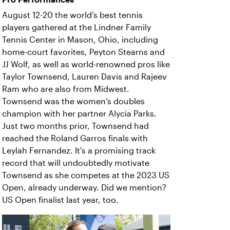
August 12-20 the world’s best tennis
players gathered at the Lindner Family
Tennis Center in Mason, Ohio, including
home-court favorites, Peyton Stearns and
JJ Wolf, as well as world-renowned pros like
Taylor Townsend, Lauren Davis and Rajeev
Ram who are also from Midwest.
Townsend was the women’s doubles
champion with her partner Alycia Parks.
Just two months prior, Townsend had
reached the Roland Garros finals with
Leylah Fernandez. It's a promising track
record that will undoubtedly motivate
Townsend as she competes at the 2023 US
Open, already underway. Did we mention?
US Open finalist last year, too.