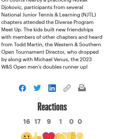
Djokovic, participants from several
National Junior Tennis & Learning (NJTL)
chapters attended the Diverse Program
Meet Up. The kids built new friendships
with members of other chapters and heard
from Todd Martin, the Western & Southern
Open Tournament Director, who dropped
by along with Michael Venus, the 2023
W&S Open men's doubles runner up!
Reactions
16
17
9
1
0
0