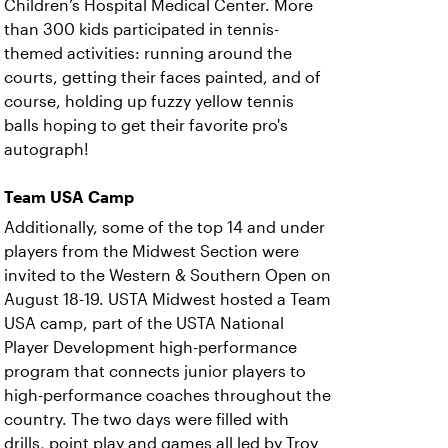
Children’s Hospital Medical Center. More
than 300 kids participated in tennis-
themed activities: running around the
courts, getting their faces painted, and of
course, holding up fuzzy yellow tennis
balls hoping to get their favorite pro's
autograph!
Team USA Camp
Additionally, some of the top 14 and under
players from the Midwest Section were
invited to the Western & Southern Open on
August 18-19. USTA Midwest hosted a Team
USA camp, part of the USTA National
Player Development high-performance
program that connects junior players to
high-performance coaches throughout the
country. The two days were filled with
drills, point play and games all led by Troy