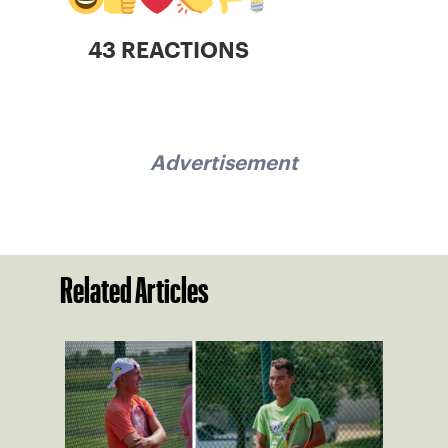
43 REACTIONS
Advertisement
Related Articles