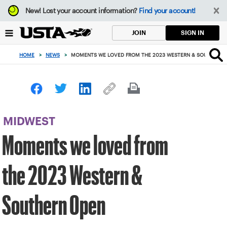
Focus
New!
Lost your account information?
Find your account!
from
back
SIGN IN
JOIN
to
top
HOME
>
NEWS
>
MOMENTS WE LOVED FROM THE 2023 WESTERN & SOUTHERN 
button
MIDWEST
Moments we loved from
the 2023 Western &
Southern Open