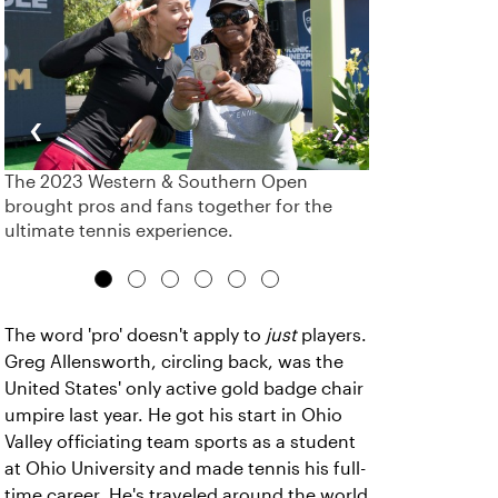
‹
›
The 2023 Western & Southern Open
brought pros and fans together for the
ultimate tennis experience.
The word 'pro' doesn't apply to
just
players.
Greg Allensworth, circling back, was the
United States' only active gold badge chair
umpire last year. He got his start in Ohio
Valley officiating team sports as a student
at Ohio University and made tennis his full-
time career. He's traveled around the world