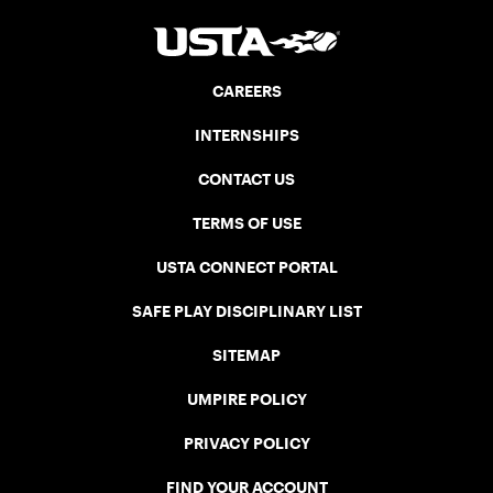
CAREERS
INTERNSHIPS
CONTACT US
TERMS OF USE
USTA CONNECT PORTAL
SAFE PLAY DISCIPLINARY LIST
SITEMAP
UMPIRE POLICY
PRIVACY POLICY
FIND YOUR ACCOUNT