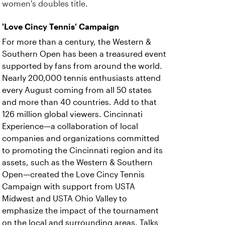
women's doubles title.
'Love Cincy Tennis' Campaign
For more than a century, the Western &
Southern Open has been a treasured event
supported by fans from around the world.
Nearly 200,000 tennis enthusiasts attend
every August coming from all 50 states
and more than 40 countries. Add to that
126 million global viewers. Cincinnati
Experience—a collaboration of local
companies and organizations committed
to promoting the Cincinnati region and its
assets, such as the Western & Southern
Open—created the Love Cincy Tennis
Campaign with support from USTA
Midwest and USTA Ohio Valley to
emphasize the impact of the tournament
on the local and surrounding areas. Talks