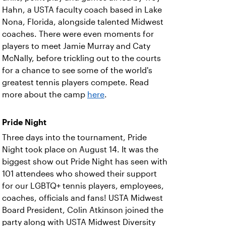
Hahn, a USTA faculty coach based in Lake
Nona, Florida, alongside talented Midwest
coaches. There were even moments for
players to meet Jamie Murray and Caty
McNally, before trickling out to the courts
for a chance to see some of the world's
greatest tennis players compete. Read
more about the camp
here
.
Pride Night
Three days into the tournament, Pride
Night took place on August 14. It was the
biggest show out Pride Night has seen with
101 attendees who showed their support
for our LGBTQ+ tennis players, employees,
coaches, officials and fans! USTA Midwest
Board President, Colin Atkinson joined the
party along with USTA Midwest Diversity