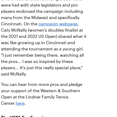
were had with state legislators and pro
players endorsed the campaign including
many from the Midwest and specifically
Cincinnati. On the
campaign webpage
,
Caty McNally (women's doubles finalist at
the 2021 and 2022 US Open) shared what it
was like growing up in Cincinnati and
attending the tournament as a young girl.
"I just remember being there, watching all
the pros... I was so inspired by these
players... It's just this really special place,"
said McNally.
You can hear from more pros and pledge
your support of the Western & Southern
Open at the Lindner Family Tennis
Center
here
.