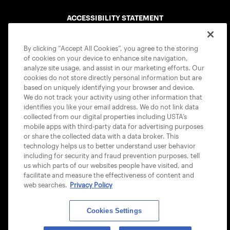
ACCESSIBILITY STATEMENT
COOKIE POLICY
By clicking “Accept All Cookies”, you agree to the storing
of cookies on your device to enhance site navigation,
analyze site usage, and assist in our marketing efforts. Our
cookies do not store directly personal information but are
based on uniquely identifying your browser and device.
We do not track your activity using other information that
USTA APPS
identifies you like your email address. We do not link data
collected from our digital properties including USTA’s
mobile apps with third-party data for advertising purposes
or share the collected data with a data broker. This
technology helps us to better understand user behavior
including for security and fraud prevention purposes, tell
us which parts of our websites people have visited, and
facilitate and measure the effectiveness of content and
web searches.
Privacy Policy
Cookies Settings
© 2026 USTA ALL RIGHTS RESERVED