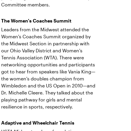
Committee members.
The Women's Coaches Summit
Leaders from the Midwest attended the
Women's Coaches Summit organized by
the Midwest Section in partnership with
our Ohio Valley District and Women's
Tennis Association (WTA). There were
networking opportunities and participants
got to hear from speakers like Vania King—
the women's doubles champion from
Wimbledon and the US Open in 2010—and
Dr. Michelle Cleere. They talked about the
playing pathway for girls and mental
resilience in sports, respectively.
Adaptive and Wheelchair Tennis