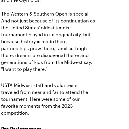
and the Olympics.
The Western & Southern Open is special.
And not just because of its continuation as
the United States' oldest tennis
tournament played in its original city, but
because history is made there,
partnerships grow there, families laugh
there, dreams are discovered there; and
generations of kids from the Midwest say,
"I want to play there."
USTA Midwest staff and volunteers
traveled from near and far to attend the
tournament. Here were some of our
favorite moments from the 2023
competition.
Pro Performances