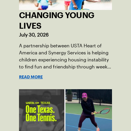
CHANGING YOUNG
LIVES
July 30, 2026
A partnership between USTA Heart of
America and Synergy Services is helping
children experiencing housing instability
to find fun and friendship through weekly
tennis.
READ MORE