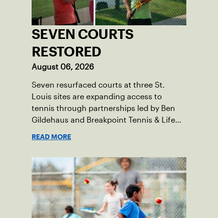
SEVEN COURTS
RESTORED
August 06, 2026
Seven resurfaced courts at three St.
Louis sites are expanding access to
tennis through partnerships led by Ben
Gildehaus and Breakpoint Tennis & Life
Skills Academy.
READ MORE