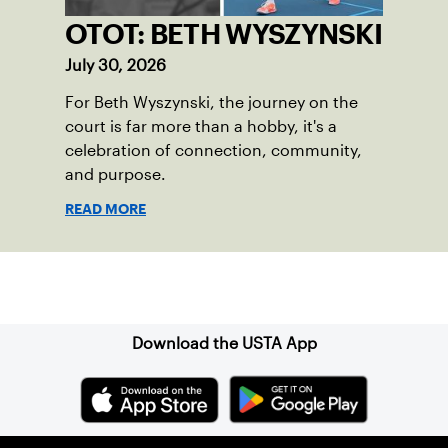
OTOT: BETH WYSZYNSKI
July 30, 2026
For Beth Wyszynski, the journey on the
court is far more than a hobby, it's a
celebration of connection, community,
and purpose.
READ MORE
Sign up for our Newsletter
Download the USTA App