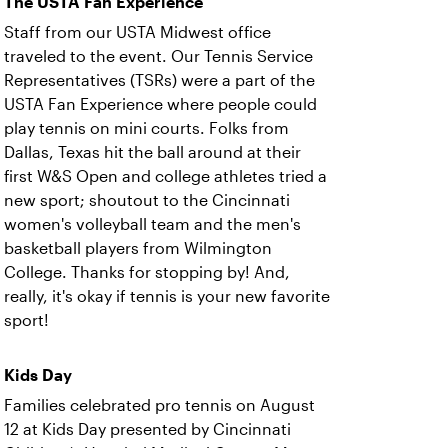
The USTA Fan Experience
Staff from our USTA Midwest office
traveled to the event. Our Tennis Service
Representatives (TSRs) were a part of the
USTA Fan Experience where people could
play tennis on mini courts. Folks from
Dallas, Texas hit the ball around at their
first W&S Open and college athletes tried a
new sport; shoutout to the Cincinnati
women's volleyball team and the men's
basketball players from Wilmington
College. Thanks for stopping by! And,
really, it's okay if tennis is your new favorite
sport!
Kids Day
Families celebrated pro tennis on August
12 at Kids Day presented by Cincinnati