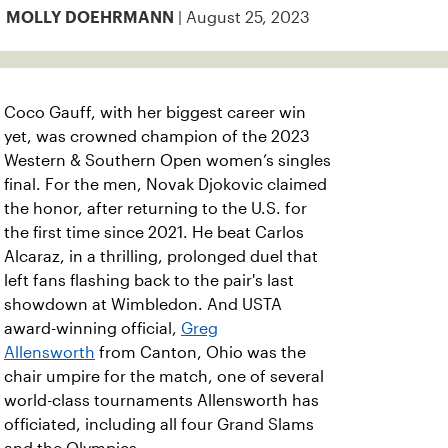
| August 25, 2023
MOLLY DOEHRMANN
Coco Gauff, with her biggest career win
yet, was crowned champion of the 2023
Western & Southern Open women’s singles
final. For the men, Novak Djokovic claimed
the honor, after returning to the U.S. for
the first time since 2021. He beat Carlos
Alcaraz, in a thrilling, prolonged duel that
left fans flashing back to the pair's last
showdown at Wimbledon. And USTA
award-winning official,
Greg
Allensworth
from Canton, Ohio was the
chair umpire for the match, one of several
world-class tournaments Allensworth has
officiated, including all four Grand Slams