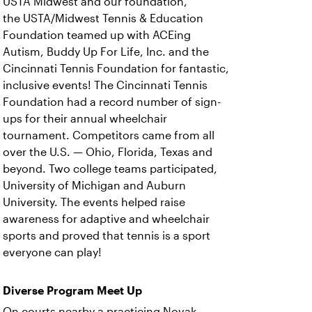
USTA Midwest and our foundation,
the USTA/Midwest Tennis & Education
Foundation teamed up with ACEing
Autism, Buddy Up For Life, Inc. and the
Cincinnati Tennis Foundation for fantastic,
inclusive events! The Cincinnati Tennis
Foundation had a record number of sign-
ups for their annual wheelchair
tournament. Competitors came from all
over the U.S. — Ohio, Florida, Texas and
beyond. Two college teams participated,
University of Michigan and Auburn
University. The events helped raise
awareness for adaptive and wheelchair
sports and proved that tennis is a sport
everyone can play!
Diverse Program Meet Up
On courts nearby a practicing Novak