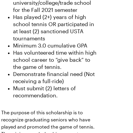
university/college/trade school
for the Fall 2021 semester
Has played (2+) years of high
school tennis OR participated in
at least (2) sanctioned USTA
tournaments
Minimum 3.0 cumulative GPA
Has volunteered time within high
school career to “give back” to
the game of tennis.
Demonstrate financial need (Not
receiving a full-ride)
Must submit (2) letters of
recommendation.
The purpose of this scholarship is to
recognize graduating seniors who have
played and promoted the game of tennis.