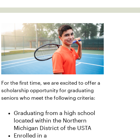
For the first time, we are excited to offer a
scholarship opportunity for graduating
seniors who meet the following criteria:
Graduating from a high school
located within the Northern
Michigan District of the USTA
Enrolled in a