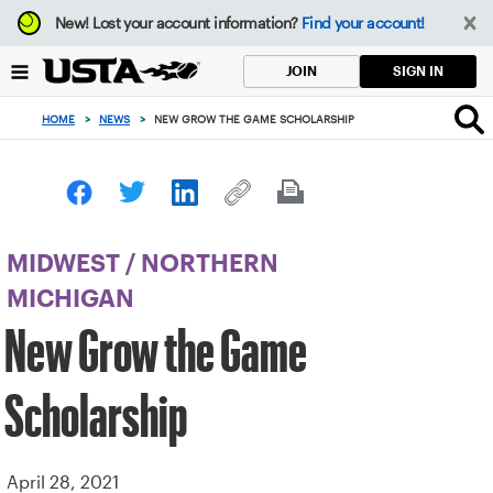
Focus
New!
Lost your account information?
Find your account!
from
back
SIGN IN
JOIN
to
top
HOME
>
NEWS
>
NEW GROW THE GAME SCHOLARSHIP
button
MIDWEST
/
NORTHERN
MICHIGAN
New Grow the Game
Scholarship
April 28, 2021