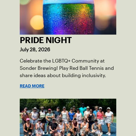
PRIDE NIGHT
July 28, 2026
Celebrate the LGBTQ+ Community at
Sonder Brewing! Play Red Ball Tennis and
share ideas about building inclusivity.
READ MORE