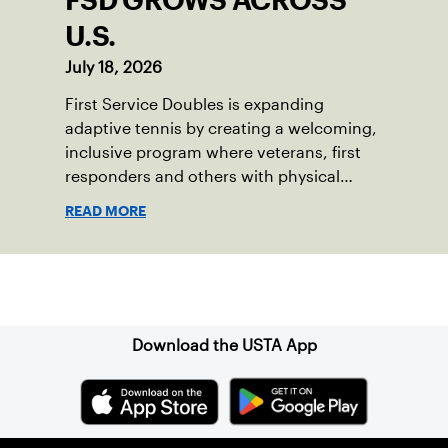
FSD GROWS ACROSS
U.S.
July 18, 2026
First Service Doubles is expanding
adaptive tennis by creating a welcoming,
inclusive program where veterans, first
responders and others with physical
disabilities or invisible injuries can play
READ MORE
alongside their service dogs, helping
more people feel confident stepping onto
the court.
Sign up for our Newsletter
Download the USTA App