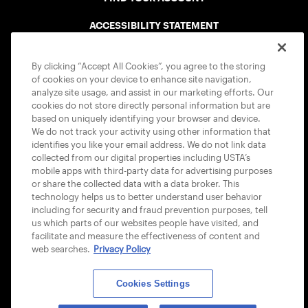
ACCESSIBILITY STATEMENT
COOKIE POLICY
By clicking “Accept All Cookies”, you agree to the storing
of cookies on your device to enhance site navigation,
analyze site usage, and assist in our marketing efforts. Our
cookies do not store directly personal information but are
based on uniquely identifying your browser and device.
We do not track your activity using other information that
USTA APPS
identifies you like your email address. We do not link data
collected from our digital properties including USTA’s
mobile apps with third-party data for advertising purposes
or share the collected data with a data broker. This
technology helps us to better understand user behavior
including for security and fraud prevention purposes, tell
us which parts of our websites people have visited, and
facilitate and measure the effectiveness of content and
web searches.
Privacy Policy
Cookies Settings
© 2026 USTA ALL RIGHTS RESERVED