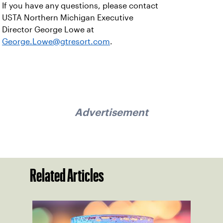
If you have any questions, please contact
USTA Northern Michigan Executive
Director George Lowe at
George.Lowe@gtresort.com
.
Advertisement
Related Articles