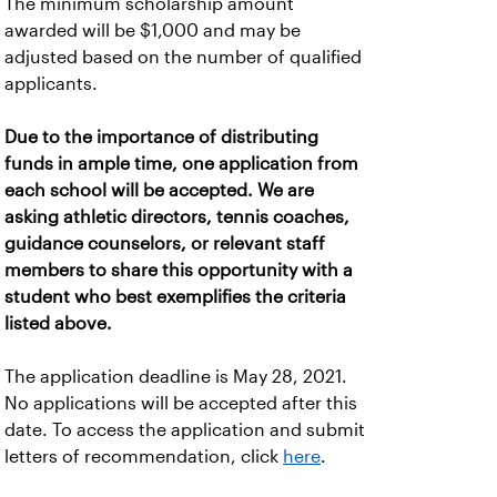
The minimum scholarship amount
awarded will be $1,000 and may be
adjusted based on the number of qualified
applicants.
Due to the importance of distributing
funds in ample time, one application from
each school will be accepted. We are
asking athletic directors, tennis coaches,
guidance counselors, or relevant staff
members to share this opportunity with a
student who best exemplifies the criteria
listed above.
The application deadline is May 28, 2021.
No applications will be accepted after this
date. To access the application and submit
letters of recommendation, click
here
.