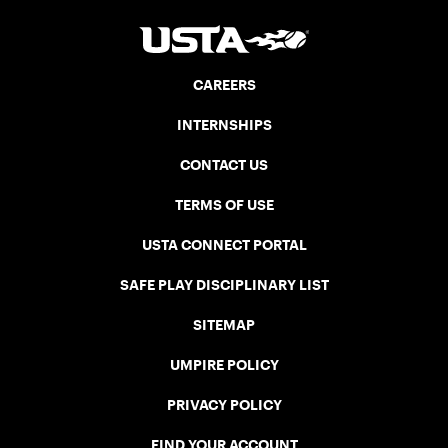
CAREERS
INTERNSHIPS
CONTACT US
TERMS OF USE
USTA CONNECT PORTAL
SAFE PLAY DISCIPLINARY LIST
SITEMAP
UMPIRE POLICY
PRIVACY POLICY
FIND YOUR ACCOUNT