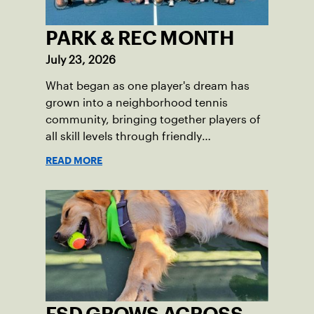
PARK & REC MONTH
July 23, 2026
What began as one player's dream has
grown into a neighborhood tennis
community, bringing together players of
all skill levels through friendly
competition and a shared love of the
READ MORE
game.