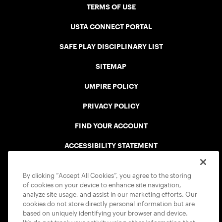
TERMS OF USE
USTA CONNECT PORTAL
SAFE PLAY DISCIPLINARY LIST
SITEMAP
UMPIRE POLICY
PRIVACY POLICY
FIND YOUR ACCOUNT
ACCESSIBILITY STATEMENT
COOKIE POLICY
By clicking “Accept All Cookies”, you agree to the storing
of cookies on your device to enhance site navigation,
analyze site usage, and assist in our marketing efforts. Our
cookies do not store directly personal information but are
based on uniquely identifying your browser and device.