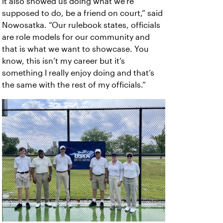
it also showed us doing what we’re
supposed to do, be a friend on court,” said
Nowosatka. “Our rulebook states, officials
are role models for our community and
that is what we want to showcase. You
know, this isn’t my career but it’s
something I really enjoy doing and that’s
the same with the rest of my officials.”