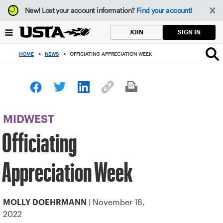
Focus
New!
Lost your account information?
Find your account!
from
back
SIGN IN
JOIN
to
top
HOME
>
NEWS
>
OFFICIATING APPRECIATION WEEK
button
MIDWEST
Officiating
Appreciation Week
| November 18,
MOLLY DOEHRMANN
2022