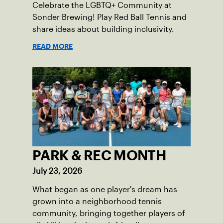
Celebrate the LGBTQ+ Community at
Sonder Brewing! Play Red Ball Tennis and
share ideas about building inclusivity.
READ MORE
PARK & REC MONTH
July 23, 2026
What began as one player's dream has
grown into a neighborhood tennis
community, bringing together players of