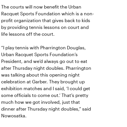
The courts will now benefit the Urban
Racquet Sports Foundation which is a non-
profit organization that gives back to kids
by providing tennis lessons on court and
life lessons off the court.
“I play tennis with Pharrington Douglas,
Urban Racquet Sports Foundation’s
President, and we’d always go out to eat
after Thursday night doubles. Pharrington
was talking about this opening night
celebration at Garber. They brought up
exhibition matches and I said, ‘I could get
some officials to come out.’ That’s pretty
much how we got involved, just that
dinner after Thursday night doubles,” said
Nowosatka.