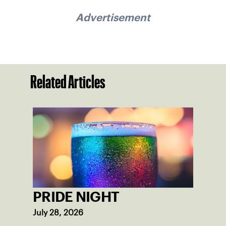
Advertisement
Related Articles
PRIDE NIGHT
July 28, 2026