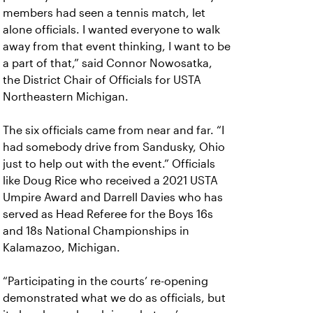
members had seen a tennis match, let
alone officials. I wanted everyone to walk
away from that event thinking,
I want to be
a part of that,” said Connor Nowosatka,
the District Chair of Officials for USTA
Northeastern Michigan.
The six officials came from near and far. “I
had somebody drive from Sandusky, Ohio
just to help out with the event.” Officials
like Doug Rice who received a 2021 USTA
Umpire Award and Darrell Davies who has
served as Head Referee for the Boys 16s
and 18s National Championships in
Kalamazoo, Michigan.
“Participating in the courts’ re-opening
demonstrated what we do as officials, but