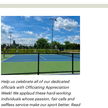
Help us celebrate all of our dedicated
officials with Officiating Appreciation
Week! We applaud these hard-working
individuals whose passion, fair calls and
selfless service make our sport better. Read