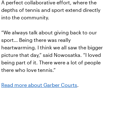
A perfect collaborative effort, where the
depths of tennis and sport extend directly
into the community.
“We always talk about giving back to our
sport… Being there was really
heartwarming. I think we all saw the bigger
picture that day,” said Nowosatka. “I loved
being part of it. There were a lot of people
there who love tennis.”
Read more about Garber Courts
.