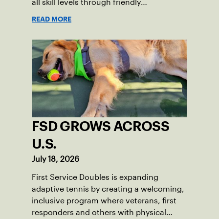
all skill levels through friendly
competition and a shared love of the
READ MORE
game.
FSD GROWS ACROSS
U.S.
July 18, 2026
First Service Doubles is expanding
adaptive tennis by creating a welcoming,
inclusive program where veterans, first
responders and others with physical