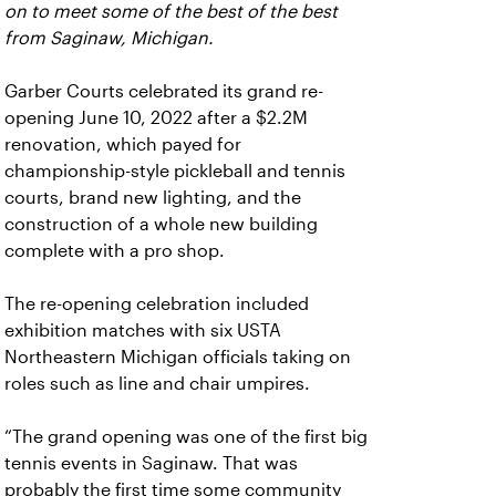
on to meet some of the best of the best
from Saginaw, Michigan.
Garber Courts celebrated its grand re-
opening June 10, 2022 after a $2.2M
renovation, which payed for
championship-style pickleball and tennis
courts, brand new lighting, and the
construction of a whole new building
complete with a pro shop.
The re-opening celebration included
exhibition matches with six USTA
Northeastern Michigan officials taking on
roles such as line and chair umpires.
“The grand opening was one of the first big
tennis events in Saginaw. That was
probably the first time some community