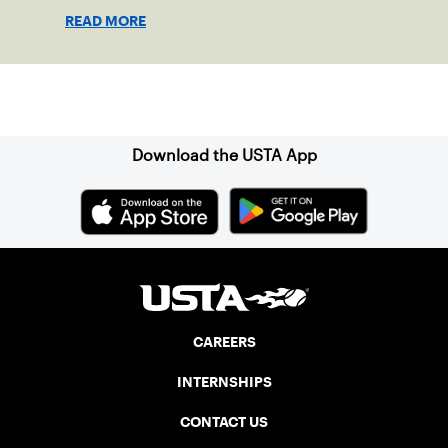
disabilities or invisible injuries can play
READ MORE
alongside their service dogs, helping
more people feel confident stepping onto
the court.
Sign up for our Newsletter
Download the USTA App
CAREERS
INTERNSHIPS
CONTACT US