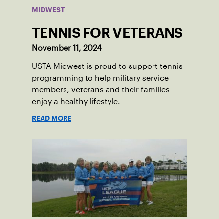
MIDWEST
TENNIS FOR VETERANS
November 11, 2024
USTA Midwest is proud to support tennis
programming to help military service
members, veterans and their families
enjoy a healthy lifestyle.
READ MORE