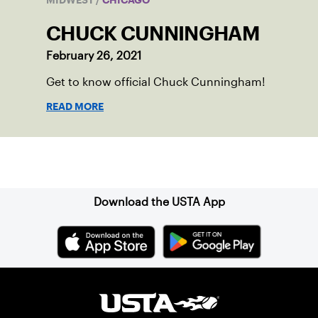
MIDWEST
/
CHICAGO
CHUCK CUNNINGHAM
February 26, 2021
Get to know official Chuck Cunningham!
READ MORE
Sign up for our Newsletter
Download the USTA App