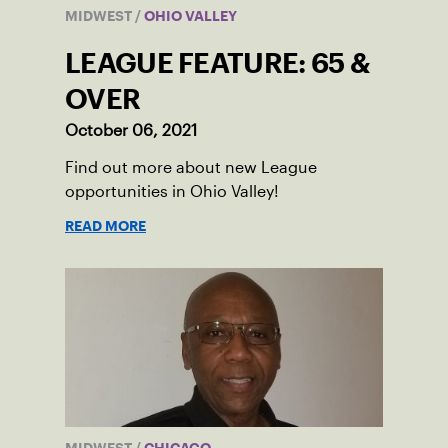
MIDWEST
/
OHIO VALLEY
LEAGUE FEATURE: 65 &
OVER
October 06, 2021
Find out more about new League
opportunities in Ohio Valley!
READ MORE