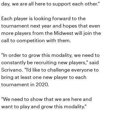
day, we are all here to support each other."
Each player is looking forward to the
tournament next year and hopes that even
more players from the Midwest will join the
call to competition with them.
"In order to grow this modality, we need to
constantly be recruiting new players," said
Scrivano. "I'd like to challenge everyone to
bring at least one new player to each
tournament in 2020.
"We need to show that we are here and
want to play and grow this modality."