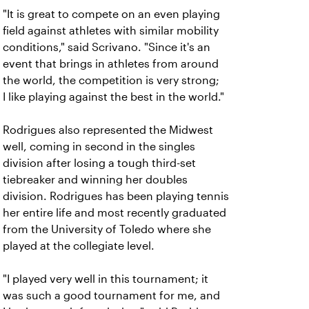
"It is great to compete on an even playing
field against athletes with similar mobility
conditions," said Scrivano. "Since it's an
event that brings in athletes from around
the world, the competition is very strong;
I like playing against the best in the world."
Rodrigues also represented the Midwest
well, coming in second in the singles
division after losing a tough third-set
tiebreaker and winning her doubles
division. Rodrigues has been playing tennis
her entire life and most recently graduated
from the University of Toledo where she
played at the collegiate level.
"I played very well in this tournament; it
was such a good tournament for me, and