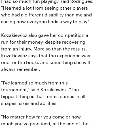
I had so much fun playing," said Rodrigues.
"I learned a lot from seeing other players
who had a different disability than me and
seeing how everyone finds a way to play."
Kozakiewicz also gave her competition a
run for their money, despite recovering
from an injury. More so than the results,
Kozakiewicz says that the experience was
one for the books and something she will
always remember.
"I've learned so much from this
tournament," said Kozakiewicz. "The
biggest thing is that tennis comes in all
shapes, sizes and abilities.
"No matter how far you come or how
much you've practiced, at the end of the