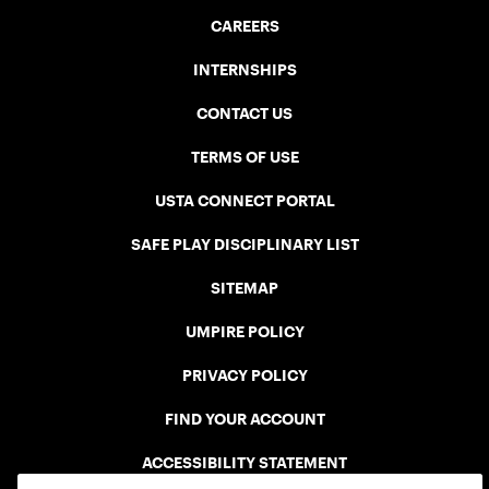
CAREERS
INTERNSHIPS
CONTACT US
TERMS OF USE
USTA CONNECT PORTAL
SAFE PLAY DISCIPLINARY LIST
SITEMAP
UMPIRE POLICY
PRIVACY POLICY
FIND YOUR ACCOUNT
ACCESSIBILITY STATEMENT