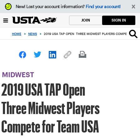
Focus
New!
Lost your account information?
Find your account!
from
back
SIGN IN
JOIN
to
top
HOME
>
NEWS
>
2019 USA TAP OPEN THREE MIDWEST PLAYERS COMPETE FOR 
button
MIDWEST
2019 USA TAP Open
Three Midwest Players
Compete for Team USA