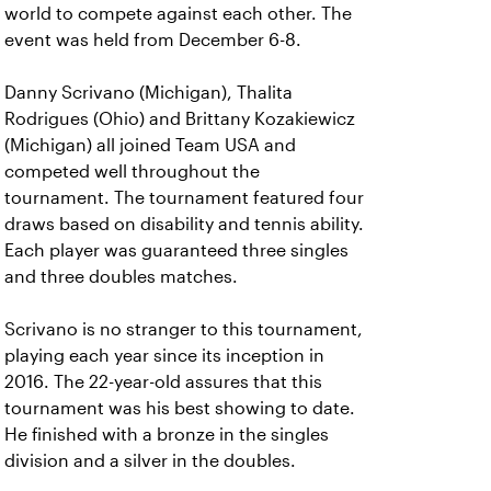
world to compete against each other. The
event was held from December 6-8.
Danny Scrivano (Michigan), Thalita
Rodrigues (Ohio) and Brittany Kozakiewicz
(Michigan) all joined Team USA and
competed well throughout the
tournament. The tournament featured four
draws based on disability and tennis ability.
Each player was guaranteed three singles
and three doubles matches.
Scrivano is no stranger to this tournament,
playing each year since its inception in
2016. The 22-year-old assures that this
tournament was his best showing to date.
He finished with a bronze in the singles
division and a silver in the doubles.