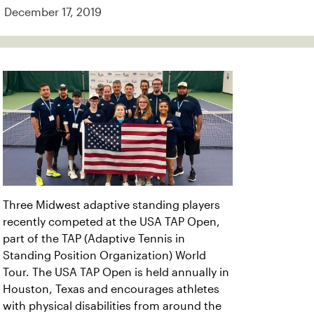
December 17, 2019
Three Midwest adaptive standing players
recently competed at the USA TAP Open,
part of the TAP (Adaptive Tennis in
Standing Position Organization) World
Tour. The USA TAP Open is held annually in
Houston, Texas and encourages athletes
with physical disabilities from around the