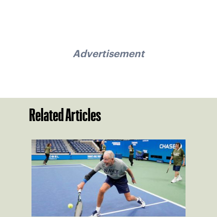
Advertisement
Related Articles