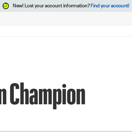
New!
Lost your account information?
Find your account!
en Champion