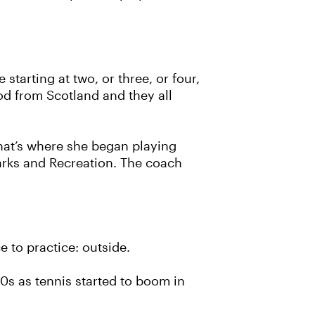
tarting at two, or three, or four,
od from Scotland and they all
that’s where she began playing
arks and Recreation. The coach
 to practice: outside.
70s as tennis started to boom in