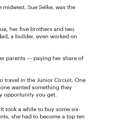
e midwest. Sue Selke, was the
Sue, her five brothers and two
dad, a builder, even worked on
er parents — paying her share of
 travel in the Junior Circuit. One
 anyone wanted something they
y opportunity you get.
It took a while to buy some six-
ents, she had to become a top ten