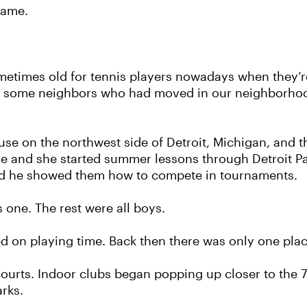
Fame.
etimes old for tennis players nowadays when they’re s
 had some neighbors who had moved in our neighborho
se on the northwest side of Detroit, Michigan, and 
Sue and she started summer lessons through Detroit P
and he showed them how to compete in tournaments.
 one. The rest were all boys.
 on playing time. Back then there was only one place
courts. Indoor clubs began popping up closer to the 
arks.