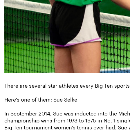
There are several star athletes every Big Ten sport
Here’s one of them: Sue Selke
In September 2014, Sue was inducted into the Michi
championship wins from 1973 to 1975 in No. 1 singles
Big Ten tournament women’s tennis ever had. Sue w