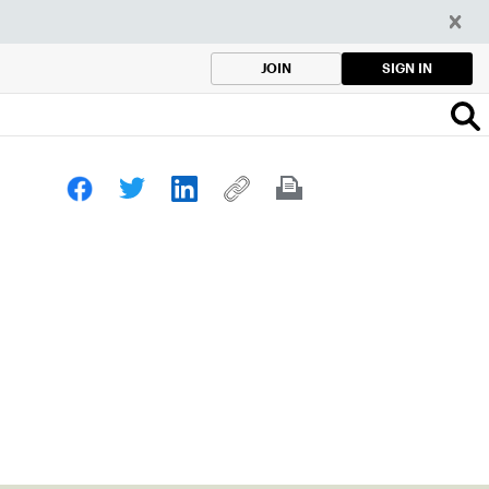
SIGN IN
JOIN