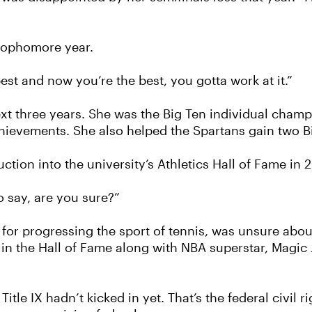
 sophomore year.
st and now you’re the best, you gotta work at it.”
next three years. She was the Big Ten individual champ
chievements. She also helped the Spartans gain two Bi
tion into the university’s Athletics Hall of Fame in 
o say, are you sure?”
 for progressing the sport of tennis, was unsure abo
n the Hall of Fame along with NBA superstar, Magic 
itle IX hadn’t kicked in yet. That’s the federal civil 