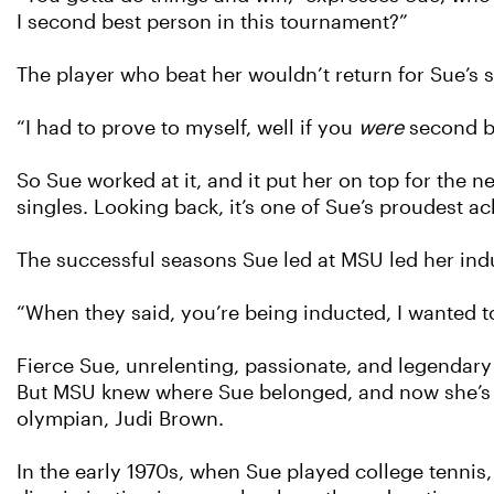
I second best person in this tournament?”
The player who beat her wouldn’t return for Sue’s
“I had to prove to myself, well if you
were
second be
So Sue worked at it, and it put her on top for the 
singles. Looking back, it’s one of Sue’s proudest a
The successful seasons Sue led at MSU led her induc
“When they said, you’re being inducted, I wanted t
Fierce Sue, unrelenting, passionate, and legendary
But MSU knew where Sue belonged, and now she’s i
olympian, Judi Brown.
In the early 1970s, when Sue played college tennis, T