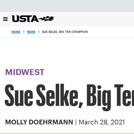
Focus
from
back
to
top
HOME
>
NEWS
>
SUE SELKE, BIG TEN CHAMPION
button
MIDWEST
Sue Selke, Big T
| March 28, 2021
MOLLY DOEHRMANN