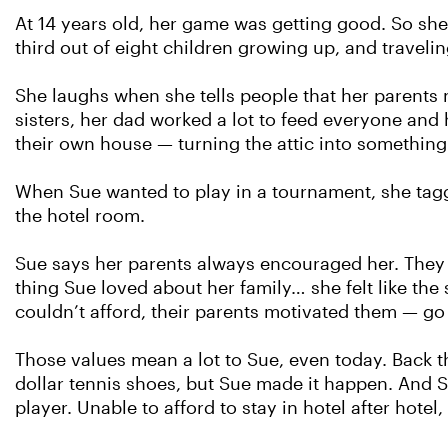
At 14 years old, her game was getting good. So she
third out of eight children growing up, and traveli
She laughs when she tells people that her parents n
sisters, her dad worked a lot to feed everyone an
their own house — turning the attic into something
When Sue wanted to play in a tournament, she tagg
the hotel room.
Sue says her parents always encouraged her. They wa
thing Sue loved about her family… she felt like the
couldn’t afford, their parents motivated them — g
Those values mean a lot to Sue, even today. Back th
dollar tennis shoes, but Sue made it happen. And S
player. Unable to afford to stay in hotel after hote