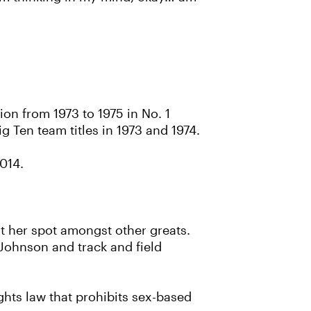
ion from 1973 to 1975 in No. 1
g Ten team titles in 1973 and 1974.
2014.
ut her spot amongst other greats.
Johnson and track and field
rights law that prohibits sex-based