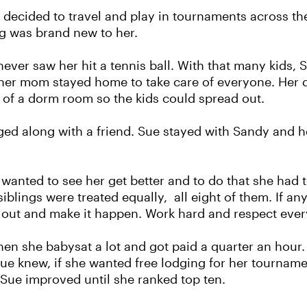
 decided to travel and play in tournaments across th
ng was brand new to her.
ever saw her hit a tennis ball. With that many kids, 
d her mom stayed home to take care of everyone. Her 
 of a dorm room so the kids could spread out.
ed along with a friend. Sue stayed with Sandy and h
nted to see her get better and to do that she had to
 siblings were treated equally, all eight of them. If
o out and make it happen. Work hard and respect ever
en she babysat a lot and got paid a quarter an hour. 
ue knew, if she wanted free lodging for her tournam
l, Sue improved until she ranked top ten.