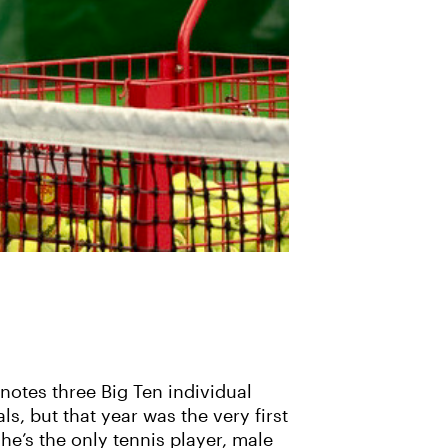
notes three Big Ten individual
s, but that year was the very first
e’s the only tennis player, male