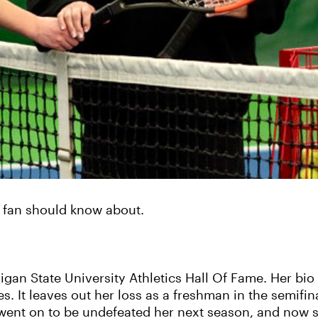
s fan should know about.
gan State University Athletics Hall Of Fame. Her bio 
. It leaves out her loss as a freshman in the semifinal
ent on to be undefeated her next season, and now sh