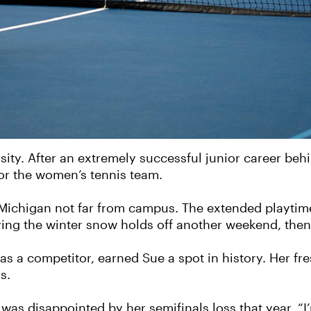
sity. After an extremely successful junior career beh
or the women’s tennis team.
, Michigan not far from campus. The extended playti
aying the winter snow holds off another weekend, then 
 as a competitor, earned Sue a spot in history. Her f
s.
was disappointed by her semifinals loss that year. “