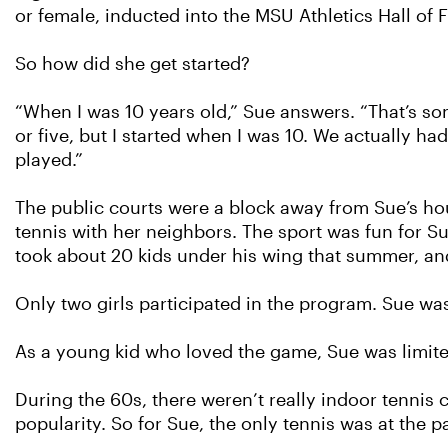
or female, inducted into the MSU Athletics Hall of 
So how did she get started?
“When I was 10 years old,” Sue answers. “That’s som
or five, but I started when I was 10. We actually
played.”
The public courts were a block away from Sue’s hou
tennis with her neighbors. The sport was fun for 
took about 20 kids under his wing that summer, 
Only two girls participated in the program. Sue was
As a young kid who loved the game, Sue was limited
During the 60s, there weren’t really indoor tennis 
popularity. So for Sue, the only tennis was at the p