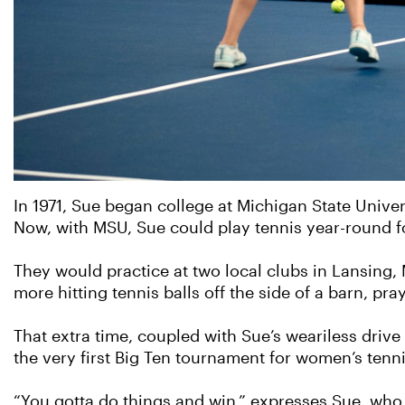
In 1971, Sue began college at Michigan State Univer
Now, with MSU, Sue could play tennis year-round f
They would practice at two local clubs in Lansing
more hitting tennis balls off the side of a barn, pr
That extra time, coupled with Sue’s weariless drive
the very first Big Ten tournament for women’s tenni
“You gotta do things and win,” expresses Sue, who 