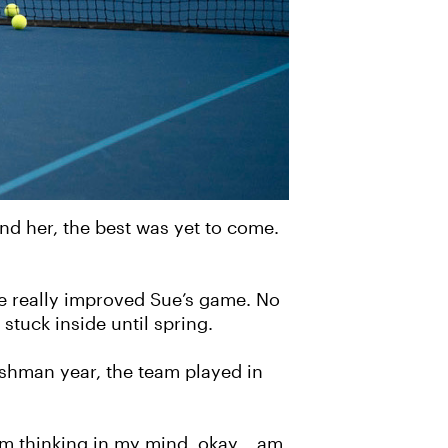
ind her, the best was yet to come.
me really improved Sue’s game. No
stuck inside until spring.
reshman year, the team played in
I’m thinking in my mind, okay… am