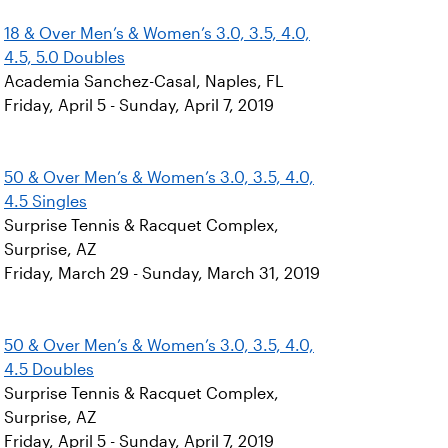
18 & Over Men’s & Women’s 3.0, 3.5, 4.0,
4.5, 5.0 Doubles
Academia Sanchez-Casal, Naples, FL
Friday, April 5 - Sunday, April 7, 2019
50 & Over Men’s & Women’s 3.0, 3.5, 4.0,
4.5 Singles
Surprise Tennis & Racquet Complex,
Surprise, AZ
Friday, March 29 - Sunday, March 31, 2019
50 & Over Men’s & Women’s 3.0, 3.5, 4.0,
4.5 Doubles
Surprise Tennis & Racquet Complex,
Surprise, AZ
Friday, April 5 - Sunday, April 7, 2019