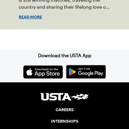
is still winning matches, traveling the
country and sharing their lifelong love of
the sport.
READ MORE
Sign up for our Newsletter
Download the USTA App
CAREERS
INTERNSHIPS