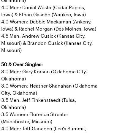
Oklahoma)
4.0 Men: Daniel Wasta (Cedar Rapids,
Iowa) & Ethan Gascho (Waukee, Iowa)
4.0 Women: Debbie Mackaman (Ankeny,
Iowa) & Rachel Morgan (Des Moines, Iowa)
4.5 Men: Andrew Cusick (Kansas City,
Missouri) & Brandon Cusick (Kansas City,
Missouri)
50 & Over Singles:
3.0 Men: Gary Korsun (Oklahoma City,
Oklahoma)
3.0 Women: Heather Shanahan (Oklahoma
City, Oklahoma)
3.5 Men: Jeff Finkenstaedt (Tulsa,
Oklahoma)
3.5 Women: Florence Streeter
(Manchester, Missouri)
4.0 Men: Jeff Ganaden (Lee’s Summit,