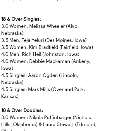
18 & Over Singles:
3.0 Women: Melissa Wheeler (Alvo,
Nebraska)
3.5 Men: Teja Yeluri (Des Moines, Iowa)
3.5 Women: Kim Bradfield (Fairfield, Iowa)
4.0 Men: Rich Heil (Johnston, Iowa)
4.0 Women: Debbie Mackaman (Ankeny,
Iowa)
4.5 Singles: Aaron Ogden (Lincoln,
Nebraska)
4.5 Singles: Mark Mills (Overland Park,
Kansas)
18 & Over Doubles:
3.0 Women: Nikola Puffinbarger (Nichols
Hills, Oklahoma) & Laura Stewart (Edmond,