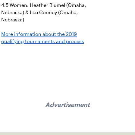
4.5 Women: Heather Blumel (Omaha,
Nebraska) & Lee Cooney (Omaha,
Nebraska)
More information about the 2019
qualifying tournaments and process
Advertisement