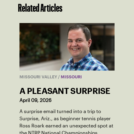
Related Articles
MISSOURI VALLEY
/
MISSOURI
A PLEASANT SURPRISE
April 09, 2026
A surprise email turned into a trip to
Surprise, Ariz., as beginner tennis player
Ross Roark earned an unexpected spot at
the NTRP National Championships.