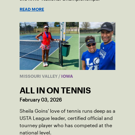
READ MORE
MISSOURI VALLEY
/
IOWA
ALL IN ON TENNIS
February 03, 2026
Sheila Goins' love of tennis runs deep as a
USTA League leader, certified official and
tourney player who has competed at the
national level.