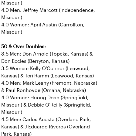
Missouri)
4.0 Men: Jeffrey Marcott (Independence,
Missouri)
4.0 Women: April Austin (Carrollton,
Missouri)
50 & Over Doubles:
3.5 Men: Don Arnold (Topeka, Kansas) &
Don Eccles (Berryton, Kansas)
3.5 Women: Kelly O’Connor (Leawood,
Kansas) & Teri Ramm (Leawood, Kansas)
4.0 Men: Mark Leahy (Fremont, Nebraska)
& Paul Ronhovde (Omaha, Nebraska)
4.0 Women: Huong Doan (Springfield,
Missouri) & Debbie O’Reilly (Springfield,
Missouri)
4.5 Men: Carlos Acosta (Overland Park,
Kansas) & J Eduardo Riveros (Overland
Park, Kansas)