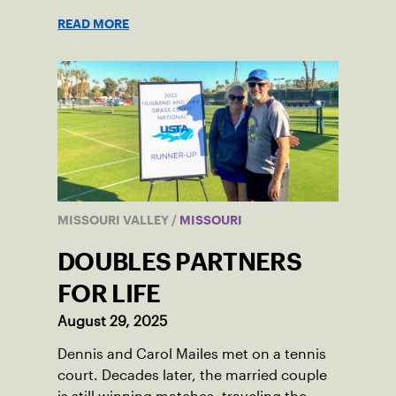
READ MORE
MISSOURI VALLEY
/
MISSOURI
DOUBLES PARTNERS
FOR LIFE
August 29, 2025
Dennis and Carol Mailes met on a tennis
court. Decades later, the married couple