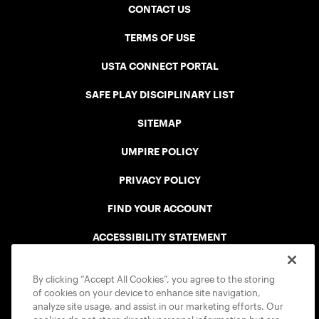
CONTACT US
TERMS OF USE
USTA CONNECT PORTAL
SAFE PLAY DISCIPLINARY LIST
SITEMAP
UMPIRE POLICY
PRIVACY POLICY
FIND YOUR ACCOUNT
ACCESSIBILITY STATEMENT
COOKIE POLICY
By clicking “Accept All Cookies”, you agree to the storing
of cookies on your device to enhance site navigation,
analyze site usage, and assist in our marketing efforts. Our