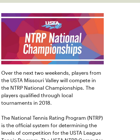
Over the next two weekends, players from
the USTA Missouri Valley will compete in
the NTRP National Championships. The
players qualified through local
tournaments in 2018.
The National Tennis Rating Program (NTRP)
is the official system for determining the
levels of competition for the USTA League