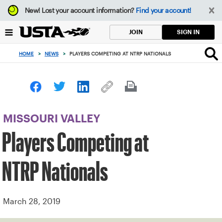
Focus
New!
Lost your account information?
Find your account!
from
back
SIGN IN
JOIN
to
top
HOME
>
NEWS
>
PLAYERS COMPETING AT NTRP NATIONALS
button
MISSOURI VALLEY
Players Competing at
NTRP Nationals
March 28, 2019