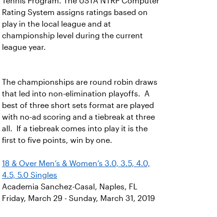
Tennis Program. The USTA NTRP Computer
Rating System assigns ratings based on
play in the local league and at
championship level during the current
league year.
The championships are round robin draws
that led into non-elimination playoffs. A
best of three short sets format are played
with no-ad scoring and a tiebreak at three
all. If a tiebreak comes into play it is the
first to five points, win by one.
18 & Over Men’s & Women’s 3.0, 3.5, 4.0,
4.5, 5.0 Singles
Academia Sanchez-Casal, Naples, FL
Friday, March 29 - Sunday, March 31, 2019