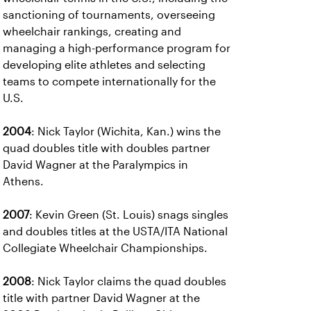
sanctioning of tournaments, overseeing
wheelchair rankings, creating and
managing a high-performance program for
developing elite athletes and selecting
teams to compete internationally for the
U.S.
2004
: Nick Taylor (Wichita, Kan.) wins the
quad doubles title with doubles partner
David Wagner at the Paralympics in
Athens.
2007
: Kevin Green (St. Louis) snags singles
and doubles titles at the USTA/ITA National
Collegiate Wheelchair Championships.
2008
: Nick Taylor claims the quad doubles
title with partner David Wagner at the