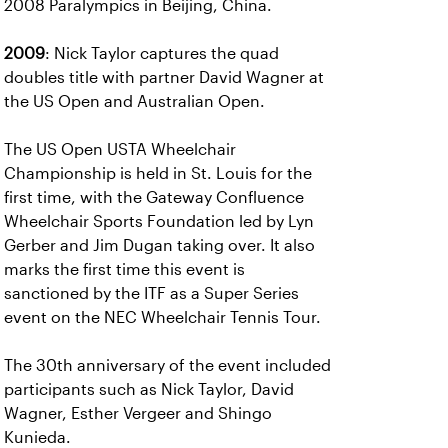
2008 Paralympics in Beijing, China.
2009
: Nick Taylor captures the quad
doubles title with partner David Wagner at
the US Open and Australian Open.
The US Open USTA Wheelchair
Championship is held in St. Louis for the
first time, with the Gateway Confluence
Wheelchair Sports Foundation led by Lyn
Gerber and Jim Dugan taking over. It also
marks the first time this event is
sanctioned by the ITF as a Super Series
event on the NEC Wheelchair Tennis Tour.
The 30th anniversary of the event included
participants such as Nick Taylor, David
Wagner, Esther Vergeer and Shingo
Kunieda.