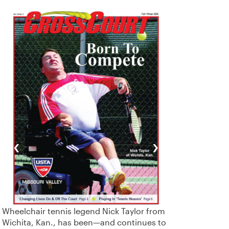
‹
›
Wheelchair tennis legend Nick Taylor from
Wichita, Kan., has been—and continues to