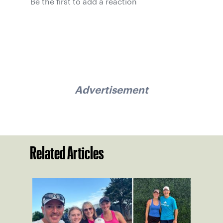
Be the first to add a reaction
Advertisement
Related Articles