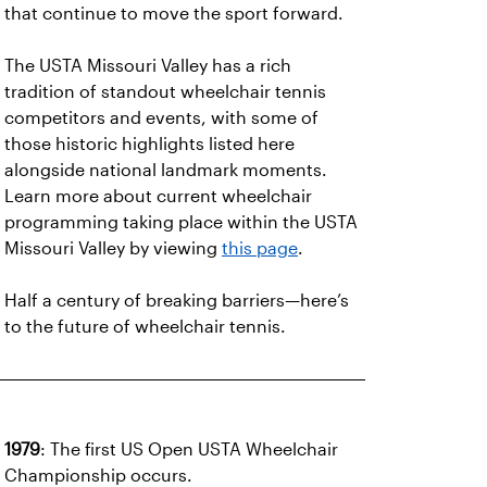
that continue to move the sport forward.
The USTA Missouri Valley has a rich
tradition of standout wheelchair tennis
competitors and events, with some of
those historic highlights listed here
alongside national landmark moments.
Learn more about current wheelchair
programming taking place within the USTA
Missouri Valley by viewing
this page
.
Half a century of breaking barriers—here’s
to the future of wheelchair tennis.
1979
: The first US Open USTA Wheelchair
Championship occurs.