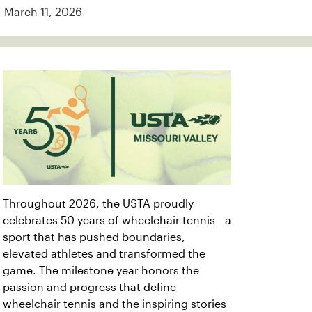
March 11, 2026
Throughout 2026, the USTA proudly
celebrates 50 years of wheelchair tennis—a
sport that has pushed boundaries,
elevated athletes and transformed the
game. The milestone year honors the
passion and progress that define
wheelchair tennis and the inspiring stories