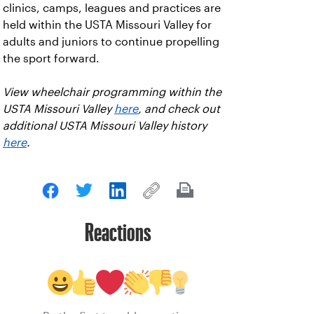
clinics, camps, leagues and practices are
held within the USTA Missouri Valley for
adults and juniors to continue propelling
the sport forward.
View wheelchair programming within the
USTA Missouri Valley
here
, and check out
additional USTA Missouri Valley history
here
.
Reactions