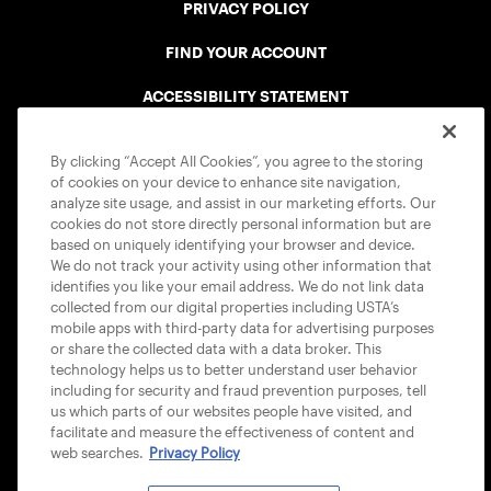
PRIVACY POLICY
FIND YOUR ACCOUNT
ACCESSIBILITY STATEMENT
COOKIE POLICY
By clicking “Accept All Cookies”, you agree to the storing
of cookies on your device to enhance site navigation,
analyze site usage, and assist in our marketing efforts. Our
cookies do not store directly personal information but are
based on uniquely identifying your browser and device.
We do not track your activity using other information that
USTA APPS
identifies you like your email address. We do not link data
collected from our digital properties including USTA’s
mobile apps with third-party data for advertising purposes
or share the collected data with a data broker. This
technology helps us to better understand user behavior
including for security and fraud prevention purposes, tell
us which parts of our websites people have visited, and
facilitate and measure the effectiveness of content and
web searches.
Privacy Policy