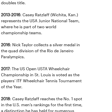
doubles title.
2013-2016
: Casey Ratzlaff (Wichita, Kan.)
represents the USA Junior National Team,
where he is part of two world
championship teams.
2016
: Nick Taylor collects a silver medal in
the quad division of the Rio de Janeiro
Paralympics.
2017
: The US Open USTA Wheelchair
Championship in St. Louis is voted as the
players’ ITF Wheelchair Tennis Tournament
of the Year.
2018
: Casey Ratzlaff reaches the No. 1 spot
in the U.S. men’s rankings for the first time,
a distinction he has held for numerous