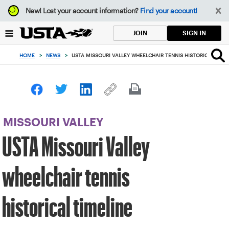
Focus
New!
Lost your account information?
Find your account!
from
back
SIGN IN
JOIN
to
top
HOME
>
NEWS
>
USTA MISSOURI VALLEY WHEELCHAIR TENNIS HISTORICAL TIME
button
MISSOURI VALLEY
USTA Missouri Valley
wheelchair tennis
historical timeline