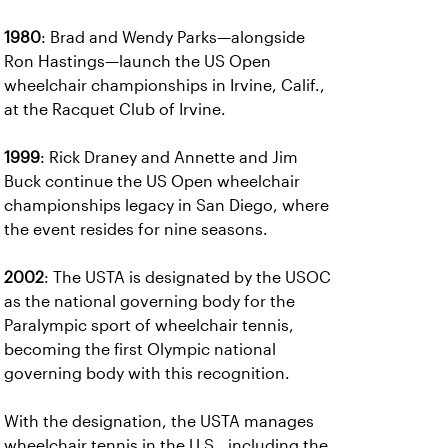
1980
: Brad and Wendy Parks—alongside
Ron Hastings—launch the US Open
wheelchair championships in Irvine, Calif.,
at the Racquet Club of Irvine.
1999
: Rick Draney and Annette and Jim
Buck continue the US Open wheelchair
championships legacy in San Diego, where
the event resides for nine seasons.
2002
: The USTA is designated by the USOC
as the national governing body for the
Paralympic sport of wheelchair tennis,
becoming the first Olympic national
governing body with this recognition.
With the designation, the USTA manages
wheelchair tennis in the U.S., including the