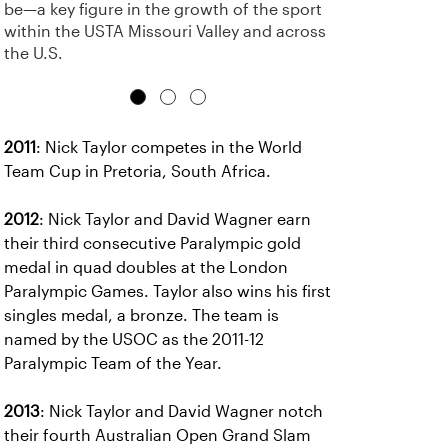
be—a key figure in the growth of the sport
within the USTA Missouri Valley and across
the U.S.
2011
: Nick Taylor competes in the World
Team Cup in Pretoria, South Africa.
2012
: Nick Taylor and David Wagner earn
their third consecutive Paralympic gold
medal in quad doubles at the London
Paralympic Games. Taylor also wins his first
singles medal, a bronze. The team is
named by the USOC as the 2011-12
Paralympic Team of the Year.
2013
: Nick Taylor and David Wagner notch
their fourth Australian Open Grand Slam