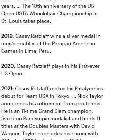
years. … The 10th anniversary of the US
Open USTA Wheelchair Championship in
St. Louis takes place.
2019
: Casey Ratzlaff wins a silver medal in
men’s doubles at the Parapan American
Games in Lima, Peru.
2020
: Casey Ratzlaff plays in his first-ever
US Open.
2021
: Casey Ratzlaff makes his Paralympics
debut for Team USA in Tokyo. … Nick Taylor
announces his retirement from pro tennis.
He is an 11-time Grand Slam champion,
five-time Paralympic medalist and holds 11
titles at the Doubles Masters with David
Wagner. Taylor concludes his career with