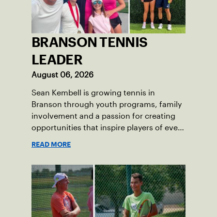
BRANSON TENNIS
LEADER
August 06, 2026
Sean Kembell is growing tennis in
Branson through youth programs, family
involvement and a passion for creating
opportunities that inspire players of every
age.
READ MORE