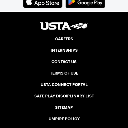
CAREERS
INTERNSHIPS
CONTACT US
TERMS OF USE
USTA CONNECT PORTAL
SAFE PLAY DISCIPLINARY LIST
SITEMAP
UMPIRE POLICY