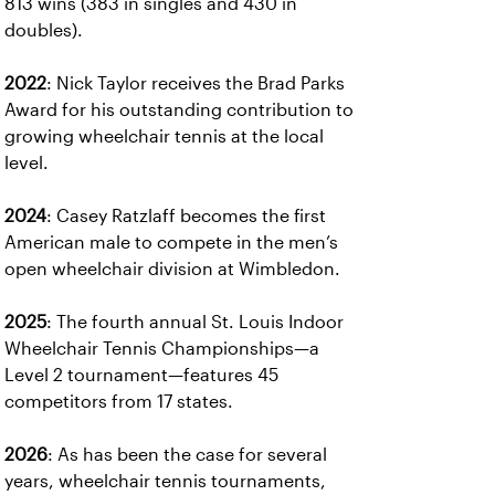
813 wins (383 in singles and 430 in
doubles).
2022
: Nick Taylor receives the Brad Parks
Award for his outstanding contribution to
growing wheelchair tennis at the local
level.
2024
: Casey Ratzlaff becomes the first
American male to compete in the men’s
open wheelchair division at Wimbledon.
2025
: The fourth annual St. Louis Indoor
Wheelchair Tennis Championships—a
Level 2 tournament—features 45
competitors from 17 states.
2026
: As has been the case for several
years, wheelchair tennis tournaments,