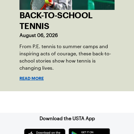
BACK-TO-SCHOOL
TENNIS
August 06, 2026
From P.E. tennis to summer camps and
inspiring acts of courage, these back-to-
school stories show how tennis is
changing lives.
READ MORE
Sign up for our Newsletter
Download the USTA App