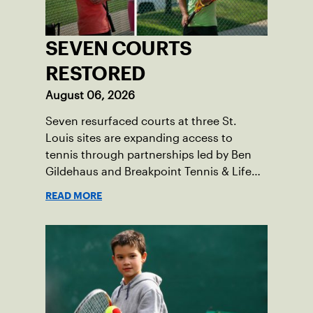
SEVEN COURTS
RESTORED
August 06, 2026
Seven resurfaced courts at three St.
Louis sites are expanding access to
tennis through partnerships led by Ben
Gildehaus and Breakpoint Tennis & Life
Skills Academy.
READ MORE