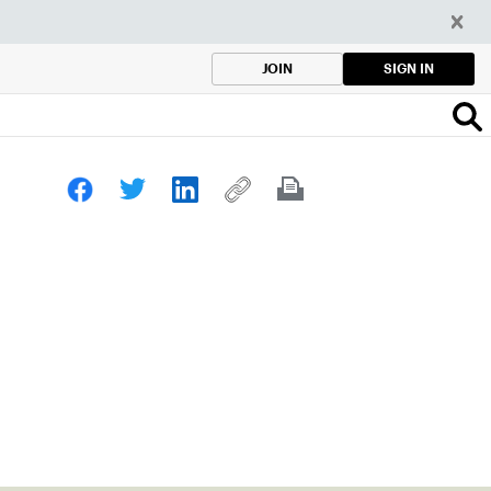
SIGN IN
JOIN