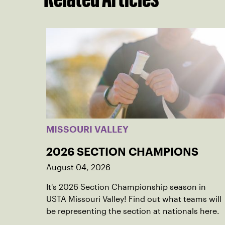
MISSOURI VALLEY
2026 SECTION CHAMPIONS
August 04, 2026
It's 2026 Section Championship season in
USTA Missouri Valley! Find out what teams will
be representing the section at nationals here.