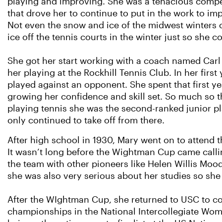
playing and improving. She was a tenacious compet
that drove her to continue to put in the work to imp
Not even the snow and ice of the midwest winters 
ice off the tennis courts in the winter just so she c
She got her start working with a coach named Carl
her playing at the Rockhill Tennis Club. In her firs
played against an opponent. She spent that first yea
growing her confidence and skill set. So much so th
playing tennis she was the second-ranked junior pl
only continued to take off from there.
After high school in 1930, Mary went on to attend 
It wasn’t long before the Wightman Cup came callin
the team with other pioneers like Helen Willis Moo
she was also very serious about her studies so she 
After the WIghtman Cup, she returned to USC to co
championships in the National Intercollegiate W