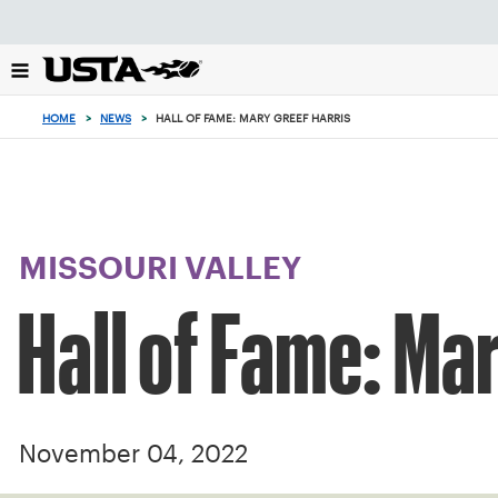
Focus
from
back
to
top
HOME
>
NEWS
>
HALL OF FAME: MARY GREEF HARRIS
button
MISSOURI VALLEY
Hall of Fame: Ma
November 04, 2022