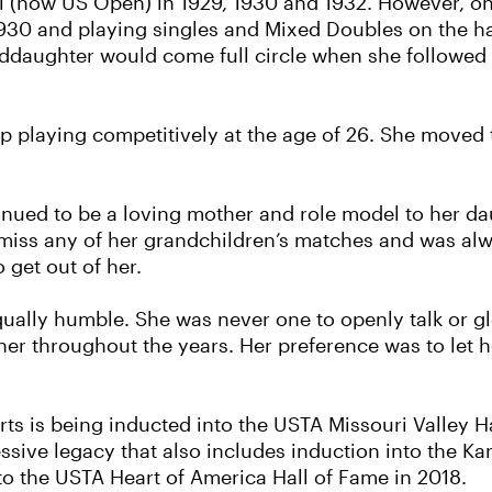
nal (now US Open) in 1929, 1930 and 1932. However, o
30 and playing singles and Mixed Doubles on the hal
ddaughter would come full circle when she followed i
p playing competitively at the age of 26. She moved t
tinued to be a loving mother and role model to her d
miss any of her grandchildren’s matches and was alw
 get out of her.
qually humble. She was never one to openly talk or 
her throughout the years. Her preference was to let
ports is being inducted into the USTA Missouri Valley 
ssive legacy that also includes induction into the Ka
o the USTA Heart of America Hall of Fame in 2018.