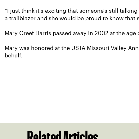
“I just think it's exciting that someone's still talk
a trailblazer and she would be proud to know that s
Mary Greef Harris passed away in 2002 at the age o
Mary was honored at the USTA Missouri Valley Ann
behalf.
Related Articles