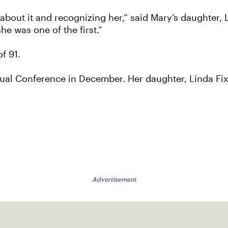
ing about it and recognizing her,” said Mary’s daughter,
he was one of the first.”
f 91.
ual Conference in December. Her daughter, Linda Fix
Advertisement