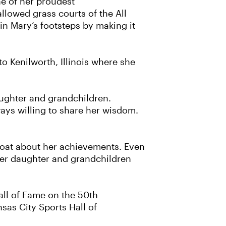
ne of her proudest
lowed grass courts of the All
n Mary’s footsteps by making it
o Kenilworth, Illinois where she
aughter and grandchildren.
ays willing to share her wisdom.
gloat about her achievements. Even
 her daughter and grandchildren
Hall of Fame on the 50th
nsas City Sports Hall of