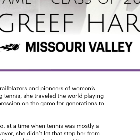
trailblazers and pioneers of women’s
 tennis, she traveled the world playing
mpression on the game for generations to
o. at a time when tennis was mostly a
ver, she didn’t let that stop her from