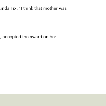
 Linda Fix. “I think that mother was
, accepted the award on her