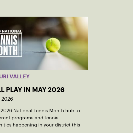
URI VALLEY
L PLAY IN MAY 2026
, 2026
r 2026 National Tennis Month hub to
ferent programs and tennis
ities happening in your district this