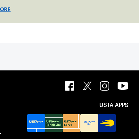
MORE
USTA APPS
T