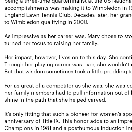
being a three-time quarterfinalist at the US Natio
accomplishments was making it to Wimbledon in 19
England Lawn Tennis Club. Decades later, her gran
to Wimbledon qualifying in 2000.
As impressive as her career was, Mary chose to sto
turned her focus to raising her family.
Her impact, however, lives on to this day. She con
Though her playing career was over, she wouldn’t 
But that wisdom sometimes took a little prodding to
For as great of a competitor as she was, she was e
her family members had to pull information out of 
shine in the path that she helped carved.
It’s only fitting that such a pioneer for women’s s
anniversary of Title IX. This honor adds to an impre
Champions in 1981 and a posthumous induction int