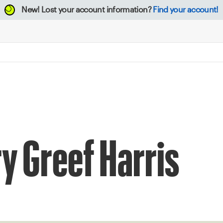
New!
Lost your account information?
Find your account!
ry Greef Harris