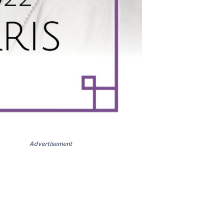
Advertisement