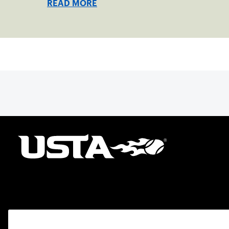
READ MORE