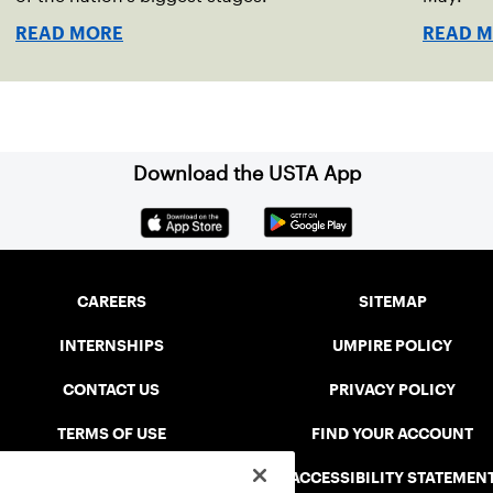
READ MORE
READ 
Download the USTA App
CAREERS
SITEMAP
INTERNSHIPS
UMPIRE POLICY
CONTACT US
PRIVACY POLICY
TERMS OF USE
FIND YOUR ACCOUNT
USTA CONNECT PORTAL
ACCESSIBILITY STATEMEN