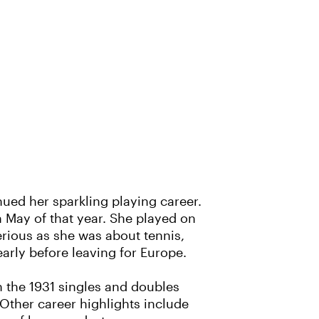
nued her sparkling playing career.
n May of that year. She played on
erious as she was about tennis,
early before leaving for Europe.
 the 1931 singles and doubles
ther career highlights include