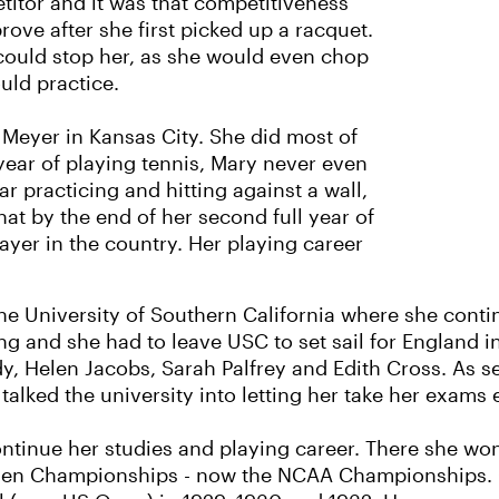
itor and it was that competitiveness
rove after she first picked up a racquet.
could stop her, as she would even chop
ould practice.
 Meyer in Kansas City. She did most of
t year of playing tennis, Mary never even
r practicing and hitting against a wall,
at by the end of her second full year of
ayer in the country. Her playing career
the University of Southern California where she conti
g and she had to leave USC to set sail for England i
dy, Helen Jacobs, Sarah Palfrey and Edith Cross. As s
talked the university into letting her take her exams 
ntinue her studies and playing career. There she won
omen Championships - now the NCAA Championships. O