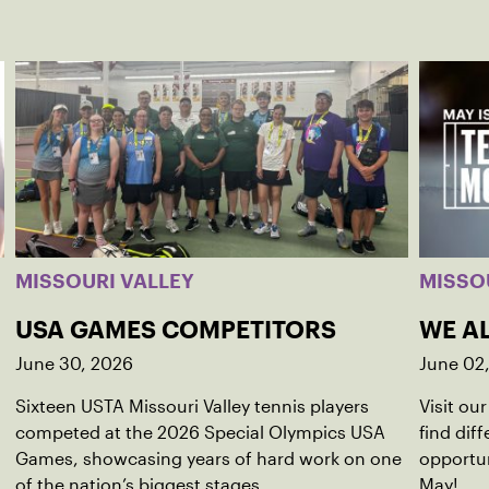
MISSOURI VALLEY
MISSO
USA GAMES COMPETITORS
WE AL
June 30, 2026
June 02
Sixteen USTA Missouri Valley tennis players
Visit ou
competed at the 2026 Special Olympics USA
find dif
Games, showcasing years of hard work on one
opportun
of the nation’s biggest stages.
May!