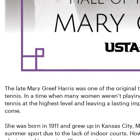
The late Mary Greef Harris was one of the original 
tennis. In a time when many women weren’t playing
tennis at the highest level and leaving a lasting i
come.
She was born in 1911 and grew up in Kansas City, M
summer sport due to the lack of indoor courts. Howe