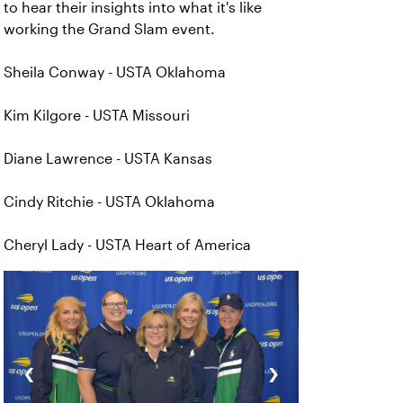
to hear their insights into what it's like
working the Grand Slam event.
Sheila Conway - USTA Oklahoma
Kim Kilgore - USTA Missouri
Diane Lawrence - USTA Kansas
Cindy Ritchie - USTA Oklahoma
Cheryl Lady - USTA Heart of America
‹
›