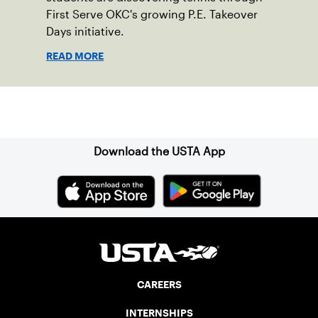
First Serve OKC's growing P.E. Takeover
Days initiative.
READ MORE
Sign up for our Newsletter
Download the USTA App
CAREERS
INTERNSHIPS