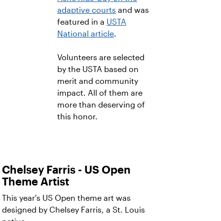
adaptive courts
and was
featured in a
USTA
National article
.
Volunteers are selected
by the USTA based on
merit and community
impact. All of them are
more than deserving of
this honor.
Chelsey Farris - US Open
Theme Artist
This year's US Open theme art was
designed by Chelsey Farris, a St. Louis