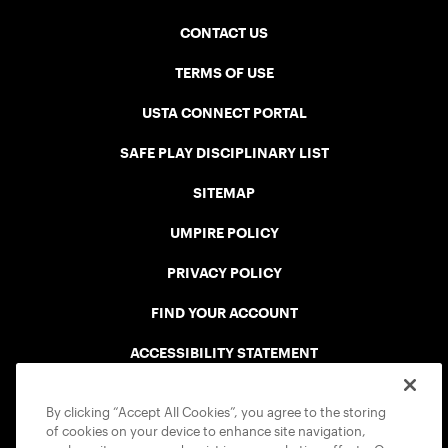
CONTACT US
TERMS OF USE
USTA CONNECT PORTAL
SAFE PLAY DISCIPLINARY LIST
SITEMAP
UMPIRE POLICY
PRIVACY POLICY
FIND YOUR ACCOUNT
ACCESSIBILITY STATEMENT
COOKIE POLICY
By clicking “Accept All Cookies”, you agree to the storing
of cookies on your device to enhance site navigation,