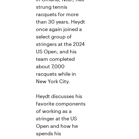
strung tennis
racquets for more
than 30 years. Heydt
once again joined a
select group of
stringers at the 2024
US Open, and his
team completed
about 7,000
racquets while in
New York City.
Heydt discusses his
favorite components
of working as a
stringer at the US
Open and how he
spends his