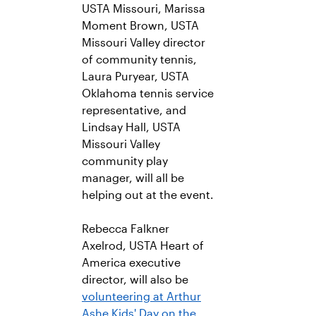
USTA Missouri, Marissa
Moment Brown, USTA
Missouri Valley director
of community tennis,
Laura Puryear, USTA
Oklahoma tennis service
representative, and
Lindsay Hall, USTA
Missouri Valley
community play
manager, will all be
helping out at the event.
Rebecca Falkner
Axelrod, USTA Heart of
America executive
director, will also be
volunteering at Arthur
Ashe Kids' Day on the