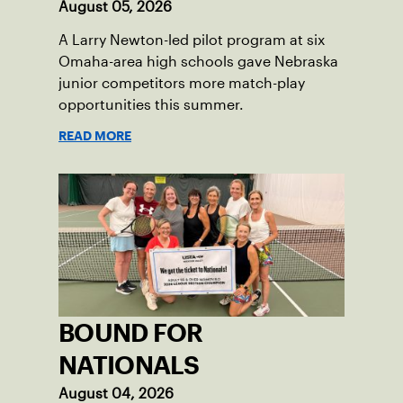
August 05, 2026
A Larry Newton-led pilot program at six
Omaha-area high schools gave Nebraska
junior competitors more match-play
opportunities this summer.
READ MORE
BOUND FOR
NATIONALS
August 04, 2026