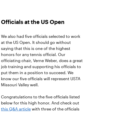
Officials at the US Open
We also had five officials selected to work
at the US Open. It should go without
saying that this is one of the highest
honors for any tennis official. Our
officiating chair, Verne Weber, does a great
job training and supporting his officials to
put them in a position to succeed. We
know our five officials will represent USTA
Missouri Valley well.
Congratulations to the five officials listed
below for this high honor. And check out
this Q&A article
with three of the officials