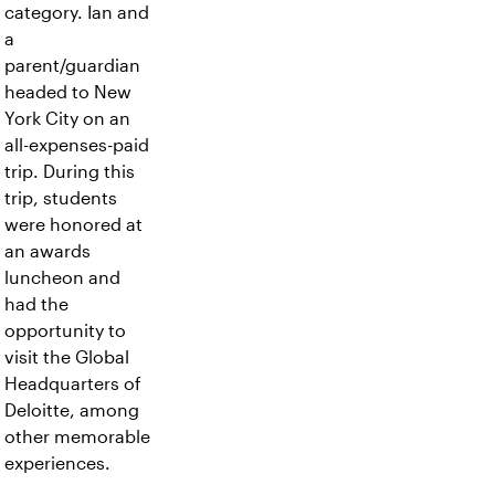
category. Ian and
a
parent/guardian
headed to New
York City on an
all-expenses-paid
trip. During this
trip, students
were honored at
an awards
luncheon and
had the
opportunity to
visit the Global
Headquarters of
Deloitte, among
other memorable
experiences.