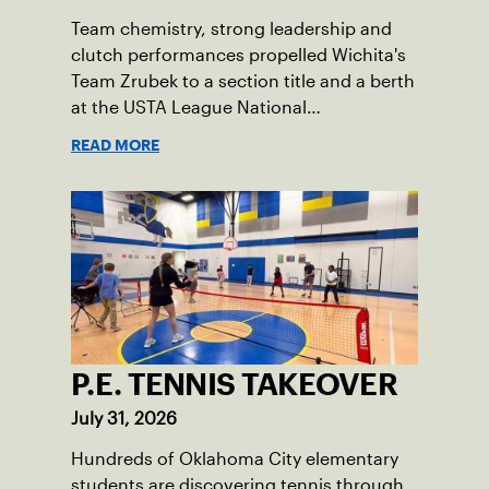
Team chemistry, strong leadership and
clutch performances propelled Wichita's
Team Zrubek to a section title and a berth
at the USTA League National
Championships.
READ MORE
P.E. TENNIS TAKEOVER
July 31, 2026
Hundreds of Oklahoma City elementary
students are discovering tennis through