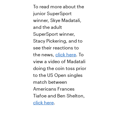
To read more about the
junior SuperSport
winner, Skye Madatali,
and the adult
SuperSport winner,
Stacy Pickering, and to
see their reactions to
the news,
click here
. To
view a video of Madatali
doing the coin toss prior
to the US Open singles
match between
Americans Frances
Tiafoe and Ben Shelton,
click here
.