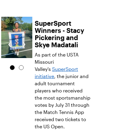
SuperSport
Winners - Stacy
Pickering and
‹
›
Skye Madatali
As part of the USTA
Missouri
Valley's
SuperSport
initiative
, the junior and
adult tournament
players who received
the most sportsmanship
votes by July 31 through
the Match Tennis App
received two tickets to
the US Open.