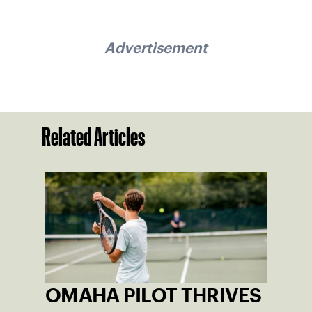
Advertisement
Related Articles
OMAHA PILOT THRIVES