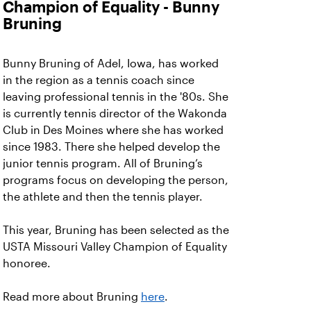
Champion of Equality - Bunny
Bruning
Bunny Bruning of Adel, Iowa, has worked
in the region as a tennis coach since
leaving professional tennis in the '80s. She
is currently tennis director of the Wakonda
Club in Des Moines where she has worked
since 1983. There she helped develop the
junior tennis program. All of Bruning’s
programs focus on developing the person,
the athlete and then the tennis player.
This year, Bruning has been selected as the
USTA Missouri Valley Champion of Equality
honoree.
Read more about Bruning
here
.