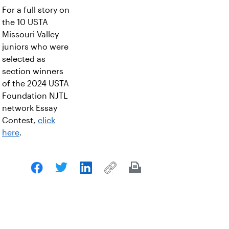
For a full story on
the 10 USTA
Missouri Valley
juniors who were
selected as
section winners
of the 2024 USTA
Foundation NJTL
network Essay
Contest,
click
here
.