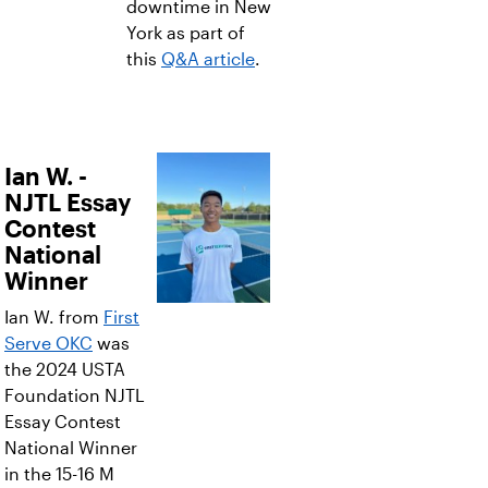
downtime in New
York as part of
this
Q&A article
.
Ian W. -
NJTL Essay
Contest
National
Winner
Ian W. from
First
Serve OKC
was
the 2024 USTA
Foundation NJTL
Essay Contest
National Winner
in the 15-16 M