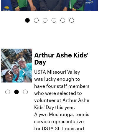
Arthur Ashe Kids'
Day
‹
›
USTA Missouri Valley
was lucky enough to
have four staff members
who were selected to
volunteer at Arthur Ashe
Kids' Day this year.
Alywn Mushonga, tennis
service representative
for USTA St. Louis and