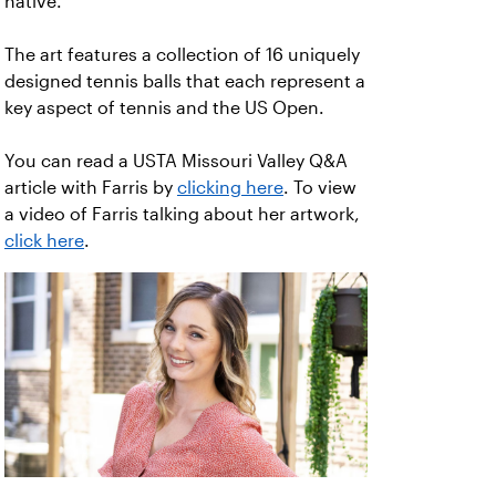
native.
The art features a collection of 16 uniquely
designed tennis balls that each represent a
key aspect of tennis and the US Open.
You can read a USTA Missouri Valley Q&A
article with Farris by
clicking here
. To view
a video of Farris talking about her artwork,
click here
.