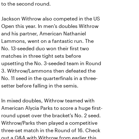
to the second round.
Jackson Withrow also competed in the US
Open this year. In men's doubles Withrow
and his partner, American Nathaniel
Lammons, went on a fantastic run. The
No. 13-seeded duo won their first two
matches in three tight sets before
upsetting the No. 3-seeded team in Round
3. Withrow/Lammons then defeated the
No. 11 seed in the quarterfinals in a three-
setter before falling in the semis.
In mixed doubles, Withrow teamed with
American Alycia Parks to score a huge first-
round upset over the bracket's No. 2 seed.
Withrow/Parks then played a competitive
three-set match in the Round of 16. Check
out a Q&A with Withrow from earlier this