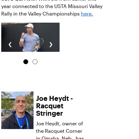
year connected to the USTA Missouri Valley
Rally in the Valley Championships
here.
‹
›
Joe Heydt -
Racquet
Stringer
Joe Heydt, owner of
the Racquet Corner
in Omaha, Neb., has