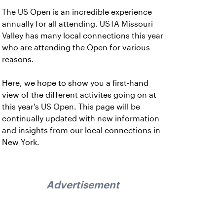
The US Open is an incredible experience
annually for all attending. USTA Missouri
Valley has many local connections this year
who are attending the Open for various
reasons.
Here, we hope to show you a first-hand
view of the different activites going on at
this year's US Open. This page will be
continually updated with new information
and insights from our local connections in
New York.
Advertisement