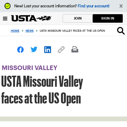
Focus
New!
Lost your account information?
Find your account!
from
back
SIGN IN
JOIN
to
top
HOME
>
NEWS
>
USTA MISSOURI VALLEY FACES AT THE US OPEN
button
MISSOURI VALLEY
USTA Missouri Valley
faces at the US Open