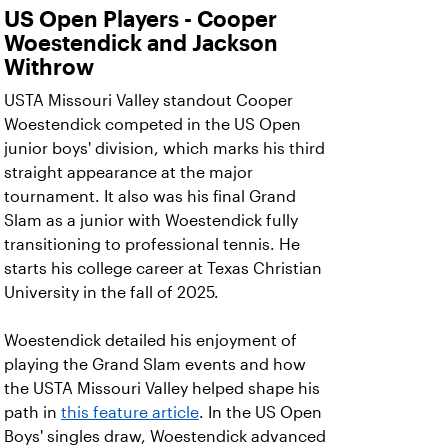
US Open Players - Cooper
Woestendick and Jackson
Withrow
USTA Missouri Valley standout Cooper
Woestendick competed in the US Open
junior boys' division, which marks his third
straight appearance at the major
tournament. It also was his final Grand
Slam as a junior with Woestendick fully
transitioning to professional tennis. He
starts his college career at Texas Christian
University in the fall of 2025.
Woestendick detailed his enjoyment of
playing the Grand Slam events and how
the USTA Missouri Valley helped shape his
path in
this feature article
. In the US Open
Boys' singles draw, Woestendick advanced