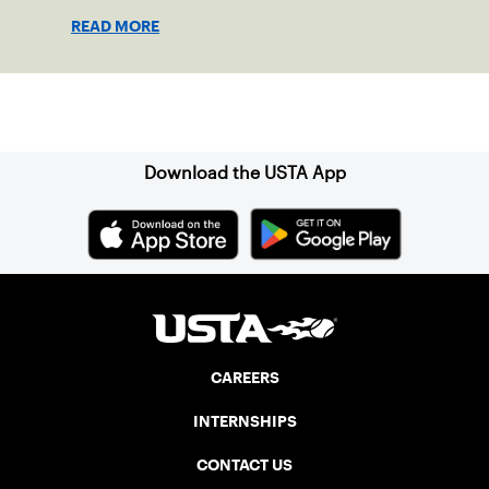
growing tennis through access and
READ MORE
outreach.
Sign up for our Newsletter
Download the USTA App
CAREERS
INTERNSHIPS
CONTACT US