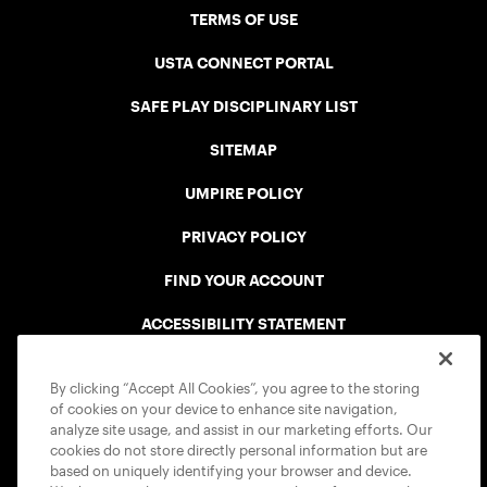
TERMS OF USE
USTA CONNECT PORTAL
SAFE PLAY DISCIPLINARY LIST
SITEMAP
UMPIRE POLICY
PRIVACY POLICY
FIND YOUR ACCOUNT
ACCESSIBILITY STATEMENT
COOKIE POLICY
By clicking “Accept All Cookies”, you agree to the storing
of cookies on your device to enhance site navigation,
analyze site usage, and assist in our marketing efforts. Our
cookies do not store directly personal information but are
based on uniquely identifying your browser and device.