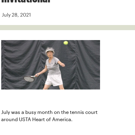
July 28, 2021
July was a busy month on the tennis court
around USTA Heart of America.