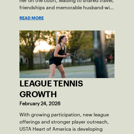
her on the court, leading to shared travel,
friendships and memorable husband-wife
tourneys.
READ MORE
LEAGUE TENNIS
GROWTH
February 24, 2026
With growing participation, new league
offerings and stronger player outreach,
USTA Heart of America is developing