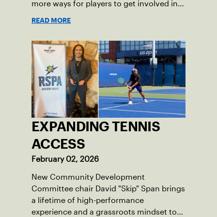
more ways for players to get involved in
league tennis.
READ MORE
EXPANDING TENNIS
ACCESS
February 02, 2026
New Community Development
Committee chair David "Skip" Span brings
a lifetime of high-performance
experience and a grassroots mindset to