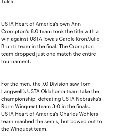
Tulsa.
USTA Heart of America’s own Ann
Crompton’s 8.0 team took the title with a
win against USTA Iowa’s Carole Kron/Julie
Bruntz team in the final. The Crompton
team dropped just one match the entire
tournament.
For the men, the 7.0 Division saw Tom
Langwell’s USTA Oklahoma team take the
championship, defeating USTA Nebraska’s
Ronn Winquest team 3-0 in the finals.
USTA Heart of America’s Charles Wohlers
team reached the semis, but bowed out to
the Winquest team.