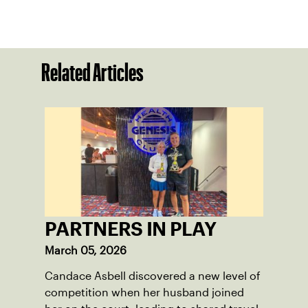
Related Articles
PARTNERS IN PLAY
March 05, 2026
Candace Asbell discovered a new level of
competition when her husband joined