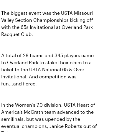
The biggest event was the USTA Missouri
Valley Section Championships kicking off
with the 65s Invitational at Overland Park
Racquet Club.
A total of 28 teams and 345 players came
to Overland Park to stake their claim to a
ticket to the USTA National 65 & Over
Invitational. And competition was
fun...and fierce.
In the Women’s 7.0 division, USTA Heart of
America’s McGrath team advanced to the
semifinals, but was upended by the
eventual champions, Janice Roberts out of