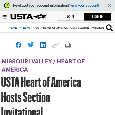
Focus
New!
Lost your account information?
Find your account!
from
back
SIGN IN
JOIN
to
top
HOME
>
NEWS
>
USTA HEART OF AMERICA HOSTS SECTION INVITATIONAL
button
MISSOURI VALLEY
/
HEART OF
AMERICA
USTA Heart of America
Hosts Section
Invitational