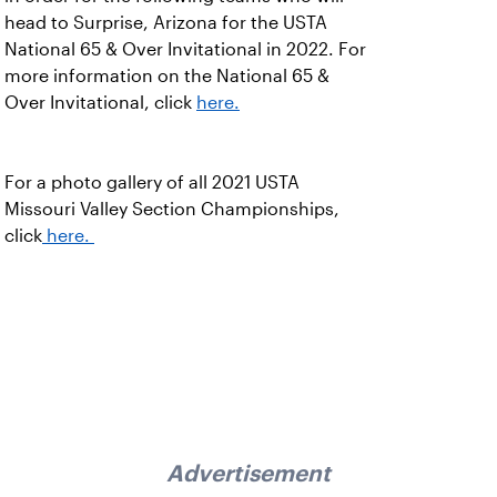
head to Surprise, Arizona for the USTA
National 65 & Over Invitational in 2022. For
more information on the National 65 &
Over Invitational, click
here.
For a photo gallery of all 2021 USTA
Missouri Valley Section Championships,
click
here.
Advertisement