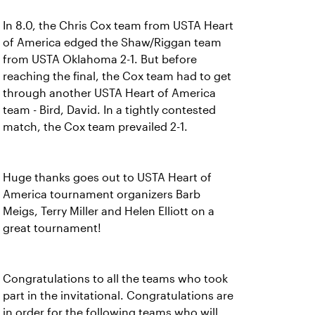
In 8.0, the Chris Cox team from USTA Heart
of America edged the Shaw/Riggan team
from USTA Oklahoma 2-1. But before
reaching the final, the Cox team had to get
through another USTA Heart of America
team - Bird, David. In a tightly contested
match, the Cox team prevailed 2-1.
Huge thanks goes out to USTA Heart of
America tournament organizers Barb
Meigs, Terry Miller and Helen Elliott on a
great tournament!
Congratulations to all the teams who took
part in the invitational. Congratulations are
in order for the following teams who will