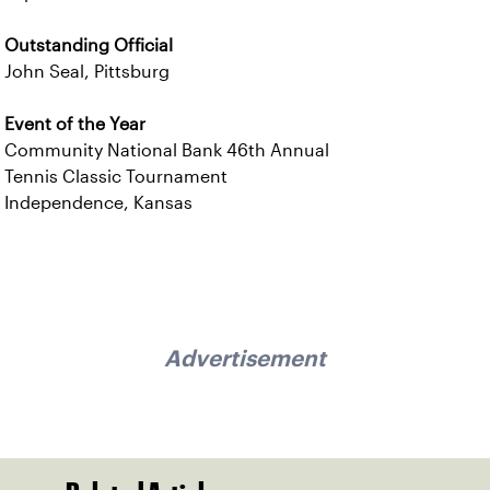
Outstanding Official
John Seal, Pittsburg
Event of the Year
Community National Bank 46th Annual
Tennis Classic Tournament
Independence, Kansas
Advertisement