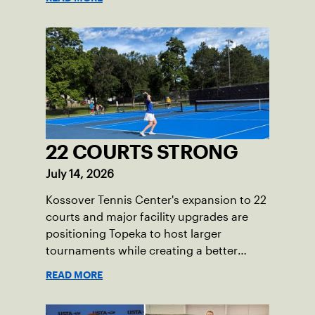
22 COURTS STRONG
July 14, 2026
Kossover Tennis Center's expansion to 22
courts and major facility upgrades are
positioning Topeka to host larger
tournaments while creating a better
player experience.
READ MORE