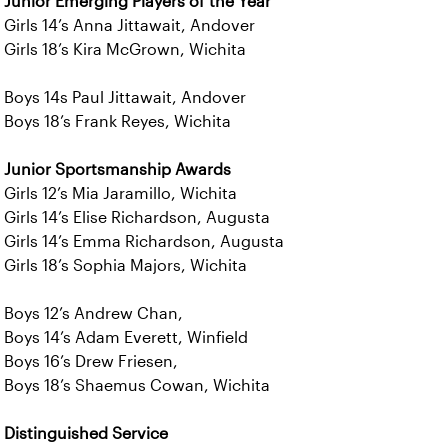
Junior Emerging Players of the Year
Girls 14’s Anna Jittawait, Andover
Girls 18’s Kira McGrown, Wichita
Boys 14s Paul Jittawait, Andover
Boys 18’s Frank Reyes, Wichita
Junior Sportsmanship Awards
Girls 12’s Mia Jaramillo, Wichita
Girls 14’s Elise Richardson, Augusta
Girls 14’s Emma Richardson, Augusta
Girls 18’s Sophia Majors, Wichita
Boys 12’s Andrew Chan,
Boys 14’s Adam Everett, Winfield
Boys 16’s Drew Friesen,
Boys 18’s Shaemus Cowan, Wichita
Distinguished Service