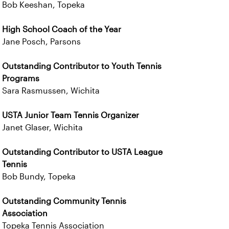
Bob Keeshan, Topeka
High School Coach of the Year
Jane Posch, Parsons
Outstanding Contributor to Youth Tennis
Programs
Sara Rasmussen, Wichita
USTA Junior Team Tennis Organizer
Janet Glaser, Wichita
Outstanding Contributor to USTA League
Tennis
Bob Bundy, Topeka
Outstanding Community Tennis
Association
Topeka Tennis Association