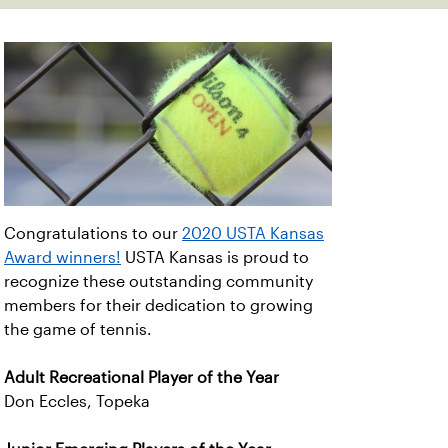
Congratulations to our
2020 USTA Kansas
Award winners!
USTA Kansas is proud to
recognize these outstanding community
members for their dedication to growing
the game of tennis.
Adult Recreational Player of the Year
Don Eccles, Topeka