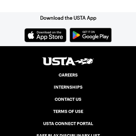
Sign up for our Newsletter
Download the USTA App
CAREERS
INTERNSHIPS
CONTACT US
TERMS OF USE
USTA CONNECT PORTAL
SAFE PLAY DISCIPLINARY LIST