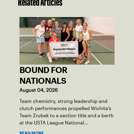
Related Articles
BOUND FOR
NATIONALS
August 04, 2026
Team chemistry, strong leadership and
clutch performances propelled Wichita's
Team Zrubek to a section title and a berth
at the USTA League National
Championships.
READ MORE