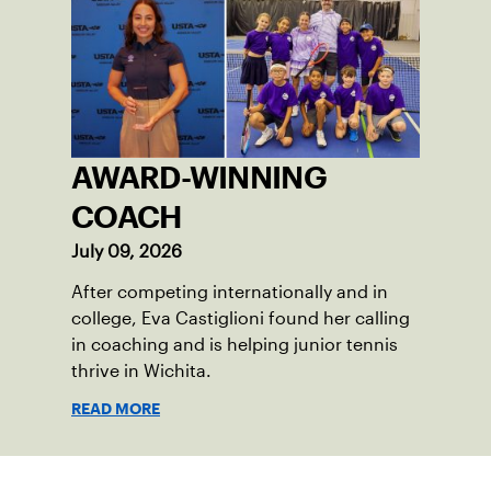
AWARD-WINNING
COACH
July 09, 2026
After competing internationally and in
college, Eva Castiglioni found her calling
in coaching and is helping junior tennis
thrive in Wichita.
READ MORE