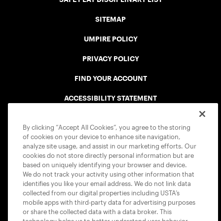
SITEMAP
UMPIRE POLICY
PRIVACY POLICY
FIND YOUR ACCOUNT
ACCESSIBILITY STATEMENT
COOKIE POLICY
By clicking “Accept All Cookies”, you agree to the storing
of cookies on your device to enhance site navigation,
analyze site usage, and assist in our marketing efforts. Our
cookies do not store directly personal information but are
based on uniquely identifying your browser and device.
We do not track your activity using other information that
USTA APPS
identifies you like your email address. We do not link data
collected from our digital properties including USTA’s
mobile apps with third-party data for advertising purposes
or share the collected data with a data broker. This