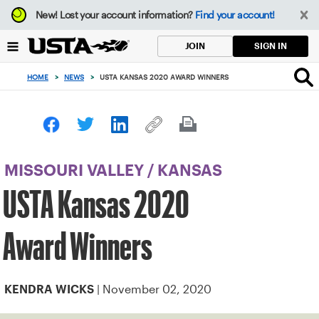
Focus
New!
Lost your account information?
Find your account!
from
back
SIGN IN
JOIN
to
top
HOME
>
NEWS
>
USTA KANSAS 2020 AWARD WINNERS
button
MISSOURI VALLEY
/
KANSAS
USTA Kansas 2020
Award Winners
| November 02, 2020
KENDRA WICKS