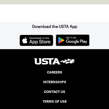
Sign up for our Newsletter
Download the USTA App
CAREERS
INTERNSHIPS
CONTACT US
TERMS OF USE