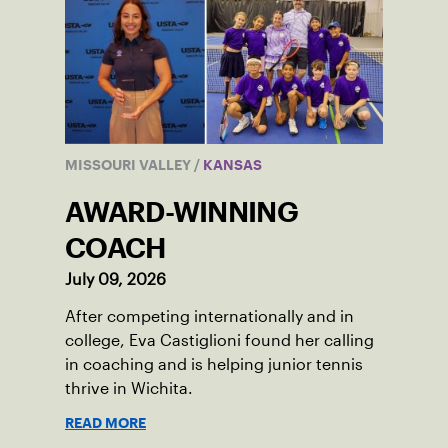
MISSOURI VALLEY
/
KANSAS
AWARD-WINNING
COACH
July 09, 2026
After competing internationally and in
college, Eva Castiglioni found her calling
in coaching and is helping junior tennis
thrive in Wichita.
READ MORE