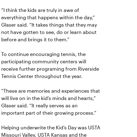
“I think the kids are truly in awe of
everything that happens within the day,”
Glaser said. “It takes things that they may
not have gotten to see, do or learn about
before and brings it to them.”
To continue encouraging tennis, the
participating community centers will
receive further programing from Riverside
Tennis Center throughout the year.
“These are memories and experiences that
will live on in the kid’s minds and hearts,”
Glaser said. “It really serves as an
important part of their growing process.”
Helping underwrite the Kid’s Day was USTA
Missouri Valley, USTA Kansas and the