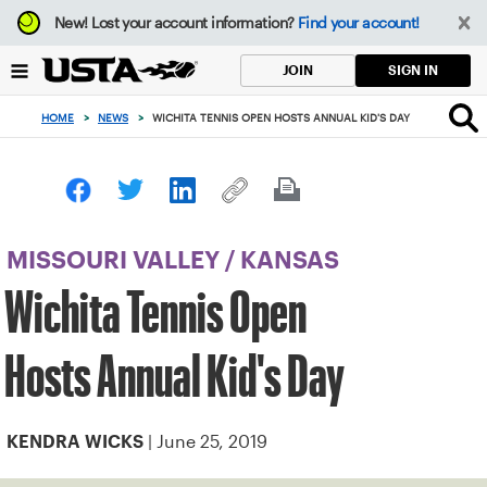
Focus
New!
Lost your account information?
Find your account!
from
back
SIGN IN
JOIN
to
top
HOME
>
NEWS
>
WICHITA TENNIS OPEN HOSTS ANNUAL KID'S DAY
button
MISSOURI VALLEY
/
KANSAS
Wichita Tennis Open
Hosts Annual Kid's Day
| June 25, 2019
KENDRA WICKS