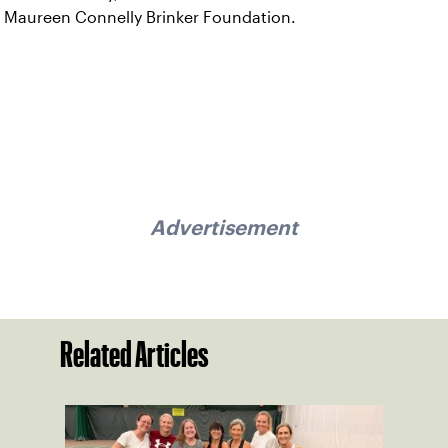
Maureen Connelly Brinker Foundation.
Advertisement
Related Articles