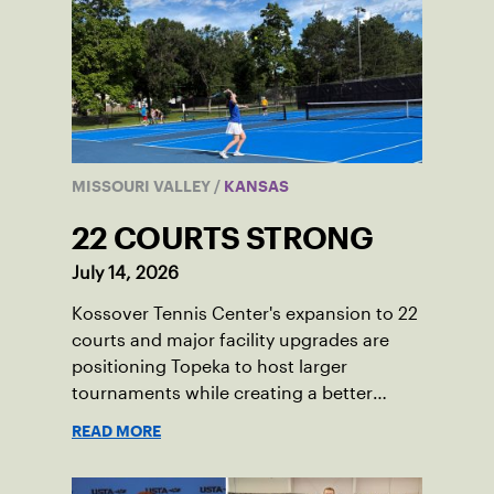
MISSOURI VALLEY
/
KANSAS
22 COURTS STRONG
July 14, 2026
Kossover Tennis Center's expansion to 22
courts and major facility upgrades are
positioning Topeka to host larger
tournaments while creating a better
player experience.
READ MORE