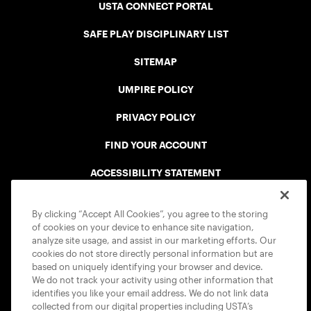
USTA CONNECT PORTAL
SAFE PLAY DISCIPLINARY LIST
SITEMAP
UMPIRE POLICY
PRIVACY POLICY
FIND YOUR ACCOUNT
ACCESSIBILITY STATEMENT
COOKIE POLICY
By clicking “Accept All Cookies”, you agree to the storing
of cookies on your device to enhance site navigation,
analyze site usage, and assist in our marketing efforts. Our
cookies do not store directly personal information but are
based on uniquely identifying your browser and device.
We do not track your activity using other information that
USTA APPS
identifies you like your email address. We do not link data
collected from our digital properties including USTA’s