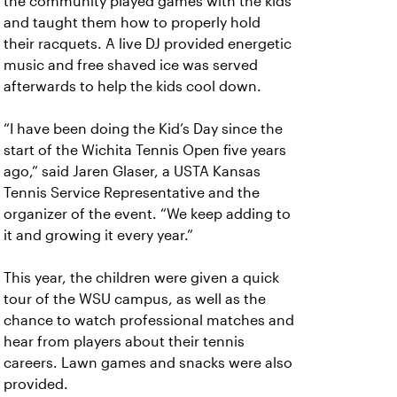
the community played games with the kids
and taught them how to properly hold
their racquets. A live DJ provided energetic
music and free shaved ice was served
afterwards to help the kids cool down.
“I have been doing the Kid’s Day since the
start of the Wichita Tennis Open five years
ago,” said Jaren Glaser, a USTA Kansas
Tennis Service Representative and the
organizer of the event. “We keep adding to
it and growing it every year.”
This year, the children were given a quick
tour of the WSU campus, as well as the
chance to watch professional matches and
hear from players about their tennis
careers. Lawn games and snacks were also
provided.