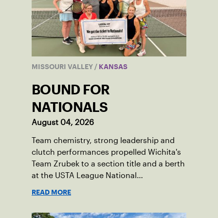
MISSOURI VALLEY
/
KANSAS
BOUND FOR
NATIONALS
August 04, 2026
Team chemistry, strong leadership and
clutch performances propelled Wichita's
Team Zrubek to a section title and a berth
at the USTA League National
Championships.
READ MORE