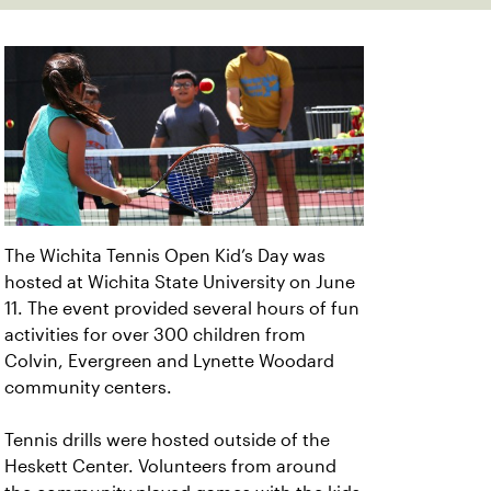
The Wichita Tennis Open Kid’s Day was
hosted at Wichita State University on June
11. The event provided several hours of fun
activities for over 300 children from
Colvin, Evergreen and Lynette Woodard
community centers.
Tennis drills were hosted outside of the
Heskett Center. Volunteers from around