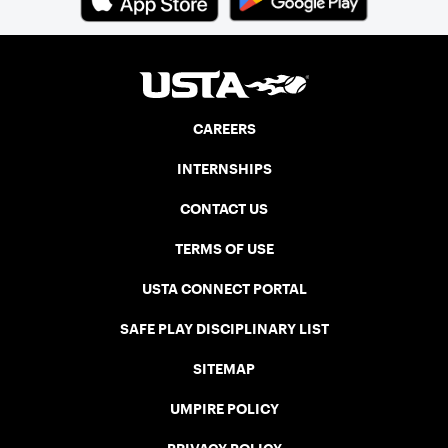
CAREERS
INTERNSHIPS
CONTACT US
TERMS OF USE
USTA CONNECT PORTAL
SAFE PLAY DISCIPLINARY LIST
SITEMAP
UMPIRE POLICY