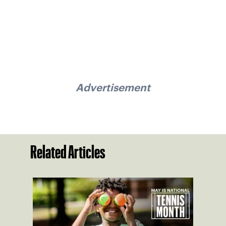
Advertisement
Related Articles