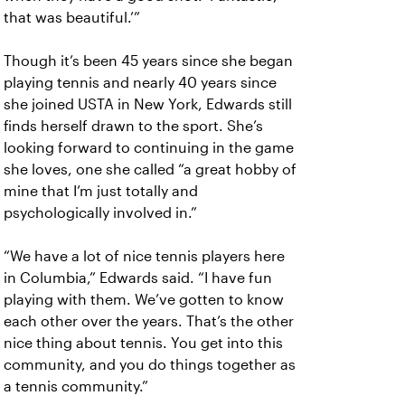
that was beautiful.’”
Though it’s been 45 years since she began
playing tennis and nearly 40 years since
she joined USTA in New York, Edwards still
finds herself drawn to the sport. She’s
looking forward to continuing in the game
she loves, one she called “a great hobby of
mine that I’m just totally and
psychologically involved in.”
“We have a lot of nice tennis players here
in Columbia,” Edwards said. “I have fun
playing with them. We’ve gotten to know
each other over the years. That’s the other
nice thing about tennis. You get into this
community, and you do things together as
a tennis community.”