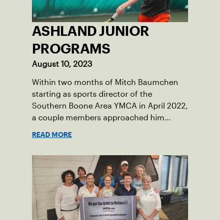
ASHLAND JUNIOR
PROGRAMS
August 10, 2023
Within two months of Mitch Baumchen
starting as sports director of the
Southern Boone Area YMCA in April 2022,
a couple members approached him
about creating tennis programming.
READ MORE