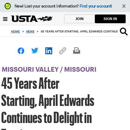
Focus
New!
Lost your account information?
Find your account!
from
back
SIGN IN
JOIN
to
top
HOME
>
NEWS
>
45 YEARS AFTER STARTING, APRIL EDWARDS CONTINUES TO DEL
button
MISSOURI VALLEY
/
MISSOURI
45 Years After
Starting, April Edwards
Continues to Delight in