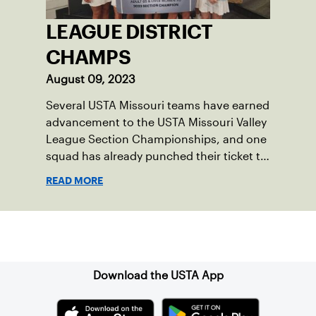
LEAGUE DISTRICT
CHAMPS
August 09, 2023
Several USTA Missouri teams have earned
advancement to the USTA Missouri Valley
League Section Championships, and one
squad has already punched their ticket to
the 2023 USTA National Championships.
READ MORE
Sign up for our Newsletter
Download the USTA App