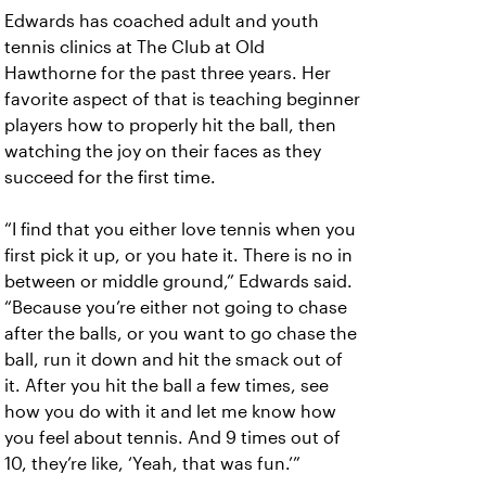
Edwards has coached adult and youth
tennis clinics at The Club at Old
Hawthorne for the past three years. Her
favorite aspect of that is teaching beginner
players how to properly hit the ball, then
watching the joy on their faces as they
succeed for the first time.
“I find that you either love tennis when you
first pick it up, or you hate it. There is no in
between or middle ground,” Edwards said.
“Because you’re either not going to chase
after the balls, or you want to go chase the
ball, run it down and hit the smack out of
it. After you hit the ball a few times, see
how you do with it and let me know how
you feel about tennis. And 9 times out of
10, they’re like, ‘Yeah, that was fun.’”