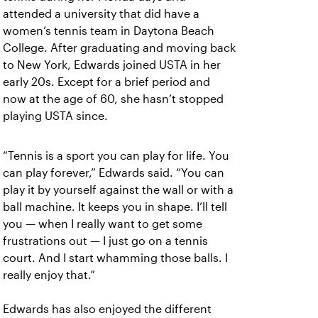
attended a university that did have a
women’s tennis team in Daytona Beach
College. After graduating and moving back
to New York, Edwards joined USTA in her
early 20s. Except for a brief period and
now at the age of 60, she hasn’t stopped
playing USTA since.
“Tennis is a sport you can play for life. You
can play forever,” Edwards said. “You can
play it by yourself against the wall or with a
ball machine. It keeps you in shape. I’ll tell
you — when I really want to get some
frustrations out — I just go on a tennis
court. And I start whamming those balls. I
really enjoy that.”
Edwards has also enjoyed the different