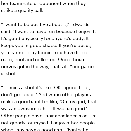
her teammate or opponent when they
strike a quality ball.
“I want to be positive about it,” Edwards
said. “I want to have fun because I enjoy it.
It’s good physically for anyone’s body. It
keeps you in good shape. If you’re upset,
you cannot play tennis. You have to be
calm, cool and collected. Once those
nerves get in the way, that’s it. Your game
is shot.
“If I miss a shot it’s like, ‘OK, figure it out,
don’t get upset.’ And when other players
make a good shot I’m like, ‘Oh my god, that
was an awesome shot. It was so good.’
Other people have their accolades also. I’m
not greedy for myself. I enjoy other people
when they have a good shot. ‘Fantastic,