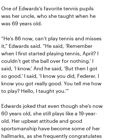
One of Edwards’s favorite tennis pupils
was her uncle, who she taught when he
was 69 years old.
“He’s 86 now, can’t play tennis and misses
it,” Edwards said. “He said, ‘Remember
when I first started playing tennis, April? I
couldn’t get the ball over for nothing.’ I
said, ‘I know.’ And he said, ‘But then I got
so good.’ I said, ‘I know you did, Federer. I
know you got really good. You tell me how
to play? Hello, I taught you.’”
Edwards joked that even though she’s now
60 years old, she still plays like a 19-year-
old. Her upbeat attitude and good
sportsmanship have become some of her
hallmarks, as she frequently congratulates