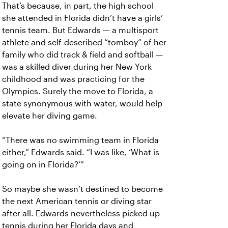
That’s because, in part, the high school
she attended in Florida didn’t have a girls’
tennis team. But Edwards — a multisport
athlete and self-described “tomboy” of her
family who did track & field and softball —
was a skilled diver during her New York
childhood and was practicing for the
Olympics. Surely the move to Florida, a
state synonymous with water, would help
elevate her diving game.
“There was no swimming team in Florida
either,” Edwards said. “I was like, ‘What is
going on in Florida?’”
So maybe she wasn’t destined to become
the next American tennis or diving star
after all. Edwards nevertheless picked up
tennis during her Florida days and