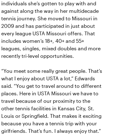
individuals she’s gotten to play with and
against along the way in her multidecade
tennis journey. She moved to Missouri in
2009 and has participated in just about
every league USTA Missouri offers. That
includes women’s 18+, 40+ and 55+
leagues, singles, mixed doubles and more
recently tri-level opportunities.
“You meet some really great people. That’s
what I enjoy about USTA a lot,” Edwards
said. “You get to travel around to different
places. Here in USTA Missouri we have to
travel because of our proximity to the
other tennis facilities in Kansas City, St.
Louis or Springfield. That makes it exciting
because you have a tennis trip with your
girlfriends. That’s fun. I always enjoy that.”