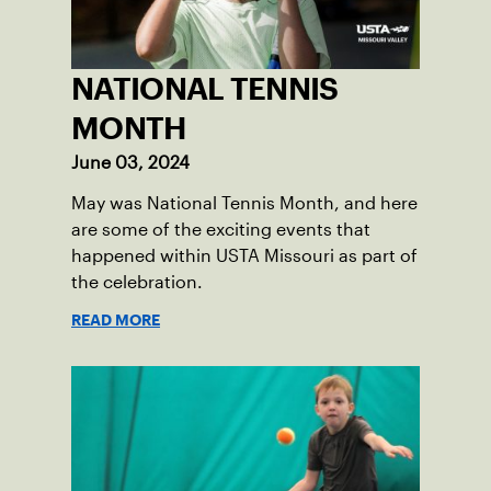
NATIONAL TENNIS
MONTH
June 03, 2024
May was National Tennis Month, and here
are some of the exciting events that
happened within USTA Missouri as part of
the celebration.
READ MORE