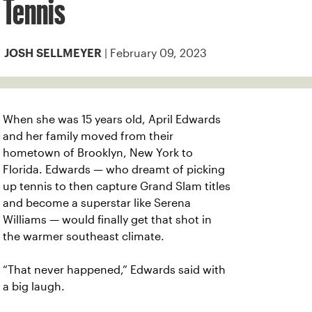
Tennis
| February 09, 2023
JOSH SELLMEYER
When she was 15 years old, April Edwards
and her family moved from their
hometown of Brooklyn, New York to
Florida. Edwards — who dreamt of picking
up tennis to then capture Grand Slam titles
and become a superstar like Serena
Williams — would finally get that shot in
the warmer southeast climate.
“That never happened,” Edwards said with
a big laugh.