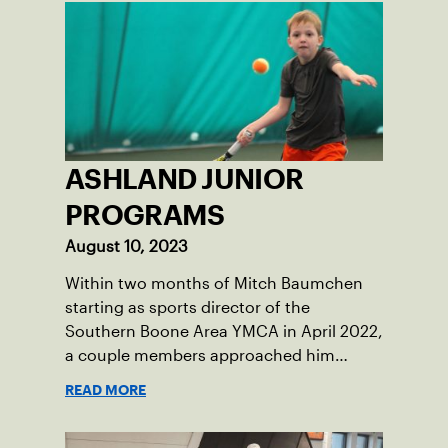
ASHLAND JUNIOR
PROGRAMS
August 10, 2023
Within two months of Mitch Baumchen
starting as sports director of the
Southern Boone Area YMCA in April 2022,
a couple members approached him
about creating tennis programming.
READ MORE