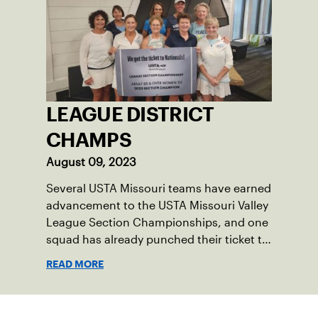
LEAGUE DISTRICT
CHAMPS
August 09, 2023
Several USTA Missouri teams have earned
advancement to the USTA Missouri Valley
League Section Championships, and one
squad has already punched their ticket to
the 2023 USTA National Championships.
READ MORE