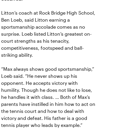
Litton’s coach at Rock Bridge High School,
Ben Loeb, said Litton earning a
sportsmanship accolade comes as no
surprise. Loeb listed Litton’s greatest on-
court strengths as his tenacity,
competitiveness, footspeed and ball-
striking ability.
“Max always shows good sportsmanship,”
Loeb said. “He never shows up his
opponent. He accepts victory with
humility. Though he does not like to lose,
he handles it with class. … Both of Max’s
parents have instilled in him how to act on
the tennis court and how to deal with
victory and defeat. His father is a good
tennis player who leads by example.”