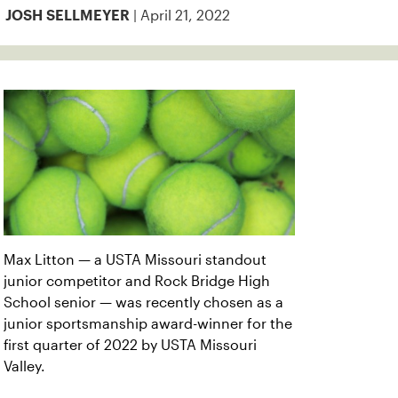
| April 21, 2022
JOSH SELLMEYER
Max Litton — a USTA Missouri standout
junior competitor and Rock Bridge High
School senior — was recently chosen as a
junior sportsmanship award-winner for the
first quarter of 2022 by USTA Missouri
Valley.