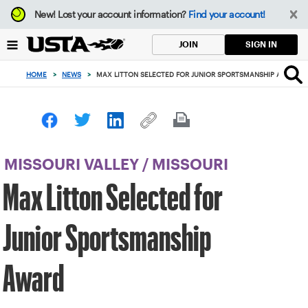
Focus
New!
Lost your account information?
Find your account!
from
back
SIGN IN
JOIN
to
top
HOME
>
NEWS
>
MAX LITTON SELECTED FOR JUNIOR SPORTSMANSHIP AWARD
button
MISSOURI VALLEY
/
MISSOURI
Max Litton Selected for
Junior Sportsmanship
Award