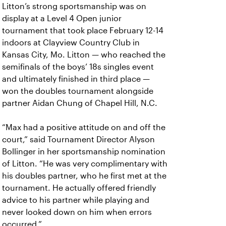
Litton’s strong sportsmanship was on
display at a Level 4 Open junior
tournament that took place February 12-14
indoors at Clayview Country Club in
Kansas City, Mo. Litton — who reached the
semifinals of the boys’ 18s singles event
and ultimately finished in third place —
won the doubles tournament alongside
partner Aidan Chung of Chapel Hill, N.C.
“Max had a positive attitude on and off the
court,” said Tournament Director Alyson
Bollinger in her sportsmanship nomination
of Litton. “He was very complimentary with
his doubles partner, who he first met at the
tournament. He actually offered friendly
advice to his partner while playing and
never looked down on him when errors
occurred.”