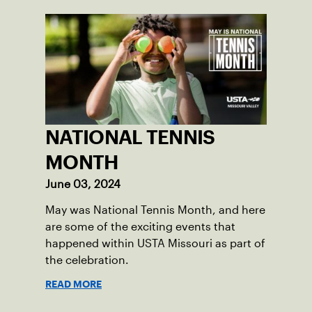
NATIONAL TENNIS
MONTH
June 03, 2024
May was National Tennis Month, and here
are some of the exciting events that
happened within USTA Missouri as part of
the celebration.
READ MORE