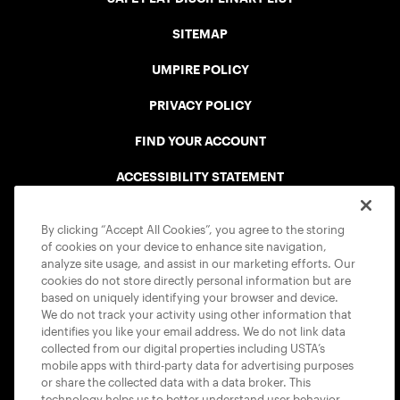
SITEMAP
UMPIRE POLICY
PRIVACY POLICY
FIND YOUR ACCOUNT
ACCESSIBILITY STATEMENT
COOKIE POLICY
By clicking “Accept All Cookies”, you agree to the storing
of cookies on your device to enhance site navigation,
analyze site usage, and assist in our marketing efforts. Our
cookies do not store directly personal information but are
based on uniquely identifying your browser and device.
We do not track your activity using other information that
USTA APPS
identifies you like your email address. We do not link data
collected from our digital properties including USTA’s
mobile apps with third-party data for advertising purposes
or share the collected data with a data broker. This
technology helps us to better understand user behavior