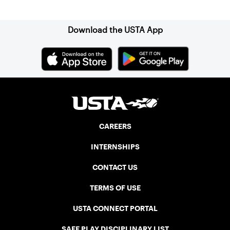
Sign up for our Newsletter
Download the USTA App
CAREERS
INTERNSHIPS
CONTACT US
TERMS OF USE
USTA CONNECT PORTAL
SAFE PLAY DISCIPLINARY LIST