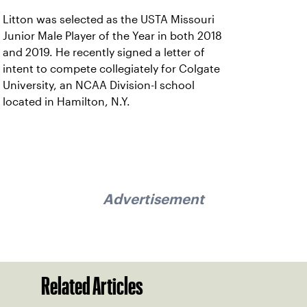
Litton was selected as the USTA Missouri
Junior Male Player of the Year in both 2018
and 2019. He recently signed a letter of
intent to compete collegiately for Colgate
University, an NCAA Division-I school
located in Hamilton, N.Y.
Advertisement
Related Articles