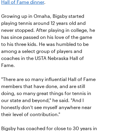
Hall of Fame dinner
.
Growing up in Omaha, Bigsby started
playing tennis around 12 years old and
never stopped. After playing in college, he
has since passed on his love of the game
to his three kids. He was humbled to be
among a select group of players and
coaches in the USTA Nebraska Hall of
Fame.
"There are so many influential Hall of Fame
members that have done, and are still
doing, so many great things for tennis in
our state and beyond," he said. "And I
honestly don’t see myself anywhere near
their level of contribution."
Bigsby has coached for close to 30 years in