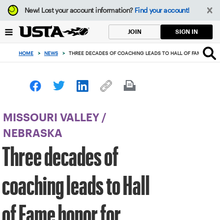
Focus
New!
Lost your account information?
Find your account!
from
back
SIGN IN
JOIN
to
top
HOME
>
NEWS
>
THREE DECADES OF COACHING LEADS TO HALL OF FAME HONOR
button
MISSOURI VALLEY
/
NEBRASKA
Three decades of
coaching leads to Hall
of Fame honor for