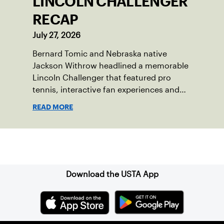
LINCOLN CHALLENGER
RECAP
July 27, 2026
Bernard Tomic and Nebraska native
Jackson Withrow headlined a memorable
Lincoln Challenger that featured pro
tennis, interactive fan experiences and
doubled attendance.
READ MORE
Sign up for our Newsletter
Download the USTA App