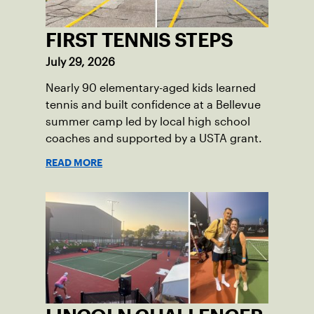
FIRST TENNIS STEPS
July 29, 2026
Nearly 90 elementary-aged kids learned
tennis and built confidence at a Bellevue
summer camp led by local high school
coaches and supported by a USTA grant.
READ MORE