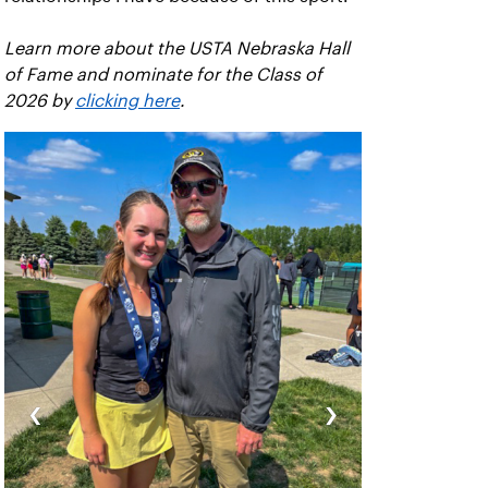
Learn more about the USTA Nebraska Hall
of Fame and nominate for the Class of
2026 by
clicking here
.
‹
›