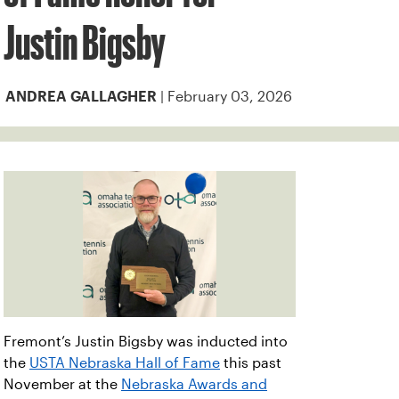
Justin Bigsby
| February 03, 2026
ANDREA GALLAGHER
Fremont’s Justin Bigsby was inducted into
the
USTA Nebraska Hall of Fame
this past
November at the
Nebraska Awards and