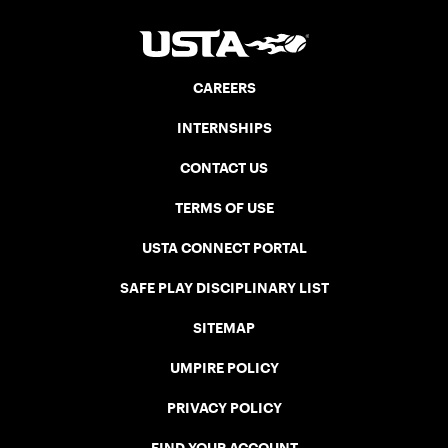
CAREERS
INTERNSHIPS
CONTACT US
TERMS OF USE
USTA CONNECT PORTAL
SAFE PLAY DISCIPLINARY LIST
SITEMAP
UMPIRE POLICY
PRIVACY POLICY