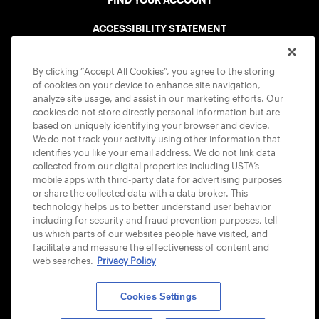
FIND YOUR ACCOUNT
ACCESSIBILITY STATEMENT
COOKIE POLICY
By clicking “Accept All Cookies”, you agree to the storing
of cookies on your device to enhance site navigation,
analyze site usage, and assist in our marketing efforts. Our
cookies do not store directly personal information but are
based on uniquely identifying your browser and device.
We do not track your activity using other information that
USTA APPS
identifies you like your email address. We do not link data
collected from our digital properties including USTA’s
mobile apps with third-party data for advertising purposes
or share the collected data with a data broker. This
technology helps us to better understand user behavior
including for security and fraud prevention purposes, tell
us which parts of our websites people have visited, and
facilitate and measure the effectiveness of content and
web searches.
Privacy Policy
Cookies Settings
© 2026 USTA ALL RIGHTS RESERVED