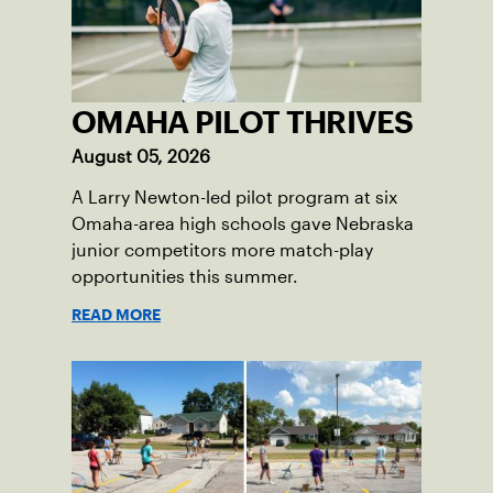
OMAHA PILOT THRIVES
August 05, 2026
A Larry Newton-led pilot program at six
Omaha-area high schools gave Nebraska
junior competitors more match-play
opportunities this summer.
READ MORE