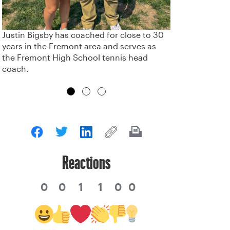
Justin Bigsby has coached for close to 30
years in the Fremont area and serves as
the Fremont High School tennis head
coach.
Reactions
0
0
1
1
0
0