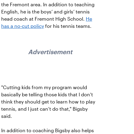
the Fremont area. In addition to teaching
English, he is the boys’ and girls’ tennis
head coach at Fremont High School.
He
has a no-cut policy
for his tennis teams.
Advertisement
"Cutting kids from my program would
basically be telling those kids that I don’t
think they should get to learn how to play
tennis, and I just can’t do that," Bigsby
said.
In addition to coaching Bigsby also helps