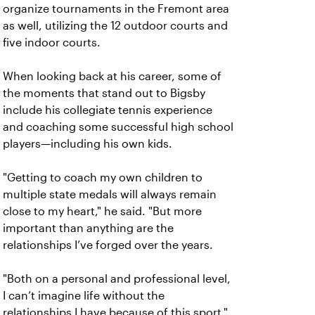
organize tournaments in the Fremont area
as well, utilizing the 12 outdoor courts and
five indoor courts.
When looking back at his career, some of
the moments that stand out to Bigsby
include his collegiate tennis experience
and coaching some successful high school
players—including his own kids.
"Getting to coach my own children to
multiple state medals will always remain
close to my heart," he said. "But more
important than anything are the
relationships I’ve forged over the years.
"Both on a personal and professional level,
I can’t imagine life without the
relationships I have because of this sport."