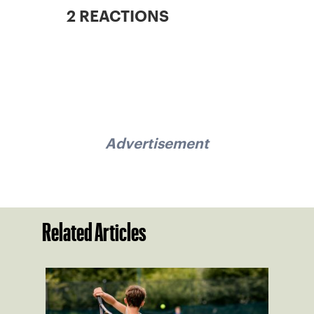
2 REACTIONS
Advertisement
Related Articles