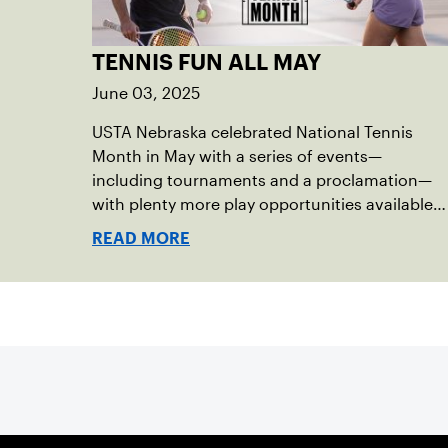
TENNIS FUN ALL MAY
June 03, 2025
USTA Nebraska celebrated National Tennis
Month in May with a series of events—
including tournaments and a proclamation—
with plenty more play opportunities available
this summer.
READ MORE