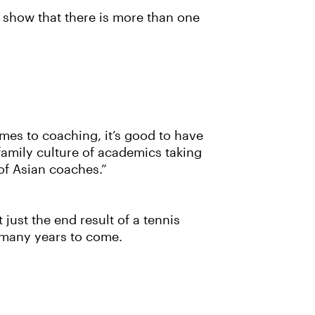
to show that there is more than one
comes to coaching, it’s good to have
 family culture of academics taking
 of Asian coaches.”
 just the end result of a tennis
r many years to come.