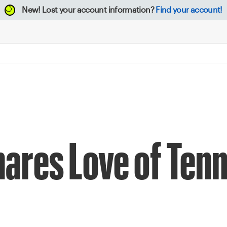
New!
Lost your account information?
Find your account!
hares Love of Tenn