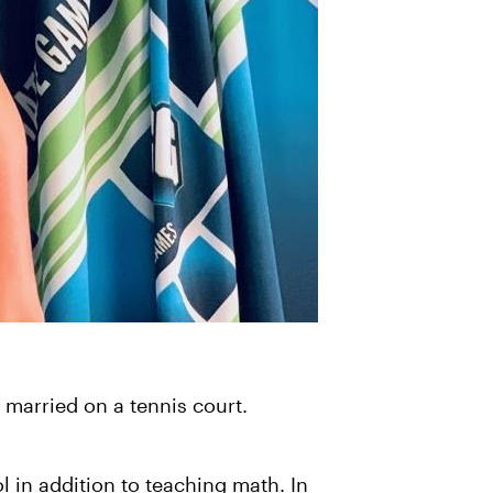
t married on a tennis court.
l in addition to teaching math. In