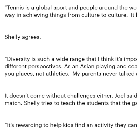
“Tennis is a global sport and people around the worl
way in achieving things from culture to culture. It 
Shelly agrees.
“Diversity is such a wide range that I think it’s im
different perspectives. As an Asian playing and coa
you places, not athletics. My parents never talked 
It doesn’t come without challenges either. Joel said
match. Shelly tries to teach the students that the
“It’s rewarding to help kids find an activity they c