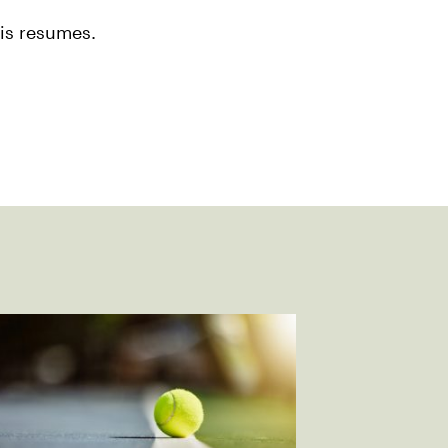
nis resumes.