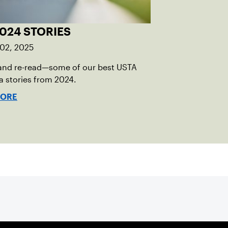
024 STORIES
 02, 2025
and re-read—some of our best USTA
 stories from 2024.
MORE