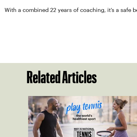
With a combined 22 years of coaching, it’s a safe b
Related Articles