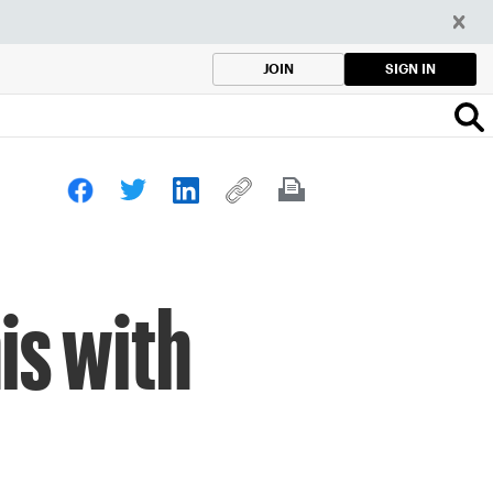
SIGN IN
JOIN
is with