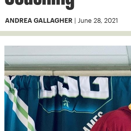
| June 28, 2021
ANDREA GALLAGHER