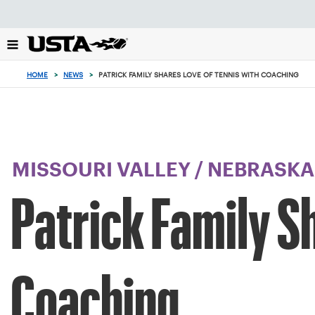
Focus
from
back
to
top
HOME
>
NEWS
>
PATRICK FAMILY SHARES LOVE OF TENNIS WITH COACHING
button
MISSOURI VALLEY
/
NEBRASKA
Patrick Family S
Coaching