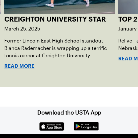
CREIGHTON UNIVERSITY STAR
TOP 2
March 25, 2025
January
Former Lincoln East High School standout
Relive—
Bianca Rademacher is wrapping up a terrific
Nebraska
tennis career at Creighton University.
READ 
READ MORE
Download the USTA App