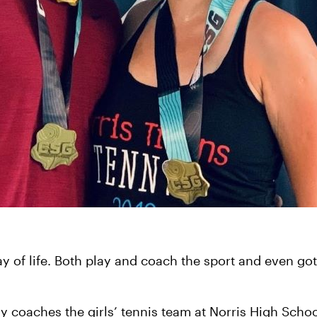
way of life. Both play and coach the sport and even go
ly coaches the girls’ tennis team at Norris High Schoo