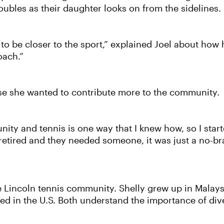
ubles as their daughter looks on from the sidelines.
to be closer to the sport,” explained Joel about how h
oach.”
se she wanted to contribute more to the community.
ty and tennis is one way that I knew how, so I starte
retired and they needed someone, it was just a no-bra
e Lincoln tennis community. Shelly grew up in Malay
sed in the U.S. Both understand the importance of div