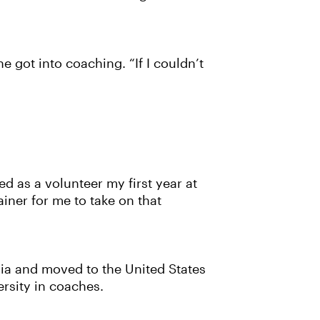
e got into coaching. “If I couldn’t
d as a volunteer my first year at
iner for me to take on that
sia and moved to the United States
ersity in coaches.