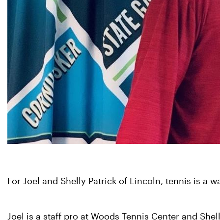
For Joel and Shelly Patrick of Lincoln, tennis is a 
Joel is a staff pro at Woods Tennis Center and Shel