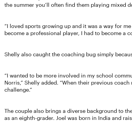
the summer you’ll often find them playing mixed do
“I loved sports growing up and it was a way for me 
become a professional player, I had to become a c
Shelly also caught the coaching bug simply becau
“I wanted to be more involved in my school communi
Norris,” Shelly added. “When their previous coach 
challenge.”
The couple also brings a diverse background to th
as an eighth-grader. Joel was born in India and rai