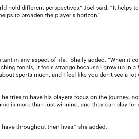
d hold different perspectives,” Joel said. “It helps 
helps to broaden the player's horizon.”
portant in any aspect of life,” Shelly added. “When it 
ching tennis, it feels strange because I grew up in a
about sports much, and I feel like you don't see a lot
 he tries to have his players focus on the journey, not
 game is more than just winning, and they can play fo
an have throughout their lives,” she added.