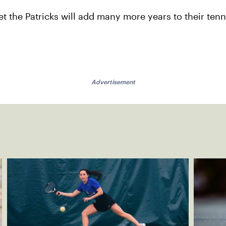
et the Patricks will add many more years to their ten
Advertisement