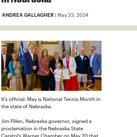
| May 23, 2024
ANDREA GALLAGHER
It’s official: May is National Tennis Month in
the state of Nebraska.
Jim Pillen, Nebraska governor, signed a
proclamation in the Nebraska State
Capitol’s Warner Chamber on May 20 that