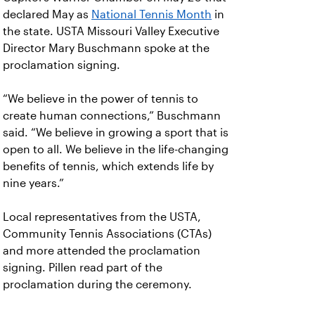
declared May as
National Tennis Month
in
the state. USTA Missouri Valley Executive
Director Mary Buschmann spoke at the
proclamation signing.
“We believe in the power of tennis to
create human connections,” Buschmann
said. “We believe in growing a sport that is
open to all. We believe in the life-changing
benefits of tennis, which extends life by
nine years.”
Local representatives from the USTA,
Community Tennis Associations (CTAs)
and more attended the proclamation
signing. Pillen read part of the
proclamation during the ceremony.