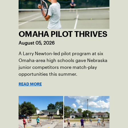
OMAHA PILOT THRIVES
August 05, 2026
A Larry Newton-led pilot program at six
Omaha-area high schools gave Nebraska
junior competitors more match-play
opportunities this summer.
READ MORE