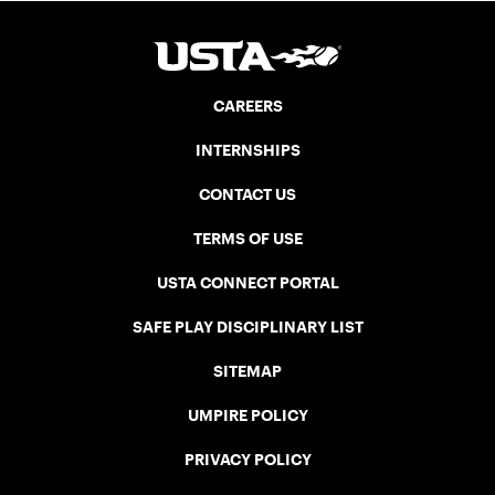
CAREERS
INTERNSHIPS
CONTACT US
TERMS OF USE
USTA CONNECT PORTAL
SAFE PLAY DISCIPLINARY LIST
SITEMAP
UMPIRE POLICY
PRIVACY POLICY