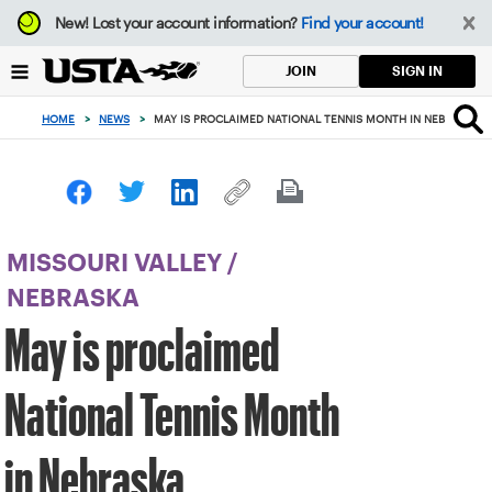
Focus
New!
Lost your account information?
Find your account!
from
back
SIGN IN
JOIN
to
top
HOME
>
NEWS
>
MAY IS PROCLAIMED NATIONAL TENNIS MONTH IN NEBRASKA
button
MISSOURI VALLEY
/
NEBRASKA
May is proclaimed
National Tennis Month
in Nebraska