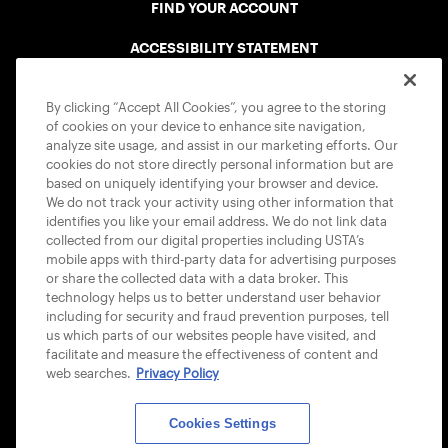
FIND YOUR ACCOUNT
ACCESSIBILITY STATEMENT
COOKIE POLICY
By clicking “Accept All Cookies”, you agree to the storing
of cookies on your device to enhance site navigation,
analyze site usage, and assist in our marketing efforts. Our
cookies do not store directly personal information but are
based on uniquely identifying your browser and device.
We do not track your activity using other information that
USTA APPS
identifies you like your email address. We do not link data
collected from our digital properties including USTA’s
mobile apps with third-party data for advertising purposes
or share the collected data with a data broker. This
technology helps us to better understand user behavior
including for security and fraud prevention purposes, tell
us which parts of our websites people have visited, and
facilitate and measure the effectiveness of content and
web searches.
Privacy Policy
Cookies Settings