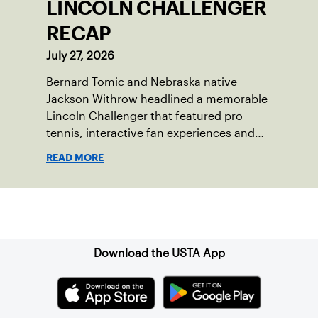
LINCOLN CHALLENGER
RECAP
July 27, 2026
Bernard Tomic and Nebraska native
Jackson Withrow headlined a memorable
Lincoln Challenger that featured pro
tennis, interactive fan experiences and
doubled attendance.
READ MORE
Sign up for our Newsletter
Download the USTA App