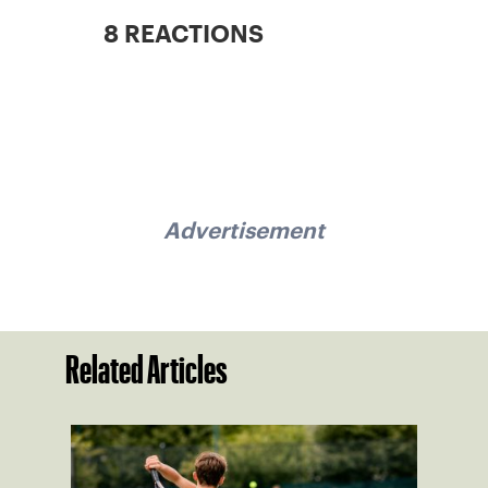
8 REACTIONS
Advertisement
Related Articles