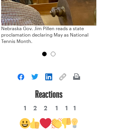
Nebraska Gov. Jim Pillen reads a state
proclamation declaring May as National
Tennis Month.
Reactions
1
2
2
1
1
1