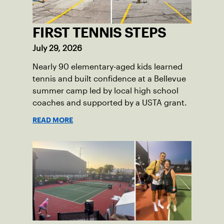
FIRST TENNIS STEPS
July 29, 2026
Nearly 90 elementary-aged kids learned
tennis and built confidence at a Bellevue
summer camp led by local high school
coaches and supported by a USTA grant.
READ MORE