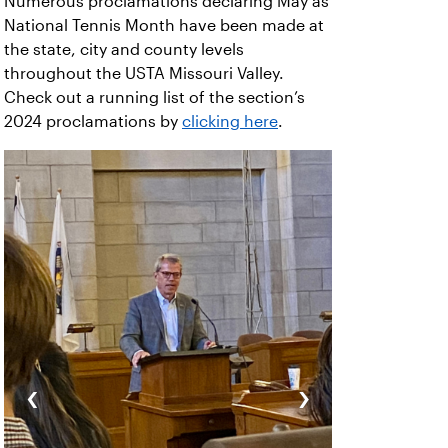
Numerous proclamations declaring May as
National Tennis Month have been made at
the state, city and county levels
throughout the USTA Missouri Valley.
Check out a running list of the section’s
2024 proclamations by
clicking here
.
‹
›