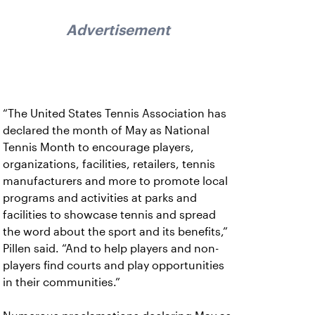
Advertisement
“The United States Tennis Association has
declared the month of May as National
Tennis Month to encourage players,
organizations, facilities, retailers, tennis
manufacturers and more to promote local
programs and activities at parks and
facilities to showcase tennis and spread
the word about the sport and its benefits,”
Pillen said. “And to help players and non-
players find courts and play opportunities
in their communities.”