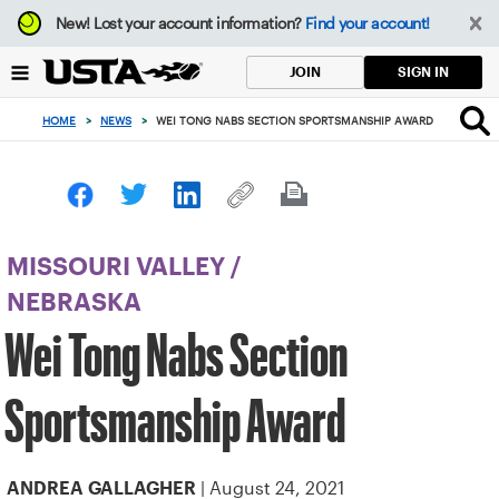
Focus
New!
Lost your account information?
Find your account!
from
back
SIGN IN
JOIN
to
top
HOME
>
NEWS
>
WEI TONG NABS SECTION SPORTSMANSHIP AWARD
button
MISSOURI VALLEY
/
NEBRASKA
Wei Tong Nabs Section
Sportsmanship Award
| August 24, 2021
ANDREA GALLAGHER