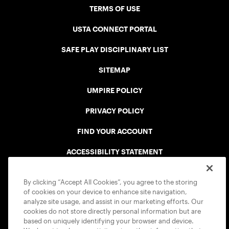
TERMS OF USE
USTA CONNECT PORTAL
SAFE PLAY DISCIPLINARY LIST
SITEMAP
UMPIRE POLICY
PRIVACY POLICY
FIND YOUR ACCOUNT
ACCESSIBILITY STATEMENT
COOKIE POLICY
By clicking “Accept All Cookies”, you agree to the storing
of cookies on your device to enhance site navigation,
analyze site usage, and assist in our marketing efforts. Our
cookies do not store directly personal information but are
based on uniquely identifying your browser and device.