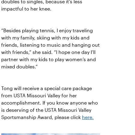
doubles to singles, because it’s less
impactful to her knee.
“Besides playing tennis, I enjoy traveling
with my family, skiing with my kids and
friends, listening to music and hanging out
with friends,” she said. “I hope one day I’ll
partner with my kids to play women’s and
mixed doubles.”
Tong will receive a special care package
from USTA Missouri Valley for her
accomplishment. If you know anyone who
is deserving of the USTA Missouri Valley
Sportsmanship Award, please click
here.