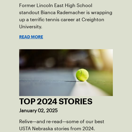
Former Lincoln East High School
standout Bianca Rademacher is wrapping
up a terrific tennis career at Creighton
University.
READ MORE
TOP 2024 STORIES
January 02, 2025
Relive—and re-read—some of our best
USTA Nebraska stories from 2024.