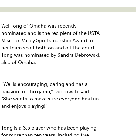
Wei Tong of Omaha was recently
nominated and is the recipient of the USTA
Missouri Valley Sportsmanship Award for
her team spirit both on and off the court.
Tong was nominated by Sandra Debrowski,
also of Omaha.
“Wei is encouraging, caring and has a
passion for the game,” Debrowski said.
“She wants to make sure everyone has fun
and enjoys playing!”
Tong is a 3.5 player who has been playing
for more than ten years, including five