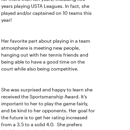
years playing USTA Leagues. In fact, she
played and/or captained on 10 teams this
year!
Her favorite part about playing in a team
atmosphere is meeting new people,
hanging out with her tennis friends and
being able to have a good time on the
court while also being competitive.
She was surprised and happy to learn she
received the Sportsmanship Award. It’s
important to her to play the game fairly,
and be kind to her opponents. Her goal for
the future is to get her rating increased
from a 3.5 to a solid 4.0. She prefers