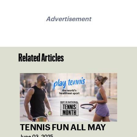
Advertisement
Related Articles
TENNIS FUN ALL MAY
June 03, 2025