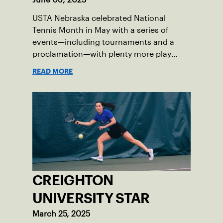
USTA Nebraska celebrated National
Tennis Month in May with a series of
events—including tournaments and a
proclamation—with plenty more play
opportunities available this summer.
READ MORE
CREIGHTON
UNIVERSITY STAR
March 25, 2025