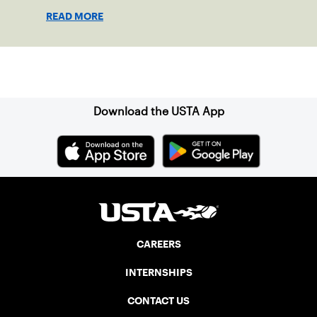
READ MORE
Sign up for our Newsletter
Download the USTA App
CAREERS
INTERNSHIPS
CONTACT US