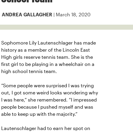
| March 18, 2020
ANDREA GALLAGHER
Sophomore Lily Lautenschlager has made
history as a member of the Lincoln East
High girls reserve tennis team. She is the
first girl to be playing in a wheelchair on a
high school tennis team.
“Some people were surprised I was trying
out, I got some weird looks wondering why
I was here,” she remembered. “I impressed
people because I pushed myself and was
able to keep up with the majority.”
Lautenschlager had to earn her spot on