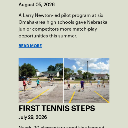
August 05, 2026
A Larry Newton-led pilot program at six
Omaha-area high schools gave Nebraska
junior competitors more match-play
opportunities this summer.
READ MORE
FIRST TENNIS STEPS
July 29, 2026
Nearly 90 elementary-aged kids learned