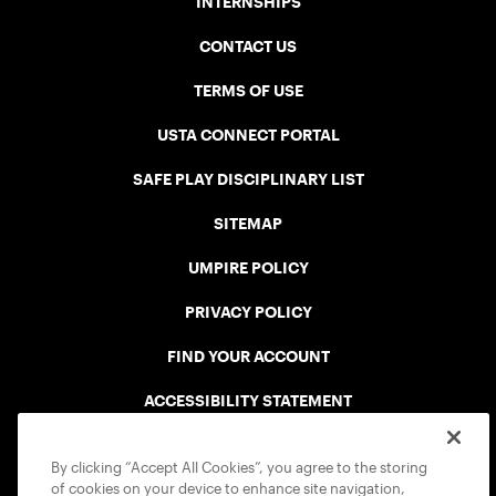
INTERNSHIPS
CONTACT US
TERMS OF USE
USTA CONNECT PORTAL
SAFE PLAY DISCIPLINARY LIST
SITEMAP
UMPIRE POLICY
PRIVACY POLICY
FIND YOUR ACCOUNT
ACCESSIBILITY STATEMENT
COOKIE POLICY
By clicking “Accept All Cookies”, you agree to the storing
of cookies on your device to enhance site navigation,