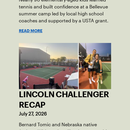
tennis and built confidence at a Bellevue
summer camp led by local high school
coaches and supported by a USTA grant.
READ MORE
LINCOLN CHALLENGER
RECAP
July 27, 2026
Bernard Tomic and Nebraska native