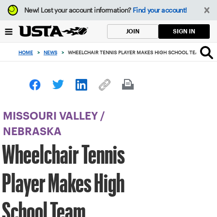
Focus
New!
Lost your account information?
Find your account!
from
back
SIGN IN
JOIN
to
top
HOME
>
NEWS
>
WHEELCHAIR TENNIS PLAYER MAKES HIGH SCHOOL TEAM
button
MISSOURI VALLEY
/
NEBRASKA
Wheelchair Tennis
Player Makes High
School Team