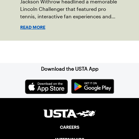
Jackson Withrow headlined a memorable
Lincoln Challenger that featured pro
tennis, interactive fan experiences and
doubled attendance.
READ MORE
Sign up for our Newsletter
Download the USTA App
CAREERS