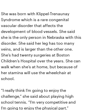
She was born with Klippel-Trenaunay
Syndrome which is a rare congenital
vascular disorder that affects the
development of blood vessels. She said
she is the only person in Nebraska with this
disorder. She said her leg has too many
veins, and is larger than the other one.
She’s had twenty surgeries at Boston
Children’s Hospital over the years. She can
walk when she’s at home, but because of
her stamina will use the wheelchair at
school.
“I really think I’m going to enjoy the
challenge,” she said about playing high
school tennis. “I’m very competitive and
I’m going to enjoy the physical part.”