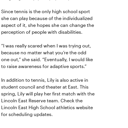
Since tennis is the only high school sport
she can play because of the individualized
aspect of it, she hopes she can change the
perception of people with disabilities.
“I was really scared when I was trying out,
because no matter what you’re the odd
one out,” she said. “Eventually, I would like
to raise awareness for adaptive sports.”
In addition to tennis, Lily is also active in
student council and theater at East. This
spring, Lily will play her first match with the
Lincoln East Reserve team. Check the
Lincoln East High School athletics website
for scheduling updates.