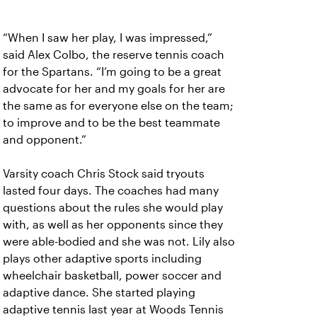
“When I saw her play, I was impressed,”
said Alex Colbo, the reserve tennis coach
for the Spartans. “I’m going to be a great
advocate for her and my goals for her are
the same as for everyone else on the team;
to improve and to be the best teammate
and opponent.”
Varsity coach Chris Stock said tryouts
lasted four days. The coaches had many
questions about the rules she would play
with, as well as her opponents since they
were able-bodied and she was not. Lily also
plays other adaptive sports including
wheelchair basketball, power soccer and
adaptive dance. She started playing
adaptive tennis last year at Woods Tennis