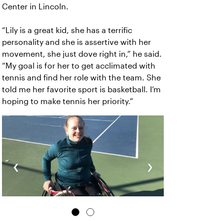
Center in Lincoln.
“Lily is a great kid, she has a terrific
personality and she is assertive with her
movement, she just dove right in,” he said.
“My goal is for her to get acclimated with
tennis and find her role with the team. She
told me her favorite sport is basketball. I’m
hoping to make tennis her priority.”
‹
›