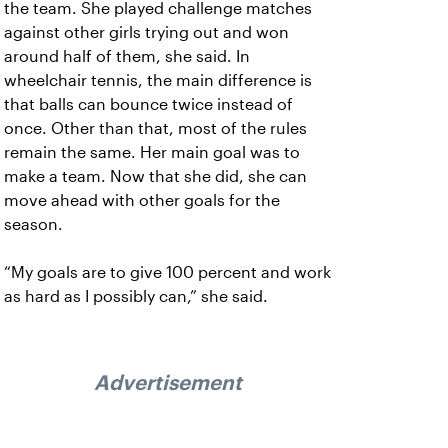
the team. She played challenge matches
against other girls trying out and won
around half of them, she said. In
wheelchair tennis, the main difference is
that balls can bounce twice instead of
once. Other than that, most of the rules
remain the same. Her main goal was to
make a team. Now that she did, she can
move ahead with other goals for the
season.
“My goals are to give 100 percent and work
as hard as I possibly can,” she said.
Advertisement