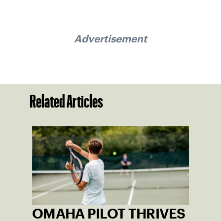
Advertisement
Related Articles
OMAHA PILOT THRIVES