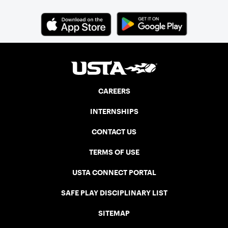
CAREERS
INTERNSHIPS
CONTACT US
TERMS OF USE
USTA CONNECT PORTAL
SAFE PLAY DISCIPLINARY LIST
SITEMAP