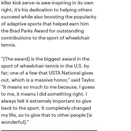
killer kick serve–is awe-inspiring in its own
right, it’s his dedication to helping others
succeed while also boosting the popularity
of adaptive sports that helped earn him
the Brad Parks Award for outstanding
contributions to the sport of wheelchair
tennis.
“[The award] is the biggest award in the
sport of wheelchair tennis in the U.S. by
far; one of a few that USTA National gives
out, which is a massive honor,” said Taylor.
“It means so much to me because, I guess
to me, it means I did something right. I
always felt it extremely important to give
back to the sport. It completely changed
my life, so to give that to other people [is
wonderful].”