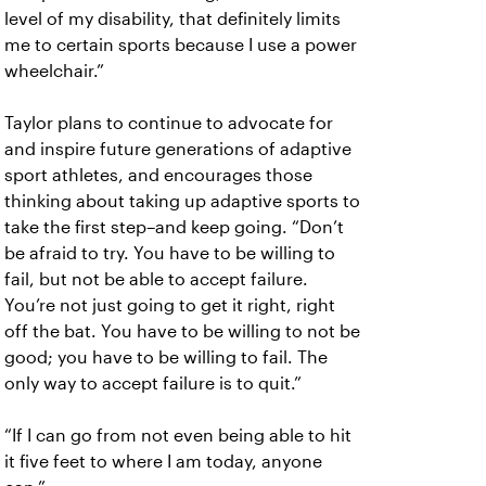
level of my disability, that definitely limits
me to certain sports because I use a power
wheelchair.”
Taylor plans to continue to advocate for
and inspire future generations of adaptive
sport athletes, and encourages those
thinking about taking up adaptive sports to
take the first step–and keep going. “Don’t
be afraid to try. You have to be willing to
fail, but not be able to accept failure.
You’re not just going to get it right, right
off the bat. You have to be willing to not be
good; you have to be willing to fail. The
only way to accept failure is to quit.”
“If I can go from not even being able to hit
it five feet to where I am today, anyone