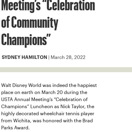
Meeting’s “Celebration
of Community
Champions”
| March 28, 2022
SYDNEY HAMILTON
Walt Disney World was indeed the happiest
place on earth on March 20 during the
USTA Annual Meeting’s “Celebration of
Champions” Luncheon as Nick Taylor, the
highly decorated wheelchair tennis player
from Wichita, was honored with the Brad
Parks Award.