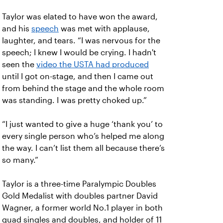
Taylor was elated to have won the award,
and his
speech
was met with applause,
laughter, and tears. “I was nervous for the
speech; I knew I would be crying. I hadn't
seen the
video the USTA had produced
until I got on-stage, and then I came out
from behind the stage and the whole room
was standing. I was pretty choked up.”
“I just wanted to give a huge ‘thank you’ to
every single person who’s helped me along
the way. I can’t list them all because there’s
so many.”
Taylor is a three-time Paralympic Doubles
Gold Medalist with doubles partner David
Wagner, a former world No.1 player in both
quad singles and doubles, and holder of 11