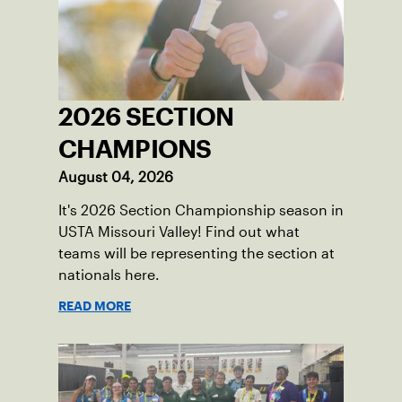
2026 SECTION
CHAMPIONS
August 04, 2026
It's 2026 Section Championship season in
USTA Missouri Valley! Find out what
teams will be representing the section at
nationals here.
READ MORE