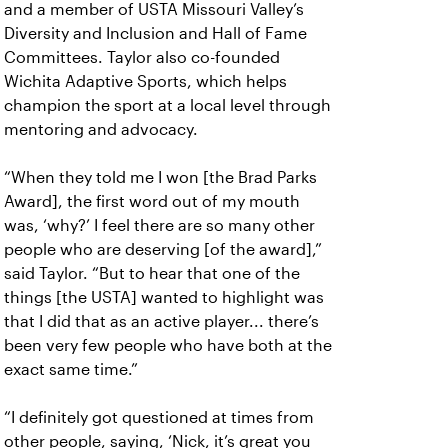
and a member of USTA Missouri Valley’s
Diversity and Inclusion and Hall of Fame
Committees. Taylor also co-founded
Wichita Adaptive Sports, which helps
champion the sport at a local level through
mentoring and advocacy.
“When they told me I won [the Brad Parks
Award], the first word out of my mouth
was, ‘why?’ I feel there are so many other
people who are deserving [of the award],”
said Taylor. “But to hear that one of the
things [the USTA] wanted to highlight was
that I did that as an active player... there’s
been very few people who have both at the
exact same time.”
“I definitely got questioned at times from
other people, saying, ‘Nick, it’s great you