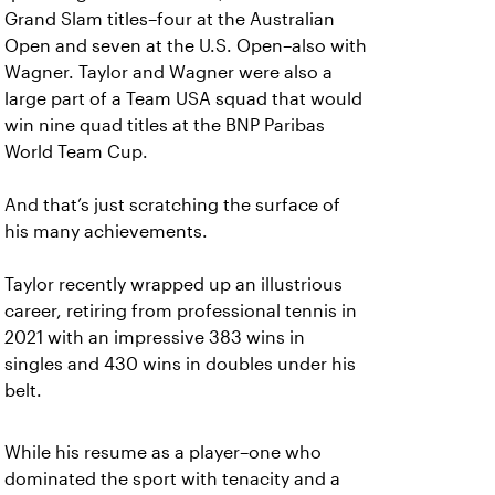
Grand Slam titles–four at the Australian
Open and seven at the U.S. Open–also with
Wagner. Taylor and Wagner were also a
large part of a Team USA squad that would
win nine quad titles at the BNP Paribas
World Team Cup.
And that’s just scratching the surface of
his many achievements.
Taylor recently wrapped up an illustrious
career, retiring from professional tennis in
2021 with an impressive 383 wins in
singles and 430 wins in doubles under his
belt.
While his resume as a player–one who
dominated the sport with tenacity and a