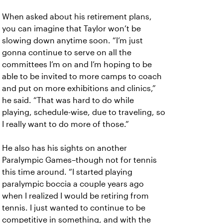
When asked about his retirement plans,
you can imagine that Taylor won’t be
slowing down anytime soon. “I’m just
gonna continue to serve on all the
committees I’m on and I’m hoping to be
able to be invited to more camps to coach
and put on more exhibitions and clinics,”
he said. “That was hard to do while
playing, schedule-wise, due to traveling, so
I really want to do more of those.”
He also has his sights on another
Paralympic Games–though not for tennis
this time around. “I started playing
paralympic boccia a couple years ago
when I realized I would be retiring from
tennis. I just wanted to continue to be
competitive in something, and with the