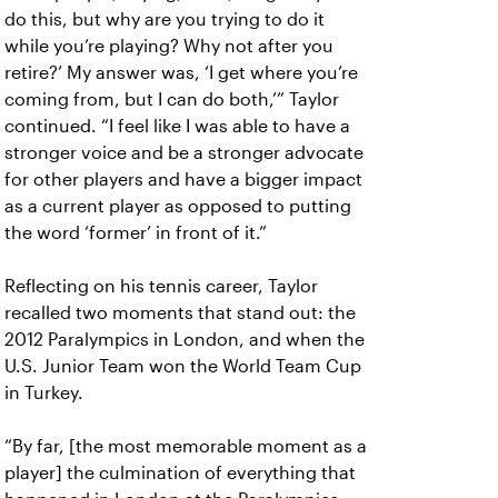
do this, but why are you trying to do it
while you’re playing? Why not after you
retire?’ My answer was, ‘I get where you’re
coming from, but I can do both,’” Taylor
continued. “I feel like I was able to have a
stronger voice and be a stronger advocate
for other players and have a bigger impact
as a current player as opposed to putting
the word ‘former’ in front of it.”
Reflecting on his tennis career, Taylor
recalled two moments that stand out: the
2012 Paralympics in London, and when the
U.S. Junior Team won the World Team Cup
in Turkey.
“By far, [the most memorable moment as a
player] the culmination of everything that