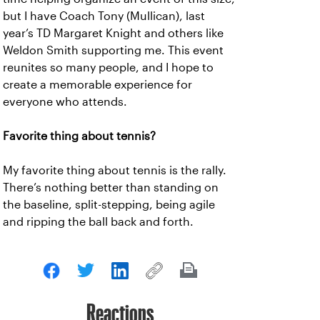
but I have Coach Tony (Mullican), last
year’s TD Margaret Knight and others like
Weldon Smith supporting me. This event
reunites so many people, and I hope to
create a memorable experience for
everyone who attends.
Favorite thing about tennis?
My favorite thing about tennis is the rally.
There’s nothing better than standing on
the baseline, split-stepping, being agile
and ripping the ball back and forth.
Reactions