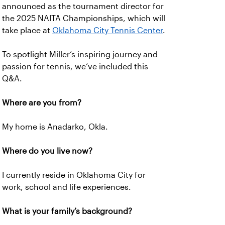
announced as the tournament director for
the 2025 NAITA Championships, which will
take place at
Oklahoma City Tennis Center
.
To spotlight Miller’s inspiring journey and
passion for tennis, we’ve included this
Q&A.
Where are you from?
My home is Anadarko, Okla.
Where do you live now?
I currently reside in Oklahoma City for
work, school and life experiences.
What is your family’s background?