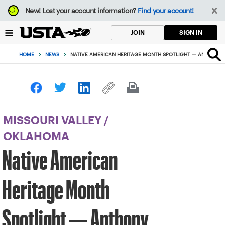
Focus
New!
Lost your account information?
Find your account!
from
back
SIGN IN
JOIN
to
top
HOME
>
NEWS
>
NATIVE AMERICAN HERITAGE MONTH SPOTLIGHT — ANTHONY M
button
MISSOURI VALLEY
/
OKLAHOMA
Native American
Heritage Month
Spotlight — Anthony