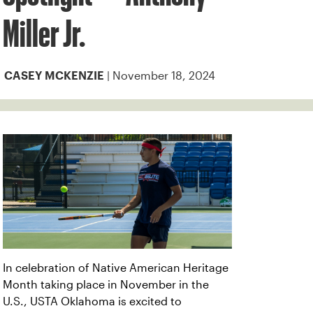
Miller Jr.
| November 18, 2024
CASEY MCKENZIE
In celebration of Native American Heritage
Month taking place in November in the
U.S., USTA Oklahoma is excited to