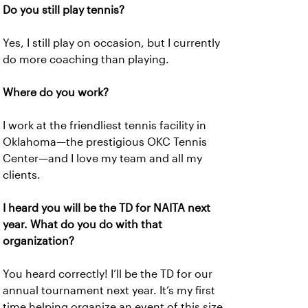
Do you still play tennis?
Yes, I still play on occasion, but I currently
do more coaching than playing.
Where do you work?
I work at the friendliest tennis facility in
Oklahoma—the prestigious OKC Tennis
Center—and I love my team and all my
clients.
I heard you will be the TD for NAITA next
year. What do you do with that
organization?
You heard correctly! I’ll be the TD for our
annual tournament next year. It’s my first
time helping organize an event of this size,