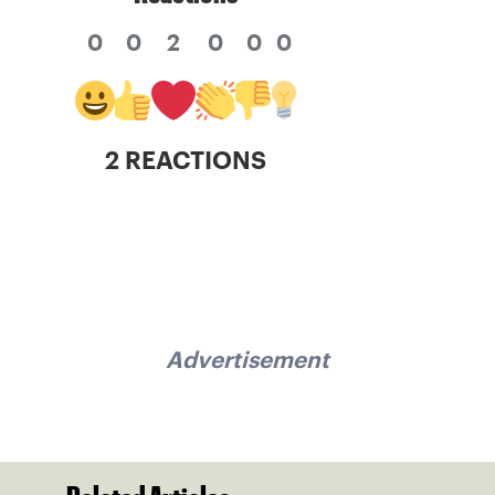
0
0
2
0
0
0
2 REACTIONS
Advertisement