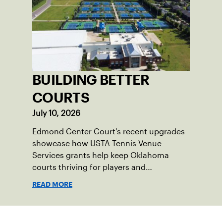
BUILDING BETTER
COURTS
July 10, 2026
Edmond Center Court's recent upgrades
showcase how USTA Tennis Venue
Services grants help keep Oklahoma
courts thriving for players and
communities.
READ MORE