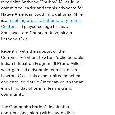
recognize Anthony “Chubbs” Miller Jr., a
committed leader and tennis advocate for
Native American youth in Oklahoma. Miller
is a
teaching pro at Oklahoma City Tennis
Center
and played college tennis at
Southwestern Christian University in
Bethany, Okla.
Recently, with the support of the
Comanche Nation, Lawton Public Schools
Indian Education Program (IEP) and Miller,
we organized a dynamic tennis clinic in
Lawton, Okla. This event united coaches
and enrolled Native American youth for an
enriching day of tennis, learning and
community.
The Comanche Nation’s invaluable
contributions, along with Lawton IEP’s