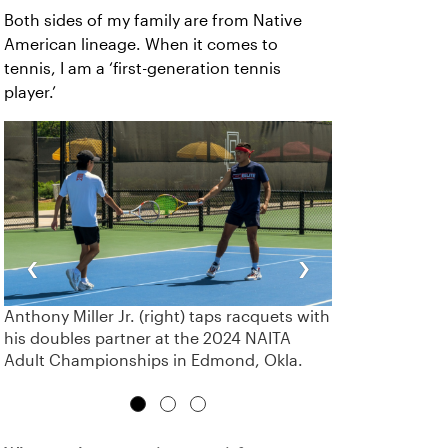
Both sides of my family are from Native
American lineage. When it comes to
tennis, I am a ‘first-generation tennis
player.’
‹
›
Anthony Miller Jr. (right) taps racquets with
his doubles partner at the 2024 NAITA
Adult Championships in Edmond, Okla.