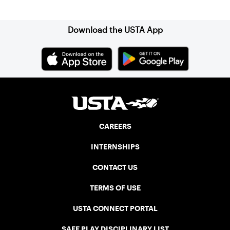
Sign up for our Newsletter
Download the USTA App
CAREERS
INTERNSHIPS
CONTACT US
TERMS OF USE
USTA CONNECT PORTAL
SAFE PLAY DISCIPLINARY LIST