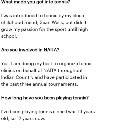
What made you get into tennis?
I was introduced to tennis by my close
childhood friend, Sean Wells, but didn’t
grow my passion for the sport until high
school.
Are you involved in NAITA?
Yes, I am doing my best to organize tennis
clinics on behalf of NAITA throughout
Indian Country and have participated in
the past three annual tournaments.
How long have you been playing tennis?
I’ve been playing tennis since I was 13 years
old, so 12 years now.