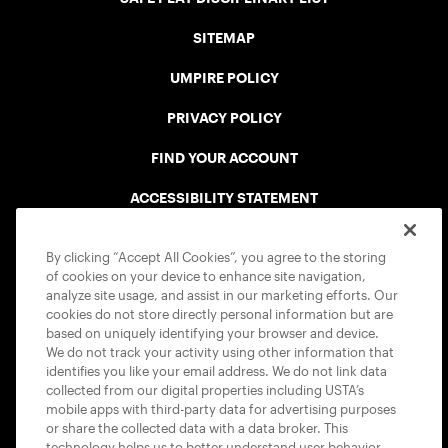
SITEMAP
UMPIRE POLICY
PRIVACY POLICY
FIND YOUR ACCOUNT
ACCESSIBILITY STATEMENT
COOKIE POLICY
By clicking “Accept All Cookies”, you agree to the storing
of cookies on your device to enhance site navigation,
analyze site usage, and assist in our marketing efforts. Our
cookies do not store directly personal information but are
based on uniquely identifying your browser and device.
We do not track your activity using other information that
USTA APPS
identifies you like your email address. We do not link data
collected from our digital properties including USTA’s
mobile apps with third-party data for advertising purposes
or share the collected data with a data broker. This
technology helps us to better understand user behavior