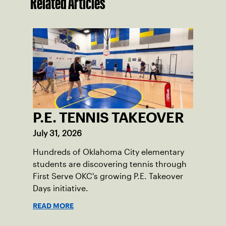
Related Articles
P.E. TENNIS TAKEOVER
July 31, 2026
Hundreds of Oklahoma City elementary
students are discovering tennis through
First Serve OKC's growing P.E. Takeover
Days initiative.
READ MORE