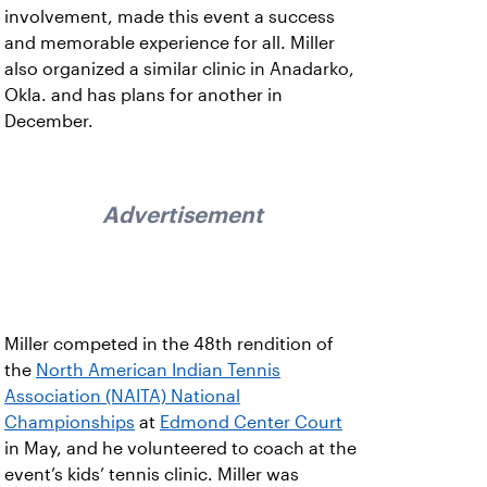
involvement, made this event a success
and memorable experience for all. Miller
also organized a similar clinic in Anadarko,
Okla. and has plans for another in
December.
Advertisement
Miller competed in the 48th rendition of
the
North American Indian Tennis
Association (NAITA) National
Championships
at
Edmond Center Court
in May, and he volunteered to coach at the
event’s kids’ tennis clinic. Miller was