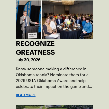
RECOGNIZE
GREATNESS
July 30, 2026
Know someone making a difference in
Oklahoma tennis? Nominate them for a
2026 USTA Oklahoma Award and help
celebrate their impact on the game and
community.
READ MORE