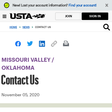
Focus
New!
Lost your account information?
Find your account!
from
back
SIGN IN
JOIN
to
top
HOME
>
NEWS
>
CONTACT US
button
MISSOURI VALLEY
/
OKLAHOMA
Contact Us
November 05, 2020