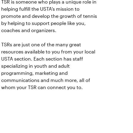
TSR is someone who plays a unique role in
helping fulfill the USTA’s mission to
promote and develop the growth of tennis
by helping to support people like you,
coaches and organizers.
TSRs are just one of the many great
resources available to you from your local
USTA section. Each section has staff
specializing in youth and adult
programming, marketing and
communications and much more, all of
whom your TSR can connect you to.