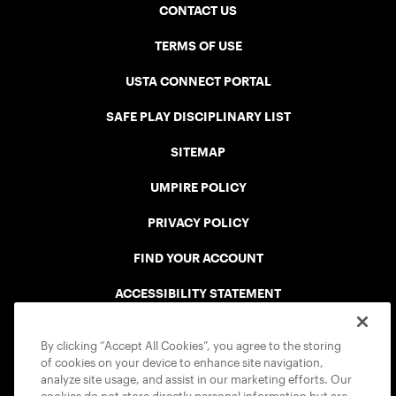
CONTACT US
TERMS OF USE
USTA CONNECT PORTAL
SAFE PLAY DISCIPLINARY LIST
SITEMAP
UMPIRE POLICY
PRIVACY POLICY
FIND YOUR ACCOUNT
ACCESSIBILITY STATEMENT
COOKIE POLICY
By clicking “Accept All Cookies”, you agree to the storing
of cookies on your device to enhance site navigation,
analyze site usage, and assist in our marketing efforts. Our