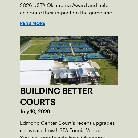
2026 USTA Oklahoma Award and help
celebrate their impact on the game and
community.
READ MORE
BUILDING BETTER
COURTS
July 10, 2026
Edmond Center Court's recent upgrades
showcase how USTA Tennis Venue
Services grants help keep Oklahoma