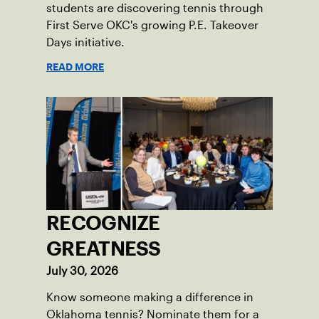
students are discovering tennis through
First Serve OKC's growing P.E. Takeover
Days initiative.
READ MORE
RECOGNIZE
GREATNESS
July 30, 2026
Know someone making a difference in
Oklahoma tennis? Nominate them for a