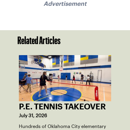
Advertisement
Related Articles
P.E. TENNIS TAKEOVER
July 31, 2026
Hundreds of Oklahoma City elementary