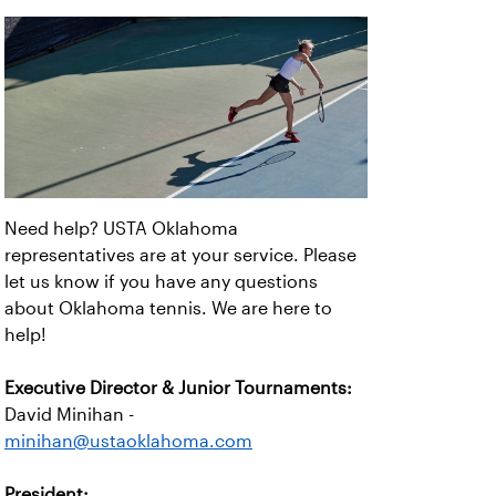
Need help? USTA Oklahoma
representatives are at your service. Please
let us know if you have any questions
about Oklahoma tennis. We are here to
help!
Executive Director & Junior Tournaments:
David Minihan -
minihan@ustaoklahoma.com
President: