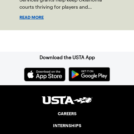
courts thriving for players and
communities.
READ MORE
Sign up for our Newsletter
Download the USTA App
CAREERS
INTERNSHIPS