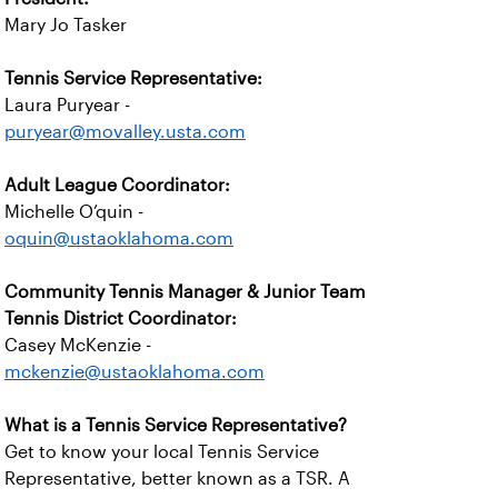
Mary Jo Tasker
Tennis Service Representative:
Laura Puryear -
puryear@movalley.usta.com
Adult League Coordinator:
Michelle O’quin -
oquin@ustaoklahoma.com
Community Tennis Manager & Junior Team
Tennis District Coordinator:
Casey McKenzie -
mckenzie@ustaoklahoma.com
What is a Tennis Service Representative?
Get to know your local Tennis Service
Representative, better known as a TSR. A